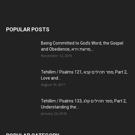
POPULAR POSTS
Being Committed to God’s Word, the Gospel
and Obedience, פרשת וירא,...
November 12, 2019
Tehillim / Psalms 121, ספר תהילים קכא, Part 2,
Love and...
August 10, 2017
Tehillim / Psalms 133, ספר תהילים קלג, Part 2,
Understanding the...
January 24, 2018