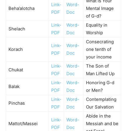
What is Your
Link-
Word-
Beha’alotcha
Mental Image
PDF
Doc
of G-d?
Link-
Word-
Equality in
Shelach
PDF
Doc
Worship
Consecrating
Link-
Word-
Korach
one tenth of
PDF
Doc
your income
Link-
Word-
The Son of
Chukat
PDF
Doc
Man Lifted Up
Link-
Word-
Honoring G-d
Balak
PDF
Doc
or Men?
Link-
Word-
Contemplating
Pinchas
PDF
Doc
Our Salvation
Abide in the
Link-
Word-
Mattot/Massei
Messiah and be
PDF
Doc