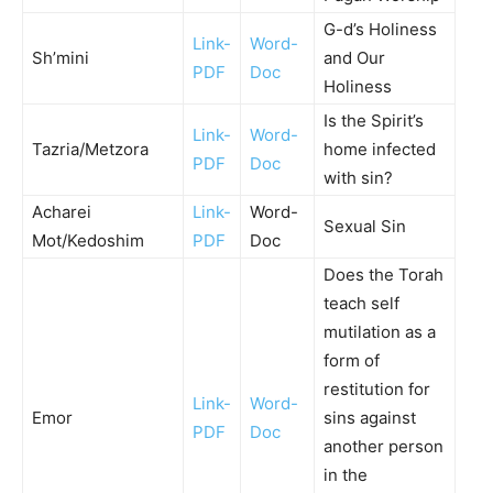
G-d’s Holiness
Link-
Word-
Sh’mini
and Our
PDF
Doc
Holiness
Is the Spirit’s
Link-
Word-
Tazria/Metzora
home infected
PDF
Doc
with sin?
Acharei
Link-
Word-
Sexual Sin
Mot/Kedoshim
PDF
Doc
Does the Torah
teach self
mutilation as a
form of
restitution for
Link-
Word-
Emor
sins against
PDF
Doc
another person
in the