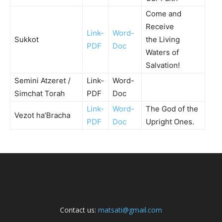
Come and
Receive
Link-
Word-
Sukkot
the Living
PDF
Doc
Waters of
Salvation!
Semini Atzeret /
Link-
Word-
Simchat Torah
PDF
Doc
Link-
Word-
The God of the
Vezot ha’Bracha
PDF
Doc
Upright Ones.
Contact us:
matsati@gmail.com