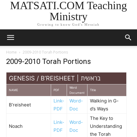
MATSATI.COM Teaching
Ministry
Growing to know God's Messiah
Home
2009-2010 Torah Portions
2009-2010 Torah Portions
GENESIS / B’REISHEET | בראשית
Word
NAME
PDF
Title
Document
Link-
Word-
Walking in G-
B’reisheet
PDF
Doc
d’s Ways
The Key to
Link-
Word-
Noach
Understanding
PDF
Doc
the Torah