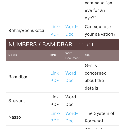
command “an
eye for an
eye?”
Link-
Word-
Can you lose
Behar/Bechukotai
PDF
Doc
your salvation?
NUMBERS / BAMIDBAR | במדבר
Word
NAME
PDF
Title
Document
G-d is
Link-
Word-
concerned
Bamidbar
PDF
Doc
about the
details
Link-
Word-
Shavuot
PDF
Doc
Link-
Word-
The System of
Nasso
PDF
Doc
Korbanot