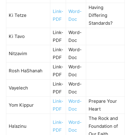
Having
Link-
Word-
Ki Tetze
Differing
PDF
Doc
Standards?
Link-
Word-
Ki Tavo
PDF
Doc
Link-
Word-
Nitzavim
PDF
Doc
Link-
Word-
Rosh HaShanah
PDF
Doc
Link-
Word-
Vayelech
PDF
Doc
Link-
Word-
Prepare Your
Yom Kippur
PDF
Doc
Heart
The Rock and
Link-
Word-
Ha’azinu
Foundation of
PDF
Doc
Our Faith