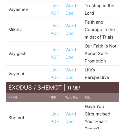
Link-
Word-
Trusting in the
Vayeshev
PDF
Doc
Lord
Faith and
Link-
Word-
Miketz
Courage in the
PDF
Doc
midst of Trials
Our Faith is Not
Link-
Word-
Vayigash
About Self-
PDF
Doc
Promotion
Link-
Word-
Life’s
Vayechi
PDF
Doc
Perspective
EXODUS / SHEMOT | שמות
NAME
PDF
Word Doc
Title
Have You
Link-
Word-
Circumcised
Shemot
PDF
Doc
Your Heart
Today?