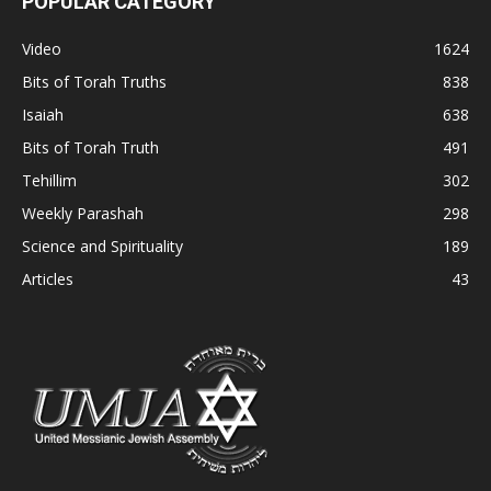
POPULAR CATEGORY
Video
1624
Bits of Torah Truths
838
Isaiah
638
Bits of Torah Truth
491
Tehillim
302
Weekly Parashah
298
Science and Spirituality
189
Articles
43