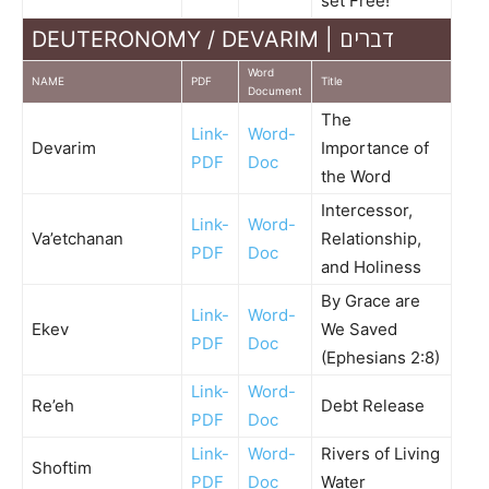
set Free!
DEUTERONOMY / DEVARIM | דברים
Word
NAME
PDF
Title
Document
The
Link-
Word-
Devarim
Importance of
PDF
Doc
the Word
Intercessor,
Link-
Word-
Va’etchanan
Relationship,
PDF
Doc
and Holiness
By Grace are
Link-
Word-
Ekev
We Saved
PDF
Doc
(Ephesians 2:8)
Link-
Word-
Re’eh
Debt Release
PDF
Doc
Link-
Word-
Rivers of Living
Shoftim
PDF
Doc
Water