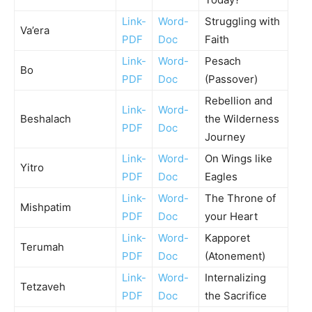
Link-
Word-
Struggling with
Va’era
PDF
Doc
Faith
Link-
Word-
Pesach
Bo
PDF
Doc
(Passover)
Rebellion and
Link-
Word-
Beshalach
the Wilderness
PDF
Doc
Journey
Link-
Word-
On Wings like
Yitro
PDF
Doc
Eagles
Link-
Word-
The Throne of
Mishpatim
PDF
Doc
your Heart
Link-
Word-
Kapporet
Terumah
PDF
Doc
(Atonement)
Link-
Word-
Internalizing
Tetzaveh
PDF
Doc
the Sacrifice