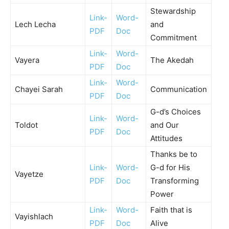
Stewardship
Link-
Word-
Lech Lecha
and
PDF
Doc
Commitment
Link-
Word-
Vayera
The Akedah
PDF
Doc
Link-
Word-
Chayei Sarah
Communication
PDF
Doc
G-d’s Choices
Link-
Word-
Toldot
and Our
PDF
Doc
Attitudes
Thanks be to
Link-
Word-
G-d for His
Vayetze
PDF
Doc
Transforming
Power
Link-
Word-
Faith that is
Vayishlach
PDF
Doc
Alive