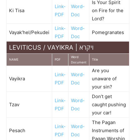
Is Your Spirit
Link-
Word-
Ki Tisa
on Fire for the
PDF
Doc
Lord?
Link-
Word-
Vayak’hel/Pekudei
Pomegranates
PDF
Doc
LEVITICUS / VAYIKRA | ויקרא
Word
NAME
PDF
Title
Document
Are you
Link-
Word-
Vayikra
unaware of
PDF
Doc
your sin?
Don’t get
Link-
Word-
Tzav
caught pushing
PDF
Doc
your car!
The Pagan
Link-
Word-
Pesach
Instruments of
PDF
Doc
Pagan Worship