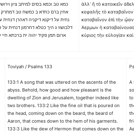
וכמא בסים למיתב ציון וירושלם כתרין
ἀλλ᾽ ἢ τὸ κατοικεῖν ἀδε
ם כחדא׃ ב כמשח טב דמתרק על רישא
κεφαλῆς τὸ καταβαῖνον
 דיקנא דיקניה דאהרן דנחית על אימרא
καταβαῖνον ἐπὶ τὴν ᾤαν
 ג היך כטלא דחרמון דנחית על טורי דציון
Αερμων ἡ καταβαίνουσα ἐ
ן פקיד יהוה ית ברכתא חיי עד עלמא׃
κύριος τὴν εὐλογίαν κα
Toviyah / Psalms 133
Ps
133:1 A song that was uttered on the ascents of the
A 
!
abyss. Behold, how good and how pleasant is the
so
dwelling of Zion and Jerusalem, together indeed like
to
two brothers. 133:2 Like the fine oil that is poured on
th
the head, coming down on the beard, the beard of
th
Aaron, that comes down to the hem of his garments.
fr
133:3 Like the dew of Hermon that comes down on the
Ae