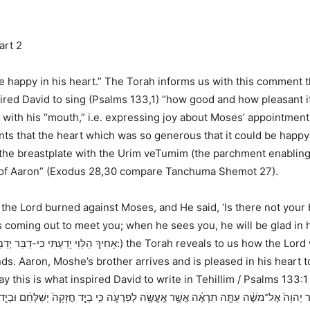
art 2
e happy in his heart.” The Torah informs us with this comment t
spired David to sing (Psalms 133,1) “how good and how pleasant i
, with his “mouth,” i.e. expressing joy about Moses’ appointment 
s that the heart which was so generous that it could be happy a
e breastplate with the Urim veTumim (the parchment enabling hi
rt of Aaron” (Exodus 28,30 compare Tanchuma Shemot 27).
the Lord burned against Moses, and He said, ‘Is there not your 
s coming out to meet you; when he sees you, he will be glad in 
אָחִיךָ הַלֵּוִי יָדַעְתִּי כִּי-דַבֵּר יְדַבֵּר הוּא וְגַם הִנֵּה-הוּא יֹצֵא לִקְרָאתֶךָ וְרָאֲךָ וְשָֹמַח בְּלִבּוֹ:
) the Torah reveals to us how the Lord
. Aaron, Moshe’s brother arrives and is pleased in his heart to 
ay this is what inspired David to write in
Tehillim / Psalms 133:1
ה תִרְאֶ֔ה אֲשֶׁ֥ר אֶֽעֱשֶׂ֖ה לְפַרְעֹ֑ה כִּ֣י בְיָ֤ד חֲזָקָה֙ יְשַׁלְּחֵ֔ם וּבְיָ֣ד חֲזָקָ֔ה יְגָרְשֵׁ֖ם מֵאַרְצ