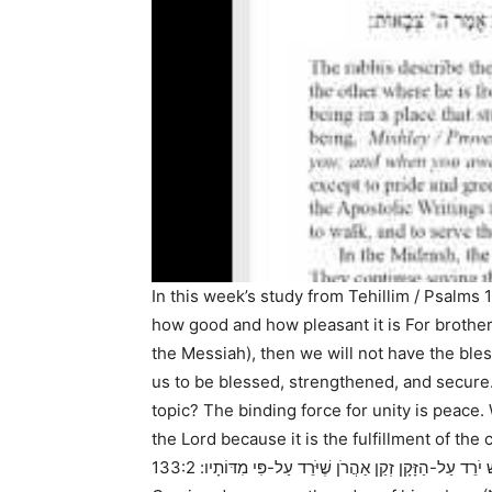
In this week’s study from
Tehillim / Psalms 
how good and how pleasant it is For brother
the Messiah), then we will not have the bles
us to be blessed, strengthened, and secure
topic? The binding force for unity is peac
the Lord because it is the fulfillment of t
133:2 It is like the precious oil upon the head, Coming down upon the beard, Even Aaron’s beard,
עַל-הָרֹאשׁ יֹרֵד עַל-הַזָּקָן זְקַן אַהֲרֹן שֶׁיֹּרֵד עַל-פּ