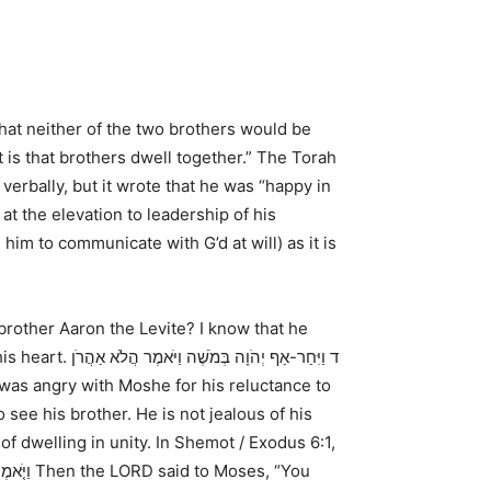
hat neither of the two brothers would be
t is that brothers dwell together.” The Torah
verbally, but it wrote that he was “happy in
t the elevation to leadership of his
m to communicate with G’d at will) as it is
brother Aaron the Levite? I know that he
his heart.
ד וַיִּחַר-אַף יְהֹוָה בְּמֹשֶׁה וַיֹּאמֶר הֲלֹא אַהֲרֹן
 was angry with Moshe for his reluctance to
see his brother. He is not jealous of his
of dwelling in unity. In
Shemot / Exodus 6:1,
ֽוֹ׃ (ס)
Then the LORD said to Moses, “You