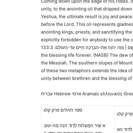
Coming down upon the edge of his robes. 
unity, to the anointing oil that dripped do
Yeshua, the ultimate result is joy and peac
before the Lord. This oil represents gladnes
anointing kings, priests, and sanctifying th
explicitly forbidden for anybody to use the
133:3 It is like the dew of Hermon Coming down upon the mountains of Zion; For there the Lord commanded
כִּי שָׁם | צִוָּה יְהֹוָה אֶת-הַבְּרָכָה חַיִּים עַד-הָעו
the blessing life forever. (NASB)
The dew of 
the Messiah. The southern slopes of Mount H
of these two metaphors extends the idea of 
unity between brethren and the blessing of t
עברית Hebrew
ארמי Aramaic ελληνικός Gre
ספר תהלים פרק קלג
סםר טוב
א שִׁיר הַמַּעֲלוֹת לְדָוִד הִנֵּה מַה-טּוֹב
א שירא 