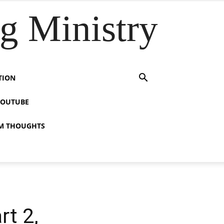
 Ministry
TION
YOUTUBE
M THOUGHTS