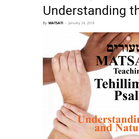
Understanding th
By
MATSATI
-
January 24, 2018