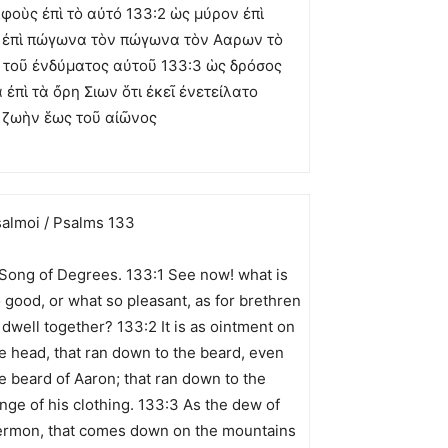
λφοὺς ἐπὶ τὸ αὐτό 133:2 ὡς μύρον ἐπὶ
 ἐπὶ πώγωνα τὸν πώγωνα τὸν Ααρων τὸ
 τοῦ ἐνδύματος αὐτοῦ 133:3 ὡς δρόσος
πὶ τὰ ὄρη Σιων ὅτι ἐκεῖ ἐνετείλατο
ὶ ζωὴν ἕως τοῦ αἰῶνος
almoi / Psalms 133
Song of Degrees. 133:1 See now! what is
 good, or what so pleasant, as for brethren
 dwell together? 133:2 It is as ointment on
e head, that ran down to the beard, even
e beard of Aaron; that ran down to the
inge of his clothing. 133:3 As the dew of
rmon, that comes down on the mountains