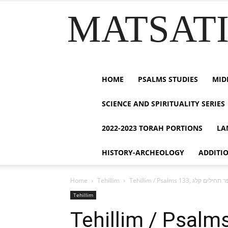
MATSATI.
HOME
PSALMS STUDIES
MID
SCIENCE AND SPIRITUALITY SERIES
2022-2023 TORAH PORTIONS
LA
HISTORY-ARCHEOLOGY
ADDITI
Home
Tehillim
Tehillim
Tehillim / Psalms 133, ספר תהילים 