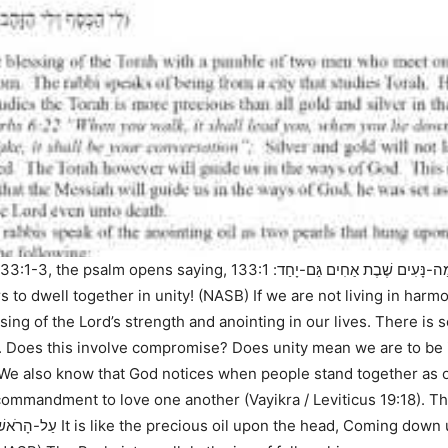
133:1-3
, the psalm opens saying,
133:1 Behold,
א שִׁיר הַמַּעֲלוֹת לְדָוִד הִנֵּה מַ
s to dwell together in unity! (NASB)
If we are not living in harmo
sing of the Lord’s strength and anointing in our lives. There is
. Does this involve compromise? Does unity mean we are to be 
e. We also know that God notices when people stand together as 
he commandment to love one another (
Vayikra / Leviticus 19:18
). T
ִי מִדּוֹתָיו: