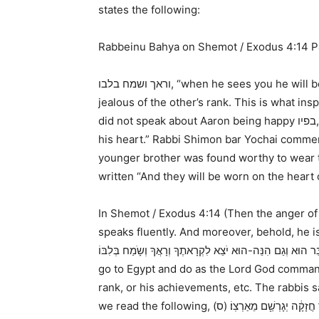
states the following:
Rabbeinu Bahya on Shemot / Exodus 4:14 P
וראך ושמח בלבו
, “when he sees you he will b
jealous of the other’s rank. This is what in
did not speak about Aaron being happy
בפיו
his heart.” Rabbi Shimon bar Yochai comment
younger brother was found worthy to wear th
written “And they will be worn on the hea
In
Shemot / Exodus 4:14
(
Then the anger of 
speaks fluently. And moreover, behold, he i
go to Egypt and do as the Lord God commands
rank, or his achievements, etc. The rabbis s
we read the following,
וַיֹּ֤אמֶר יְהוָה֙ אֶל־מֹשֶׁ֔ה עַתָּ֣