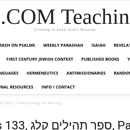
COM Teaching
Growing to know God's Messiah
RASH ON PSALMS
WEEKLY PARASHAH
ISAIAH
REVELA
FIRST CENTURY JEWISH CONTEXT
PUBLISHED BOOKS
NGUAGES
HERMENEUTICS
ANTIMISSIONARIES
RANDO
ONAL RESOURCES
INFO / CONTACT
Tehillim / Psalms 133, ספר תהילים קלג, Part 2, Understanding the Meaning...
קלג, Part 2,