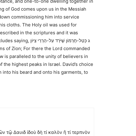
eptance, and one-to-one dwelling together in
ting of God comes upon us in the Messiah
n down commissioning him into service
his cloths. The Holy oil was used for
described in the scriptures and it was
ncludes saying,
ג כְּטַל-חֶרְמוֹן שֶׁיֹּרֵד עַל-הַרְרֵי צִיּוֹן
is paralleled to the unity of believers in
 the highest peaks in Israel. David’s choice
 into his beard and onto his garments, to
 τῷ Δαυιδ ἰδοὺ δὴ τί καλὸν ἢ τί τερπνὸν