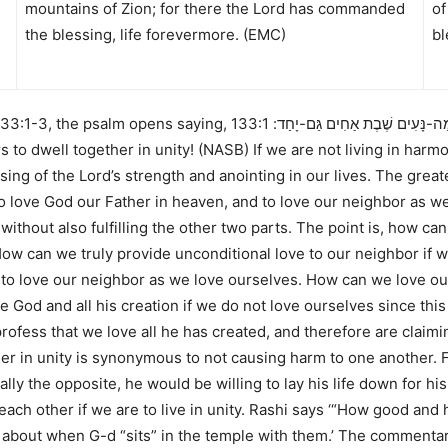
mountains of Zion; for there the Lord has commanded
of
the blessing, life forevermore. (EMC)
bl
133:1-3
, the psalm opens saying,
133:1 Behold,
א שִׁיר הַמַּעֲלוֹת לְדָוִד הִנֵּה מַ
s to dwell together in unity! (NASB)
If we are not living in harmo
ssing of the Lord’s strength and anointing in our lives. The g
to love God our Father in heaven, and to love our neighbor as 
 without also fulfilling the other two parts. The point is, how ca
ow can we truly provide unconditional love to our neighbor if w
o love our neighbor as we love ourselves. How can we love our 
ve God and all his creation if we do not love ourselves since thi
fess that we love all he has created, and therefore are claiming
her in unity is synonymous to not causing harm to one another.
ly the opposite, he would be willing to lay his life down for his 
each other if we are to live in unity. Rashi says
‘“How good and h
ng about when G-d “sits” in the temple
with them.’
The commentar