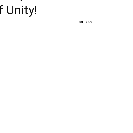
 Unity!
3929