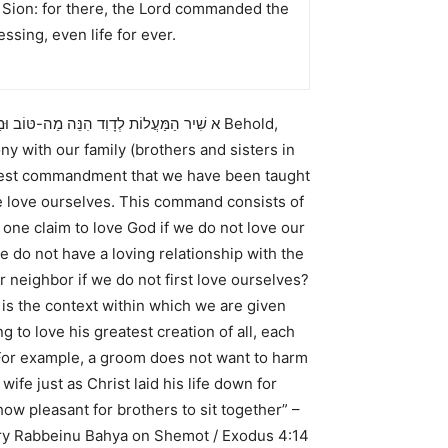
 Sion: for there, the Lord commanded the
essing, even life for ever.
ה-טּוֹב וּמַה-נָּעִים שֶׁבֶת אַחִים גַּם-יָחַד:
ny with our family (brothers and sisters in
reatest commandment that we have been taught
we love ourselves. This command consists of
n one claim to love God if we do not love our
e do not have a loving relationship with the
neighbor if we do not first love ourselves?
s is the context within which we are given
 to love his greatest creation of all, each
 For example, a groom does not want to harm
wife just as Christ laid his life down for
ow pleasant for brothers to sit together” –
y Rabbeinu Bahya on
Shemot / Exodus 4:14