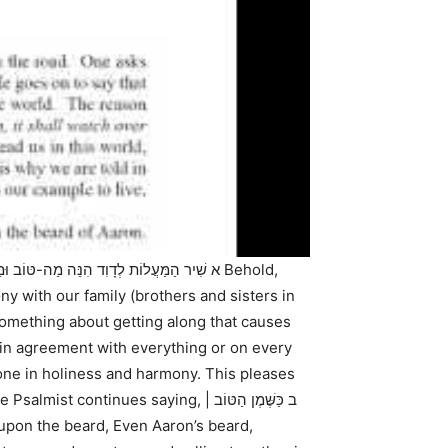
ה-טּוֹב וּמַה-נָּעִים שֶׁבֶת אַחִים גַּם-יָחַד:
ny with our family (brothers and sisters in
 something about getting along that causes
in agreement with everything or on every
one in holiness and harmony. This pleases
he Psalmist continues saying,
ב כַּשֶּׁמֶן הַטּוֹב |