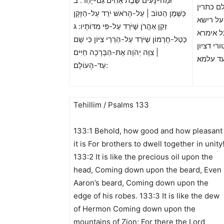
וּמַה-נָּעִים שֶׁבֶת אַחִים גַּם-יָחַד: ב
כמא טב 
כַּשֶּׁמֶן הַטּוֹב | עַל-הָרֹאשׁ יֹרֵד עַל-הַזָּקָן
אחין בר
זְקַן אַהֲרֹן שֶׁיֹּרֵד עַל-פִּי מִדּוֹתָיו: ג
נחית על
כְּטַל-חֶרְמוֹן שֶׁיֹּרֵד עַל-הַרְרֵי צִיּוֹן כִּי שָׁם
דלבושוי׃
| צִוָּה יְהֹוָה אֶת-הַבְּרָכָה חַיִּים
ארום תמ
עַד-הָעוֹלָם:
Tehillim / Psalms 133
133:1 Behold, how good and how pleasant
it is For brothers to dwell together in unity
133:2 It is like the precious oil upon the
head, Coming down upon the beard, Even
Aaron’s beard, Coming down upon the
edge of his robes. 133:3 It is like the dew
of Hermon Coming down upon the
mountains of Zion; For there the Lord