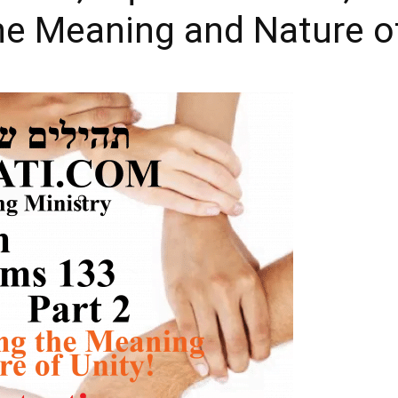
e Meaning and Nature of