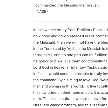
commanded the blessing life forever.
(NASB)
In this week’s study from
Tehillim / Psalms 
how good and how pleasant it is For brother
the Messiah), then we will not have the ble
in the Torah and by Yeshua the Messiah is 
three parts, and no one part can be fulfilled
neighbor or if we love them conditionally? H
Lord God in heaven? Note how Yeshua said t
In fact, it would seem impossible to truly lo
the command. By claiming to love God, we pro
man and woman in this world. To live toget
his new bride on their honeymoon. It is actual
ours. This is the attitude we are to have for 
Israel are called brothers, and this is talki