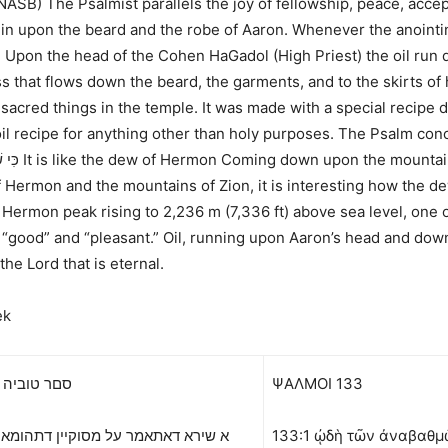
(NASB)
The Psalmist parallels the joy of fellowship, peace, acc
wn in upon the beard and the robe of Aaron. Whenever the anoin
e. Upon the head of the Cohen HaGadol (High Priest) the oil ru
s that flows down the beard, the garments, and to the skirts of 
e sacred things in the temple. It was made with a special recipe 
 oil recipe for anything other than holy purposes. The Psalm co
ֹלָם:
Hermon and the mountains of Zion, it is interesting how the dew 
ermon peak rising to 2,236 m (7,336 ft) above sea level, one of
“good” and “pleasant.” Oil, running upon Aaron’s head and down
he Lord that is eternal.
ek
יה פרק קלג
ΨΑΛΜΟΙ
133
דאתאמר על מסוקיין דתהומא לדוד הא
133:1 ᾠδὴ τῶν ἀναβαθμῶν