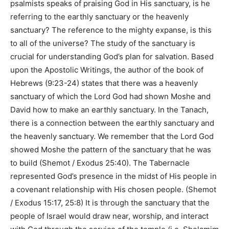
psalmists speaks of praising God in His sanctuary, is he
referring to the earthly sanctuary or the heavenly
sanctuary? The reference to the mighty expanse, is this
to all of the universe? The study of the sanctuary is
crucial for understanding God’s plan for salvation. Based
upon the Apostolic Writings, the author of the book of
Hebrews (
9:23-24
) states that there was a heavenly
sanctuary of which the Lord God had shown Moshe and
David how to make an earthly sanctuary. In the Tanach,
there is a connection between the earthly sanctuary and
the heavenly sanctuary. We remember that the Lord God
showed Moshe the pattern of the sanctuary that he was
to build (
Shemot / Exodus 25:40
). The Tabernacle
represented God’s presence in the midst of His people in
a covenant relationship with His chosen people. (
Shemot
/ Exodus 15:17, 25:8
) It is through the sanctuary that the
people of Israel would draw near, worship, and interact