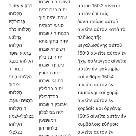
דעושניה׃ ב שבחו
בִּרְקִיעַ עֻזּוֹ: ב
αὐτοῦ 150:2 αἰνεῖτε
יתיה בגבורתיה
הַלְלוּהוּ
αὐτὸν ἐπὶ ταῖς
שבחו יתיה היך
בִּגְבוּרֹתָיו
δυναστείαις αὐτοῦ
סוגעי רבותיה
הַלְלוּהוּ כְּרֹב
αἰνεῖτε αὐτὸν κατὰ τὸ
רבנותיה׃ ג שבחו
גֻּדְּלוֹ: ג
πλῆθος τῆς
יתיה בתקיעותא
הַלְלוּהוּ
μεγαλωσύνης αὐτοῦ
דשופרא שבחו
בְּתֵקַע שׁוֹפָר
150:3 αἰνεῖτε αὐτὸν ἐν
יתיה בניבלין
הַלְלוּהוּ בְּנֵבֶל
ἤχῳ σάλπιγγος αἰνεῖτε
וכינרין׃ ד שבחו
וְכִנּוֹר: ד
αὐτὸν ἐν ψαλτηρίῳ
יתיה בתופין
הַלְלוּהוּ בְתֹף
καὶ κιθάρᾳ 150:4
ובחינגין שבחו
וּמָחוֹל
αἰνεῖτε αὐτὸν ἐν
יתיה בחלילין
הַלְלוּהוּ
τυμπάνῳ καὶ χορῷ
בהדדבילין
בְּמִנִּים וְעוּגָב:
αἰνεῖτε αὐτὸν ἐν
ואבובין׃ ה שבחו
ה הַלְלוּהוּ
χορδαῖς καὶ ὀργάνῳ
יתיה בצילצלון
בְצִלְצְלֵי-שָׁמַע
150:5 αἰνεῖτε αὐτὸν ἐν
דמשמעין
הַלְלוּהוּ
κυμβάλοις εὐήχοις
בלחודיהון
בְּצִלְצְלֵי
αἰνεῖτε αὐτὸν ἐν
לבלחודיהון שבחו