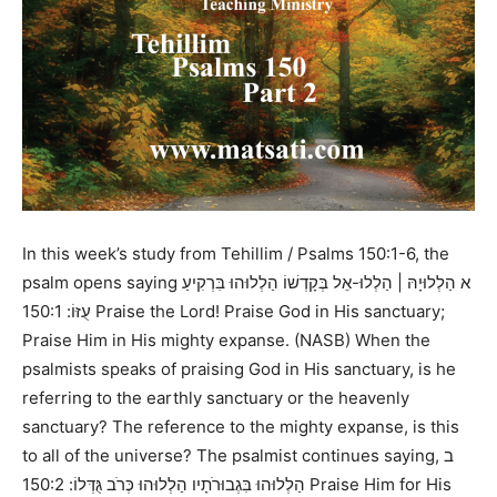
In this week’s study from
Tehillim / Psalms 150:1-6,
the
psalm opens saying
א הַלְלוּיָהּ | הַלְלוּ-אֵל בְּקָדְשׁוֹ הַלְלוּהוּ בִּרְקִיעַ
150:1 Praise the Lord! Praise God in His sanctuary;
עֻזּוֹ:
Praise Him in His mighty expanse. (NASB)
When the
psalmists speaks of praising God in His sanctuary, is he
referring to the earthly sanctuary or the heavenly
sanctuary? The reference to the mighty expanse, is this
to all of the universe? The psalmist continues saying,
ב
150:2 Praise Him for His
הַלְלוּהוּ בִּגְבוּרֹתָיו הַלְלוּהוּ כְּרֹב גֻּדְּלוֹ: