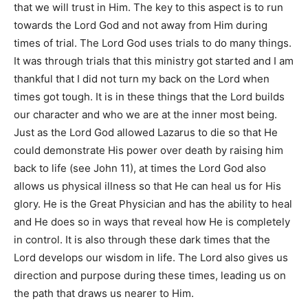
that we will trust in Him. The key to this aspect is to run
towards the Lord God and not away from Him during
times of trial. The Lord God uses trials to do many things.
It was through trials that this ministry got started and I am
thankful that I did not turn my back on the Lord when
times got tough. It is in these things that the Lord builds
our character and who we are at the inner most being.
Just as the Lord God allowed Lazarus to die so that He
could demonstrate His power over death by raising him
back to life (see
John 11
), at times the Lord God also
allows us physical illness so that He can heal us for His
glory. He is the Great Physician and has the ability to heal
and He does so in ways that reveal how He is completely
in control. It is also through these dark times that the
Lord develops our wisdom in life. The Lord also gives us
direction and purpose during these times, leading us on
the path that draws us nearer to Him.