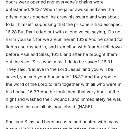
doors were opened and everyone’s chains were
unfastened. 16:27 When the jailer awoke and saw the
prison doors opened, he drew his sword and was about
to kill himself, supposing that the prisoners had escaped.
16:28 But Paul cried out with a loud voice, saying, ‘Do not
harm yourself, for we are all here!’ 16:29 And he called for
lights and rushed in, and trembling with fear he fell down
before Paul and Silas, 16:30 and after he brought them
out, he said, ‘Sirs, what must I do to be saved?’ 16:31
They said, ‘Believe in the Lord Jesus, and you will be
saved, you and your household.’ 16:32 And they spoke
the word of the Lord to him together with all who were in
his house. 16:33 And he took them that very hour of the
night and washed their wounds, and immediately he was
baptized, he and all his household. (NASB)
Paul and Silas had been accused and beaten with many