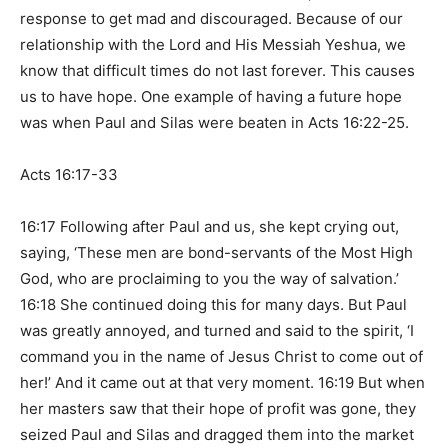
response to get mad and discouraged. Because of our
relationship with the Lord and His Messiah Yeshua, we
know that difficult times do not last forever. This causes
us to have hope. One example of having a future hope
was when Paul and Silas were beaten in
Acts 16:22-25
.
Acts 16:17-33
16:17 Following after Paul and us, she kept crying out,
saying, ‘These men are bond-servants of the Most High
God, who are proclaiming to you the way of salvation.’
16:18 She continued doing this for many days. But Paul
was greatly annoyed, and turned and said to the spirit, ‘I
command you in the name of Jesus Christ to come out of
her!’ And it came out at that very moment. 16:19 But when
her masters saw that their hope of profit was gone, they
seized Paul and Silas and dragged them into the market