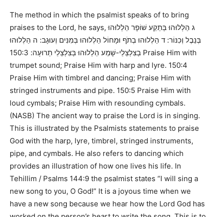
The method in which the psalmist speaks of to bring
praises to the Lord, he says,
ג הַלְלוּהוּ בְּתֵקַע שׁוֹפָר הַלְלוּהוּ
בְּנֵבֶל וְכִנּוֹר: ד הַלְלוּהוּ בְתֹף וּמָחוֹל הַלְלוּהוּ בְּמִנִּים וְעוּגָב: ה הַלְלוּהוּ
150:3 Praise Him with
בְצִלְצְלֵי-שָׁמַע הַלְלוּהוּ בְּצִלְצְלֵי תְרוּעָה:
trumpet sound; Praise Him with harp and lyre. 150:4
Praise Him with timbrel and dancing; Praise Him with
stringed instruments and pipe. 150:5 Praise Him with
loud cymbals; Praise Him with resounding cymbals.
(NASB)
The ancient way to praise the Lord is in singing.
This is illustrated by the Psalmists statements to praise
God with the harp, lyre, timbrel, stringed instruments,
pipe, and cymbals. He also refers to dancing which
provides an illustration of how one lives his life. In
Tehillim / Psalms 144:9
the psalmist states
“I will sing a
new song to you, O God!”
It is a joyous time when we
have a new song because we hear how the Lord God has
worked on the person’s heart to write the song. This is to