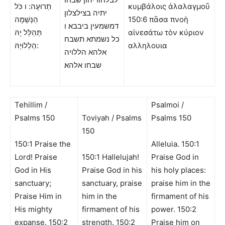
תְרוּעָה: ו כֹּל
κυμβάλοις ἀλαλαγμοῦ
יתיה בצילצלון
הַנְּשָׁמָה
150:6 πᾶσα πνοὴ
דמשמעין ביבבא׃ ו
תְּהַלֵּל יָהּ
αἰνεσάτω τὸν κύριον
כל נשמתא תשבח
הַלְלוּיָהּ:
αλληλουια
אלהא הללויה
שבחו אלהא׃
Tehillim /
Psalmoi /
Psalms 150
Toviyah / Psalms
Psalms 150
150
150:1 Praise the
Alleluia. 150:1
Lord! Praise
150:1 Hallelujah!
Praise God in
God in His
Praise God in his
his holy places:
sanctuary;
sanctuary, praise
praise him in the
Praise Him in
him in the
firmament of his
His mighty
firmament of his
power. 150:2
expanse. 150:2
strength. 150:2
Praise him on