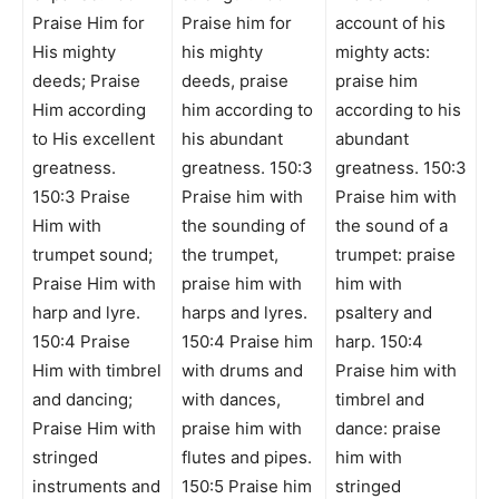
Praise Him for
Praise him for
account of his
His mighty
his mighty
mighty acts:
deeds; Praise
deeds, praise
praise him
Him according
him according to
according to his
to His excellent
his abundant
abundant
greatness.
greatness. 150:3
greatness. 150:3
150:3 Praise
Praise him with
Praise him with
Him with
the sounding of
the sound of a
trumpet sound;
the trumpet,
trumpet: praise
Praise Him with
praise him with
him with
harp and lyre.
harps and lyres.
psaltery and
150:4 Praise
150:4 Praise him
harp. 150:4
Him with timbrel
with drums and
Praise him with
and dancing;
with dances,
timbrel and
Praise Him with
praise him with
dance: praise
stringed
flutes and pipes.
him with
instruments and
150:5 Praise him
stringed