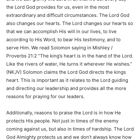
the Lord God provides for us, even in the most
extraordinary and difficult circumstances. The Lord God
also changes our hearts. The Lord changes our hearts so
that we can accomplish His will in our lives, to live
according to His Word, to bear His testimony, and to
serve Him. We read Solomon saying in
Mishley /
Proverbs 21:2 “The king’s heart is in the hand of the Lord.
Like the rivers of water, He turns it wherever He wishes.”
(NKJV)
Solomon claims the Lord God directs the kings
heart. This is important as it relates to the Lord guiding
and directing our leadership and provides all the more
reasons for praying for our leaders.
Additionally, reasons to praise the Lord is in how He
protects His people. Not just in times of the enemy
coming against us, but also in times of hardship. The Lord
God Almighty protects us and we don’t always know how