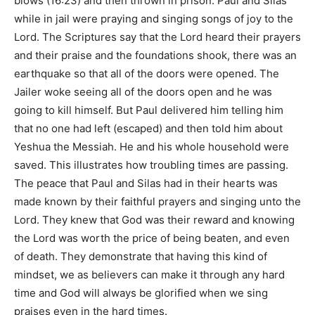
blows (
16:23
) and then thrown in prison. Paul and Silas
while in jail were praying and singing songs of joy to the
Lord. The Scriptures say that the Lord heard their prayers
and their praise and the foundations shook, there was an
earthquake so that all of the doors were opened. The
Jailer woke seeing all of the doors open and he was
going to kill himself. But Paul delivered him telling him
that no one had left (escaped) and then told him about
Yeshua the Messiah. He and his whole household were
saved. This illustrates how troubling times are passing.
The peace that Paul and Silas had in their hearts was
made known by their faithful prayers and singing unto the
Lord. They knew that God was their reward and knowing
the Lord was worth the price of being beaten, and even
of death. They demonstrate that having this kind of
mindset, we as believers can make it through any hard
time and God will always be glorified when we sing
praises even in the hard times.