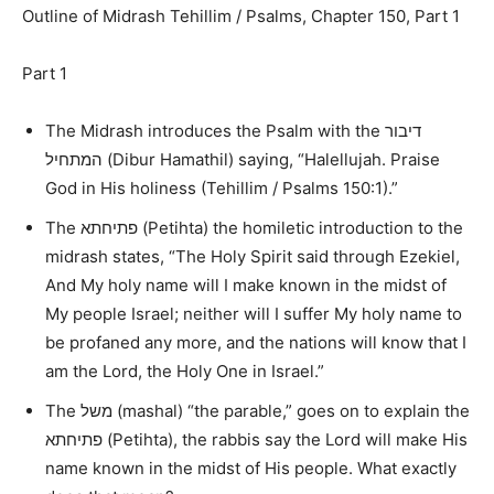
Outline of Midrash Tehillim / Psalms, Chapter 150, Part 1
Part 1
The Midrash introduces the Psalm with the
דיבור
המתחיל
(Dibur Hamathil) saying,
“Halellujah. Praise
God in His holiness (Tehillim / Psalms 150:1).”
The
פתיחתא
(Petihta) the homiletic introduction to the
midrash states,
“The Holy Spirit said through Ezekiel,
And My holy name will I make known in the midst of
My people Israel; neither will I suffer My holy name to
be profaned any more, and the nations will know that I
am the Lord, the Holy One in Israel.
”
The
משל
(mashal)
“the parable,”
goes on to explain the
פתיחתא
(Petihta), the rabbis say the Lord will make His
name known in the midst of His people. What exactly