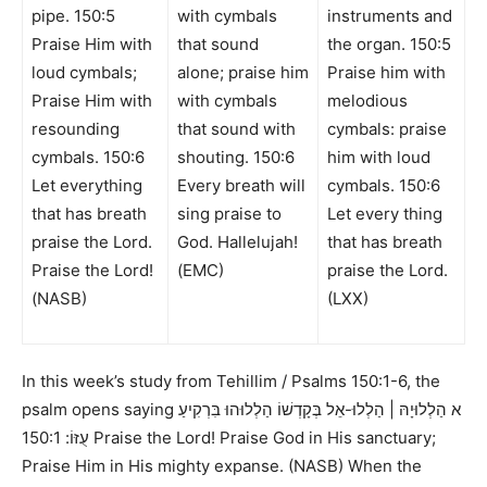
pipe. 150:5
with cymbals
instruments and
Praise Him with
that sound
the organ. 150:5
loud cymbals;
alone; praise him
Praise him with
Praise Him with
with cymbals
melodious
resounding
that sound with
cymbals: praise
cymbals. 150:6
shouting. 150:6
him with loud
Let everything
Every breath will
cymbals. 150:6
that has breath
sing praise to
Let every thing
praise the Lord.
God. Hallelujah!
that has breath
Praise the Lord!
(EMC)
praise the Lord.
(NASB)
(LXX)
In this week’s study from
Tehillim / Psalms 150:1-6,
the
psalm opens saying
א הַלְלוּיָהּ | הַלְלוּ-אֵל בְּקָדְשׁוֹ הַלְלוּהוּ בִּרְקִיעַ
150:1 Praise the Lord! Praise God in His sanctuary;
עֻזּוֹ:
Praise Him in His mighty expanse. (NASB)
When the