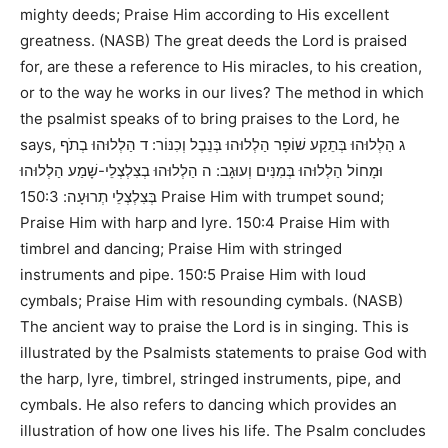
mighty deeds; Praise Him according to His excellent
greatness. (NASB)
The great deeds the Lord is praised
for, are these a reference to His miracles, to his creation,
or to the way he works in our lives? The method in which
the psalmist speaks of to bring praises to the Lord, he
says,
ג הַלְלוּהוּ בְּתֵקַע שׁוֹפָר הַלְלוּהוּ בְּנֵבֶל וְכִנּוֹר: ד הַלְלוּהוּ בְתֹף
וּמָחוֹל הַלְלוּהוּ בְּמִנִּים וְעוּגָב: ה הַלְלוּהוּ בְצִלְצְלֵי-שָׁמַע הַלְלוּהוּ
150:3 Praise Him with trumpet sound;
בְּצִלְצְלֵי תְרוּעָה:
Praise Him with harp and lyre. 150:4 Praise Him with
timbrel and dancing; Praise Him with stringed
instruments and pipe. 150:5 Praise Him with loud
cymbals; Praise Him with resounding cymbals. (NASB)
The ancient way to praise the Lord is in singing. This is
illustrated by the Psalmists statements to praise God with
the harp, lyre, timbrel, stringed instruments, pipe, and
cymbals. He also refers to dancing which provides an
illustration of how one lives his life. The Psalm concludes