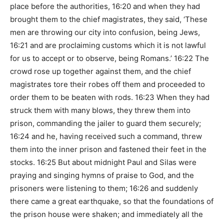
place before the authorities, 16:20 and when they had
brought them to the chief magistrates, they said, ‘These
men are throwing our city into confusion, being Jews,
16:21 and are proclaiming customs which it is not lawful
for us to accept or to observe, being Romans.’ 16:22 The
crowd rose up together against them, and the chief
magistrates tore their robes off them and proceeded to
order them to be beaten with rods. 16:23 When they had
struck them with many blows, they threw them into
prison, commanding the jailer to guard them securely;
16:24 and he, having received such a command, threw
them into the inner prison and fastened their feet in the
stocks. 16:25 But about midnight Paul and Silas were
praying and singing hymns of praise to God, and the
prisoners were listening to them; 16:26 and suddenly
there came a great earthquake, so that the foundations of
the prison house were shaken; and immediately all the