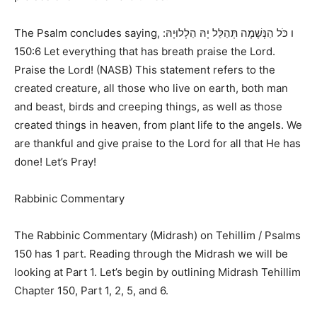
The Psalm concludes saying,
ו כֹּל הַנְּשָׁמָה תְּהַלֵּל יָהּ הַלְלוּיָהּ:
150:6 Let everything that has breath praise the Lord.
Praise the Lord! (NASB)
This statement refers to the
created creature, all those who live on earth, both man
and beast, birds and creeping things, as well as those
created things in heaven, from plant life to the angels. We
are thankful and give praise to the Lord for all that He has
done! Let’s Pray!
Rabbinic Commentary
The Rabbinic Commentary (Midrash) on
Tehillim / Psalms
150
has 1 part. Reading through the Midrash we will be
looking at Part 1. Let’s begin by outlining
Midrash Tehillim
Chapter 150, Part 1, 2, 5, and 6.