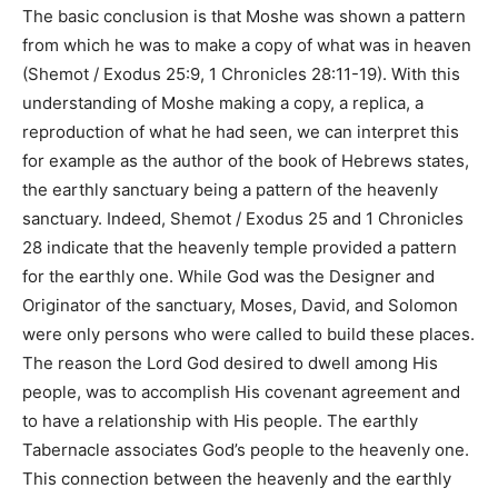
The basic conclusion is that Moshe was shown a pattern
from which he was to make a copy of what was in heaven
(
Shemot / Exodus 25:9, 1 Chronicles 28:11-19
). With this
understanding of Moshe making a copy, a replica, a
reproduction of what he had seen, we can interpret this
for example as the author of the book of Hebrews states,
the earthly sanctuary being a pattern of the heavenly
sanctuary. Indeed,
Shemot / Exodus 25 and 1 Chronicles
28
indicate that the heavenly temple provided a pattern
for the earthly one. While God was the Designer and
Originator of the sanctuary, Moses, David, and Solomon
were only persons who were called to build these places.
The reason the Lord God desired to dwell among His
people, was to accomplish His covenant agreement and
to have a relationship with His people. The earthly
Tabernacle associates God’s people to the heavenly one.
This connection between the heavenly and the earthly