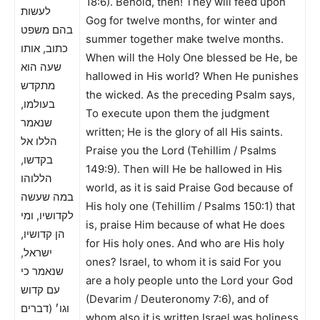
18:6). Behold, then! They will feed upon
לעשות
Gog for twelve months, for winter and
בהם משפט
summer together make twelve months.
כתוב, אותו
When will the Holy One blessed be He, be
שעה הוא
hallowed in His world? When He punishes
מתקדש
the wicked. As the preceding Psalm says,
בעולמו,
To execute upon them the judgment
שנאמר
written; He is the glory of all His saints.
הללו אל
Praise you the Lord (Tehillim / Psalms
בקדשו,
149:9). Then will He be hallowed in His
הללוהו
world, as it is said Praise God because of
במה שעשה
His holy one (Tehillim / Psalms 150:1) that
לקדושיו, ומי
is, praise Him because of what He does
הן קדושיו,
for His holy ones. And who are His holy
ישראל,
ones? Israel, to whom it is said For you
שנאמר כי
are a holy people unto the Lord your God
עם קדוש
(Devarim / Deuteronomy 7:6), and of
וגו׳ (דברים
whom also it is written Israel was holiness