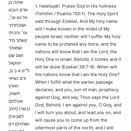
ואתה בן
1. Halellujah. Praise God in His holiness
אדם הנבא
(Tehillim / Psalms 150:1). The Holy Spirit
על גוג וגו׳,
said through Ezekiel, And My holy name
ושובתתיך
will I make known in the midst of My
וגו׳ והכיתי
people Israel; neither will I suffer My holy
קשתך מיד
name to be profaned any more, and the
שמאלך
nations will know that I am the Lord, the
(שם שם
Holy One in Israel. Behold, it comes and it
יחזקאל
will be done (Ezekiel 39:7-8). When will
ל״ט א ב ג),
the nations know that I am the Holy One?
ודם נשיאי
When I fulfill what the earlier passage
הארץ
declares, and you, son of man, prophecy
תשתו,
against Gog, and say, Thus says the Lord
ואכלתם
God, Behold, I am against you, O Gog, and
(בשר) [חלב
I will turn you about, and lead you on, and
לשבעה]
will cause you to come up from the
ושתיתם דם
uttermost parts of the north; and I will