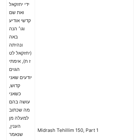
ידי יחזקאל
ואת שם
קדשי אודיע
וגו׳ הנה
באה
ונהיתה
(יחזקאל לט
ז ח), אימתי
הגוים
יודעים שאני
קדוש,
כשאני
עושה בהם
מה שכתוב
למעלה מן
הענין,
Midrash Tehillim 150, Part 1
שנאמר