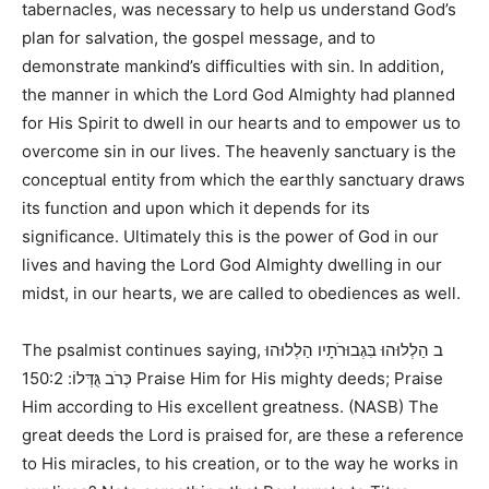
tabernacles, was necessary to help us understand God’s
plan for salvation, the gospel message, and to
demonstrate mankind’s difficulties with sin. In addition,
the manner in which the Lord God Almighty had planned
for His Spirit to dwell in our hearts and to empower us to
overcome sin in our lives. The heavenly sanctuary is the
conceptual entity from which the earthly sanctuary draws
its function and upon which it depends for its
significance. Ultimately this is the power of God in our
lives and having the Lord God Almighty dwelling in our
midst, in our hearts, we are called to obediences as well.
The psalmist continues saying,
ב הַלְלוּהוּ בִּגְבוּרֹתָיו הַלְלוּהוּ
150:2 Praise Him for His mighty deeds; Praise
כְּרֹב גֻּדְּלוֹ:
Him according to His excellent greatness. (NASB)
The
great deeds the Lord is praised for, are these a reference
to His miracles, to his creation, or to the way he works in