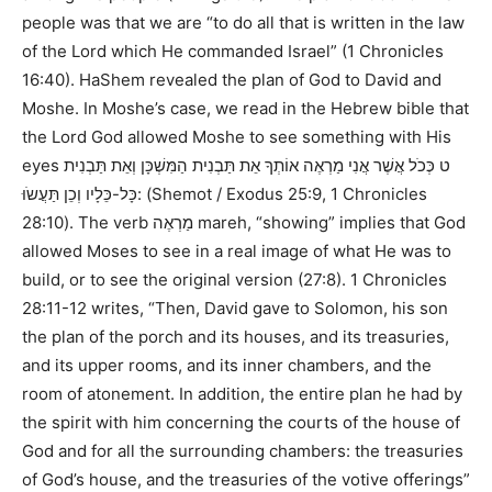
people was that we are
“to do all that is written in the law
of the Lord which He commanded Israel”
(
1 Chronicles
16:40
). HaShem revealed the plan of God to David and
Moshe. In Moshe’s case, we read in the Hebrew bible that
the Lord God allowed Moshe to see something with His
eyes
ט כְּכֹל אֲשֶׁר אֲנִי מַרְאֶה אוֹתְךָ אֵת תַּבְנִית הַמִּשְׁכָּן וְאֵת תַּבְנִית
כָּל-כֵּלָיו וְכֵן תַּעֲשֹוּ:
(
Shemot / Exodus 25:9, 1 Chronicles
28:10
). The verb
מַרְאֶה
mareh,
“showing”
implies that God
allowed Moses to see in a real image of what He was to
build, or to see the original version (
27:8
).
1 Chronicles
28:11-12
writes,
“Then, David gave to Solomon, his son
the plan of the porch and its houses, and its treasuries,
and its upper rooms, and its inner chambers, and the
room of atonement. In addition, the entire plan he had by
the spirit with him concerning the courts of the house of
God and for all the surrounding chambers: the treasuries
of God’s house, and the treasuries of the votive offerings”