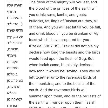
The flesh of the mighty will you eat, and
הארץ עליו
the blood of the princes of the earth will
תחרף
you drink; rams, lambs, and goats,
(ישעיה יח
bullocks, fat-lings of Bashan are they, all
ו), הרי י״ב
of them. And you will eat fat till you be full,
חדש עושה
and drink blood till you be drunken of My
על גוג, קיץ
feast which I have prepared for you
וחורף י״ב
(Ezekiel 39:17-19). Ezekiel did not plainly
חדשים,
declare how long the beasts and the birds
אימתי
would feed upon the flesh of Gog. But
הקב״ה
when Isaiah came, he plainly declared
מתקדש
how long it would be, saying, They will be
בעולמו
left together unto the ravenous birds of
כשיפרע מן
the mountains, and to the beasts of the
הרשעים,
earth. And the ravenous birds will
וכה״א
summer upon them, and all the be3asts of
למעלה מן
the earth will winder upon them (Isaiah
הפרשה