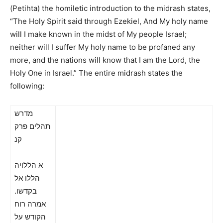
(Petihta) the homiletic introduction to the midrash states,
“The Holy Spirit said through Ezekiel, And My holy name
will I make known in the midst of My people Israel;
neither will I suffer My holy name to be profaned any
more, and the nations will know that I am the Lord, the
Holy One in Israel.”
The entire midrash states the
following:
מדרש
תהלים פרק
קנ
א הללויה
הללו אל
בקדשו.
אמרה רוח
הקודש על