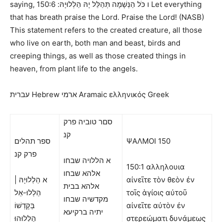
saying,
150:6 Let everything
ו כֹּל הַנְּשָׁמָה תְּהַלֵּל יָהּ הַלְלוּיָהּ:
that has breath praise the Lord. Praise the Lord! (NASB)
This statement refers to the created creature, all those
who live on earth, both man and beast, birds and
creeping things, as well as those created things in
heaven, from plant life to the angels.
עברית Hebrew
ארמי Aramaic ελληνικός Greek
סםר טוביה פרק
קנ
ספר תהלים
ΨΑΛΜΟΙ
150
פרק קנ
א הללויה שבחו
150:1 αλληλουια
אלהא שבחו
א הַלְלוּיָהּ |
αἰνεῖτε τὸν θεὸν ἐν
אלהא בבית
הַלְלוּ-אֵל
τοῖς ἁγίοις αὐτοῦ
מקדשיה שבחו
בְּקָדְשׁוֹ
αἰνεῖτε αὐτὸν ἐν
יתיה ברקיעא
הַלְלוּהוּ
στερεώματι δυνάμεως