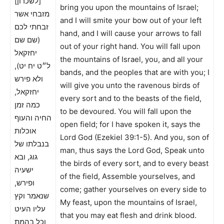
[לשכרון]
bring you upon the mountains of Israel;
מזבחי אשר
and I will smite your bow out of your left
זבחתי לכם
hand, and I will cause your arrows to fall
(שם שם
out of your right hand. You will fall upon
יחזקאל
the mountains of Israel, you, and all your
ל״ט יח יט),
bands, and the peoples that are with you; I
ולא פירש
will give you unto the ravenous birds of
יחזקאל,
every sort and to the beasts of the field,
כמה זמן
to be devoured. You will fall upon the
החיה והעוף
open field; for I have spoken it, says the
אוכלות
Lord God (Ezekiel 39:1-5). And you, son of
בנבלתו של
man, thus says the Lord God, Speak unto
גוג, ובא
the birds of every sort, and to every beast
ישעיה
of the field, Assemble yourselves, and
ופירש,
come; gather yourselves on every side to
שנאמר וקץ
My feast, upon the mountains of Israel,
עליו העיט
that you may eat flesh and drink blood.
וכל בהמת