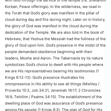
with God through the service of the temple (i.e. Shelamim
Korban, Peace offerings). In the wilderness, we read in
the Torah that God’s glory was manifest in the pillar of
cloud during day and fire during night. Later on in history,
the glory of God was manifest in the cloud during the
dedication of the Temple. We are also told in the book of
Hebrews, that Yeshua the Messiah had the fullness of the
glory of God upon him. God’s presence in the midst of the
people demanded obedience beginning with their
leaders, Moshe and Aaron. The Tabernacle by its nature
symbolizes God’s choice to dwell with His people where
we are His representatives bearing His testimonies (
1
Kings 6:12-13
). God’s presence illustrates his
omnipresence in His ability to see all things (
Mishley /
Proverbs 15:3, Job 34:21, Jeremiah 16:17, 2 Chronicles
16:9, Tehillim / Psalms 34:15
). The establishment of the
dwelling place of God was assurance of God’s presence
among His people (
1 Kings 9:3
). The plan of God for His