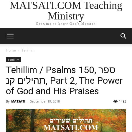
MATSATI.COM Teaching
Ministry
Growing to know God's Messiah
Home
Tehillim
Tehillim
Tehillim / Psalms 150, ספר
תהילים קנ, Part 2, The Power
of God and His Praises
By
MATSATI
-
September 19, 2018
1495