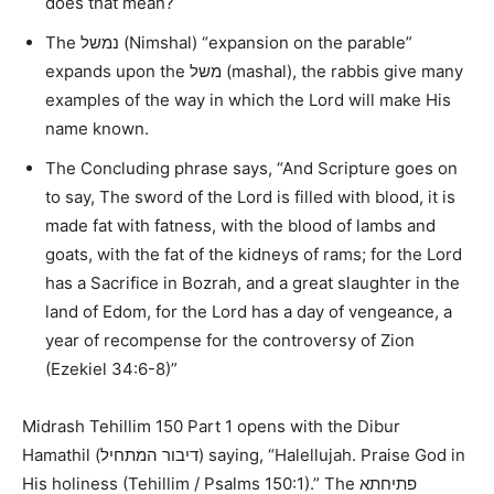
does that mean?
The
נמשל
(Nimshal)
“expansion on the parable”
expands upon the
משל
(mashal), the rabbis give many
examples of the way in which the Lord will make His
name known.
The Concluding phrase says,
“And Scripture goes on
to say, The sword of the Lord is filled with blood, it is
made fat with fatness, with the blood of lambs and
goats, with the fat of the kidneys of rams; for the Lord
has a Sacrifice in Bozrah, and a great slaughter in the
land of Edom, for the Lord has a day of vengeance, a
year of recompense for the controversy of Zion
(Ezekiel 34:6-8)”
Midrash Tehillim 150 Part 1 opens with the Dibur
Hamathil (
דיבור המתחיל
) saying,
“Halellujah. Praise God in
His holiness (Tehillim / Psalms 150:1).”
The
פתיחתא