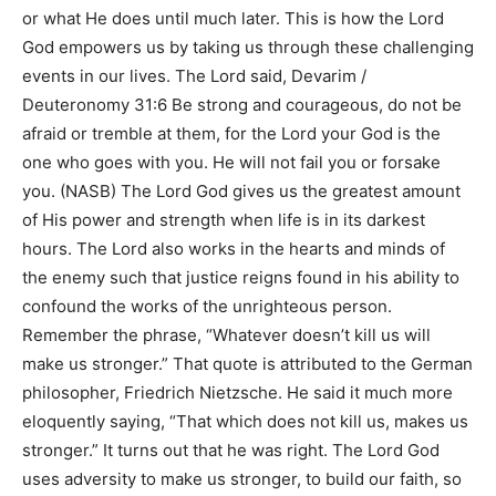
or what He does until much later. This is how the Lord
God empowers us by taking us through these challenging
events in our lives. The Lord said,
Devarim /
Deuteronomy 31:6 Be strong and courageous, do not be
afraid or tremble at them, for the Lord your God is the
one who goes with you. He will not fail you or forsake
you. (NASB)
The Lord God gives us the greatest amount
of His power and strength when life is in its darkest
hours. The Lord also works in the hearts and minds of
the enemy such that justice reigns found in his ability to
confound the works of the unrighteous person.
Remember the phrase,
“Whatever doesn’t kill us will
make us stronger.”
That quote is attributed to the German
philosopher, Friedrich Nietzsche. He said it much more
eloquently saying,
“That which does not kill us, makes us
stronger.”
It turns out that he was right. The Lord God
uses adversity to make us stronger, to build our faith, so