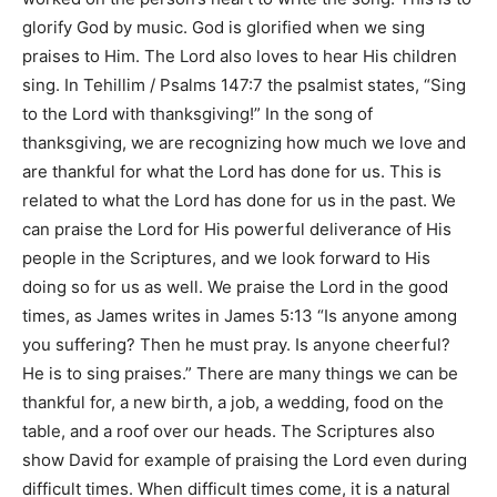
glorify God by music. God is glorified when we sing
praises to Him. The Lord also loves to hear His children
sing. In
Tehillim / Psalms 147:7
the psalmist states,
“Sing
to the Lord with thanksgiving!”
In the song of
thanksgiving, we are recognizing how much we love and
are thankful for what the Lord has done for us. This is
related to what the Lord has done for us in the past. We
can praise the Lord for His powerful deliverance of His
people in the Scriptures, and we look forward to His
doing so for us as well. We praise the Lord in the good
times, as James writes in
James 5:13 “Is anyone among
you suffering? Then he must pray. Is anyone cheerful?
He is to sing praises.”
There are many things we can be
thankful for, a new birth, a job, a wedding, food on the
table, and a roof over our heads. The Scriptures also
show David for example of praising the Lord even during
difficult times. When difficult times come, it is a natural