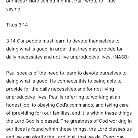
our lives? Note something that Paul wrote to Titus
saying,
Titus 3:14
3:14 Our people must learn to devote themselves to
doing what is good, in order that they may provide for
daily necessities and not live unproductive lives. (NASB)
Paul speaks of the need to learn to devote ourselves to
doing what is good. He connects this to being able to
provide for the daily necessities and for not living
unproductive lives. Paul is referring to working at an
honest job, to obeying God’s commands, and taking care
of (providing for) our families, and it is within these things
the Lord God is pleased. The greatness of God working in
our lives is found within these things, the Lord blesses us
and we can glorify the Lord in all that we do. Every day