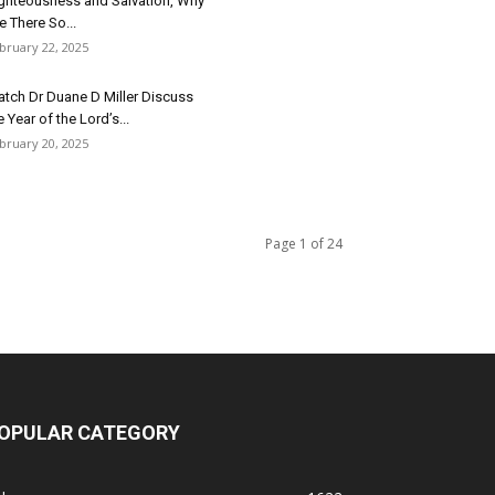
ghteousness and Salvation, Why
e There So...
bruary 22, 2025
tch Dr Duane D Miller Discuss
e Year of the Lord’s...
bruary 20, 2025
Page 1 of 24
OPULAR CATEGORY