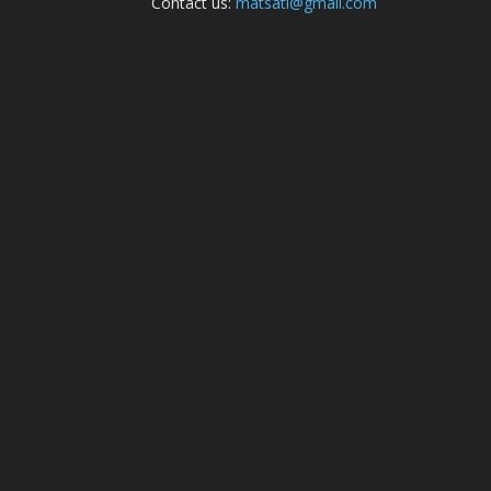
Contact us:
matsati@gmail.com