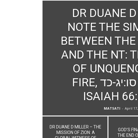
DR DUANE D
NOTE THE SI
BETWEEN THE
AND THE NT: 
OF UNQUEN
FIRE, ישעיהו סו:יג-כד /
ISAIAH 66
MATSATI
-
April 17
DR DUANE D MILLER – THE
GOD’S FI
MISSION OF ZION: A
THE END O
GLOBAL WITNESS OF