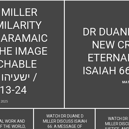
 MILLER
MILARITY
DR DUANE
 ARAMAIC
NEW CR
THE IMAGE
ETERNA
CHABLE
MAT
:13-24
, 2025
WATCH DR DUANE D
WATCH DR 
NAL WORK AND
MILLER DISCUSS ISAIAH
MILLER DISC
F THE WORLD,
66: A MESSAGE OF
JUSTICE, AND