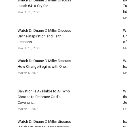
Watch Dr Duane D Miller Discuss
Mo
Isaiah 64: A Cry for...
Tr
In
March 20, 2025
Ma
Watch Dr Duane D Miller Discuss
Wa
Divine Inspiration and Faith:
Un
Lessons...
of.
March 13, 2025
Ma
Watch Dr Duane D Miller Discuss
Wa
How Change Begins with One...
Is
March 6, 2025
Ma
Salvation is Available to All Who
Wa
Choose to Embrace God’s
th
Covenant,...
Je
March 1, 2025
Fe
Watch Dr Duane D Miller discuss
Is