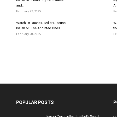
Isaiah 62: Zion’s Righteousness
Ri
and...
Ar
February 27, 2025
Fe
Watch Dr Duane D Miller Discuss
Wa
Isaiah 61: The Anointed One’s...
th
February 20, 2025
Fe
POPULAR POSTS
P
Being Committed to God’s Word,