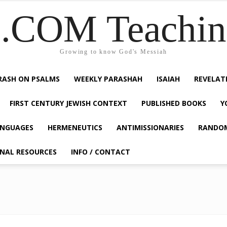
COM Teaching
Growing to know God's Messiah
RASH ON PSALMS
WEEKLY PARASHAH
ISAIAH
REVELAT
FIRST CENTURY JEWISH CONTEXT
PUBLISHED BOOKS
Y
NGUAGES
HERMENEUTICS
ANTIMISSIONARIES
RANDO
ONAL RESOURCES
INFO / CONTACT