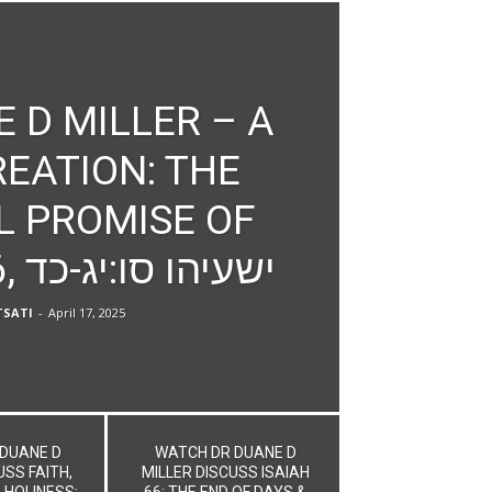
 D MILLER – A
EATION: THE
L PROMISE OF
ISAIAH 66, ישעיהו סו:יג-כד
SATI
-
April 17, 2025
DUANE D
WATCH DR DUANE D
USS FAITH,
MILLER DISCUSS ISAIAH
 HOLINESS:
66: THE END OF DAYS &