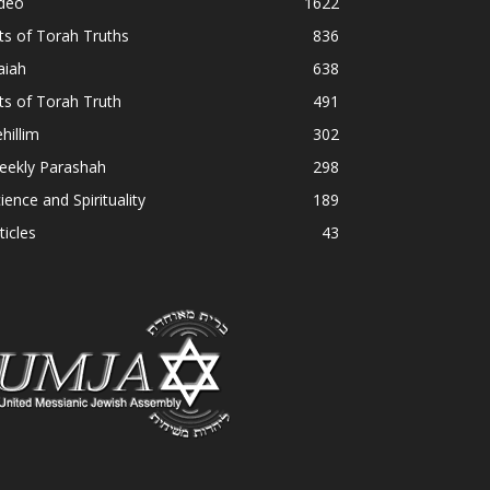
ideo
1622
ts of Torah Truths
836
aiah
638
ts of Torah Truth
491
hillim
302
eekly Parashah
298
ience and Spirituality
189
ticles
43