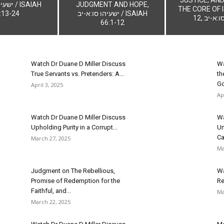
/ ISAIAH
JUDGMENT AND HOPE,
THE CORE OF I
:13-24
ישעיהו סו:א-יב / ISAIAH
12, ישעי
66:1-12
Watch Dr Duane D Miller Discuss
Wa
True Servants vs. Pretenders: A...
th
Go
April 3, 2025
Ap
Watch Dr Duane D Miller Discuss
Wa
Upholding Purity in a Corrupt...
Un
Cal
March 27, 2025
Ma
Judgment on The Rebellious,
Wa
Promise of Redemption for the
Re
Faithful, and...
Ma
March 22, 2025