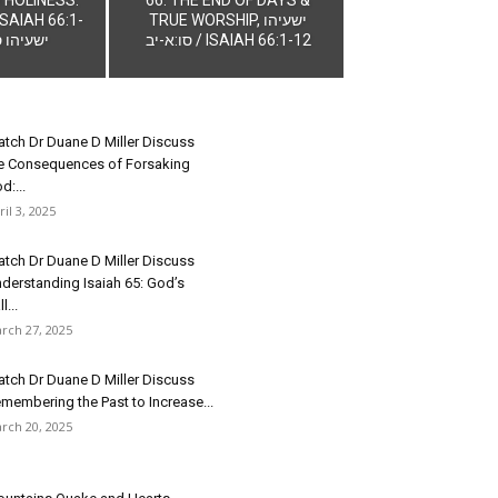
SAIAH 66:1-
TRUE WORSHIP, ישעיהו
הו סו:א-יב
סו:א-יב / ISAIAH 66:1-12
tch Dr Duane D Miller Discuss
e Consequences of Forsaking
d:...
ril 3, 2025
tch Dr Duane D Miller Discuss
derstanding Isaiah 65: God’s
l...
rch 27, 2025
tch Dr Duane D Miller Discuss
membering the Past to Increase...
rch 20, 2025