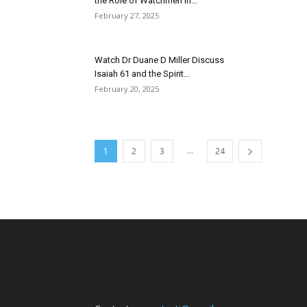
the Role of Watchmen in...
February 27, 2025
Watch Dr Duane D Miller Discuss
Isaiah 61 and the Spirit...
February 20, 2025
...
1
2
3
24