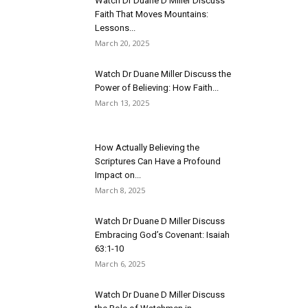
Watch Dr Duane D Miller Discuss
Faith That Moves Mountains:
Lessons...
March 20, 2025
Watch Dr Duane Miller Discuss the
Power of Believing: How Faith...
March 13, 2025
How Actually Believing the
Scriptures Can Have a Profound
Impact on...
March 8, 2025
Watch Dr Duane D Miller Discuss
Embracing God’s Covenant: Isaiah
63:1-10
March 6, 2025
Watch Dr Duane D Miller Discuss