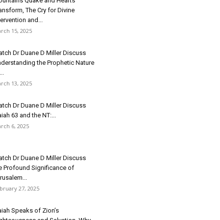
untains Quake and Hearts
ansform, The Cry for Divine
tervention and...
rch 15, 2025
tch Dr Duane D Miller Discuss
derstanding the Prophetic Nature
..
rch 13, 2025
tch Dr Duane D Miller Discuss
aiah 63 and the NT:...
rch 6, 2025
tch Dr Duane D Miller Discuss
e Profound Significance of
rusalem...
bruary 27, 2025
aiah Speaks of Zion’s