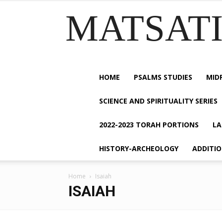
MATSATI.
HOME
PSALMS STUDIES
MID
SCIENCE AND SPIRITUALITY SERIES
2022-2023 TORAH PORTIONS
LA
HISTORY-ARCHEOLOGY
ADDITI
Home
Isaiah
ISAIAH