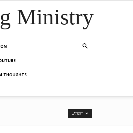
 Ministry
ION
OUTUBE
M THOUGHTS
LATEST