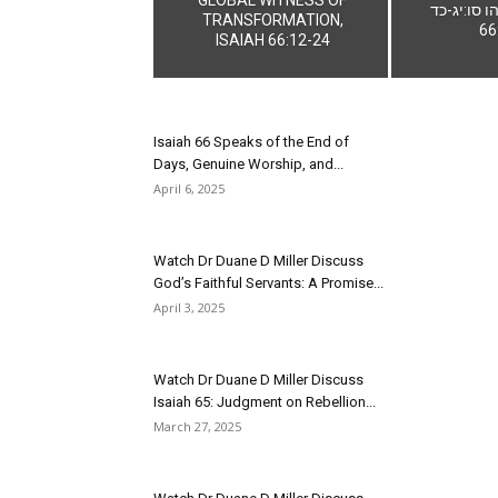
ישעיהו סו:יג-כד 
TRANSFORMATION,
66
ISAIAH 66:12-24
Isaiah 66 Speaks of the End of
Days, Genuine Worship, and...
April 6, 2025
Watch Dr Duane D Miller Discuss
God’s Faithful Servants: A Promise...
April 3, 2025
Watch Dr Duane D Miller Discuss
Isaiah 65: Judgment on Rebellion...
March 27, 2025