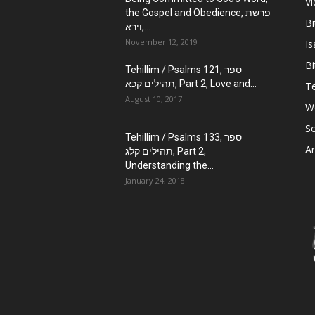
V
the Gospel and Obedience, פרשת
Bi
וירא,...
November 12, 2019
Is
Bi
Tehillim / Psalms 121, ספר
תהילים קכא, Part 2, Love and...
Te
August 10, 2017
W
Sc
Tehillim / Psalms 133, ספר
Ar
תהילים קלג, Part 2,
Understanding the...
January 24, 2018