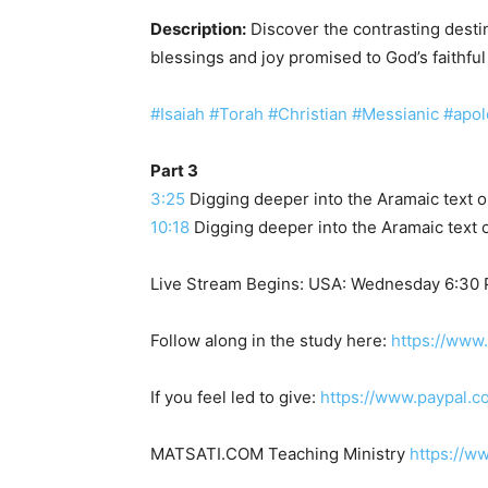
Description:
Discover the contrasting destin
blessings and joy promised to God’s faithful
#Isaiah
#Torah
#Christian
#Messianic
#apol
Part 3
3:25
Digging deeper into the Aramaic text o
10:18
Digging deeper into the Aramaic text o
Live Stream Begins: USA: Wednesday 6:30
Follow along in the study here:
https://www
If you feel led to give:
https://www.paypal.c
MATSATI.COM Teaching Ministry
https://w