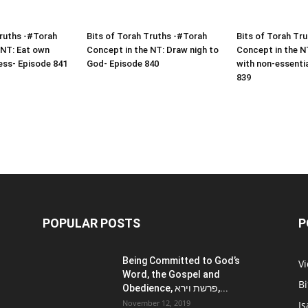
Truths -#Torah
Bits of Torah Truths -#Torah
Bits of Torah Tr
 NT: Eat own
Concept in the NT: Draw nigh to
Concept in the N
ess- Episode 841
God- Episode 840
with non-essenti
839
POPULAR POSTS
P
Being Committed to God’s
V
Word, the Gospel and
Bi
Obedience, פרשת וירא,...
November 12, 2019
Is