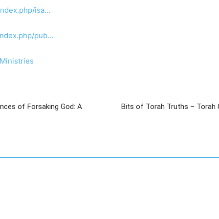
index.php/isa…
/index.php/pub…
Ministries
nces of Forsaking God: A
Bits of Torah Truths – Torah 