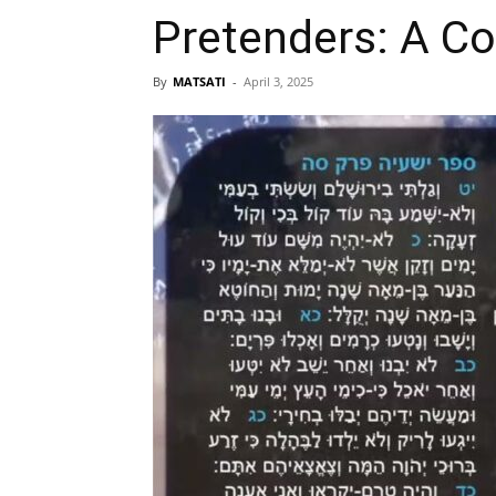
Pretenders: A Con
By
MATSATI
-
April 3, 2025