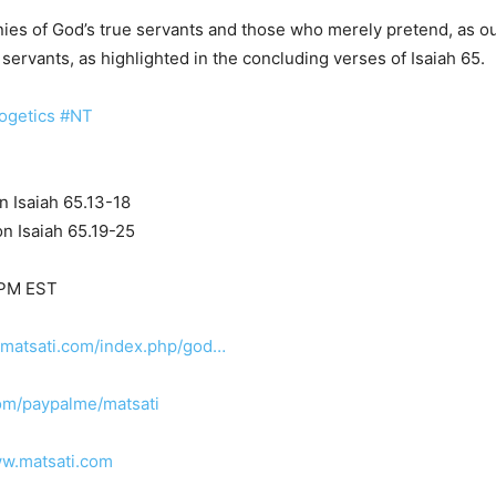
ies of God’s true servants and those who merely pretend, as out
 servants, as highlighted in the concluding verses of Isaiah 65.
ogetics
#NT
n Isaiah 65.13-18
n Isaiah 65.19-25
 PM EST
.matsati.com/index.php/god…
om/paypalme/matsati
ww.matsati.com