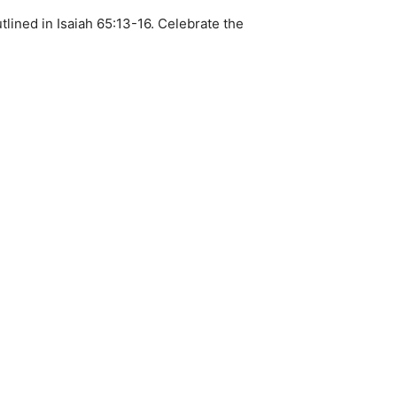
lined in Isaiah 65:13-16. Celebrate the