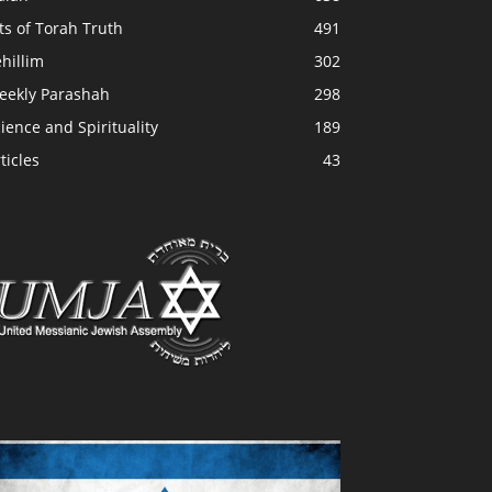
ts of Torah Truth
491
hillim
302
eekly Parashah
298
ience and Spirituality
189
ticles
43