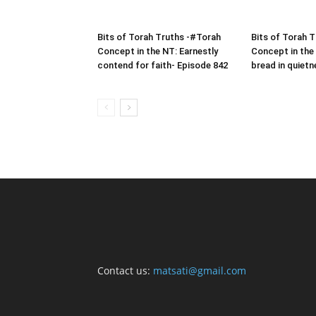
Bits of Torah Truths -#Torah
Bits of Torah 
Concept in the NT: Earnestly
Concept in the
contend for faith- Episode 842
bread in quietn
Contact us:
matsati@gmail.com