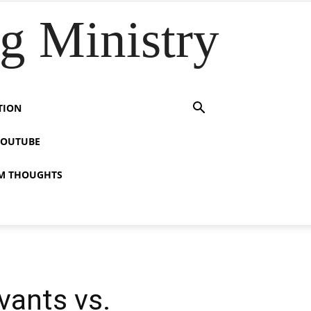
 Ministry
TION
YOUTUBE
M THOUGHTS
vants vs.