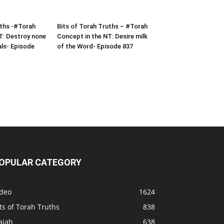
uths -#Torah
Bits of Torah Truths – #Torah
T: Destroy none
Concept in the NT: Desire milk
als- Episode
of the Word- Episode 837
OPULAR CATEGORY
ideo
1624
ts of Torah Truths
838
aiah
638