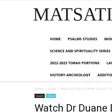
MATSATI.
HOME
PSALMS STUDIES
MID
SCIENCE AND SPIRITUALITY SERIES
2022-2023 TORAH PORTIONS
LA
HISTORY-ARCHEOLOGY
ADDITI
Home
Isaiah
Watch Dr Duane D Miller Discuss True
Isaiah
Video
Watch Dr Duane D