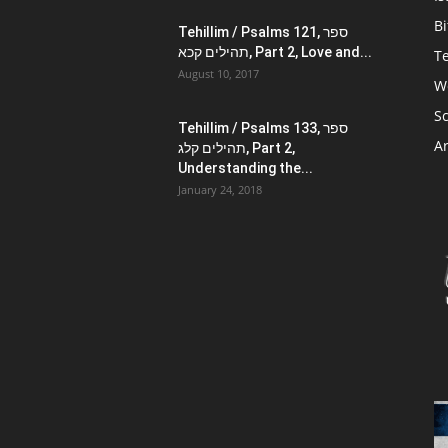
Bi
Tehillim / Psalms 121, ספר
תהילים קכא, Part 2, Love and...
Te
August 10, 2017
W
Sc
Tehillim / Psalms 133, ספר
Ar
תהילים קלג, Part 2,
Understanding the...
January 24, 2018