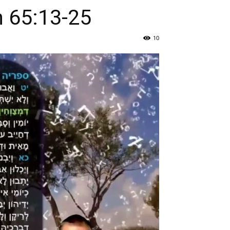
h 65:13-25
10