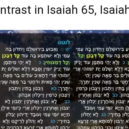
trast in Isaiah 65, Isaia