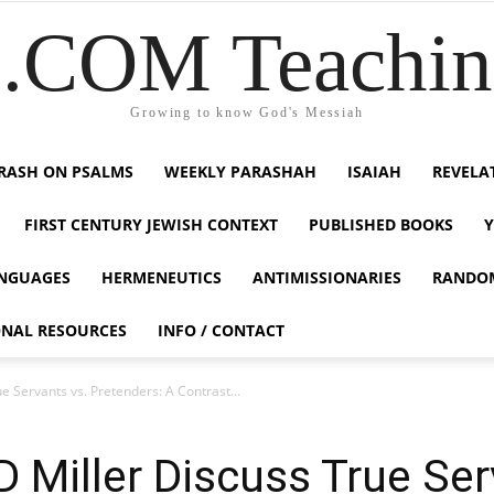
COM Teaching
Growing to know God's Messiah
RASH ON PSALMS
WEEKLY PARASHAH
ISAIAH
REVELA
FIRST CENTURY JEWISH CONTEXT
PUBLISHED BOOKS
NGUAGES
HERMENEUTICS
ANTIMISSIONARIES
RANDO
ONAL RESOURCES
INFO / CONTACT
 Servants vs. Pretenders: A Contrast...
 Miller Discuss True Ser