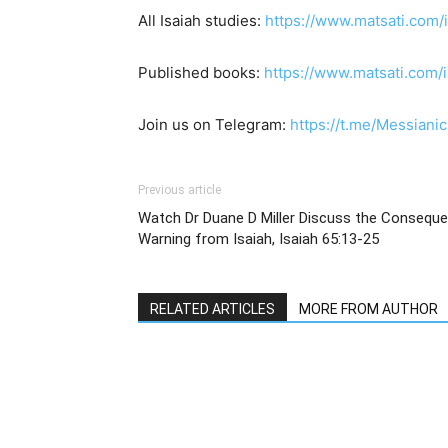
All Isaiah studies:
https://www.matsati.com/
Published books:
https://www.matsati.com
Join us on Telegram:
https://t.me/Messianic
Previous article
Watch Dr Duane D Miller Discuss the Conseque
Warning from Isaiah, Isaiah 65:13-25
RELATED ARTICLES
MORE FROM AUTHOR