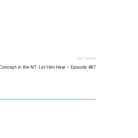
Next article
Concept in the NT: Let Him Hear – Episode 487