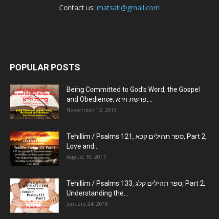
Contact us:
matsati@gmail.com
POPULAR POSTS
Being Committed to God’s Word, the Gospel
and Obedience, פרשת וירא,...
November 12, 2019
Tehillim / Psalms 121, ספר תהילים קכא, Part 2,
Love and...
August 10, 2017
Tehillim / Psalms 133, ספר תהילים קלג, Part 2,
Understanding the...
January 24, 2018