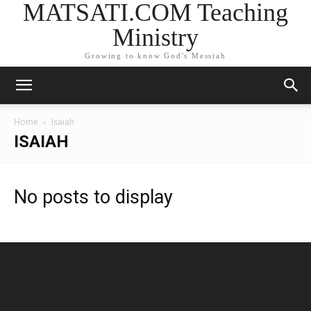
MATSATI.COM Teaching
Ministry
Growing to know God's Messiah
Home
Isaiah
ISAIAH
No posts to display