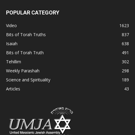
POPULAR CATEGORY
Video
1623
Bits of Torah Truths
837
Isaiah
638
Bits of Torah Truth
491
Tehillim
302
Weekly Parashah
298
Science and Spirituality
189
Articles
43