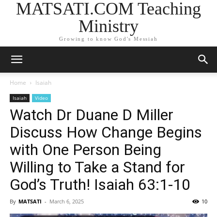
MATSATI.COM Teaching
Ministry
Growing to know God's Messiah
Home
Isaiah
Isaiah
Video
Watch Dr Duane D Miller
Discuss How Change Begins
with One Person Being
Willing to Take a Stand for
God’s Truth! Isaiah 63:1-10
By
MATSATI
-
March 6, 2025
10