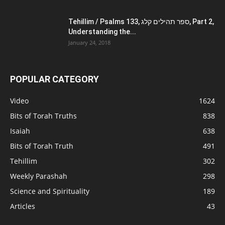
Tehillim / Psalms 133, ספר תהילים קלג, Part 2,
Understanding the...
January 24, 2018
POPULAR CATEGORY
Video
1624
Bits of Torah Truths
838
Isaiah
638
Bits of Torah Truth
491
Tehillim
302
Weekly Parashah
298
Science and Spirituality
189
Articles
43