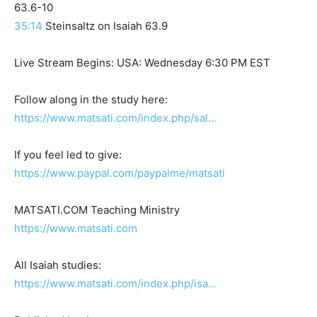
63.6-10
35:14
Steinsaltz on Isaiah 63.9
Live Stream Begins: USA: Wednesday 6:30 PM EST
Follow along in the study here:
https://www.matsati.com/index.php/sal…
If you feel led to give:
https://www.paypal.com/paypalme/matsati
MATSATI.COM Teaching Ministry
https://www.matsati.com
All Isaiah studies:
https://www.matsati.com/index.php/isa…