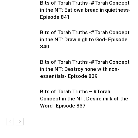
Bits of Torah Truths -#Torah Concept
in the NT: Eat own bread in quietness-
Episode 841
Bits of Torah Truths -#Torah Concept
in the NT: Draw nigh to God- Episode
840
Bits of Torah Truths -#Torah Concept
in the NT: Destroy none with non-
essentials- Episode 839
Bits of Torah Truths – #Torah
Concept in the NT: Desire milk of the
Word- Episode 837