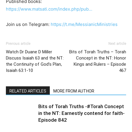
Published books:
https://www.matsati.com/index.php/pub…
Join us on Telegram:
https://t.me/MessianicMinistries
Previous article
Next article
Watch Dr Duane D Miller
Bits of Torah Truths – Torah
Discuss Isaiah 63 and the NT:
Concept in the NT: Honor
the Continuity of God’s Plan,
Kings and Rulers – Episode
Isaiah 63:1-10
467
RELATED ARTICLES
MORE FROM AUTHOR
Bits of Torah Truths -#Torah Concept
in the NT: Earnestly contend for faith-
Episode 842