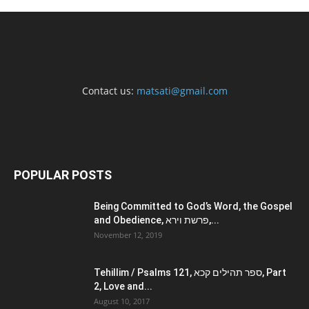
Contact us:
matsati@gmail.com
POPULAR POSTS
Being Committed to God’s Word, the Gospel
and Obedience, פרשת וירא,...
November 12, 2019
Tehillim / Psalms 121, ספר תהילים קכא, Part
2, Love and...
August 10, 2017