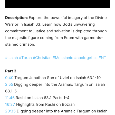
Description:
Explore the powerful imagery of the Divine
Warrior in Isaiah 63. Learn how God’s unwavering
commitment to justice and salvation is depicted through
the majestic figure coming from Edom with garments-
stained crimson.
#Isaiah
#Torah
#Christian
#Messianic
#apologetics
#NT
Part 3
0:40
Targum Jonathan Son of Uziel on Isaiah 63.1-10
2:55
Digging deeper into the Aramaic Targum on Isaiah
63.1-5
11:46
Rashi on Isaiah 63:1 Parts 1-4
16:37
Highlights from Rashi on Bozrah
20:35
Digging deeper into the Aramaic Targum on Isaiah