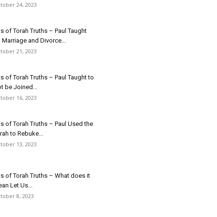
tober 24, 2023
ts of Torah Truths – Paul Taught
 Marriage and Divorce...
tober 21, 2023
ts of Torah Truths – Paul Taught to
t be Joined...
tober 16, 2023
ts of Torah Truths – Paul Used the
rah to Rebuke...
tober 13, 2023
ts of Torah Truths – What does it
an Let Us...
tober 8, 2023