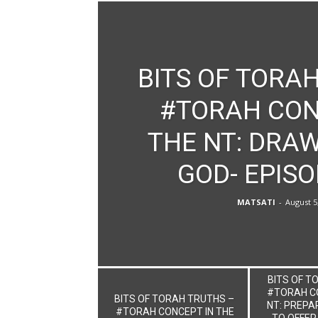
BITS OF TORAH
#TORAH CON
THE NT: DRAW
GOD- EPISO
MATSATI
-
August 5
BITS OF T
#TORAH CO
BITS OF TORAH TRUTHS –
NT: PREPA
#TORAH CONCEPT IN THE
TO OFFER