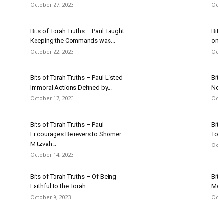
October 27, 2023
Oc
Bits of Torah Truths – Paul Taught
Bi
Keeping the Commands was...
on
October 22, 2023
Oc
Bits of Torah Truths – Paul Listed
Bi
Immoral Actions Defined by...
No
October 17, 2023
Oc
Bits of Torah Truths – Paul
Bi
Encourages Believers to Shomer
To
Mitzvah...
Oc
October 14, 2023
Bits of Torah Truths – Of Being
Bi
Faithful to the Torah...
Me
October 9, 2023
Oc