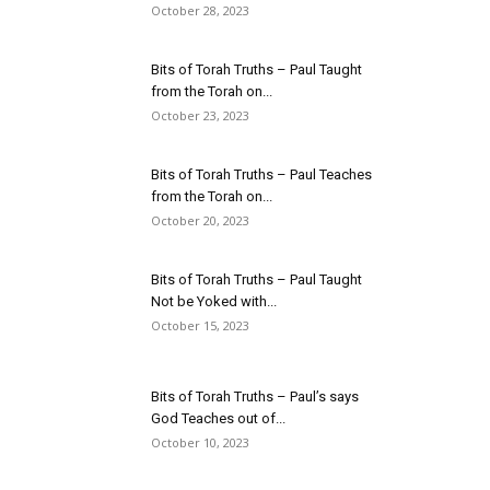
October 28, 2023
Bits of Torah Truths – Paul Taught
from the Torah on...
October 23, 2023
Bits of Torah Truths – Paul Teaches
from the Torah on...
October 20, 2023
Bits of Torah Truths – Paul Taught
Not be Yoked with...
October 15, 2023
Bits of Torah Truths – Paul’s says
God Teaches out of...
October 10, 2023