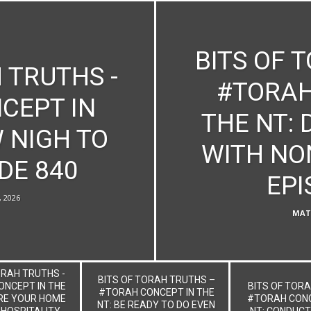
BITS OF 
 TRUTHS -
#TORAH
CEPT IN
THE NT:
 NIGH TO
WITH NO
DE 840
EPI
, 2026
MAT
ORAH TRUTHS -
BITS OF TORAH TRUTHS –
NCEPT IN THE
BITS OF TORA
#TORAH CONCEPT IN THE
RE YOUR HOME
#TORAH CONC
NT: BE READY TO DO EVEN
 HOSPITALITY
NT: CONDUCT