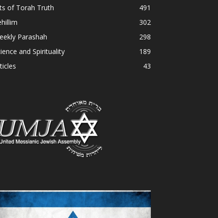
ts of Torah Truth
491
hillim
302
eekly Parashah
298
ience and Spirituality
189
ticles
43