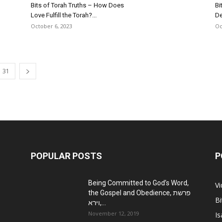
Bits of Torah Truths – How Does
Bi
Love Fulfill the Torah?...
De
October 6, 2023
Oc
31
POPULAR POSTS
P
Being Committed to God’s Word,
V
the Gospel and Obedience, פרשת
Bi
וירא,...
November 12, 2019
Is