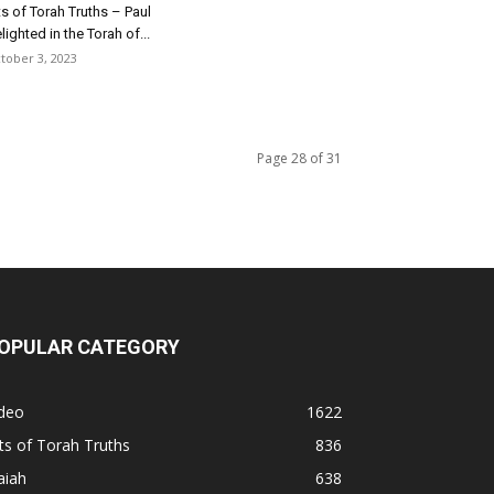
ts of Torah Truths – Paul
lighted in the Torah of...
tober 3, 2023
Page 28 of 31
OPULAR CATEGORY
ideo
1622
ts of Torah Truths
836
aiah
638