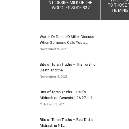
NT: DESIRE MILK OF THE
TO THOSE 
WORD- EPISODE 837
THE MINIS
Watch Dr Duane D Miller Discuss
When Someone Calls You a...
November 9, 2023
Bits of Torah Truths – The Torah on
Death and the...
November 5, 2023
Bits of Torah Truths – Paul’s
Midrash on Genesis 1:26-27 in 1...
October 31, 2023
Bits of Torah Truths – Paul Did a
Midrash in NT...