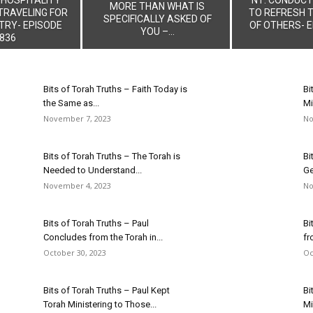
MORE THAN WHAT IS
TRAVELING FOR
TO REFRESH 
SPECIFICALLY ASKED OF
TRY- EPISODE
OF OTHERS- E
YOU –...
836
Bits of Torah Truths – Faith Today is
Bi
the Same as...
Mi
November 7, 2023
No
Bits of Torah Truths – The Torah is
Bi
Needed to Understand...
Ge
November 4, 2023
No
Bits of Torah Truths – Paul
Bi
Concludes from the Torah in...
fr
October 30, 2023
Oc
Bits of Torah Truths – Paul Kept
Bi
Torah Ministering to Those...
Mi