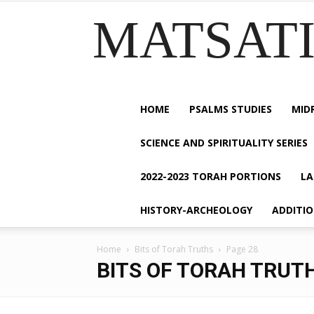
MATSATI.
HOME
PSALMS STUDIES
MID
SCIENCE AND SPIRITUALITY SERIES
2022-2023 TORAH PORTIONS
LA
HISTORY-ARCHEOLOGY
ADDITI
Home
Bits of Torah Truths
Page 28
BITS OF TORAH TRUT