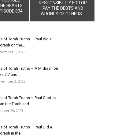
RESPONSIBILITY FOR OR
THE HEARTS
PAY THE DEBTS AND
PISODE 834
WRONGS OF OTHERS...
ts of Torah Truths – Paul did a
drash on the...
vember 6, 2023
ts of Torah Truths – A Midrash on
n. 2:7 and...
vember 3, 2023
ts of Torah Truths – Paul Quotes
om the Torah and...
tober 29, 2023
ts of Torah Truths – Paul Did a
drash in the...