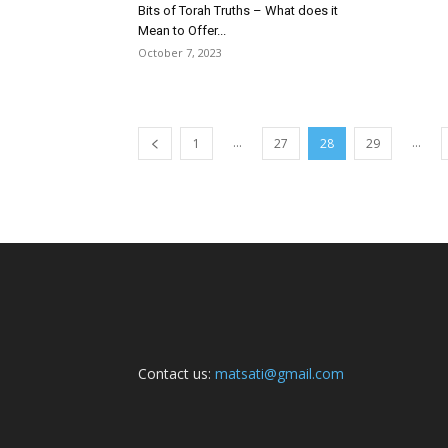
Bits of Torah Truths – What does it
Mean to Offer...
October 7, 2023
...
...
1
27
28
29
Contact us:
matsati@gmail.com