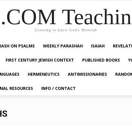
COM Teaching
Growing to know God's Messiah
RASH ON PSALMS
WEEKLY PARASHAH
ISAIAH
REVELAT
FIRST CENTURY JEWISH CONTEXT
PUBLISHED BOOKS
Y
NGUAGES
HERMENEUTICS
ANTIMISSIONARIES
RANDO
ONAL RESOURCES
INFO / CONTACT
HS