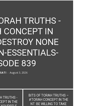
TORAH TRUTHS -
 CONCEPT IN
 DESTROY NONE
N-ESSENTIALS-
SODE 839
SATI
-
August 3, 2026
BITS OF TORAH TRUTHS –
H TRUTHS -
#TORAH CONCEPT IN THE
EPT IN THE
NT: BE WILLING TO TAKE
 YOURSELF