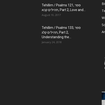
Bi
Tehillim / Psalms 121, ספר
תהילים קכא, Part 2, Love and...
Te
August 10, 2017
W
Sc
Tehillim / Psalms 133, ספר
Ar
תהילים קלג, Part 2,
Understanding the...
January 24, 2018