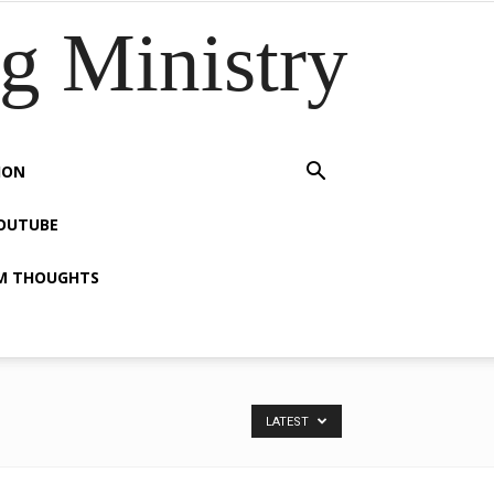
 Ministry
ION
OUTUBE
M THOUGHTS
LATEST