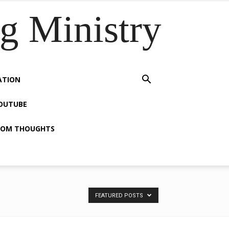
 Ministry
ATION
OUTUBE
OM THOUGHTS
FEATURED POSTS