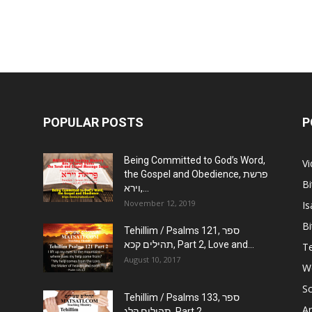
POPULAR POSTS
P
Being Committed to God’s Word,
V
the Gospel and Obedience, פרשת
Bi
וירא,...
November 12, 2019
Is
Bi
Tehillim / Psalms 121, ספר
תהילים קכא, Part 2, Love and...
Te
August 10, 2017
W
Sc
Tehillim / Psalms 133, ספר
Ar
תהילים קלג, Part 2,