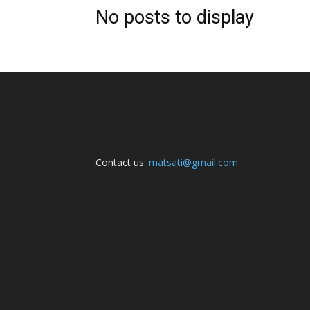
No posts to display
Contact us:
matsati@gmail.com