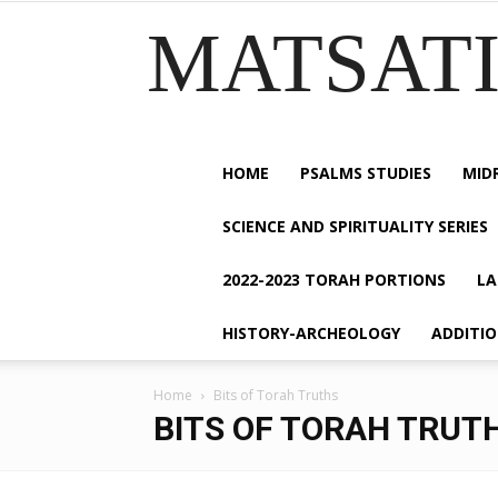
MATSATI.
HOME
PSALMS STUDIES
MID
SCIENCE AND SPIRITUALITY SERIES
2022-2023 TORAH PORTIONS
LA
HISTORY-ARCHEOLOGY
ADDITI
Home
Bits of Torah Truths
BITS OF TORAH TRUT