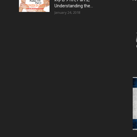
Understanding the...
January 24, 2018