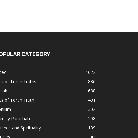
OPULAR CATEGORY
ideo
1622
ts of Torah Truths
836
aiah
638
ts of Torah Truth
491
hillim
302
eekly Parashah
298
ience and Spirituality
189
ticles
43