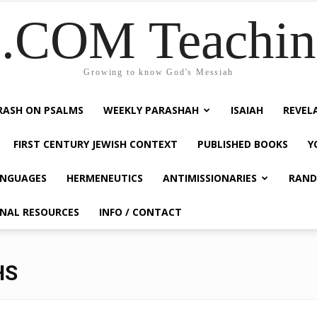
COM Teaching
Growing to know God's Messiah
RASH ON PSALMS
WEEKLY PARASHAH
ISAIAH
REVEL
FIRST CENTURY JEWISH CONTEXT
PUBLISHED BOOKS
Y
NGUAGES
HERMENEUTICS
ANTIMISSIONARIES
RAND
ONAL RESOURCES
INFO / CONTACT
HS