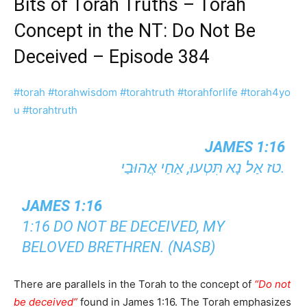
Bits of Torah Truths – Torah
Concept in the NT: Do Not Be
Deceived – Episode 384
#torah
#torahwisdom
#torahtruth
#torahforlife
#torah4yo
u
#torahtruth
JAMES 1:16
טז אַל נָא תִּטְעוּ, אַחַי אֲהוּבַי.
JAMES 1:16
1:16 DO NOT BE DECEIVED, MY
BELOVED BRETHREN. (NASB)
There are parallels in the Torah to the concept of
“Do not
be deceived”
found in James 1:16. The Torah emphasizes