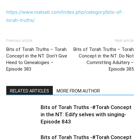
https://www.matsati.com/index.php/category/bits-of-
torah-truths/
Previous article
Next article
Bits of Torah Truths – Torah
Bits of Torah Truths – Torah
Concept in the NT: Don’t Give
Concept in the NT: Do Not
Heed to Genealogies –
Committing Adultery –
Episode 383
Episode 385
RELATED ARTICLES
MORE FROM AUTHOR
Bits of Torah Truths -#Torah Concept
in the NT: Edify selves with singing-
Episode 843
Bits of Torah Truths -#Torah Concept