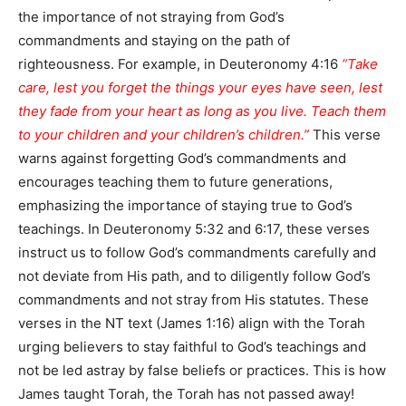
the importance of not straying from God’s
commandments and staying on the path of
righteousness. For example, in Deuteronomy 4:16
“Take
care, lest you forget the things your eyes have seen, lest
they fade from your heart as long as you live. Teach them
to your children and your children’s children.”
This verse
warns against forgetting God’s commandments and
encourages teaching them to future generations,
emphasizing the importance of staying true to God’s
teachings. In Deuteronomy 5:32 and 6:17, these verses
instruct us to follow God’s commandments carefully and
not deviate from His path, and to diligently follow God’s
commandments and not stray from His statutes. These
verses in the NT text (James 1:16) align with the Torah
urging believers to stay faithful to God’s teachings and
not be led astray by false beliefs or practices. This is how
James taught Torah, the Torah has not passed away!