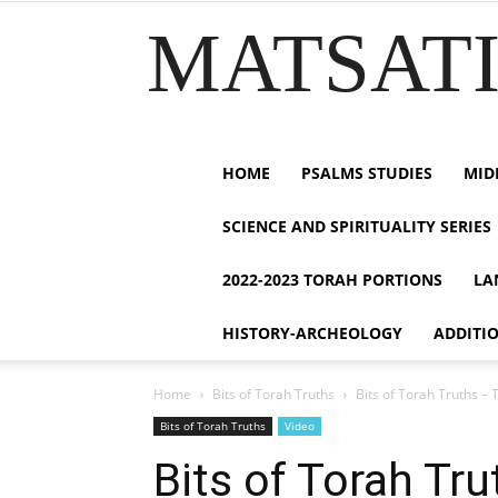
MATSATI.
HOME
PSALMS STUDIES
MID
SCIENCE AND SPIRITUALITY SERIES
2022-2023 TORAH PORTIONS
LA
HISTORY-ARCHEOLOGY
ADDITI
Home
Bits of Torah Truths
Bits of Torah Truths – 
Bits of Torah Truths
Video
Bits of Torah Tr