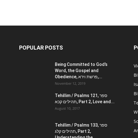
POPULAR POSTS
P
Being Committed to God’s
V
Word, the Gospel and
Bi
Obedience, פרשת וירא,...
November 12, 2019
Is
Bi
Tehillim / Psalms 121, ספר
תהילים קכא, Part 2, Love and...
Te
August 10, 2017
W
Sc
Tehillim / Psalms 133, ספר
Ar
תהילים קלג, Part 2,
Understanding the...