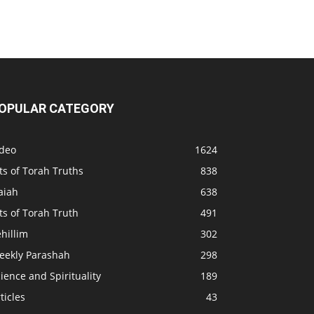
OPULAR CATEGORY
ideo
1624
ts of Torah Truths
838
aiah
638
ts of Torah Truth
491
hillim
302
eekly Parashah
298
ience and Spirituality
189
ticles
43