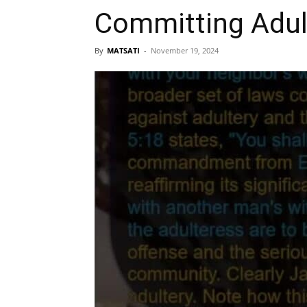
Committing Adul
By
MATSATI
-
November 19, 2024