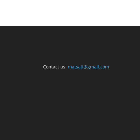
Contact us:
matsati@gmail.com