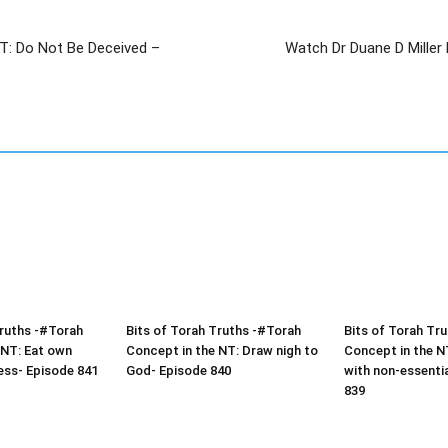
NT: Do Not Be Deceived –
Watch Dr Duane D Miller D
Truths -#Torah
Bits of Torah Truths -#Torah
Bits of Torah Tr
 NT: Eat own
Concept in the NT: Draw nigh to
Concept in the N
ess- Episode 841
God- Episode 840
with non-essenti
839