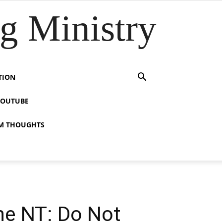
 Ministry
TION
YOUTUBE
M THOUGHTS
the NT: Do Not