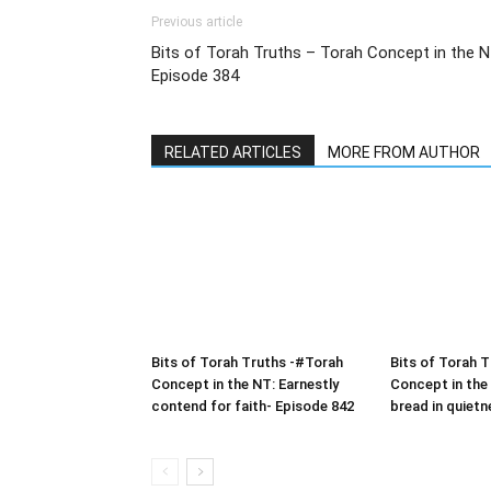
Previous article
Bits of Torah Truths – Torah Concept in the 
Episode 384
RELATED ARTICLES
MORE FROM AUTHOR
Bits of Torah Truths -#Torah
Bits of Torah 
Concept in the NT: Earnestly
Concept in the
contend for faith- Episode 842
bread in quietn