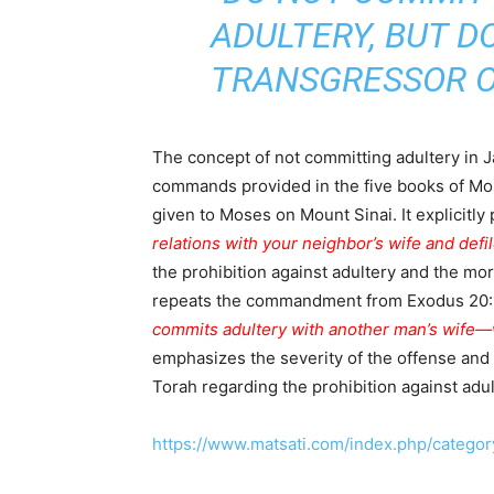
ADULTERY, BUT 
TRANSGRESSOR O
The concept of not committing adultery in J
commands provided in the five books of Mo
given to Moses on Mount Sinai. It explicitly
relations with your neighbor’s wife and defil
the prohibition against adultery and the mor
repeats the commandment from Exodus 20:14 
commits adultery with another man’s wife—wi
emphasizes the severity of the offense and
Torah regarding the prohibition against ad
https://www.matsati.com/index.php/category