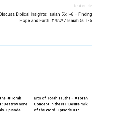
Next article
iscuss Biblical Insights: Isaiah 56:1-6 – Finding
Hope and Faith ישעיהו / Isaiah 56:1-6
uths -#Torah
Bits of Torah Truths – #Torah
T: Destroy none
Concept in the NT: Desire milk
als- Episode
of the Word- Episode 837