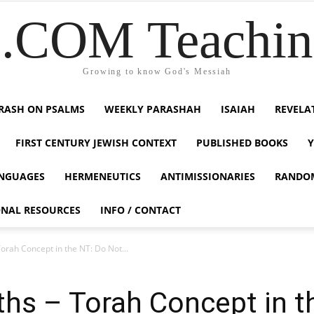
COM Teaching
Growing to know God's Messiah
RASH ON PSALMS
WEEKLY PARASHAH
ISAIAH
REVELA
FIRST CENTURY JEWISH CONTEXT
PUBLISHED BOOKS
NGUAGES
HERMENEUTICS
ANTIMISSIONARIES
RANDO
ONAL RESOURCES
INFO / CONTACT
Torah Concept in the NT: Do Not...
uths – Torah Concept in 