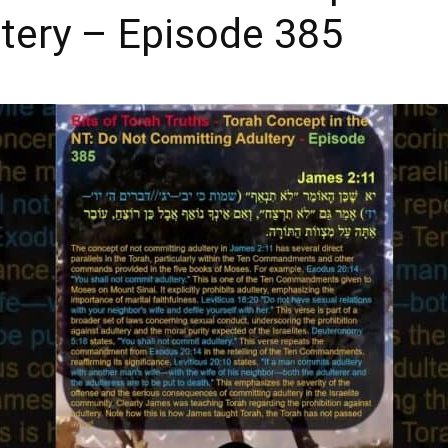
tery – Episode 385