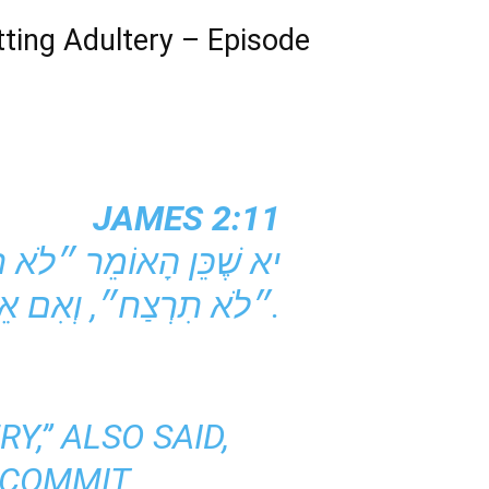
ting Adultery – Episode
JAMES 2:11
״לֹא תִרְצַח״, וְאִם אֵינְךָ נוֹאֵף אֲבָל כֵּן רוֹצֵחַ, עוֹבֵר אַתָּה עַל מִצְווֹת הַתּוֹרָה.
Y,” ALSO SAID,
 COMMIT