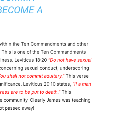
 BECOME A
rly within the Ten Commandments and other
”
This is one of the Ten Commandments
ulness. Leviticus 18:20
“Do not have sexual
s concerning sexual conduct, underscoring
ou shall not commit adultery.”
This verse
ificance. Leviticus 20:10 states,
“If a man
ess are to be put to death.”
This
ite community. Clearly James was teaching
not passed away!