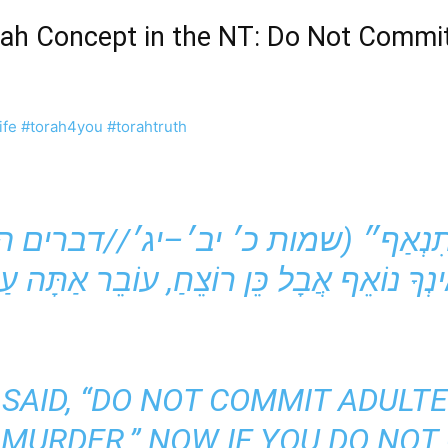
orah Concept in the NT: Do Not Commit
ife
#torah4you
#torahtruth
SAID, “DO NOT COMMIT ADULTER
 MURDER.” NOW IF YOU DO NOT