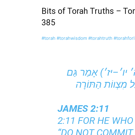
Bits of Torah Truths – T
385
#torah
#torahwisdom
#torahtruth
#torahforl
יא שֶׁכֵּן הָאוֹמֵר ״לֹא תִנְאַף״ (שמות כ׳ יב׳–יג׳//דברים ה׳ יו׳–יז׳) אָמַר גַּם
JAMES 2:11
2:11 FOR HE WHO 
“DO NOT COMMIT