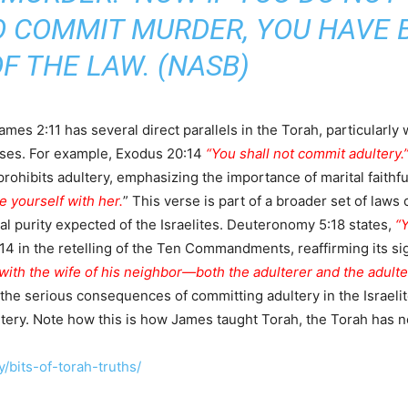
DO COMMIT MURDER, YOU HAVE
F THE LAW. (NASB)
ames 2:11 has several direct parallels in the Torah, particula
ses. For example, Exodus 20:14
“You shall not commit adultery.
 prohibits adultery, emphasizing the importance of marital faithf
e yourself with her.
” This verse is part of a broader set of law
al purity expected of the Israelites. Deuteronomy 5:18 states,
“Y
in the retelling of the Ten Commandments, reaffirming its sign
th the wife of his neighbor—both the adulterer and the adulter
 the serious consequences of committing adultery in the Israel
ultery. Note how this is how James taught Torah, the Torah has 
/bits-of-torah-truths/