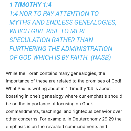
1 TIMOTHY 1:4
1:4 NOR TO PAY ATTENTION TO
MYTHS AND ENDLESS GENEALOGIES,
WHICH GIVE RISE TO MERE
SPECULATION RATHER THAN
FURTHERING THE ADMINISTRATION
OF GOD WHICH IS BY FAITH. (NASB)
While the Torah contains many genealogies, the
importance of these are related to the promises of God!
What Paul is writing about in 1 Timothy 1:4 is about
boasting in one’s genealogy where our emphasis should
be on the importance of focusing on God’s
commandments, teachings, and righteous behavior over
other concerns. For example, in Deuteronomy 29:29 the
emphasis is on the revealed commandments and