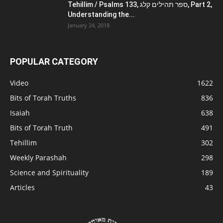
Tehillim / Psalms 133, ספר תהילים קלג, Part 2,
Understanding the...
January 24, 2018
POPULAR CATEGORY
Video
1622
Bits of Torah Truths
836
Isaiah
638
Bits of Torah Truth
491
Tehillim
302
Weekly Parashah
298
Science and Spirituality
189
Articles
43