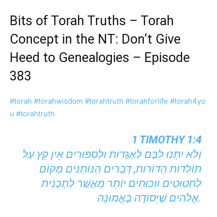
Bits of Torah Truths – Torah
Concept in the NT: Don’t Give
Heed to Genealogies – Episode
383
#torah
#torahwisdom
#torahtruth
#torahforlife
#torah4yo
u
#torahtruth
1 TIMOTHY 1:4
וְלֹא יִתְּנוּ לִבָּם לְאַגָּדוֹת וּלְסִפּוּרִים אֵין קֵץ עַל
תּוֹלְדוֹת הַדּוֹרוֹת, דְּבָרִים הַנּוֹתְנִים מָקוֹם
לְחִטּוּטִים וּוִכּוּחִים יוֹתֵר מֵאֲשֶׁר לְתָכְנִית
אֱלֹהִים שֶׁיְּסוֹדָהּ בֶּאֱמוּנָה.