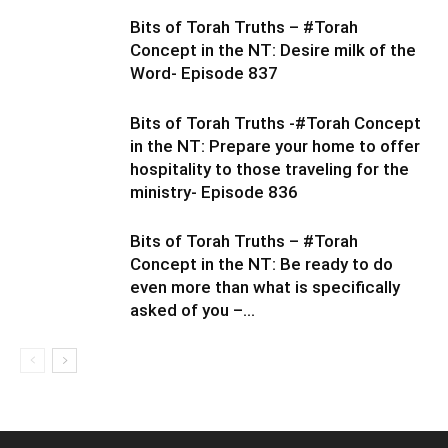
Bits of Torah Truths – #Torah
Concept in the NT: Desire milk of the
Word- Episode 837
Bits of Torah Truths -#Torah Concept
in the NT: Prepare your home to offer
hospitality to those traveling for the
ministry- Episode 836
Bits of Torah Truths – #Torah
Concept in the NT: Be ready to do
even more than what is specifically
asked of you –...