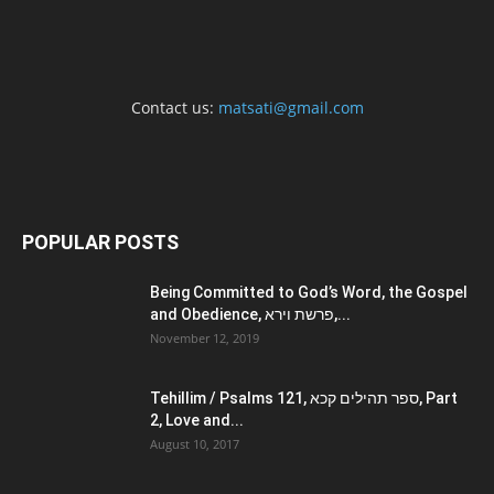
Contact us:
matsati@gmail.com
POPULAR POSTS
Being Committed to God’s Word, the Gospel
and Obedience, פרשת וירא,...
November 12, 2019
Tehillim / Psalms 121, ספר תהילים קכא, Part
2, Love and...
August 10, 2017