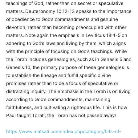
teachings of God, rather than on secret or speculative
matters. Deuteronomy 10:12-13 speaks to the importance
of obedience to God’s commandments and genuine
devotion, rather than becoming preoccupied with other
matters. Note again the emphasis in Leviticus 18:4-5 on
adhering to God’s laws and living by them, which aligns
with the principle of focusing on God’s teachings. While
the Torah includes genealogies, such as in Genesis 5 and
Genesis 10, the primary purpose of these genealogies is
to establish the lineage and fulfill specific divine
promises rather than to be a focus of speculative or
distracting inquiry. The emphasis in the Torah is on living
according to God’s commandments, maintaining
faithfulness, and cultivating a righteous life. This is how
Paul taught Torah; the Torah has not passed away!
https://www.matsati.com/index.php/category/bits-of-