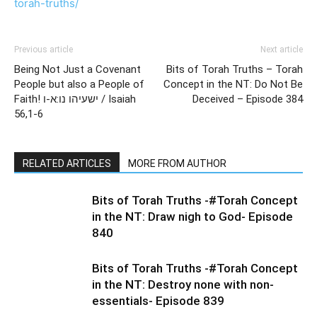
torah-truths/
Previous article
Next article
Being Not Just a Covenant
Bits of Torah Truths – Torah
People but also a People of
Concept in the NT: Do Not Be
Faith! ישעיהו נו:א-ו / Isaiah
Deceived – Episode 384
56,1-6
RELATED ARTICLES
MORE FROM AUTHOR
Bits of Torah Truths -#Torah Concept
in the NT: Draw nigh to God- Episode
840
Bits of Torah Truths -#Torah Concept
in the NT: Destroy none with non-
essentials- Episode 839