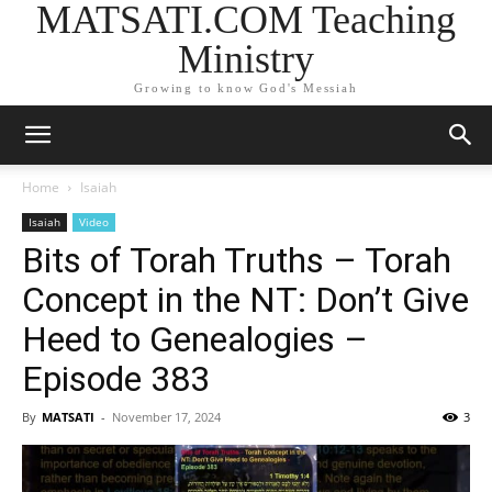
MATSATI.COM Teaching
Ministry
Growing to know God's Messiah
Home
Isaiah
Isaiah
Video
Bits of Torah Truths – Torah
Concept in the NT: Don’t Give
Heed to Genealogies –
Episode 383
By
MATSATI
-
November 17, 2024
3