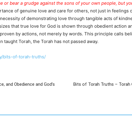
e or bear a grudge against the sons of your own people, but you
nce of genuine love and care for others, not just in feelings or 
ecessity of demonstrating love through tangible acts of kindne
zes that true love for God is shown through obedient action a
proven by actions, not merely by words. This principle calls beli
hn taught Torah, the Torah has not passed away.
/bits-of-torah-truths/
ce, and Obedience and God’s
Bits of Torah Truths – Torah