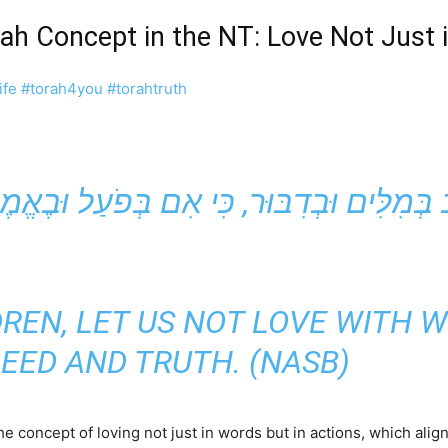
orah Concept in the NT: Love Not Just
ife
#torah4you
#torahtruth
LDREN, LET US NOT LOVE WITH 
DEED AND TRUTH. (NASB)
he concept of loving not just in words but in actions, which alig