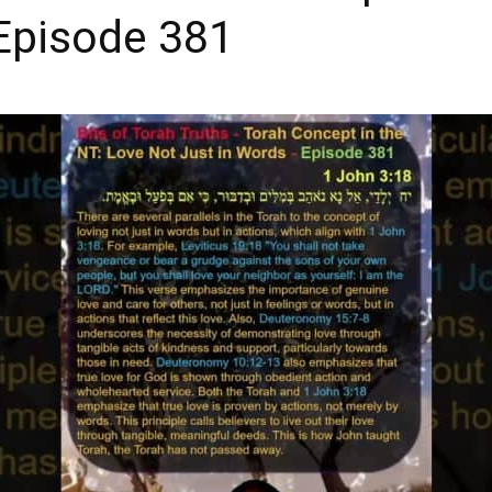
Episode 381