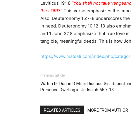
Leviticus 19:18
“You shall not take vengeanc
the LORD.”
This verse emphasizes the importa
Also, Deuteronomy 15:7-8 underscores the n
in need. Deuteronomy 10:12-13 also emphasi
and 1 John 3:18 emphasize that true love is 
tangible, meaningful deeds. This is how Jo
https://www.matsati.com/index.php/category
Previous article
Watch Dr Duane D Miller Discuss Sin, Repentan
Presence Dwelling in Us Isaiah 55:7-13
RELATED ARTICLES
MORE FROM AUTHOR