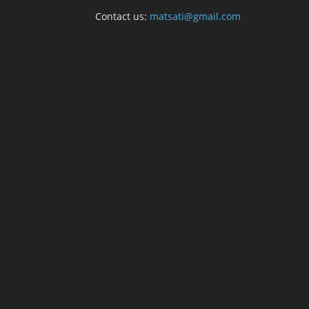
Contact us:
matsati@gmail.com