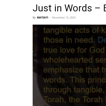
Just in Words – 
By
MATSATI
-
November 15, 2024