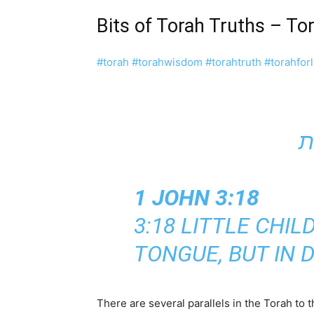
Bits of Torah Truths – T
#torah
#torahwisdom
#torahtruth
#torahforl
1 JOHN 3:18
3:18 LITTLE CHI
TONGUE, BUT IN 
There are several parallels in the Torah to t