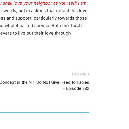
 shall love your neighbor as yourself: I am
words, but in actions that reflect this love.
ss and support, particularly towards those
nd wholehearted service. Both the Torah
evers to live out their love through
Next article
 Concept in the NT: Do Not Give Heed to Fables
– Episode 382