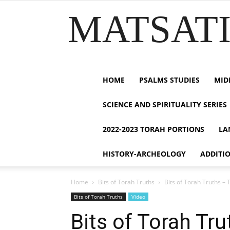
MATSATI.
HOME
PSALMS STUDIES
MID
SCIENCE AND SPIRITUALITY SERIES
2022-2023 TORAH PORTIONS
LA
HISTORY-ARCHEOLOGY
ADDITI
Home
Bits of Torah Truths
Bits of Torah Truths – 
Bits of Torah Truths
Video
Bits of Torah Tr