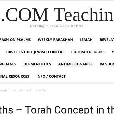
COM Teaching
Growing to know God's Messiah
RASH ON PSALMS
WEEKLY PARASHAH
ISAIAH
REVELA
FIRST CENTURY JEWISH CONTEXT
PUBLISHED BOOKS
NGUAGES
HERMENEUTICS
ANTIMISSIONARIES
RANDO
ONAL RESOURCES
INFO / CONTACT
Torah Concept in the NT: Love Not...
uths – Torah Concept in 