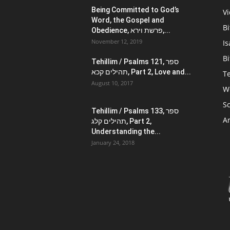
Being Committed to God’s
V
Word, the Gospel and
Bi
Obedience, פרשת וירא,...
November 12, 2019
Is
Bi
Tehillim / Psalms 121, ספר
תהילים קכא, Part 2, Love and...
Te
August 10, 2017
W
Sc
Tehillim / Psalms 133, ספר
Ar
תהילים קלג, Part 2,
Understanding the...
January 24, 2018