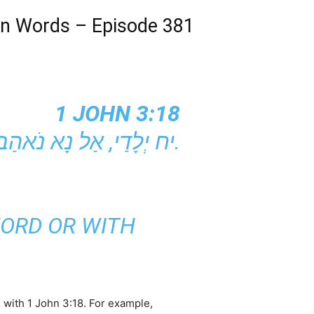
 in Words – Episode 381
1 JOHN 3:18
יח יְלָדַי, אַל נָא נֹאהַב בְּמִלִּים וּבְדִבּוּר, כִּי אִם בְּפֹעַל וּבֶאֱמֶת.
WORD OR WITH
n with 1 John 3:18. For example,