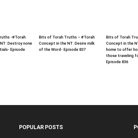
Truths -#Torah
Bits of Torah Truths – #Torah
Bits of Torah Tr
 NT: Destroy none
Concept in the NT: Desire milk
Concept in the N
tials- Episode
of the Word- Episode 837
home to offer hos
those traveling f
Episode 836
POPULAR POSTS
P