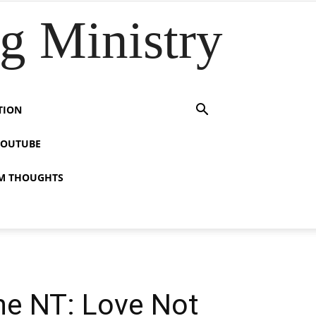
 Ministry
TION
YOUTUBE
M THOUGHTS
the NT: Love Not