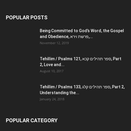
POPULAR POSTS
Being Committed to God’s Word, the Gospel
and Obedience, פרשת וירא,...
November 12, 2019
Tehillim / Psalms 121, ספר תהילים קכא, Part
2, Love and...
August 10, 2017
Tehillim / Psalms 133, ספר תהילים קלג, Part 2,
Understanding the...
January 24, 2018
POPULAR CATEGORY