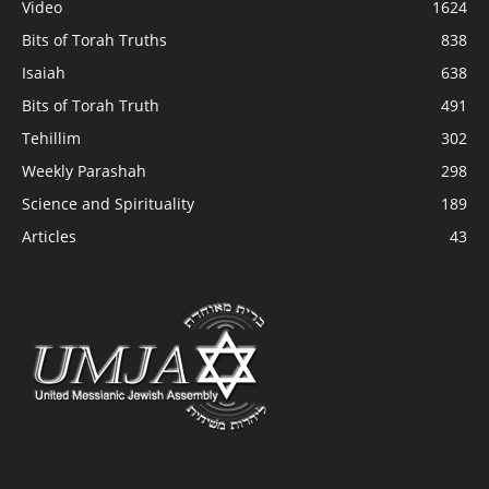
Video
1624
Bits of Torah Truths
838
Isaiah
638
Bits of Torah Truth
491
Tehillim
302
Weekly Parashah
298
Science and Spirituality
189
Articles
43