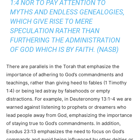
1:4 NOR TO PAY ATTENTION TO
MYTHS AND ENDLESS GENEALOGIES,
WHICH GIVE RISE TO MERE
SPECULATION RATHER THAN
FURTHERING THE ADMINISTRATION
OF GOD WHICH IS BY FAITH. (NASB)
There are parallels in the Torah that emphasize the
importance of adhering to God’s commandments and
teachings, rather than giving heed to fables (1 Timothy
1:4) or being led astray by falsehoods or empty
distractions. For example, in Deuteronomy 13:1-4 we are
warned against listening to prophets or dreamers who
lead people away from God, emphasizing the importance
of staying true to God’s commandments. In addition,
Exodus 23:13 emphasizes the need to focus on God’s
commands and avoid being influenced by other deities or