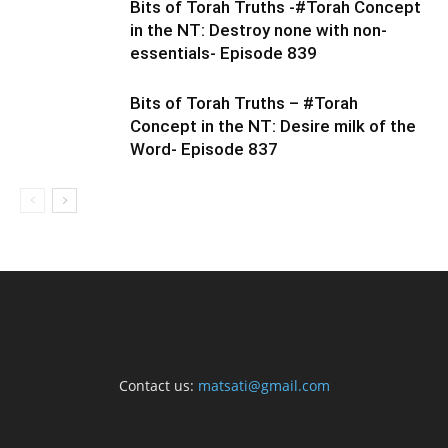
Bits of Torah Truths -#Torah Concept
in the NT: Destroy none with non-
essentials- Episode 839
Bits of Torah Truths – #Torah
Concept in the NT: Desire milk of the
Word- Episode 837
Contact us:
matsati@gmail.com