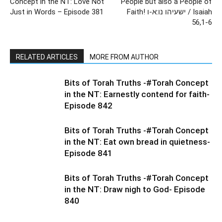
Concept in the NT: Love Not
People but also a People of
Just in Words – Episode 381
Faith! ישעיהו נו:א-ו / Isaiah
56,1-6
RELATED ARTICLES
MORE FROM AUTHOR
Bits of Torah Truths -#Torah Concept
in the NT: Earnestly contend for faith-
Episode 842
Bits of Torah Truths -#Torah Concept
in the NT: Eat own bread in quietness-
Episode 841
Bits of Torah Truths -#Torah Concept
in the NT: Draw nigh to God- Episode
840