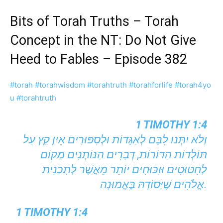
Bits of Torah Truths – Torah
Concept in the NT: Do Not Give
Heed to Fables – Episode 382
#torah
#torahwisdom
#torahtruth
#torahforlife
#torah4yo
u
#torahtruth
1 TIMOTHY 1:4
וְלֹא יִתְּנוּ לִבָּם לְאַגָּדוֹת וּלְסִפּוּרִים אֵין קֵץ עַל
תּוֹלְדוֹת הַדּוֹרוֹת, דְּבָרִים הַנּוֹתְנִים מָקוֹם
לְחִטּוּטִים וּוִכּוּחִים יוֹתֵר מֵאֲשֶׁר לְתָכְנִית
אֱלֹהִים שֶׁיְּסוֹדָהּ בֶּאֱמוּנָה.
1 TIMOTHY 1:4