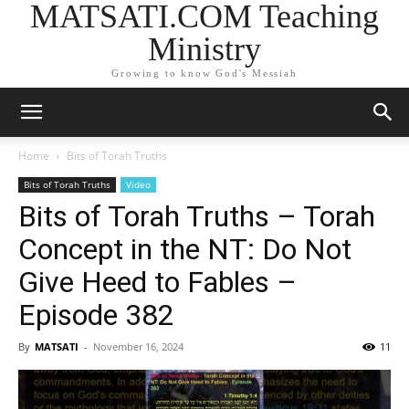
MATSATI.COM Teaching
Ministry
Growing to know God's Messiah
Home
Bits of Torah Truths
Bits of Torah Truths
Video
Bits of Torah Truths – Torah
Concept in the NT: Do Not
Give Heed to Fables –
Episode 382
By
MATSATI
-
November 16, 2024
11