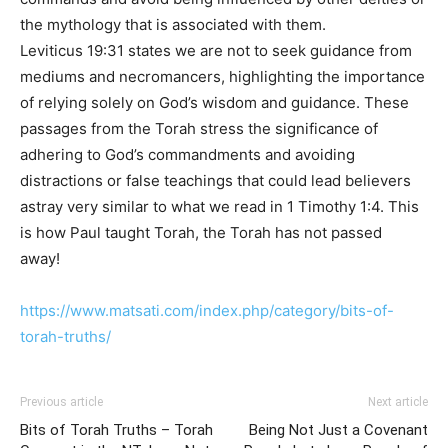
the mythology that is associated with them.
Leviticus 19:31 states we are not to seek guidance from
mediums and necromancers, highlighting the importance
of relying solely on God’s wisdom and guidance. These
passages from the Torah stress the significance of
adhering to God’s commandments and avoiding
distractions or false teachings that could lead believers
astray very similar to what we read in 1 Timothy 1:4. This
is how Paul taught Torah, the Torah has not passed
away!
https://www.matsati.com/index.php/category/bits-of-
torah-truths/
Previous article
Next article
Bits of Torah Truths – Torah
Being Not Just a Covenant