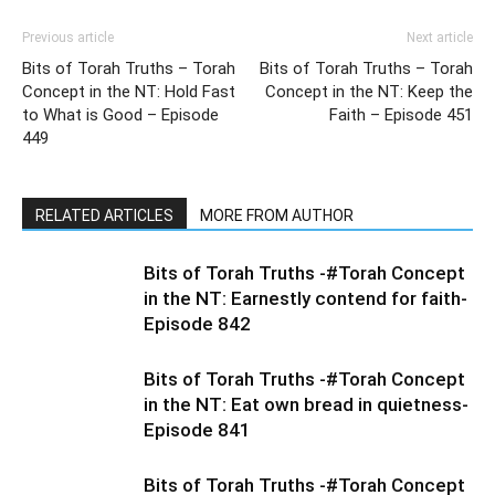
Previous article
Next article
Bits of Torah Truths – Torah
Bits of Torah Truths – Torah
Concept in the NT: Hold Fast
Concept in the NT: Keep the
to What is Good – Episode
Faith – Episode 451
449
RELATED ARTICLES
MORE FROM AUTHOR
Bits of Torah Truths -#Torah Concept
in the NT: Earnestly contend for faith-
Episode 842
Bits of Torah Truths -#Torah Concept
in the NT: Eat own bread in quietness-
Episode 841
Bits of Torah Truths -#Torah Concept