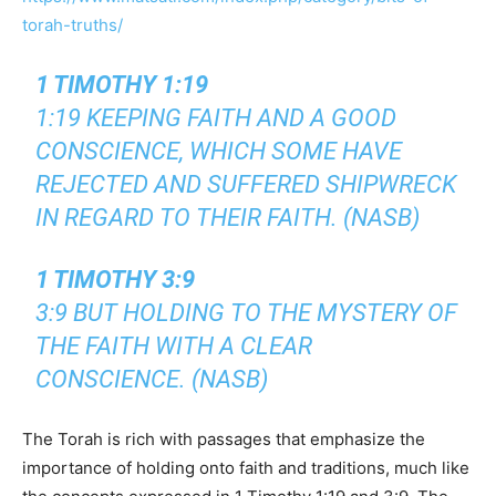
torah-truths/
1 TIMOTHY 1:19
1:19 KEEPING FAITH AND A GOOD
CONSCIENCE, WHICH SOME HAVE
REJECTED AND SUFFERED SHIPWRECK
IN REGARD TO THEIR FAITH. (NASB)
1 TIMOTHY 3:9
3:9 BUT HOLDING TO THE MYSTERY OF
THE FAITH WITH A CLEAR
CONSCIENCE. (NASB)
The Torah is rich with passages that emphasize the
importance of holding onto faith and traditions, much like