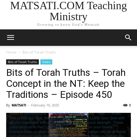
MATSATI.COM Teaching
Ministry
Growing to know God's Messiah
Home
Bits of Torah Truths
Bits of Torah Truths
Video
Bits of Torah Truths – Torah
Concept in the NT: Keep the
Traditions – Episode 450
By
MATSATI
-
February 10, 2025
8