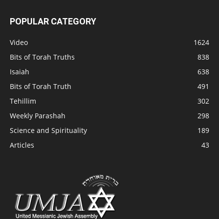
POPULAR CATEGORY
Video
1624
Bits of Torah Truths
838
Isaiah
638
Bits of Torah Truth
491
Tehillim
302
Weekly Parashah
298
Science and Spirituality
189
Articles
43