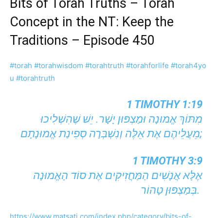
Bits of Torah Truths – Torah
Concept in the NT: Keep the
Traditions – Episode 450
#torah
#torahwisdom
#torahtruth
#torahforlife
#torah4yo
u
#torahtruth
1 TIMOTHY 1:19
מִתּוֹךְ אֱמוּנָה וּמַצְפּוּן יָשָׁר. יֵשׁ שֶׁהִשְׁלִיכוּ
מֵעֲלֵיהֶם אֶת אֵלֶּה וְנִשְׁבְּרָה סְפִינַת אֱמוּנָתָם;
1 TIMOTHY 3:9
אֶלָּא אֲנָשִׁים הַמַּחֲזִיקִים אֶת סוֹד הָאֱמוּנָה
בְּמַצְפּוּן טָהוֹר.
https://www.matsati.com/index.php/category/bits-of-