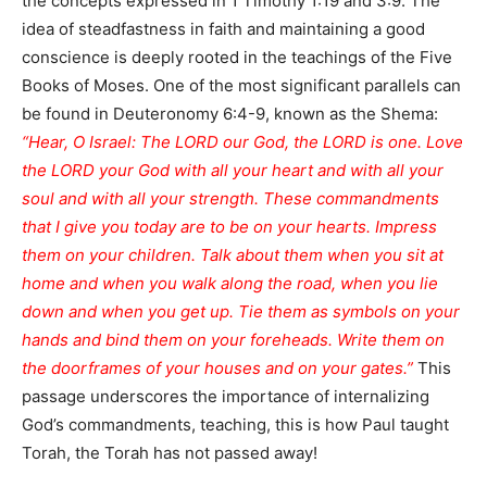
the concepts expressed in 1 Timothy 1:19 and 3:9. The
idea of steadfastness in faith and maintaining a good
conscience is deeply rooted in the teachings of the Five
Books of Moses. One of the most significant parallels can
be found in Deuteronomy 6:4-9, known as the Shema:
“Hear, O Israel: The LORD our God, the LORD is one. Love
the LORD your God with all your heart and with all your
soul and with all your strength. These commandments
that I give you today are to be on your hearts. Impress
them on your children. Talk about them when you sit at
home and when you walk along the road, when you lie
down and when you get up. Tie them as symbols on your
hands and bind them on your foreheads. Write them on
the doorframes of your houses and on your gates.”
This
passage underscores the importance of internalizing
God’s commandments, teaching, this is how Paul taught
Torah, the Torah has not passed away!