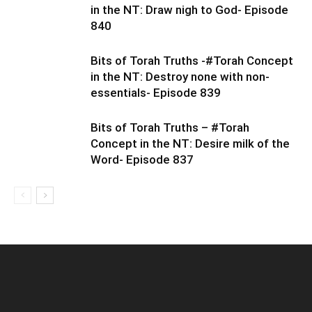
in the NT: Draw nigh to God- Episode
840
Bits of Torah Truths -#Torah Concept
in the NT: Destroy none with non-
essentials- Episode 839
Bits of Torah Truths – #Torah
Concept in the NT: Desire milk of the
Word- Episode 837