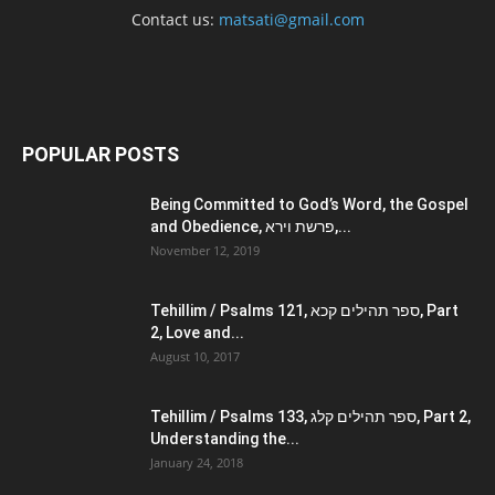
Contact us:
matsati@gmail.com
POPULAR POSTS
Being Committed to God’s Word, the Gospel
and Obedience, פרשת וירא,...
November 12, 2019
Tehillim / Psalms 121, ספר תהילים קכא, Part
2, Love and...
August 10, 2017
Tehillim / Psalms 133, ספר תהילים קלג, Part 2,
Understanding the...
January 24, 2018