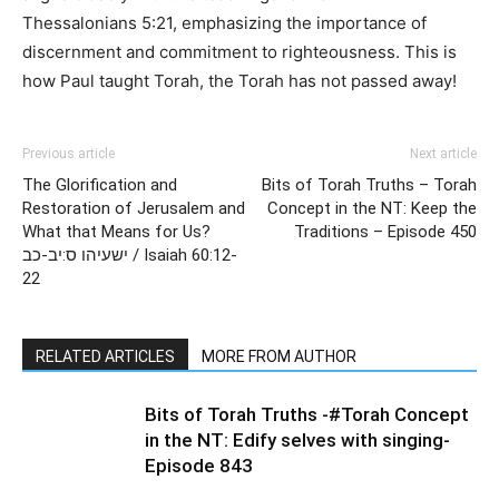
Thessalonians 5:21, emphasizing the importance of
discernment and commitment to righteousness. This is
how Paul taught Torah, the Torah has not passed away!
Previous article
Next article
The Glorification and
Bits of Torah Truths – Torah
Restoration of Jerusalem and
Concept in the NT: Keep the
What that Means for Us?
Traditions – Episode 450
ישעיהו ס:יב-כב / Isaiah 60:12-
22
RELATED ARTICLES
MORE FROM AUTHOR
Bits of Torah Truths -#Torah Concept
in the NT: Edify selves with singing-
Episode 843