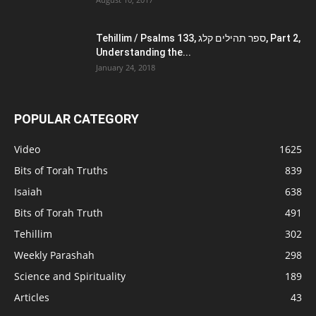
Tehillim / Psalms 133, ספר תהילים קלג, Part 2,
Understanding the...
January 24, 2018
POPULAR CATEGORY
Video
1625
Bits of Torah Truths
839
Isaiah
638
Bits of Torah Truth
491
Tehillim
302
Weekly Parashah
298
Science and Spirituality
189
Articles
43