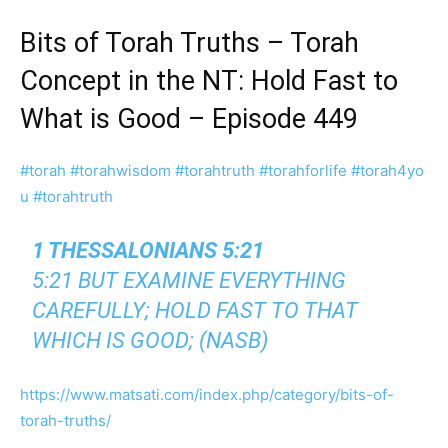
Bits of Torah Truths – Torah
Concept in the NT: Hold Fast to
What is Good – Episode 449
#torah
#torahwisdom
#torahtruth
#torahforlife
#torah4yo
u
#torahtruth
1 THESSALONIANS 5:21
5:21 BUT EXAMINE EVERYTHING
CAREFULLY; HOLD FAST TO THAT
WHICH IS GOOD; (NASB)
https://www.matsati.com/index.php/category/bits-of-
torah-truths/