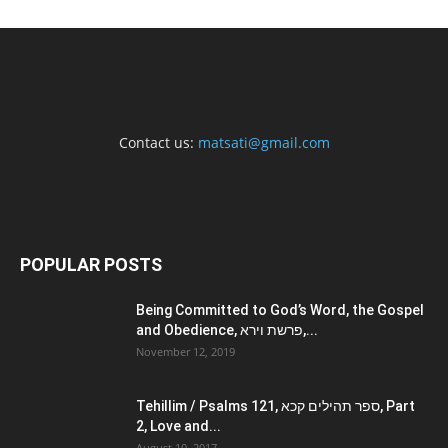
Contact us:
matsati@gmail.com
POPULAR POSTS
Being Committed to God’s Word, the Gospel
and Obedience, פרשת וירא,...
November 12, 2019
Tehillim / Psalms 121, ספר תהילים קכא, Part
2, Love and...
August 10, 2017