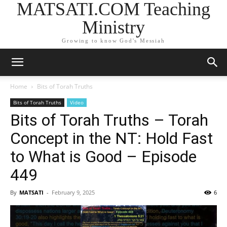
MATSATI.COM Teaching
Ministry
Growing to know God's Messiah
Home
Bits of Torah Truths
Bits of Torah Truths
Video
Bits of Torah Truths – Torah
Concept in the NT: Hold Fast
to What is Good – Episode
449
By
MATSATI
-
February 9, 2025
6