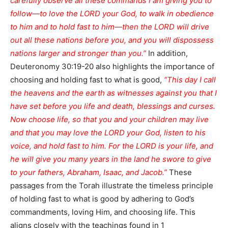
carefully observe all these commands I am giving you to
follow—to love the LORD your God, to walk in obedience
to him and to hold fast to him—then the LORD will drive
out all these nations before you, and you will dispossess
nations larger and stronger than you.”
In addition,
Deuteronomy 30:19-20 also highlights the importance of
choosing and holding fast to what is good,
“This day I call
the heavens and the earth as witnesses against you that I
have set before you life and death, blessings and curses.
Now choose life, so that you and your children may live
and that you may love the LORD your God, listen to his
voice, and hold fast to him. For the LORD is your life, and
he will give you many years in the land he swore to give
to your fathers, Abraham, Isaac, and Jacob.”
These
passages from the Torah illustrate the timeless principle
of holding fast to what is good by adhering to God’s
commandments, loving Him, and choosing life. This
aligns closely with the teachings found in 1