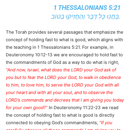
1 THESSALONIANS 5:21
בַּחֲנוּ כָּל דָּבָר וְהַחֲזִיקוּ בַּטּוֹב.
The Torah provides several passages that emphasize the
concept of holding fast to what is good, which aligns with
the teaching in 1 Thessalonians 5:21. For example, in
Deuteronomy 10:12-13 we are encouraged to hold fast to
the commandments of God as a way to do what is right,
“And now, Israel, what does the LORD your God ask of
you but to fear the LORD your God, to walk in obedience
to him, to love him, to serve the LORD your God with all
your heart and with all your soul, and to observe the
LORD’s commands and decrees that I am giving you today
for your own good?”
In Deuteronomy 11:22-23 we read
the concept of holding fast to what is good is directly
connected to obeying God’s commandments,
“If you