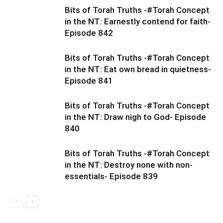
Bits of Torah Truths -#Torah Concept
in the NT: Earnestly contend for faith-
Episode 842
Bits of Torah Truths -#Torah Concept
in the NT: Eat own bread in quietness-
Episode 841
Bits of Torah Truths -#Torah Concept
in the NT: Draw nigh to God- Episode
840
Bits of Torah Truths -#Torah Concept
in the NT: Destroy none with non-
essentials- Episode 839