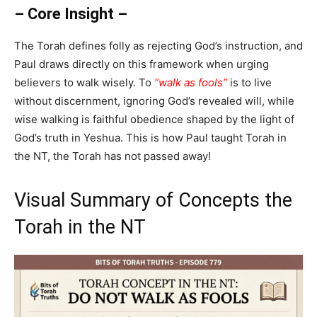
– Core Insight –
The Torah defines folly as rejecting God’s instruction, and
Paul draws directly on this framework when urging
believers to walk wisely. To
“walk as fools”
is to live
without discernment, ignoring God’s revealed will, while
wise walking is faithful obedience shaped by the light of
God’s truth in Yeshua. This is how Paul taught Torah in
the NT, the Torah has not passed away!
Visual Summary of Concepts the
Torah in the NT