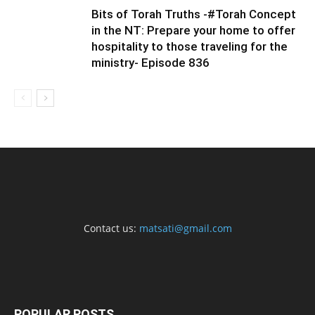
Bits of Torah Truths -#Torah Concept
in the NT: Prepare your home to offer
hospitality to those traveling for the
ministry- Episode 836
Contact us:
matsati@gmail.com
POPULAR POSTS