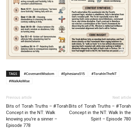
TAGS
#CovenantWisdom
#Ephesians515
#TorahInTheNT
#WalkAsWise
Previous article
Next article
Bits of Torah Truths – #Torah
Bits of Torah Truths – #Torah
Concept in the NT: Walk
Concept in the NT: Walk In the
knowing you’re a sinner –
Spirit – Episode 780
Episode 778