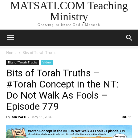
MATSATI.COM Teaching
Ministry
Growing to know God's Messiah
Home
Bits of Torah Truths
Bits of Torah Truths
Video
Bits of Torah Truths –
#Torah Concept in the NT:
Do Not Walk As Fools –
Episode 779
By
MATSATI
-
May 11, 2026
11