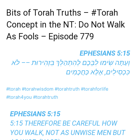
Bits of Torah Truths –
#Torah
Concept in the NT: Do Not Walk
As Fools – Episode 779
EPHESIANS 5:15
וְעַתָּה שִׂימוּ לִבְּכֶם לְהִתְהַלֵּךְ בִּזְהִירוּת –– לֹא
כִּכְסִילִים, אֶלָּא כַּחֲכָמִים
#torah
#torahwisdom
#torahtruth
#torahforlife
#torah4you
#torahtruth
EPHESIANS 5:15
5:15 THEREFORE BE CAREFUL HOW
YOU WALK, NOT AS UNWISE MEN BUT