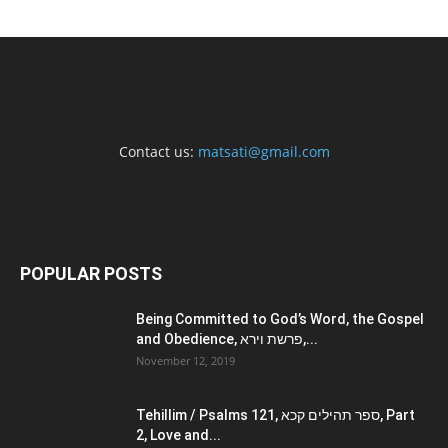
Contact us:
matsati@gmail.com
POPULAR POSTS
Being Committed to God’s Word, the Gospel
and Obedience, פרשת וירא,...
November 12, 2019
Tehillim / Psalms 121, ספר תהילים קכא, Part
2, Love and...