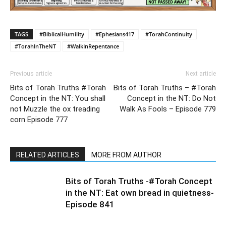
TAGS
#BiblicalHumility
#Ephesians417
#TorahContinuity
#TorahInTheNT
#WalkInRepentance
Previous article
Next article
Bits of Torah Truths #Torah
Bits of Torah Truths – #Torah
Concept in the NT: You shall
Concept in the NT: Do Not
not Muzzle the ox treading
Walk As Fools – Episode 779
corn Episode 777
RELATED ARTICLES
MORE FROM AUTHOR
Bits of Torah Truths -#Torah Concept
in the NT: Eat own bread in quietness-
Episode 841