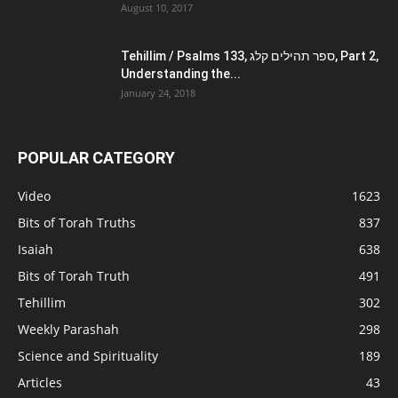
August 10, 2017
Tehillim / Psalms 133, ספר תהילים קלג, Part 2,
Understanding the...
January 24, 2018
POPULAR CATEGORY
Video
1623
Bits of Torah Truths
837
Isaiah
638
Bits of Torah Truth
491
Tehillim
302
Weekly Parashah
298
Science and Spirituality
189
Articles
43