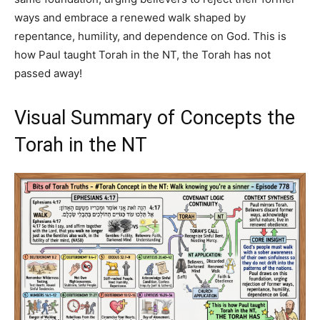
ways and embrace a renewed walk shaped by
repentance, humility, and dependence on God. This is
how Paul taught Torah in the NT, the Torah has not
passed away!
Visual Summary of Concepts the
Torah in the NT