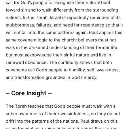
call for God’s people to recognize their natural bent
toward sin and to walk differently from the surrounding
nations. In the Torah, Israel is repeatedly reminded of its
stubbornness, failures, and need for repentance so that it
will not fall into the same patterns again. Paul applies this
same covenant logic to the church: believers must not
walk in the darkened understanding of their former life
but must acknowledge their sinful nature and live in
renewed obedience. The continuity shows that both
covenants call God’s people to humility, self-awareness,
and transformation grounded in God’s mercy.
– Core Insight –
The Torah teaches that God’s people must walk with a
sober awareness of their own sinfulness, so they do not
drift into the patterns of the nations. Paul draws on this
same foundation, urging believers to reject their former