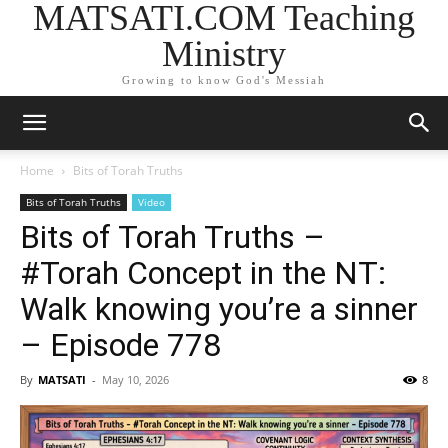
MATSATI.COM Teaching
Ministry
Growing to know God's Messiah
Home
Bits of Torah Truths
Bits of Torah Truths
Video
Bits of Torah Truths –
#Torah Concept in the NT:
Walk knowing you’re a sinner
– Episode 778
By
MATSATI
-
May 10, 2026
8