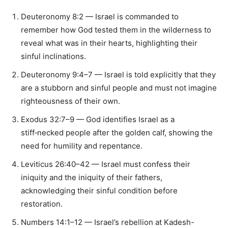
Deuteronomy 8:2 — Israel is commanded to
remember how God tested them in the wilderness to
reveal what was in their hearts, highlighting their
sinful inclinations.
Deuteronomy 9:4–7 — Israel is told explicitly that they
are a stubborn and sinful people and must not imagine
righteousness of their own.
Exodus 32:7–9 — God identifies Israel as a
stiff‑necked people after the golden calf, showing the
need for humility and repentance.
Leviticus 26:40–42 — Israel must confess their
iniquity and the iniquity of their fathers,
acknowledging their sinful condition before
restoration.
Numbers 14:1–12 — Israel’s rebellion at Kadesh-