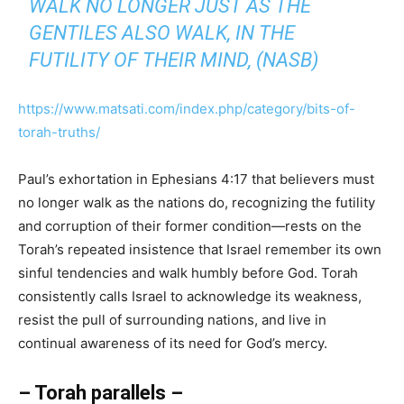
WALK NO LONGER JUST AS THE
GENTILES ALSO WALK, IN THE
FUTILITY OF THEIR MIND, (NASB)
https://www.matsati.com/index.php/category/bits-of-
torah-truths/
Paul’s exhortation in Ephesians 4:17 that believers must
no longer walk as the nations do, recognizing the futility
and corruption of their former condition—rests on the
Torah’s repeated insistence that Israel remember its own
sinful tendencies and walk humbly before God. Torah
consistently calls Israel to acknowledge its weakness,
resist the pull of surrounding nations, and live in
continual awareness of its need for God’s mercy.
– Torah parallels –