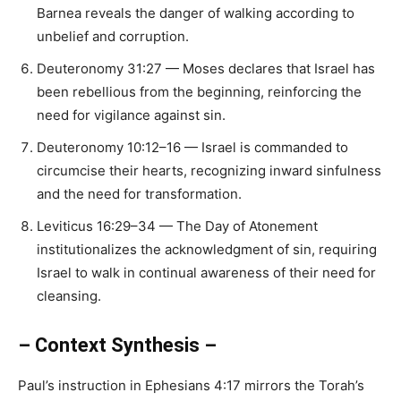
Barnea reveals the danger of walking according to
unbelief and corruption.
Deuteronomy 31:27 — Moses declares that Israel has
been rebellious from the beginning, reinforcing the
need for vigilance against sin.
Deuteronomy 10:12–16 — Israel is commanded to
circumcise their hearts, recognizing inward sinfulness
and the need for transformation.
Leviticus 16:29–34 — The Day of Atonement
institutionalizes the acknowledgment of sin, requiring
Israel to walk in continual awareness of their need for
cleansing.
– Context Synthesis –
Paul’s instruction in Ephesians 4:17 mirrors the Torah’s