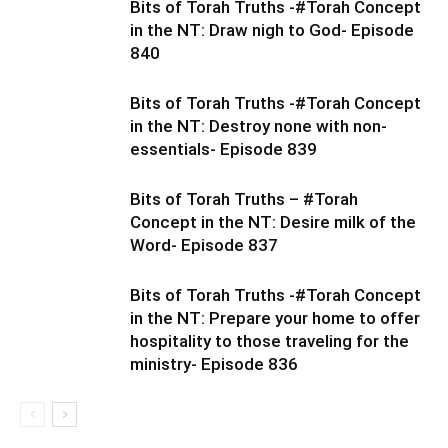
Bits of Torah Truths -#Torah Concept
in the NT: Draw nigh to God- Episode
840
Bits of Torah Truths -#Torah Concept
in the NT: Destroy none with non-
essentials- Episode 839
Bits of Torah Truths – #Torah
Concept in the NT: Desire milk of the
Word- Episode 837
Bits of Torah Truths -#Torah Concept
in the NT: Prepare your home to offer
hospitality to those traveling for the
ministry- Episode 836