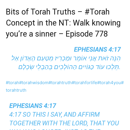
Bits of Torah Truths –
#Torah
Concept in the NT: Walk knowing
you’re a sinner – Episode 778
EPHESIANS 4:17
הִנֵּה זֹאת אֲנִי אוֹמֵר וּמַכְרִיז מִטַּעַם הָאָדוֹן׃ אַל
תֵּלְכוּ עוֹד כַּגּוֹיִים הַהוֹלְכִים בְּהַבְלֵי שִׂכְלָם.
#torah
#torahwisdom
#torahtruth
#torahforlife
#torah4you
#
torahtruth
EPHESIANS 4:17
4:17 SO THIS I SAY, AND AFFIRM
TOGETHER WITH THE LORD, THAT YOU