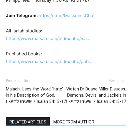
Philippines: Thursday 7:30 AM (GMT+8)
Join Telegram:
https://t.me/MessianicChat
All Isaiah studies:
https://www.matsati.com/index.php/isa…
Published books:
https://www.matsati.com/index.php/pub…
Previous article
Next article
Malachi Uses the Word “hate”
Watch Dr Duane Miller Disucss:
in his Description of God,
Demons, Devils, and Jackels in
ישעיהו לד:יג-יז / Isaiah 34:13-17
ישעיהו לד:יג-יז / Isaiah 34:13-17
RELATED ARTICLES
MORE FROM AUTHOR