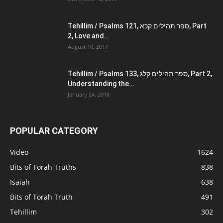
Tehillim / Psalms 121, ספר תהילים קכא, Part
2, Love and...
August 10, 2017
Tehillim / Psalms 133, ספר תהילים קלג, Part 2,
Understanding the...
January 24, 2018
POPULAR CATEGORY
Video
1624
Bits of Torah Truths
838
Isaiah
638
Bits of Torah Truth
491
Tehillim
302