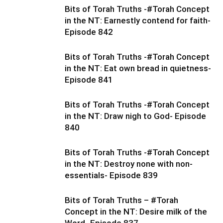
Bits of Torah Truths -#Torah Concept
in the NT: Earnestly contend for faith-
Episode 842
Bits of Torah Truths -#Torah Concept
in the NT: Eat own bread in quietness-
Episode 841
Bits of Torah Truths -#Torah Concept
in the NT: Draw nigh to God- Episode
840
Bits of Torah Truths -#Torah Concept
in the NT: Destroy none with non-
essentials- Episode 839
Bits of Torah Truths – #Torah
Concept in the NT: Desire milk of the