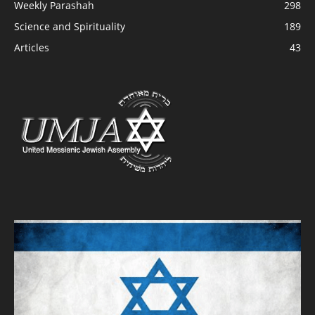
Weekly Parashah
298
Science and Spirituality
189
Articles
43