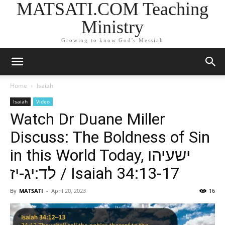
MATSATI.COM Teaching
Ministry
Growing to know God's Messiah
Home
Isaiah
Isaiah
Video
Watch Dr Duane Miller
Discuss: The Boldness of Sin
in this World Today, ישעיהו
לד:יג-יז / Isaiah 34:13-17
By
MATSATI
-
April 20, 2023
16