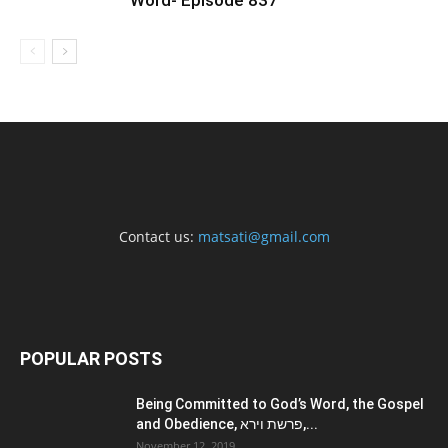
Word- Episode 837
Contact us:
matsati@gmail.com
POPULAR POSTS
Being Committed to God’s Word, the Gospel
and Obedience, פרשת וירא,...
November 12, 2019