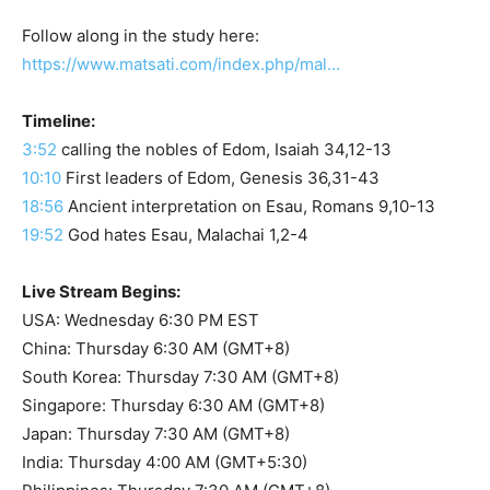
Follow along in the study here:
https://www.matsati.com/index.php/mal…
Timeline:
3:52
calling the nobles of Edom, Isaiah 34,12-13
10:10
First leaders of Edom, Genesis 36,31-43
18:56
Ancient interpretation on Esau, Romans 9,10-13
19:52
God hates Esau, Malachai 1,2-4
Live Stream Begins:
USA: Wednesday 6:30 PM EST
China: Thursday 6:30 AM (GMT+8)
South Korea: Thursday 7:30 AM (GMT+8)
Singapore: Thursday 6:30 AM (GMT+8)
Japan: Thursday 7:30 AM (GMT+8)
India: Thursday 4:00 AM (GMT+5:30)