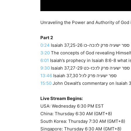
Part 2
0:24
Isaiah 37,25-26 ספר ישעיה פרק לז:כה-כו
3:20
The concepts of God revealing Himself 
6:01
Isaiah’s prophecy in Isaiah 8:6-8 what i
9:30
Isaiah 37,27-29 ספר ישעיה פרק לז:כז-כט
13:46
Isaiah 37,30 ספר ישעיה פרק לז:ל
15:50
John Oswalt’s commentary on Isaiah 37
Live Stream Begins:
USA: Wednesday 6:30 PM EST
China: Thursday 6:30 AM (GMT+8)
South Korea: Thursday 7:30 AM (GMT+8)
Singapore: Thursday 6:30 AM (GMT+8)