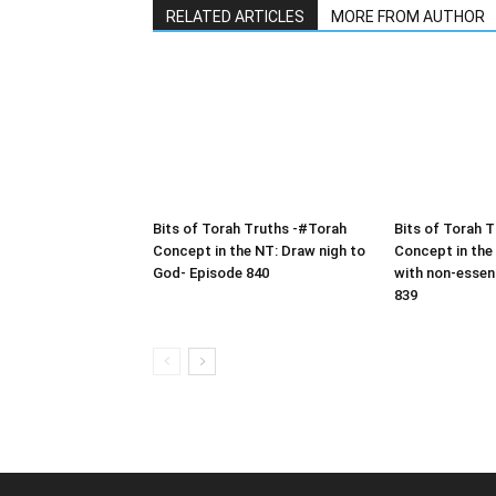
RELATED ARTICLES
MORE FROM AUTHOR
Bits of Torah Truths -#Torah
Bits of Torah 
Concept in the NT: Draw nigh to
Concept in the
God- Episode 840
with non-essen
839