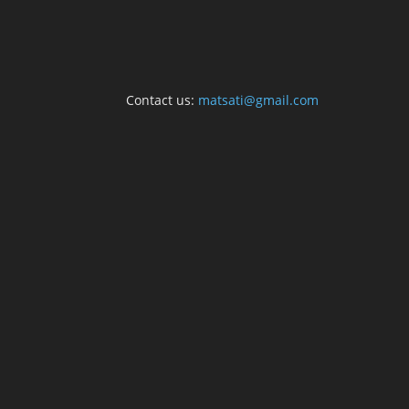
Contact us:
matsati@gmail.com