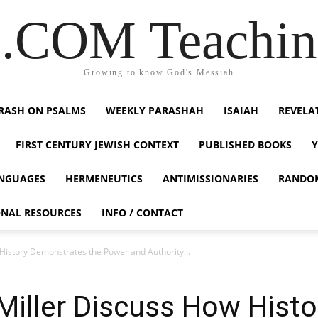
COM Teaching
Growing to know God's Messiah
RASH ON PSALMS
WEEKLY PARASHAH
ISAIAH
REVELA
FIRST CENTURY JEWISH CONTEXT
PUBLISHED BOOKS
NGUAGES
HERMENEUTICS
ANTIMISSIONARIES
RANDO
ONAL RESOURCES
INFO / CONTACT
istory Demonstrates the Power and Authority...
Miller Discuss How Hist