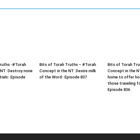
Truths -#Torah
Bits of Torah Truths – #Torah
Bits of Torah Tr
 NT: Destroy none
Concept in the NT: Desire milk
Concept in the N
tials- Episode
of the Word- Episode 837
home to offer hos
those traveling f
Episode 836