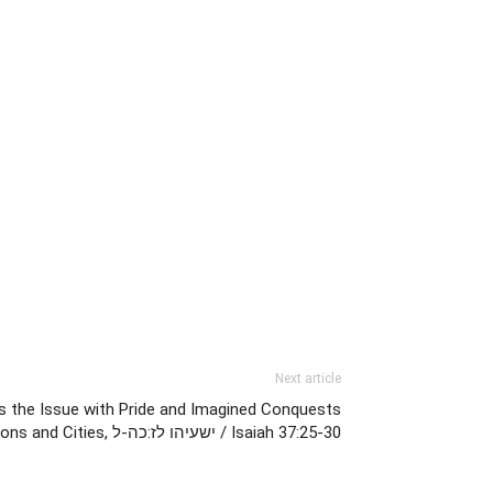
Next article
s the Issue with Pride and Imagined Conquests
of Nations and Cities, ישעיהו לז:כה-ל / Isaiah 37:25-30