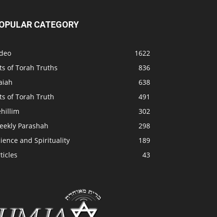
OPULAR CATEGORY
ideo
1622
ts of Torah Truths
836
aiah
638
ts of Torah Truth
491
hillim
302
eekly Parashah
298
ience and Spirituality
189
ticles
43