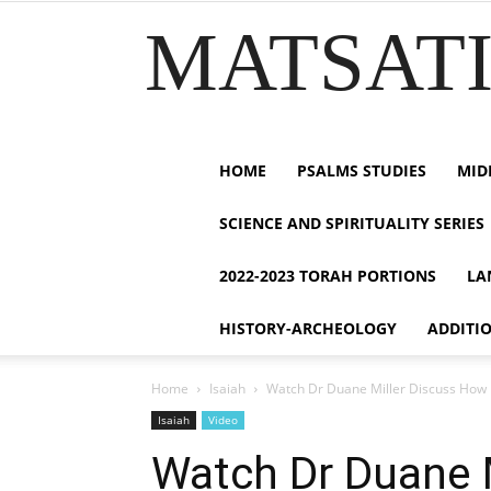
MATSATI.
HOME
PSALMS STUDIES
MID
SCIENCE AND SPIRITUALITY SERIES
2022-2023 TORAH PORTIONS
LA
HISTORY-ARCHEOLOGY
ADDITI
Home
Isaiah
Watch Dr Duane Miller Discuss How H
Isaiah
Video
Watch Dr Duane 