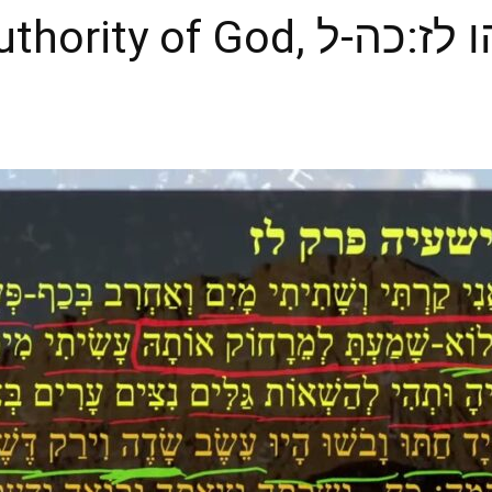
 of God, ישעיהו לז:כה-ל