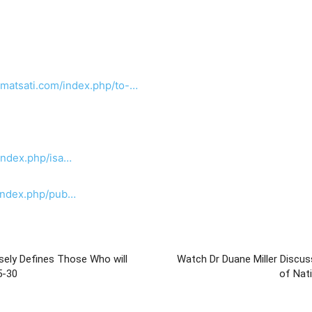
.matsati.com/index.php/to-…
index.php/isa…
/index.php/pub…
sely Defines Those Who will
Watch Dr Duane Miller Discus
ah 37:25-30