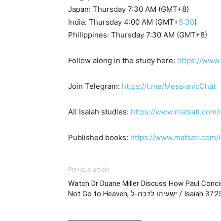
Japan: Thursday 7:30 AM (GMT+8)
India: Thursday 4:00 AM (GMT+
5:30
)
Philippines: Thursday 7:30 AM (GMT+8)
Follow along in the study here:
https://www
Join Telegram:
https://t.me/MessianicChat
All Isaiah studies:
https://www.matsati.com/
Published books:
https://www.matsati.com
Previous article
Watch Dr Duane Miller Discuss How Paul Conci
Not Go to Heaven, ישעיהו לז:כה-ל / Isai