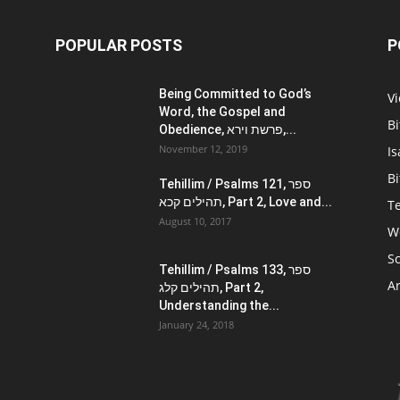
POPULAR POSTS
P
Being Committed to God’s
V
Word, the Gospel and
Bi
Obedience, פרשת וירא,...
November 12, 2019
Is
Bi
Tehillim / Psalms 121, ספר
תהילים קכא, Part 2, Love and...
Te
August 10, 2017
W
Sc
Tehillim / Psalms 133, ספר
Ar
תהילים קלג, Part 2,
Understanding the...
January 24, 2018