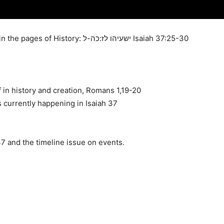
Unraveling the Power and Authority of God in the pages of History: ישעיהו לז:כה-ל Isaiah 37:25-30
in history and creation, Romans 1,19-20
s currently happening in Isaiah 37
 and the timeline issue on events.