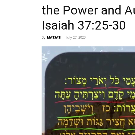
the Power and Authority
Isaiah 37:25-30
By
MATSATI
-
July 27, 2023