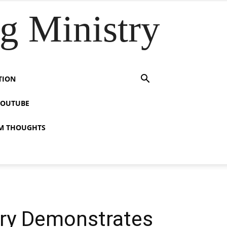
 Ministry
TION
YOUTUBE
M THOUGHTS
ory Demonstrates