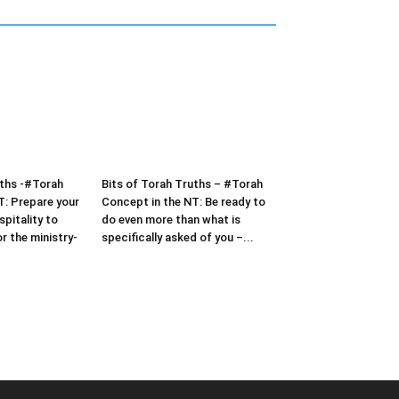
uths -#Torah
Bits of Torah Truths – #Torah
T: Prepare your
Concept in the NT: Be ready to
pitality to
do even more than what is
or the ministry-
specifically asked of you –...