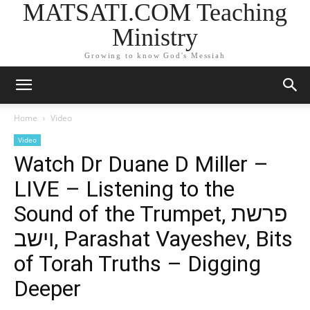
MATSATI.COM Teaching
Ministry
Growing to know God's Messiah
Home
Video
Video
Watch Dr Duane D Miller –
LIVE – Listening to the
Sound of the Trumpet, פרשת
וישב, Parashat Vayeshev, Bits
of Torah Truths – Digging
Deeper