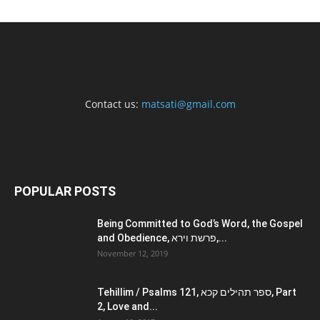
Contact us:
matsati@gmail.com
POPULAR POSTS
Being Committed to God’s Word, the Gospel
and Obedience, פרשת וירא,...
November 12, 2019
Tehillim / Psalms 121, ספר תהילים קכא, Part
2, Love and...