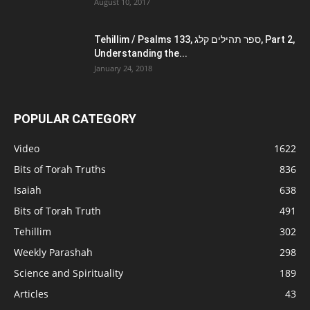
August 10, 2017
Tehillim / Psalms 133, ספר תהילים קלג, Part 2,
Understanding the...
January 24, 2018
POPULAR CATEGORY
Video
1622
Bits of Torah Truths
836
Isaiah
638
Bits of Torah Truth
491
Tehillim
302
Weekly Parashah
298
Science and Spirituality
189
Articles
43