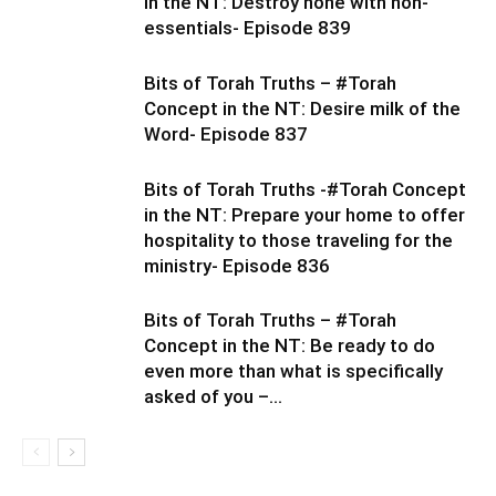
in the NT: Destroy none with non-
essentials- Episode 839
Bits of Torah Truths – #Torah
Concept in the NT: Desire milk of the
Word- Episode 837
Bits of Torah Truths -#Torah Concept
in the NT: Prepare your home to offer
hospitality to those traveling for the
ministry- Episode 836
Bits of Torah Truths – #Torah
Concept in the NT: Be ready to do
even more than what is specifically
asked of you –...