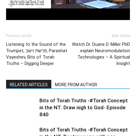
Previous article
Next article
Listening to the Sound of the
Watch Dr. Duane D. Miller PhD
Trumpet, פרשת וישב, Parashat
explain Neuromodulation
Vayeshev, Bits of Torah
Technologies – A Spiritual
Truths – Digging Deeper
Insight
RELATED ARTICLES
MORE FROM AUTHOR
Bits of Torah Truths -#Torah Concept
in the NT: Draw nigh to God- Episode
840
Bits of Torah Truths -#Torah Concept