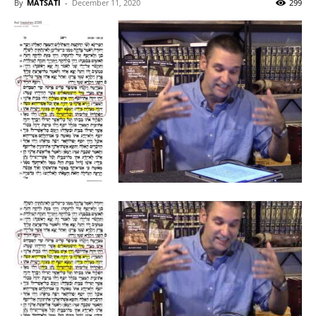
By
MATSATI
-
December 11, 2020
299