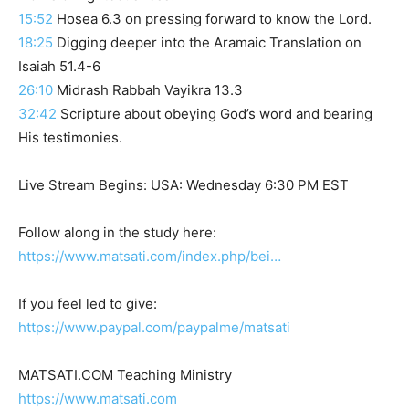
15:52
Hosea 6.3 on pressing forward to know the Lord.
18:25
Digging deeper into the Aramaic Translation on
Isaiah 51.4-6
26:10
Midrash Rabbah Vayikra 13.3
32:42
Scripture about obeying God’s word and bearing
His testimonies.
Live Stream Begins: USA: Wednesday 6:30 PM EST
Follow along in the study here:
https://www.matsati.com/index.php/bei…
If you feel led to give:
https://www.paypal.com/paypalme/matsati
MATSATI.COM Teaching Ministry
https://www.matsati.com