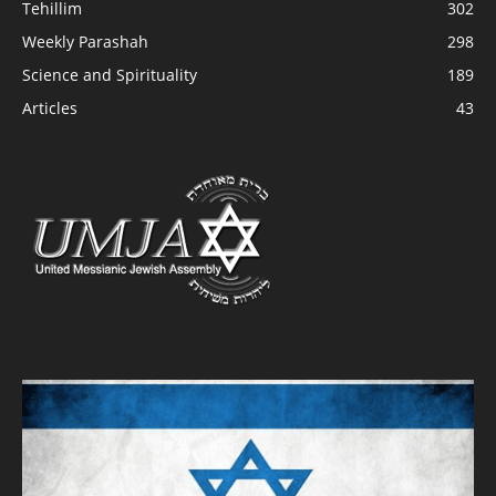
Tehillim
302
Weekly Parashah
298
Science and Spirituality
189
Articles
43