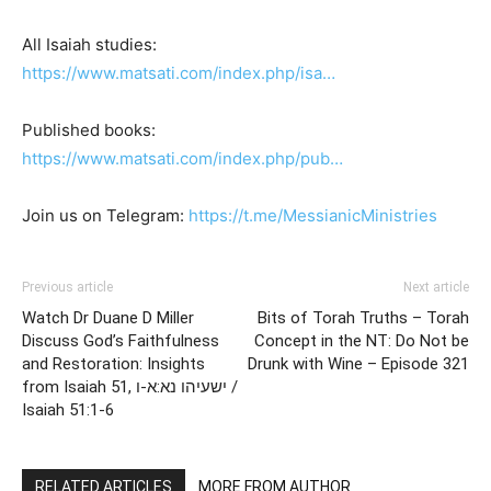
All Isaiah studies:
https://www.matsati.com/index.php/isa…
Published books:
https://www.matsati.com/index.php/pub…
Join us on Telegram:
https://t.me/MessianicMinistries
Previous article
Next article
Watch Dr Duane D Miller
Bits of Torah Truths – Torah
Discuss God’s Faithfulness
Concept in the NT: Do Not be
and Restoration: Insights
Drunk with Wine – Episode 321
from Isaiah 51, ישעיהו נא:א-ו /
Isaiah 51:1-6
RELATED ARTICLES
MORE FROM AUTHOR