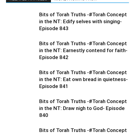
Bits of Torah Truths -#Torah Concept
in the NT: Edify selves with singing-
Episode 843
Bits of Torah Truths -#Torah Concept
in the NT: Earnestly contend for faith-
Episode 842
Bits of Torah Truths -#Torah Concept
in the NT: Eat own bread in quietness-
Episode 841
Bits of Torah Truths -#Torah Concept
in the NT: Draw nigh to God- Episode
840
Bits of Torah Truths -#Torah Concept