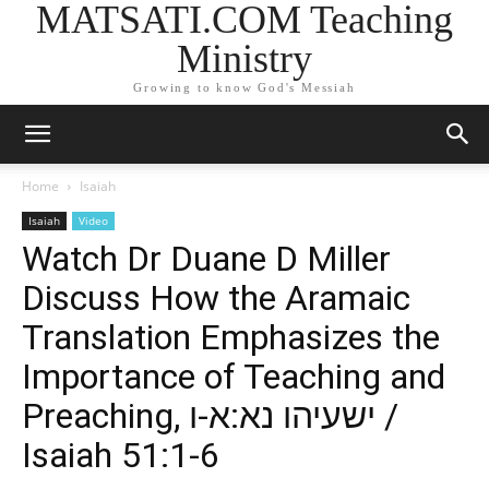
MATSATI.COM Teaching
Ministry
Growing to know God's Messiah
Home
Isaiah
Isaiah
Video
Watch Dr Duane D Miller
Discuss How the Aramaic
Translation Emphasizes the
Importance of Teaching and
Preaching, ישעיהו נא:א-ו /
Isaiah 51:1-6