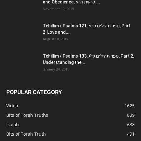
and Obedience, פרשת וירא,...
November 12, 2019
Tehillim / Psalms 121, ספר תהילים קכא, Part
2, Love and...
August 10, 2017
Tehillim / Psalms 133, ספר תהילים קלג, Part 2,
Understanding the...
January 24, 2018
POPULAR CATEGORY
Video
1625
Bits of Torah Truths
839
Isaiah
638
Bits of Torah Truth
491