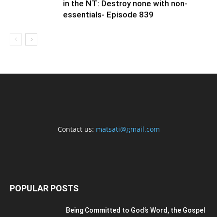
in the NT: Destroy none with non-
essentials- Episode 839
Contact us:
matsati@gmail.com
POPULAR POSTS
Being Committed to God’s Word, the Gospel