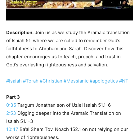
Description:
Join us as we study the Aramaic translation
of Isaiah 51, where we are called to remember God’s
faithfulness to Abraham and Sarah. Discover how this
chapter encourages us to teach, preach, and trust in
God’s everlasting righteousness and salvation.
#Isaiah
#Torah
#Christian
#Messianic
#apologetics
#NT
Part 3
0:35
Targum Jonathan son of Uziel Isaiah 51.1-6
2:53
Digging deeper into the Aramaic Translation on
Isaiah 51.1-3
10:47
Ba’al Shem Tov, Noach 152.1 on not relying on our
works of righteousness.