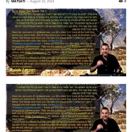
By
MATSATI
-
August 22, 2024
8