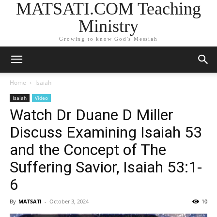
MATSATI.COM Teaching
Ministry
Growing to know God's Messiah
Home
Isaiah
Isaiah
Video
Watch Dr Duane D Miller
Discuss Examining Isaiah 53
and the Concept of The
Suffering Savior, Isaiah 53:1-
6
By
MATSATI
-
October 3, 2024
10