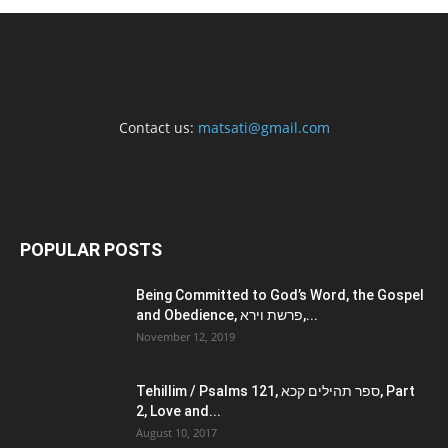
Contact us:
matsati@gmail.com
POPULAR POSTS
Being Committed to God’s Word, the Gospel
and Obedience, פרשת וירא,...
November 12, 2019
Tehillim / Psalms 121, ספר תהילים קכא, Part
2, Love and...
August 10, 2017