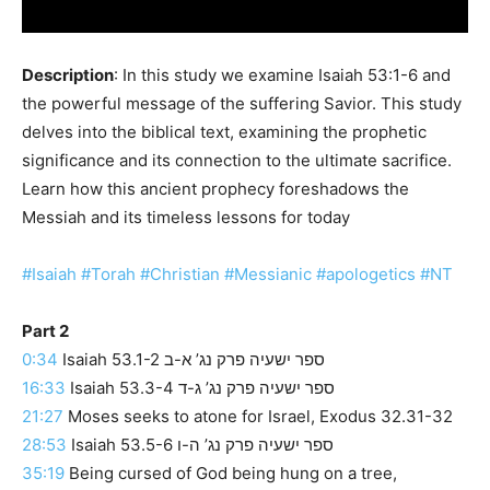
Description
: In this study we examine Isaiah 53:1-6 and
the powerful message of the suffering Savior. This study
delves into the biblical text, examining the prophetic
significance and its connection to the ultimate sacrifice.
Learn how this ancient prophecy foreshadows the
Messiah and its timeless lessons for today
#Isaiah
#Torah
#Christian
#Messianic
#apologetics
#NT
Part 2
0:34
Isaiah 53.1-2 ספר ישעיה פרק נג’ א-ב
16:33
Isaiah 53.3-4 ספר ישעיה פרק נג’ ג-ד
21:27
Moses seeks to atone for Israel, Exodus 32.31-32
28:53
Isaiah 53.5-6 ספר ישעיה פרק נג’ ה-ו
35:19
Being cursed of God being hung on a tree,