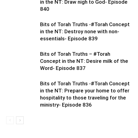
in the NT: Draw nigh to God- Episode
840
Bits of Torah Truths -#Torah Concept
in the NT: Destroy none with non-
essentials- Episode 839
Bits of Torah Truths – #Torah
Concept in the NT: Desire milk of the
Word- Episode 837
Bits of Torah Truths -#Torah Concept
in the NT: Prepare your home to offer
hospitality to those traveling for the
ministry- Episode 836