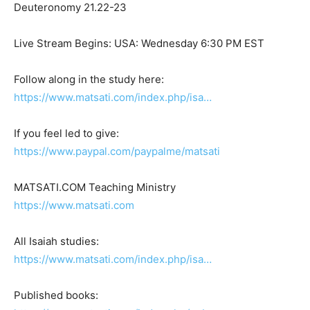
Deuteronomy 21.22-23
Live Stream Begins: USA: Wednesday 6:30 PM EST
Follow along in the study here:
https://www.matsati.com/index.php/isa…
If you feel led to give:
https://www.paypal.com/paypalme/matsati
MATSATI.COM Teaching Ministry
https://www.matsati.com
All Isaiah studies:
https://www.matsati.com/index.php/isa…
Published books: