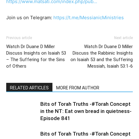
https://www.matsati.com/index.php/pub…
Join us on Telegram:
https://t.me/MessianicMinistries
Previous article
Next article
Watch Dr Duane D Miller
Watch Dr Duane D Miller
Discuss Insights on Isaiah 53
Discuss the Rabbinic Insights
– The Suffering for the Sins
on Isaiah 53 and the Suffering
of Others
Messiah, Isaiah 53:1-6
RELATED ARTICLES
MORE FROM AUTHOR
Bits of Torah Truths -#Torah Concept
in the NT: Eat own bread in quietness-
Episode 841
Bits of Torah Truths -#Torah Concept