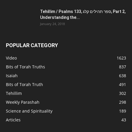
Tehillim / Psalms 133, ספר תהילים קלג, Part 2,
Understanding the...
January 24, 2018
POPULAR CATEGORY
Video
1623
Bits of Torah Truths
837
Isaiah
638
Bits of Torah Truth
491
Tehillim
302
Weekly Parashah
298
Science and Spirituality
189
Articles
43