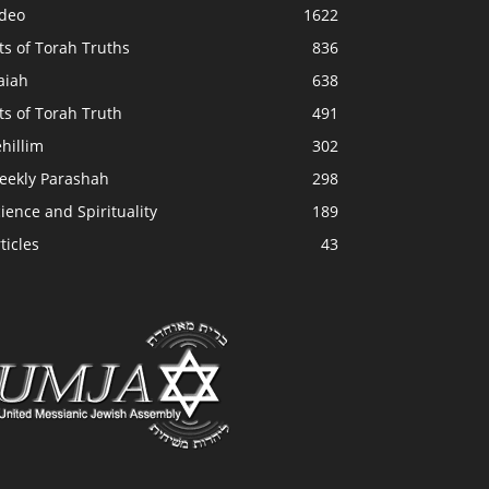
ideo
1622
ts of Torah Truths
836
aiah
638
ts of Torah Truth
491
hillim
302
eekly Parashah
298
ience and Spirituality
189
ticles
43