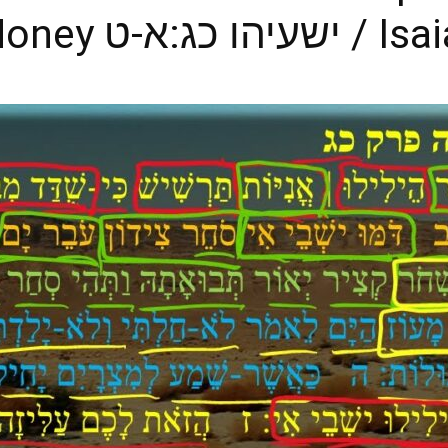
Obsessed with Money