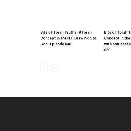
Bits of Torah Truths -#Torah
Bits of Torah 
Concept in the NT: Draw nigh to
Concept in the
God- Episode 840
with non-essen
839