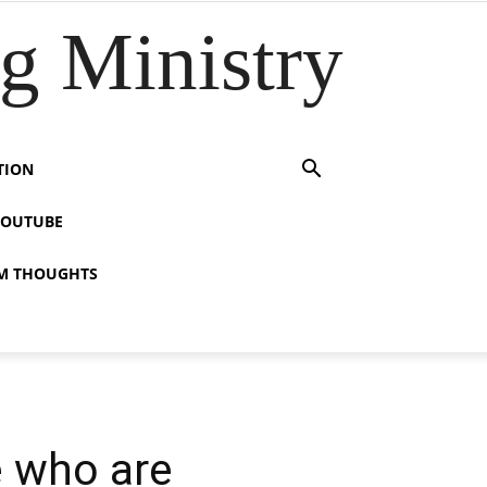
 Ministry
TION
YOUTUBE
M THOUGHTS
e who are