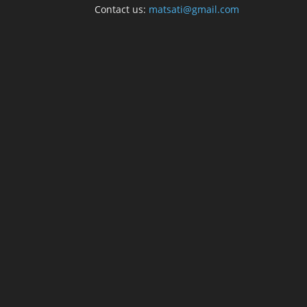
Contact us:
matsati@gmail.com