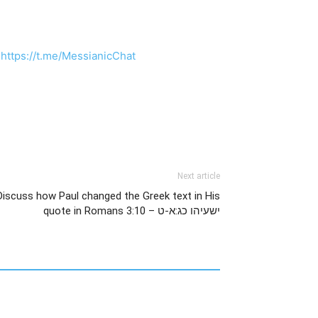
:
https://t.me/MessianicChat
Next article
Discuss how Paul changed the Greek text in His
quote in Romans 3:10 – ישעיהו כג:א-ט