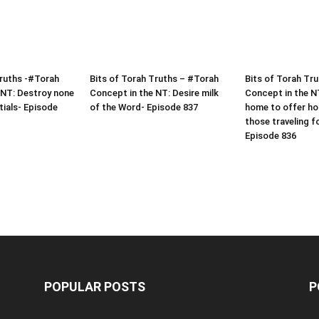
Truths -#Torah
Bits of Torah Truths – #Torah
Bits of Torah Tr
 NT: Destroy none
Concept in the NT: Desire milk
Concept in the N
tials- Episode
of the Word- Episode 837
home to offer hos
those traveling f
Episode 836
POPULAR POSTS
P