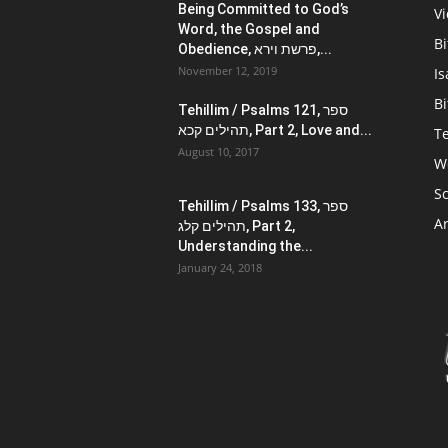
Being Committed to God’s
V
Word, the Gospel and
Bi
Obedience, פרשת וירא,...
November 12, 2019
Is
Bi
Tehillim / Psalms 121, ספר
תהילים קכא, Part 2, Love and...
Te
August 10, 2017
W
Sc
Tehillim / Psalms 133, ספר
Ar
תהילים קלג, Part 2,
Understanding the...
January 24, 2018