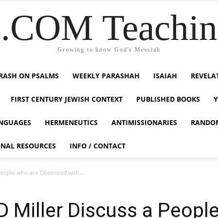
COM Teaching
Growing to know God's Messiah
RASH ON PSALMS
WEEKLY PARASHAH
ISAIAH
REVELA
FIRST CENTURY JEWISH CONTEXT
PUBLISHED BOOKS
NGUAGES
HERMENEUTICS
ANTIMISSIONARIES
RANDO
ONAL RESOURCES
INFO / CONTACT
eople who are Obsessed with...
 Miller Discuss a Peopl