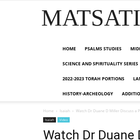
MATSATI.
HOME
PSALMS STUDIES
MID
SCIENCE AND SPIRITUALITY SERIES
2022-2023 TORAH PORTIONS
LA
HISTORY-ARCHEOLOGY
ADDITI
Home
Isaiah
Watch Dr Duane D Miller Discuss a P
Isaiah
Video
Watch Dr Duane D