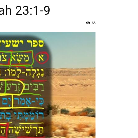
 ישעיהו כג:א-ט / Isaiah 23:1-9
63