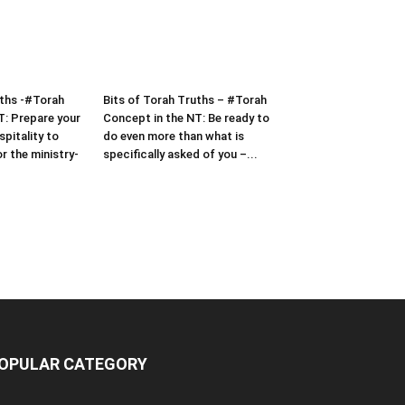
uths -#Torah
Bits of Torah Truths – #Torah
T: Prepare your
Concept in the NT: Be ready to
pitality to
do even more than what is
or the ministry-
specifically asked of you –...
OPULAR CATEGORY