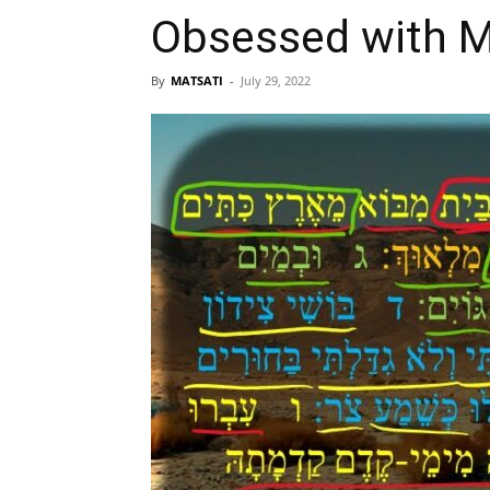
By
MATSATI
-
July 29, 2022