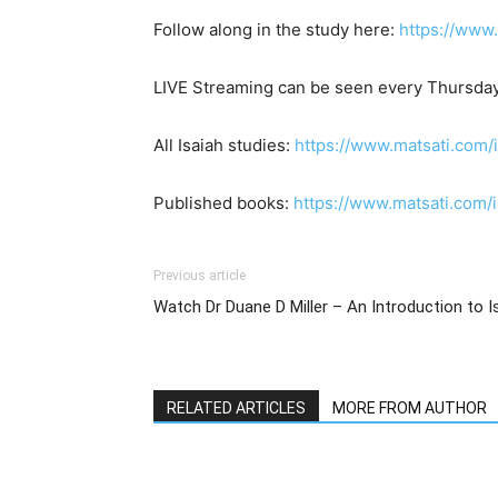
Follow along in the study here:
https://www
LIVE Streaming can be seen every Thursday
All Isaiah studies:
https://www.matsati.com/
Published books:
https://www.matsati.com
Previous article
RELATED ARTICLES
MORE FROM AUTHOR