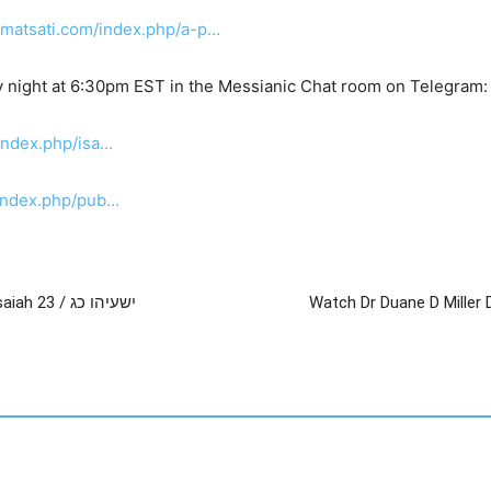
.matsati.com/index.php/a-p…
 night at 6:30pm EST in the Messianic Chat room on Telegram
index.php/isa…
/index.php/pub…
Watch Dr Duane D Miller – An Introduction to Isaiah 23 / ישעיהו כג
Watch Dr Duane D Miller 