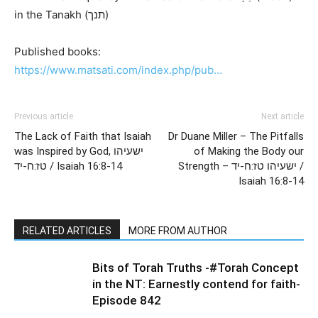
in the Tanakh (תנך)
Published books:
https://www.matsati.com/index.php/pub…
Previous article
Next article
The Lack of Faith that Isaiah
Dr Duane Miller – The Pitfalls
was Inspired by God, ישעיהו
of Making the Body our
טז:ח-יד / Isaiah 16:8-14
Strength – ישעיהו טז:ח-יד /
Isaiah 16:8-14
RELATED ARTICLES
MORE FROM AUTHOR
Bits of Torah Truths -#Torah Concept
in the NT: Earnestly contend for faith-
Episode 842