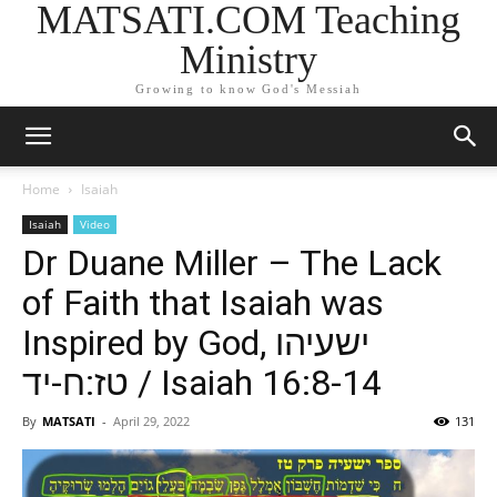
MATSATI.COM Teaching
Ministry
Growing to know God's Messiah
Home
Isaiah
Isaiah
Video
Dr Duane Miller – The Lack
of Faith that Isaiah was
Inspired by God, ישעיהו
טז:ח-יד / Isaiah 16:8-14
By
MATSATI
-
April 29, 2022
131