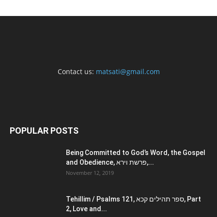
Contact us:
matsati@gmail.com
POPULAR POSTS
Being Committed to God’s Word, the Gospel
and Obedience, פרשת וירא,...
November 12, 2019
Tehillim / Psalms 121, ספר תהילים קכא, Part
2, Love and...