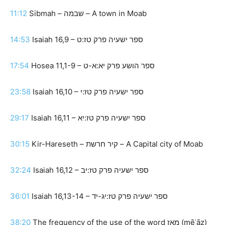
11:12
Sibmah – שבמה – A town in Moab
14:53
Isaiah 16,9 – ספר ישעיה פרק טז:ט
17:54
Hosea 11,1-9 – ספר הושע פרק יא:א-ט
23:58
Isaiah 16,10 – ספר ישעיה פרק טז:י
29:17
Isaiah 16,11 – ספר ישעיה פרק טז:יא
30:15
Kir-Hareseth – קיר חרשת – A Capital city of Moab
32:24
Isaiah 16,12 – ספר ישעיה פרק טז:יב
36:01
Isaiah 16,13-14 – ספר ישעיה פרק טז:יג-יד
38:20
The frequency of the use of the word מֵאָז (mēʾāz)