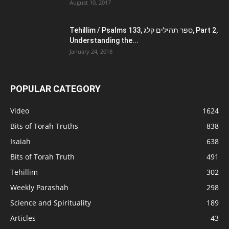
August 10, 2017
Tehillim / Psalms 133, ספר תהילים קלג, Part 2,
Understanding the...
January 24, 2018
POPULAR CATEGORY
Video
1624
Bits of Torah Truths
838
Isaiah
638
Bits of Torah Truth
491
Tehillim
302
Weekly Parashah
298
Science and Spirituality
189
Articles
43