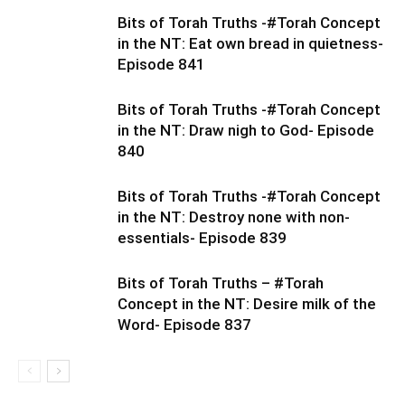
Bits of Torah Truths -#Torah Concept
in the NT: Eat own bread in quietness-
Episode 841
Bits of Torah Truths -#Torah Concept
in the NT: Draw nigh to God- Episode
840
Bits of Torah Truths -#Torah Concept
in the NT: Destroy none with non-
essentials- Episode 839
Bits of Torah Truths – #Torah
Concept in the NT: Desire milk of the
Word- Episode 837