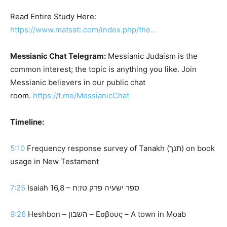
Read Entire Study Here:
https://www.matsati.com/index.php/the…
Messianic Chat Telegram:
Messianic Judaism is the
common interest; the topic is anything you like. Join
Messianic believers in our public chat
room.
https://t.me/MessianicChat
Timeline:
5:10
Frequency response survey of Tanakh (תנך) on book
usage in New Testament
7:25
Isaiah 16,8 – ספר ישעיה פרק טז:ח
9:26
Heshbon – השבון – Εσβους – A town in Moab