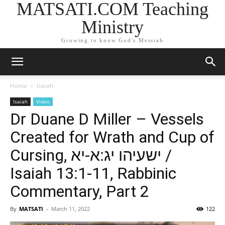
MATSATI.COM Teaching
Ministry
Growing to know God's Messiah
Home
Isaiah
Isaiah
Video
Dr Duane D Miller – Vessels
Created for Wrath and Cup of
Cursing, ישעיהו יג:א-יא /
Isaiah 13:1-11, Rabbinic
Commentary, Part 2
By
MATSATI
-
March 11, 2022
122