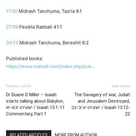
17:00
Midrash Tanchuma, Tazria 9.1
27:09
Pesikta Rabbati 41:1
30:13
Midrash Tanchuma, Bereshit 6:2
Published books:
https://www.matsati.com/index.php/pub…
Previous article
Next article
Dr Duane D Miller – Isaiah
The Savagery of war, Judah
starts talking about Babylon,
and Jerusalem Destroyed,
ישעיהו יג:א-יא / Isaiah 13:1-11
ישעיהו יג:יב-כב / Isaiah 13:12-
Commentary, Part 1
22
RELATED ARTICLES
MORE FROM AUTHOR