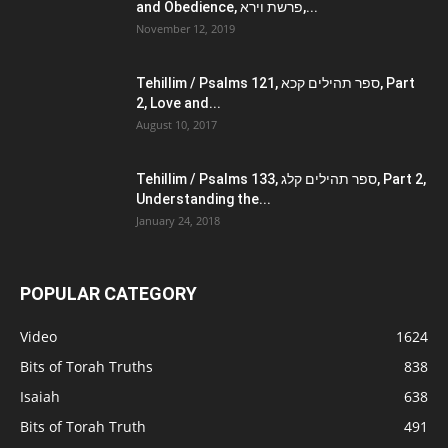
and Obedience, פרשת וירא,...
November 12, 2019
Tehillim / Psalms 121, ספר תהילים קכא, Part
2, Love and...
August 10, 2017
Tehillim / Psalms 133, ספר תהילים קלג, Part 2,
Understanding the...
January 24, 2018
POPULAR CATEGORY
Video
1624
Bits of Torah Truths
838
Isaiah
638
Bits of Torah Truth
491