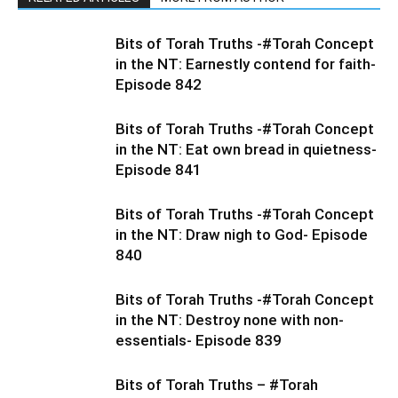
Bits of Torah Truths -#Torah Concept
in the NT: Earnestly contend for faith-
Episode 842
Bits of Torah Truths -#Torah Concept
in the NT: Eat own bread in quietness-
Episode 841
Bits of Torah Truths -#Torah Concept
in the NT: Draw nigh to God- Episode
840
Bits of Torah Truths -#Torah Concept
in the NT: Destroy none with non-
essentials- Episode 839
Bits of Torah Truths – #Torah