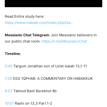
Read Entire study here:
https://www.matsati.com/index.php/isa…
Messianic Chat Telegram:
Join Messianic believers in
our public chat room.
https://t.me/MessianicChat
Timeline:
0:45
Targum Jonathan son of Uziel Isaiah 13,1-11
7:28
DSS 1QPHAB: A COMMENTARY ON HABAKKUK
9:53
Talmud Bavli Berekhot 8b
10:57
Rashi on 13,3 Part 1-2