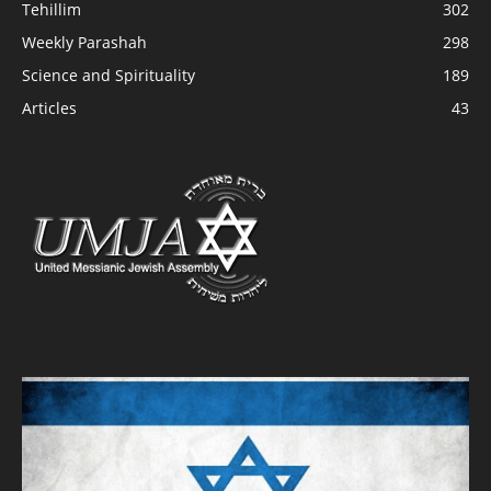
Tehillim
302
Weekly Parashah
298
Science and Spirituality
189
Articles
43