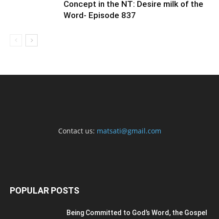
Concept in the NT: Desire milk of the
Word- Episode 837
Contact us:
matsati@gmail.com
POPULAR POSTS
Being Committed to God’s Word, the Gospel