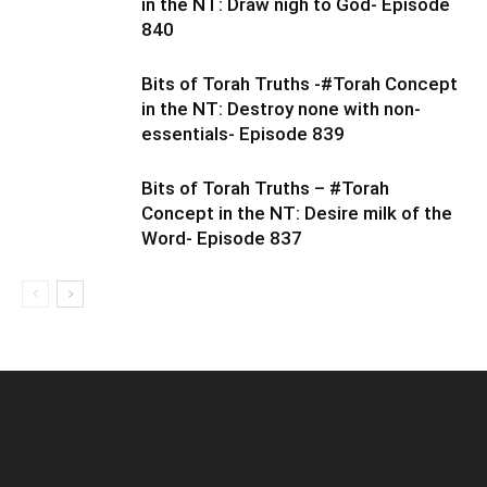
in the NT: Draw nigh to God- Episode
840
Bits of Torah Truths -#Torah Concept
in the NT: Destroy none with non-
essentials- Episode 839
Bits of Torah Truths – #Torah
Concept in the NT: Desire milk of the
Word- Episode 837