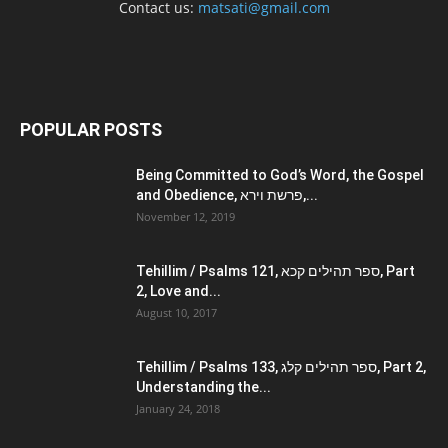
Contact us:
matsati@gmail.com
POPULAR POSTS
Being Committed to God’s Word, the Gospel
and Obedience, פרשת וירא,...
November 12, 2019
Tehillim / Psalms 121, ספר תהילים קכא, Part
2, Love and...
August 10, 2017
Tehillim / Psalms 133, ספר תהילים קלג, Part 2,
Understanding the...
January 24, 2018