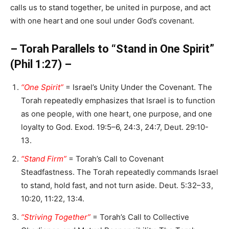
calls us to stand together, be united in purpose, and act
with one heart and one soul under God’s covenant.
– Torah Parallels to “Stand in One Spirit”
(Phil 1:27) –
“One Spirit”
= Israel’s Unity Under the Covenant. The
Torah repeatedly emphasizes that Israel is to function
as one people, with one heart, one purpose, and one
loyalty to God. Exod. 19:5–6, 24:3, 24:7, Deut. 29:10-
13.
“Stand Firm”
= Torah’s Call to Covenant
Steadfastness. The Torah repeatedly commands Israel
to stand, hold fast, and not turn aside. Deut. 5:32–33,
10:20, 11:22, 13:4.
“Striving Together”
= Torah’s Call to Collective