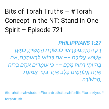
Bits of Torah Truths –
#Torah
Concept in the NT: Stand in One
Spirit – Episode 721
PHILIPPIANS 1:27
רַק הִתְנַהֲגוּ כָּרָאוּי לִבְשׂוֹרַת הַמָּשִׁיחַ, לְמַעַן
אֶשְׁמַע עֲלֵיכֶם –– אִם בְּבוֹאִי לִרְאוֹתְכֶם, אִם
בִּהְיוֹתִי רָחוֹק מִכֶּם –– כִּי עוֹמְדִים אַתֶּם בְּרוּחַ
אַחַת וְנִלְחָמִים בְּלֵב אֶחָד בְּעַד אֱמוּנַת
הַבְּשׁוֹרָה,
#torah
#torahwisdom
#torahtruth
#torahforlife
#torah4you
#
torahtruth