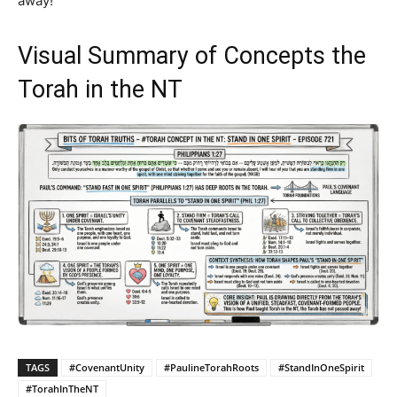
away!
Visual Summary of Concepts the
Torah in the NT
TAGS
#CovenantUnity
#PaulineTorahRoots
#StandInOneSpirit
#TorahInTheNT