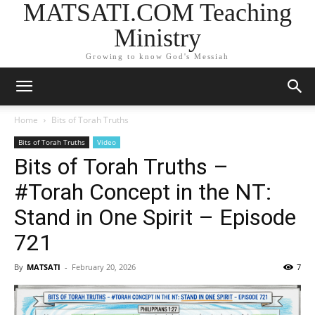
MATSATI.COM Teaching
Ministry
Growing to know God's Messiah
Home
Bits of Torah Truths
Bits of Torah Truths
Video
Bits of Torah Truths –
#Torah Concept in the NT:
Stand in One Spirit – Episode
721
By
MATSATI
-
February 20, 2026
7