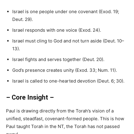
Israel is one people under one covenant (Exod. 19;
Deut. 29).
Israel responds with one voice (Exod. 24).
Israel must cling to God and not turn aside (Deut. 10–
13).
Israel fights and serves together (Deut. 20).
God’s presence creates unity (Exod. 33; Num. 11).
Israel is called to one-hearted devotion (Deut. 6; 30).
– Core Insight –
Paul is drawing directly from the Torah’s vision of a
unified, steadfast, covenant-formed people. This is how
Paul taught Torah in the NT, the Torah has not passed