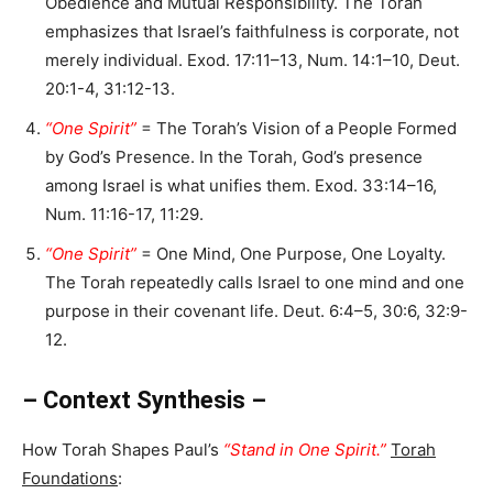
Obedience and Mutual Responsibility. The Torah
emphasizes that Israel’s faithfulness is corporate, not
merely individual. Exod. 17:11–13, Num. 14:1–10, Deut.
20:1-4, 31:12-13.
“One Spirit”
= The Torah’s Vision of a People Formed
by God’s Presence. In the Torah, God’s presence
among Israel is what unifies them. Exod. 33:14–16,
Num. 11:16-17, 11:29.
“One Spirit”
= One Mind, One Purpose, One Loyalty.
The Torah repeatedly calls Israel to one mind and one
purpose in their covenant life. Deut. 6:4–5, 30:6, 32:9-
12.
– Context Synthesis –
How Torah Shapes Paul’s
“Stand in One Spirit.”
Torah
Foundations
: