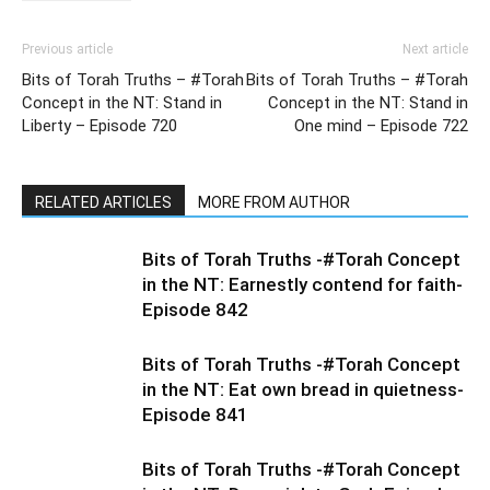
Previous article
Next article
Bits of Torah Truths – #Torah
Bits of Torah Truths – #Torah
Concept in the NT: Stand in
Concept in the NT: Stand in
Liberty – Episode 720
One mind – Episode 722
RELATED ARTICLES
MORE FROM AUTHOR
Bits of Torah Truths -#Torah Concept
in the NT: Earnestly contend for faith-
Episode 842
Bits of Torah Truths -#Torah Concept
in the NT: Eat own bread in quietness-
Episode 841
Bits of Torah Truths -#Torah Concept