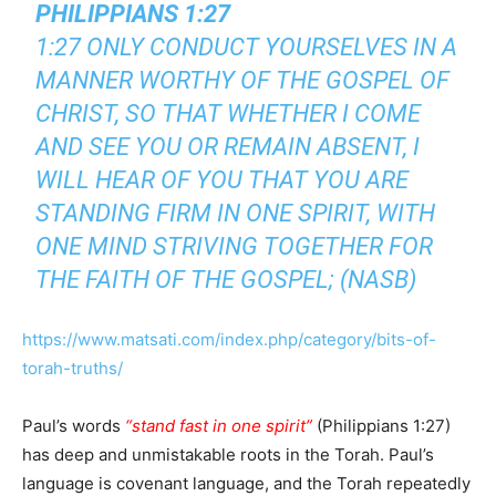
PHILIPPIANS 1:27
1:27 ONLY CONDUCT YOURSELVES IN A
MANNER WORTHY OF THE GOSPEL OF
CHRIST, SO THAT WHETHER I COME
AND SEE YOU OR REMAIN ABSENT, I
WILL HEAR OF YOU THAT YOU ARE
STANDING FIRM IN ONE SPIRIT, WITH
ONE MIND STRIVING TOGETHER FOR
THE FAITH OF THE GOSPEL; (NASB)
https://www.matsati.com/index.php/category/bits-of-
torah-truths/
Paul’s words
“stand fast in one spirit”
(Philippians 1:27)
has deep and unmistakable roots in the Torah. Paul’s
language is covenant language, and the Torah repeatedly