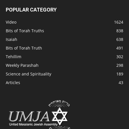
POPULAR CATEGORY
Video
1624
Bits of Torah Truths
838
Isaiah
638
Bits of Torah Truth
491
Tehillim
302
Weekly Parashah
298
Science and Spirituality
189
Articles
43