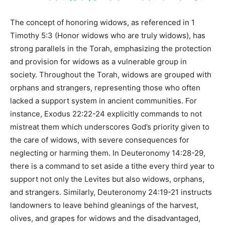
The concept of honoring widows, as referenced in 1
Timothy 5:3 (Honor widows who are truly widows), has
strong parallels in the Torah, emphasizing the protection
and provision for widows as a vulnerable group in
society. Throughout the Torah, widows are grouped with
orphans and strangers, representing those who often
lacked a support system in ancient communities. For
instance, Exodus 22:22-24 explicitly commands to not
mistreat them which underscores God’s priority given to
the care of widows, with severe consequences for
neglecting or harming them. In Deuteronomy 14:28-29,
there is a command to set aside a tithe every third year to
support not only the Levites but also widows, orphans,
and strangers. Similarly, Deuteronomy 24:19-21 instructs
landowners to leave behind gleanings of the harvest,
olives, and grapes for widows and the disadvantaged,