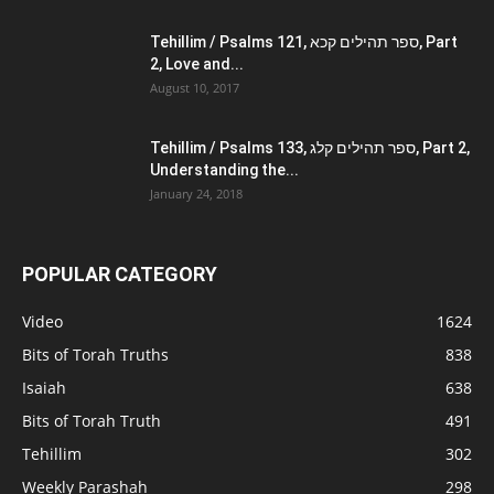
Tehillim / Psalms 121, ספר תהילים קכא, Part
2, Love and...
August 10, 2017
Tehillim / Psalms 133, ספר תהילים קלג, Part 2,
Understanding the...
January 24, 2018
POPULAR CATEGORY
Video
1624
Bits of Torah Truths
838
Isaiah
638
Bits of Torah Truth
491
Tehillim
302
Weekly Parashah
298