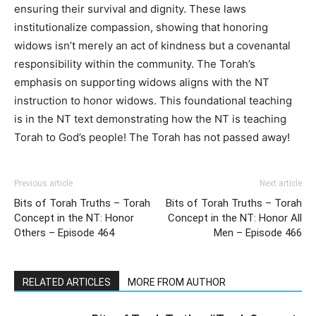
ensuring their survival and dignity. These laws
institutionalize compassion, showing that honoring
widows isn’t merely an act of kindness but a covenantal
responsibility within the community. The Torah’s
emphasis on supporting widows aligns with the NT
instruction to honor widows. This foundational teaching
is in the NT text demonstrating how the NT is teaching
Torah to God’s people! The Torah has not passed away!
Previous article
Next article
Bits of Torah Truths – Torah
Bits of Torah Truths – Torah
Concept in the NT: Honor
Concept in the NT: Honor All
Others – Episode 464
Men – Episode 466
RELATED ARTICLES
MORE FROM AUTHOR