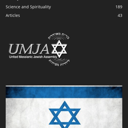
Science and Spirituality
189
Articles
43