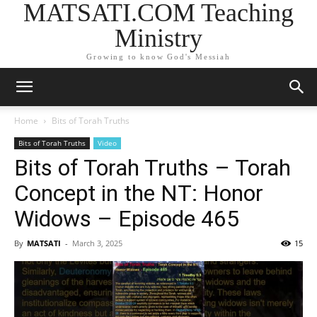
MATSATI.COM Teaching
Ministry
Growing to know God's Messiah
Home
Bits of Torah Truths
Bits of Torah Truths
Video
Bits of Torah Truths – Torah
Concept in the NT: Honor
Widows – Episode 465
By
MATSATI
-
March 3, 2025
15