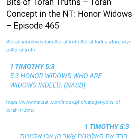
Bits of Torah Truths – Torah
Concept in the NT: Honor Widows
– Episode 465
#torah
#torahwisdom
#torahtruth
#torahforlife
#torah4yo
u
#torahtruth
1 TIMOTHY 5:3
5:3 HONOR WIDOWS WHO ARE
WIDOWS INDEED; (NASB)
https://www.matsati.com/index.php/category/bits-of-
torah-truths/
1 TIMOTHY 5:3
כַּבֵּד אֶת הָאַלְמָנוֹת אֲשֶׁר הֵן אָכֵן אַלְמָנוֹת.