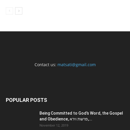
Contact us:
matsati@gmail.com
POPULAR POSTS
Being Committed to God’s Word, the Gospel
and Obedience, פרשת וירא,...
November 12, 2019