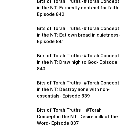
Bits of Torah Truths -#Torah Concept
in the NT: Earnestly contend for faith-
Episode 842
Bits of Torah Truths -#Torah Concept
in the NT: Eat own bread in quietness-
Episode 841
Bits of Torah Truths -#Torah Concept
in the NT: Draw nigh to God- Episode
840
Bits of Torah Truths -#Torah Concept
in the NT: Destroy none with non-
essentials- Episode 839
Bits of Torah Truths – #Torah
Concept in the NT: Desire milk of the
Word- Episode 837