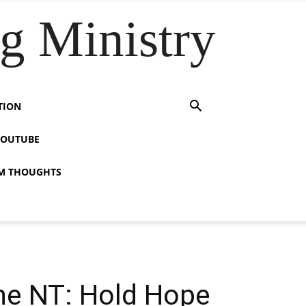
 Ministry
TION
YOUTUBE
M THOUGHTS
the NT: Hold Hope