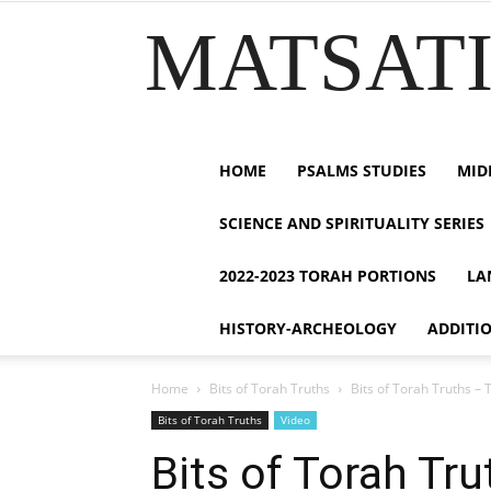
MATSATI.
HOME
PSALMS STUDIES
MID
SCIENCE AND SPIRITUALITY SERIES
2022-2023 TORAH PORTIONS
LA
HISTORY-ARCHEOLOGY
ADDITI
Home
Bits of Torah Truths
Bits of Torah Truths – 
Bits of Torah Truths
Video
Bits of Torah Tr