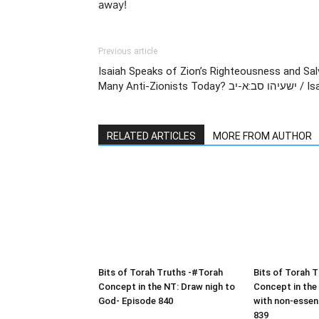
away!
Previous article
Isaiah Speaks of Zion’s Righteousness and Sa
Many Anti-Zionis
RELATED ARTICLES
MORE FROM AUTHOR
Bits of Torah Truths -#Torah
Bits of Torah 
Concept in the NT: Draw nigh to
Concept in the
God- Episode 840
with non-essen
839