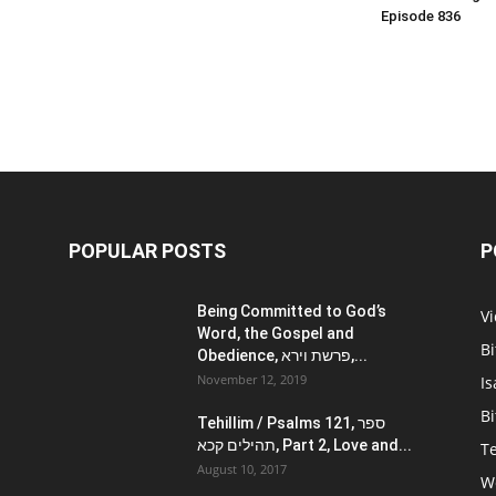
Episode 836
POPULAR POSTS
P
Being Committed to God’s
V
Word, the Gospel and
Bi
Obedience, פרשת וירא,...
November 12, 2019
Is
Bi
Tehillim / Psalms 121, ספר
תהילים קכא, Part 2, Love and...
Te
August 10, 2017
W