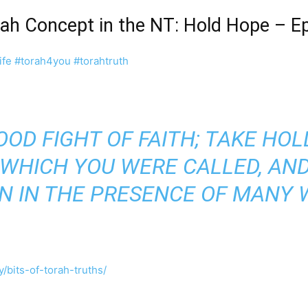
orah Concept in the NT: Hold Hope – 
ife
#torah4you
#torahtruth
OOD FIGHT OF FAITH; TAKE HOL
 WHICH YOU WERE CALLED, AN
N IN THE PRESENCE OF MANY 
/bits-of-torah-truths/