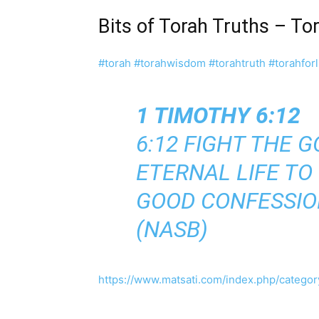
Bits of Torah Truths – T
#torah
#torahwisdom
#torahtruth
#torahforl
1 TIMOTHY 6:12
6:12 FIGHT THE G
ETERNAL LIFE TO
GOOD CONFESSIO
(NASB)
https://www.matsati.com/index.php/category