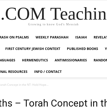
COM Teaching
Growing to know God's Messiah
RASH ON PSALMS
WEEKLY PARASHAH
ISAIAH
REVELA
FIRST CENTURY JEWISH CONTEXT
PUBLISHED BOOKS
NGUAGES
HERMENEUTICS
ANTIMISSIONARIES
RANDO
ONAL RESOURCES
INFO / CONTACT
Torah Concept in the NT: Hold Hope...
uths – Torah Concept in 