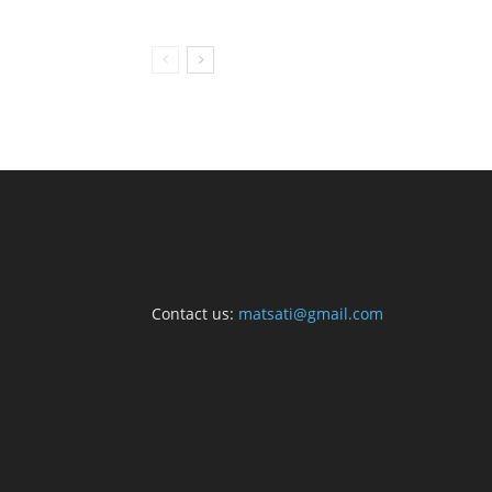
Contact us:
matsati@gmail.com