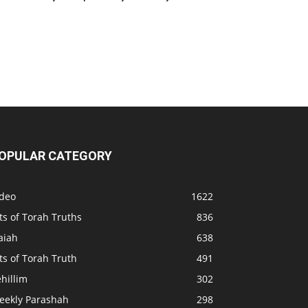
OPULAR CATEGORY
ideo
1622
ts of Torah Truths
836
aiah
638
ts of Torah Truth
491
hillim
302
eekly Parashah
298