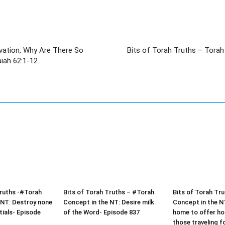
lvation, Why Are There So
Bits of Torah Truths – Torah
ts Today? ישעיהו סב:א-יב / Isaiah 62:1-12
Truths -#Torah
Bits of Torah Truths – #Torah
Bits of Torah Tr
 NT: Destroy none
Concept in the NT: Desire milk
Concept in the N
tials- Episode
of the Word- Episode 837
home to offer hos
those traveling f