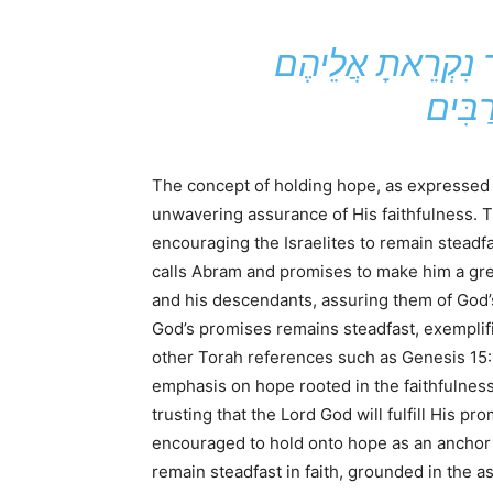
הֵאָבֵק הַמַּאֲבָק הַטּוֹב לְמַעַן הָאֱמוּנָה. אֱחֹז בְּחַיֵּי עוֹלָם אֲשֶׁר נִקְרֵאתָ אֲלֵיהֶם
The concept of holding hope, as expressed i
unwavering assurance of His faithfulness. 
encouraging the Israelites to remain steadf
calls Abram and promises to make him a gre
and his descendants, assuring them of God’s
God’s promises remains steadfast, exemplif
other Torah references such as Genesis 15:
emphasis on hope rooted in the faithfulnes
trusting that the Lord God will fulfill His 
encouraged to hold onto hope as an anchor f
remain steadfast in faith, grounded in the 