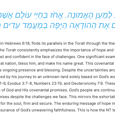
n Hebrews 6:18, finds its parallels in the Torah through the th
The Torah consistently emphasizes the importance of hope and t
ast and confident in the face of challenges. One significant exa
at nation, bless him, and make his name great. This covenantal
 ongoing presence and blessing. Despite the uncertainties and 
ied by his journey to an unknown land solely based on God’s w
1-6, Exodus 3:7-8, Numbers 23:19, and Deuteronomy 7:9. These 
s of God and His covenantal promises. God’s people are continua
promises despite the challenges we face. This mirrors the exhort
or the soul, firm and secure. The enduring message of hope in 
assurance of God’s unwavering faithfulness. This is how the NT 