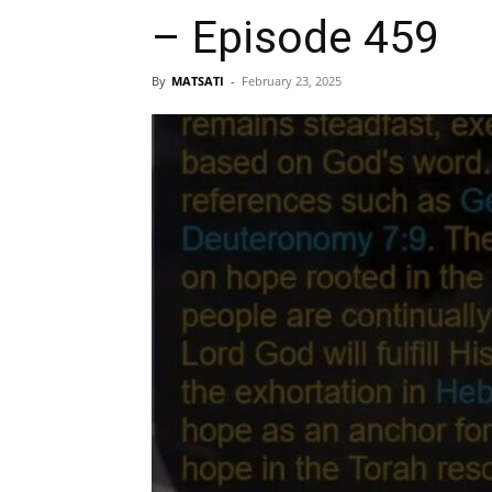
– Episode 459
By
MATSATI
-
February 23, 2025