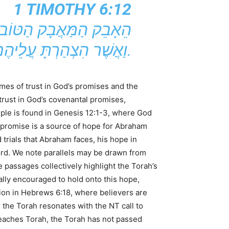
1 TIMOTHY 6:12
וַאֲשֶׁר הִצְהַרְתָּ עֲלֵיהֶם אֶת הַהוֹדָאָה הַיָּפָה בְּמַעֲמַד עֵדִים רַבִּים.
emes of trust in God’s promises and the
rust in God’s covenantal promises,
mple is found in Genesis 12:1-3, where God
 promise is a source of hope for Abraham
trials that Abraham faces, his hope in
ord. We note parallels may be drawn from
passages collectively highlight the Torah’s
lly encouraged to hold onto this hope,
ation in Hebrews 6:18, where believers are
the Torah resonates with the NT call to
teaches Torah, the Torah has not passed