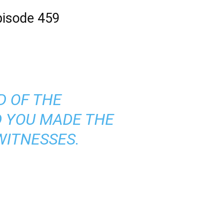
Episode 459
D OF THE
D YOU MADE THE
WITNESSES.