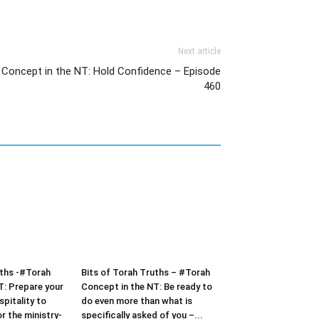
Next article
 Concept in the NT: Hold Confidence – Episode
460
uths -#Torah
Bits of Torah Truths – #Torah
T: Prepare your
Concept in the NT: Be ready to
pitality to
do even more than what is
or the ministry-
specifically asked of you –...