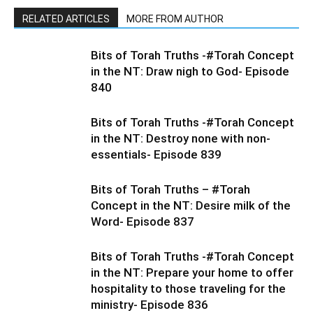
RELATED ARTICLES
MORE FROM AUTHOR
Bits of Torah Truths -#Torah Concept
in the NT: Draw nigh to God- Episode
840
Bits of Torah Truths -#Torah Concept
in the NT: Destroy none with non-
essentials- Episode 839
Bits of Torah Truths – #Torah
Concept in the NT: Desire milk of the
Word- Episode 837
Bits of Torah Truths -#Torah Concept
in the NT: Prepare your home to offer
hospitality to those traveling for the
ministry- Episode 836