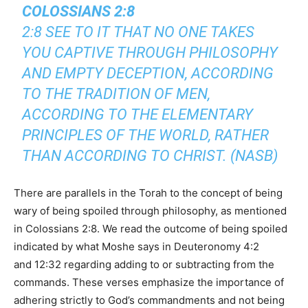
COLOSSIANS 2:8
2:8 SEE TO IT THAT NO ONE TAKES
YOU CAPTIVE THROUGH PHILOSOPHY
AND EMPTY DECEPTION, ACCORDING
TO THE TRADITION OF MEN,
ACCORDING TO THE ELEMENTARY
PRINCIPLES OF THE WORLD, RATHER
THAN ACCORDING TO CHRIST. (NASB)
There are parallels in the Torah to the concept of being
wary of being spoiled through philosophy, as mentioned
in Colossians 2:8. We read the outcome of being spoiled
indicated by what Moshe says in Deuteronomy 4:2
and 12:32 regarding adding to or subtracting from the
commands. These verses emphasize the importance of
adhering strictly to God’s commandments and not being