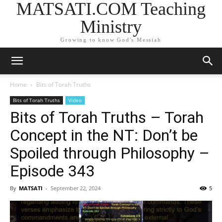
MATSATI.COM Teaching
Ministry
Growing to know God's Messiah
Home
Bits of Torah Truths
Bits of Torah Truths
Video
Bits of Torah Truths – Torah
Concept in the NT: Don’t be
Spoiled through Philosophy –
Episode 343
By
MATSATI
-
September 22, 2024
5