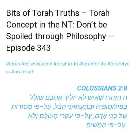
Bits of Torah Truths – Torah
Concept in the NT: Don’t be
Spoiled through Philosophy –
Episode 343
#torah
#torahwisdom
#torahtruth
#torahforlife
#torah4yo
u
#torahtruth
COLOSSIANS 2:8
ח הִזָּהֲרוּ שֶׁאִישׁ לֹא יוֹלִיךְ אֶתְכֶם שׁוֹלָל
בְּפִילוֹסוֹפְיָה וּבְתַעְתּוּעֵי הֶבֶל, עַל–פִּי מָסוֹרוֹת
שֶׁל בְּנֵי אָדָם, עַל–פִּי עִקְּרֵי הָעוֹלָם וְלֹא
עַל–פִּי הַמָּשִׁיחַ.