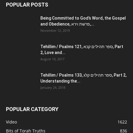
POPULAR POSTS
Being Committed to God’s Word, the Gospel
and Obedience, פרשת וירא,...
November 12, 2019
Tehillim / Psalms 121, ספר תהילים קכא, Part
2, Love and...
August 10, 2017
Tehillim / Psalms 133, ספר תהילים קלג, Part 2,
Understanding the...
January 24, 2018
POPULAR CATEGORY
Video
1622
Bits of Torah Truths
836