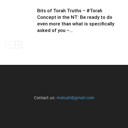
Bits of Torah Truths – #Torah
Concept in the NT: Be ready to do
even more than what is specifically
asked of you –...
Contact us:
matsati@gmail.com