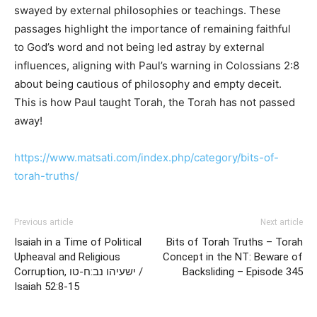
swayed by external philosophies or teachings. These
passages highlight the importance of remaining faithful
to God’s word and not being led astray by external
influences, aligning with Paul’s warning in Colossians 2:8
about being cautious of philosophy and empty deceit.
This is how Paul taught Torah, the Torah has not passed
away!
https://www.matsati.com/index.php/category/bits-of-
torah-truths/
Previous article
Next article
Isaiah in a Time of Political
Bits of Torah Truths – Torah
Upheaval and Religious
Concept in the NT: Beware of
Corruption, ישעיהו נב:ח-טו /
Backsliding – Episode 345
Isaiah 52:8-15