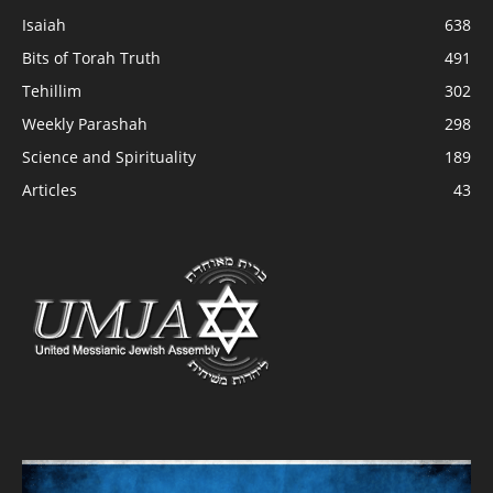
Isaiah
638
Bits of Torah Truth
491
Tehillim
302
Weekly Parashah
298
Science and Spirituality
189
Articles
43