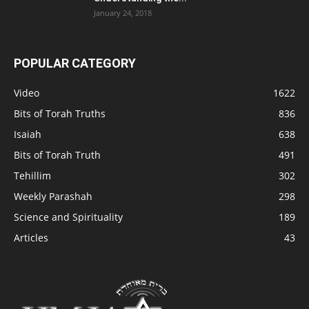
January 24, 2018
POPULAR CATEGORY
Video
1622
Bits of Torah Truths
836
Isaiah
638
Bits of Torah Truth
491
Tehillim
302
Weekly Parashah
298
Science and Spirituality
189
Articles
43