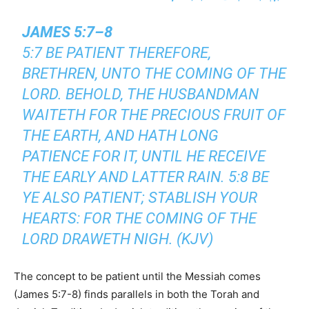
JAMES 5:7–8
5:7 BE PATIENT THEREFORE,
BRETHREN, UNTO THE COMING OF THE
LORD. BEHOLD, THE HUSBANDMAN
WAITETH FOR THE PRECIOUS FRUIT OF
THE EARTH, AND HATH LONG
PATIENCE FOR IT, UNTIL HE RECEIVE
THE EARLY AND LATTER RAIN. 5:8 BE
YE ALSO PATIENT; STABLISH YOUR
HEARTS: FOR THE COMING OF THE
LORD DRAWETH NIGH. (KJV)
The concept to be patient until the Messiah comes
(James 5:7-8) finds parallels in both the Torah and