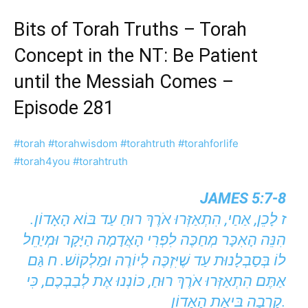
Bits of Torah Truths – Torah
Concept in the NT: Be Patient
until the Messiah Comes –
Episode 281
#torah
#torahwisdom
#torahtruth
#torahforlife
#torah4you
#torahtruth
JAMES 5:7-8
ז לָכֵן, אַחַי, הִתְאַזְּרוּ אֹרֶךְ רוּחַ עַד בּוֹא הָאָדוֹן.
הִנֵּה הָאִכָּר מְחַכֶּה לִפְרִי הָאֲדָמָה הַיָּקָר וּמְיַחֵל
לוֹ בְּסַבְלָנוּת עַד שֶׁיִּזְכֶּה לְיוֹרֶה וּמַלְקוֹשׁ. ח גַּם
אַתֶּם הִתְאַזְּרוּ אֹרֶךְ רוּחַ, כּוֹנְנוּ אֶת לְבַבְכֶם, כִּי
קָרְבָה בִּיאַת הָאָדוֹן.