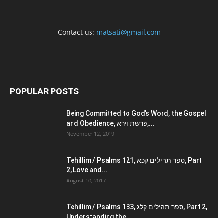
Contact us:
matsati@gmail.com
POPULAR POSTS
Being Committed to God’s Word, the Gospel
and Obedience, פרשת וירא,...
November 12, 2019
Tehillim / Psalms 121, ספר תהילים קכא, Part
2, Love and...
August 10, 2017
Tehillim / Psalms 133, ספר תהילים קלג, Part 2,
Understanding the...