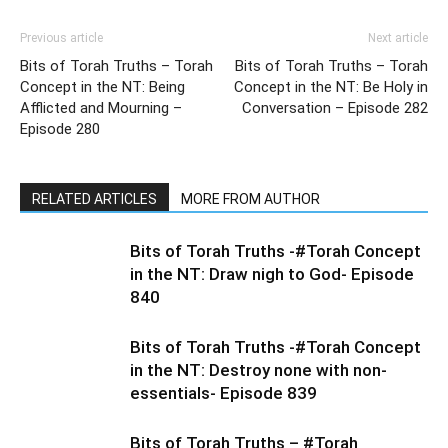
Previous article
Next article
Bits of Torah Truths – Torah
Bits of Torah Truths – Torah
Concept in the NT: Being
Concept in the NT: Be Holy in
Afflicted and Mourning –
Conversation – Episode 282
Episode 280
RELATED ARTICLES
MORE FROM AUTHOR
Bits of Torah Truths -#Torah Concept
in the NT: Draw nigh to God- Episode
840
Bits of Torah Truths -#Torah Concept
in the NT: Destroy none with non-
essentials- Episode 839
Bits of Torah Truths – #Torah