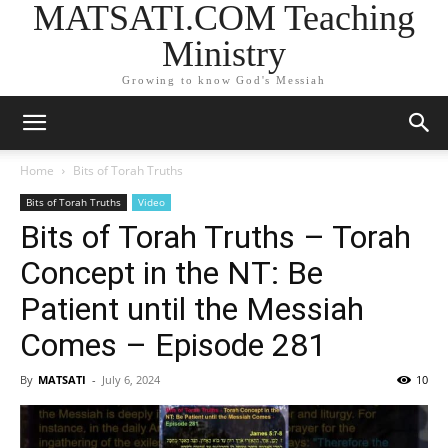
MATSATI.COM Teaching
Ministry
Growing to know God's Messiah
Home
Bits of Torah Truths
Bits of Torah Truths
Video
Bits of Torah Truths – Torah
Concept in the NT: Be
Patient until the Messiah
Comes – Episode 281
By
MATSATI
-
July 6, 2024
10