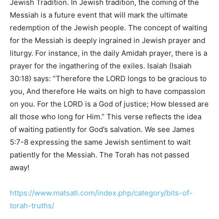
Jewish Tradition. In Jewish tradition, the coming of the
Messiah is a future event that will mark the ultimate
redemption of the Jewish people. The concept of waiting
for the Messiah is deeply ingrained in Jewish prayer and
liturgy. For instance, in the daily Amidah prayer, there is a
prayer for the ingathering of the exiles. Isaiah (Isaiah
30:18) says: “Therefore the LORD longs to be gracious to
you, And therefore He waits on high to have compassion
on you. For the LORD is a God of justice; How blessed are
all those who long for Him.” This verse reflects the idea
of waiting patiently for God’s salvation. We see James
5:7-8 expressing the same Jewish sentiment to wait
patiently for the Messiah. The Torah has not passed
away!
https://www.matsati.com/index.php/category/bits-of-
torah-truths/