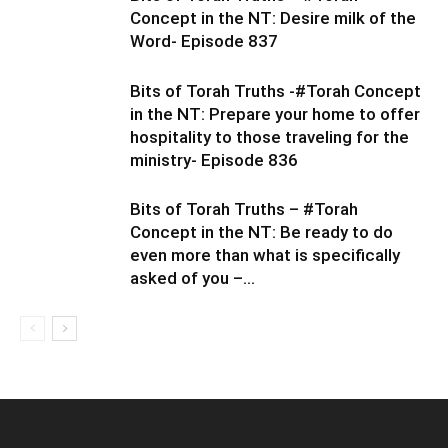
Concept in the NT: Desire milk of the
Word- Episode 837
Bits of Torah Truths -#Torah Concept
in the NT: Prepare your home to offer
hospitality to those traveling for the
ministry- Episode 836
Bits of Torah Truths – #Torah
Concept in the NT: Be ready to do
even more than what is specifically
asked of you –...