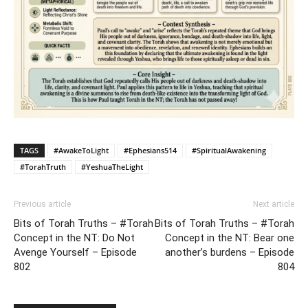
TAGS
#AwakeToLight
#Ephesians514
#SpiritualAwakening
#TorahTruth
#YeshuaTheLight
Previous article
Next article
Bits of Torah Truths – #Torah
Bits of Torah Truths – #Torah
Concept in the NT: Do Not
Concept in the NT: Bear one
Avenge Yourself – Episode
another’s burdens – Episode
802
804