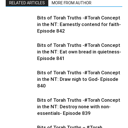
RELATED ARTICLES
MORE FROM AUTHOR
Bits of Torah Truths -#Torah Concept
in the NT: Earnestly contend for faith-
Episode 842
Bits of Torah Truths -#Torah Concept
in the NT: Eat own bread in quietness-
Episode 841
Bits of Torah Truths -#Torah Concept
in the NT: Draw nigh to God- Episode
840
Bits of Torah Truths -#Torah Concept
in the NT: Destroy none with non-
essentials- Episode 839
Bits of Torah Truths – #Torah