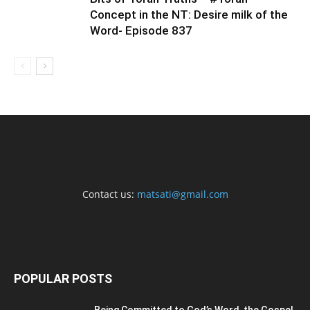
Concept in the NT: Desire milk of the
Word- Episode 837
Contact us:
matsati@gmail.com
POPULAR POSTS