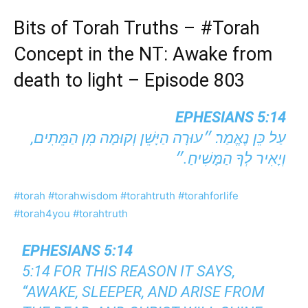
Bits of Torah Truths –
#Torah
Concept in the NT: Awake from
death to light – Episode 803
EPHESIANS 5:14
עַל כֵּן נֶאֱמַר׃ ״עוּרָה הַיָּשֵׁן וְקוּמָה מִן הַמֵּתִים,
וְיָאִיר לְךָ הַמָּשִׁיחַ.״
#torah
#torahwisdom
#torahtruth
#torahforlife
#torah4you
#torahtruth
EPHESIANS 5:14
5:14 FOR THIS REASON IT SAYS,
“AWAKE, SLEEPER, AND ARISE FROM