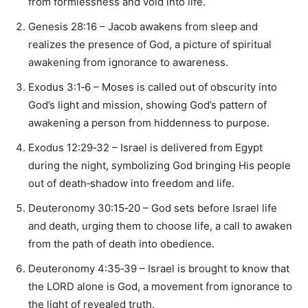
from formlessness and void into life.
Genesis 28:16 – Jacob awakens from sleep and
realizes the presence of God, a picture of spiritual
awakening from ignorance to awareness.
Exodus 3:1‑6 – Moses is called out of obscurity into
God’s light and mission, showing God’s pattern of
awakening a person from hiddenness to purpose.
Exodus 12:29‑32 – Israel is delivered from Egypt
during the night, symbolizing God bringing His people
out of death‑shadow into freedom and life.
Deuteronomy 30:15‑20 – God sets before Israel life
and death, urging them to choose life, a call to awaken
from the path of death into obedience.
Deuteronomy 4:35‑39 – Israel is brought to know that
the LORD alone is God, a movement from ignorance to
the light of revealed truth.