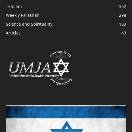
Tehillim
302
Weekly Parashah
298
Science and Spirituality
189
Articles
43