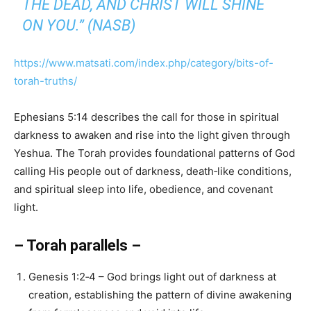
THE DEAD, AND CHRIST WILL SHINE
ON YOU.” (NASB)
https://www.matsati.com/index.php/category/bits-of-
torah-truths/
Ephesians 5:14 describes the call for those in spiritual
darkness to awaken and rise into the light given through
Yeshua. The Torah provides foundational patterns of God
calling His people out of darkness, death‑like conditions,
and spiritual sleep into life, obedience, and covenant
light.
– Torah parallels –
Genesis 1:2‑4 – God brings light out of darkness at
creation, establishing the pattern of divine awakening