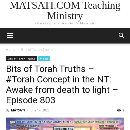
MATSATI.COM Teaching
Ministry
Growing to know God's Messiah
Home
Bits of Torah Truths
Bits of Torah Truths
Video
Bits of Torah Truths –
#Torah Concept in the NT:
Awake from death to light –
Episode 803
By
MATSATI
-
June 14, 2026
9