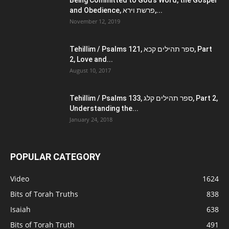
Being Committed to God’s Word, the Gospel
and Obedience, פרשת וירא,...
November 12, 2019
Tehillim / Psalms 121, ספר תהילים קכא, Part
2, Love and...
August 10, 2017
Tehillim / Psalms 133, ספר תהילים קלג, Part 2,
Understanding the...
January 24, 2018
POPULAR CATEGORY
Video
1624
Bits of Torah Truths
838
Isaiah
638
Bits of Torah Truth
491