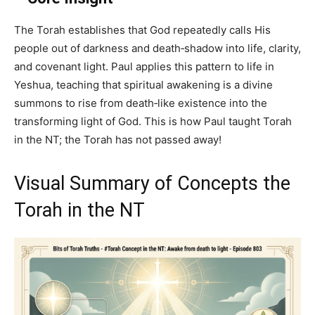
The Torah establishes that God repeatedly calls His
people out of darkness and death‑shadow into life, clarity,
and covenant light. Paul applies this pattern to life in
Yeshua, teaching that spiritual awakening is a divine
summons to rise from death‑like existence into the
transforming light of God. This is how Paul taught Torah
in the NT; the Torah has not passed away!
Visual Summary of Concepts the
Torah in the NT