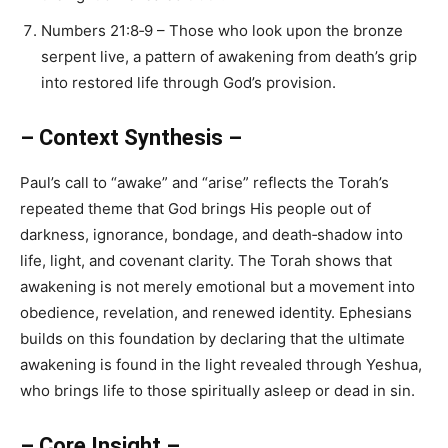
Numbers 21:8‑9 – Those who look upon the bronze
serpent live, a pattern of awakening from death’s grip
into restored life through God’s provision.
– Context Synthesis –
Paul’s call to “awake” and “arise” reflects the Torah’s
repeated theme that God brings His people out of
darkness, ignorance, bondage, and death‑shadow into
life, light, and covenant clarity. The Torah shows that
awakening is not merely emotional but a movement into
obedience, revelation, and renewed identity. Ephesians
builds on this foundation by declaring that the ultimate
awakening is found in the light revealed through Yeshua,
who brings life to those spiritually asleep or dead in sin.
– Core Insight –