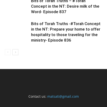
Bits of Torah Truths – #Torah
Concept in the NT: Desire milk of the
Word- Episode 837
Bits of Torah Truths -#Torah Concept
in the NT: Prepare your home to offer
hospitality to those traveling for the
ministry- Episode 836
Contact us:
matsati@gmail.com