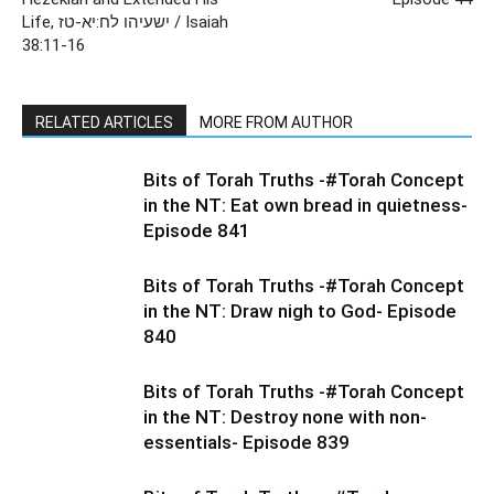
Life, ישעיהו לח:יא-טז / Isaiah
38:11-16
RELATED ARTICLES
MORE FROM AUTHOR
Bits of Torah Truths -#Torah Concept
in the NT: Eat own bread in quietness-
Episode 841
Bits of Torah Truths -#Torah Concept
in the NT: Draw nigh to God- Episode
840
Bits of Torah Truths -#Torah Concept
in the NT: Destroy none with non-
essentials- Episode 839