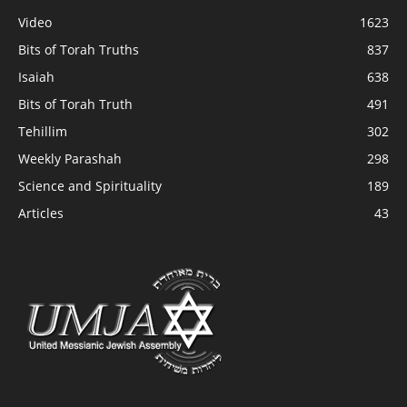
Video
1623
Bits of Torah Truths
837
Isaiah
638
Bits of Torah Truth
491
Tehillim
302
Weekly Parashah
298
Science and Spirituality
189
Articles
43