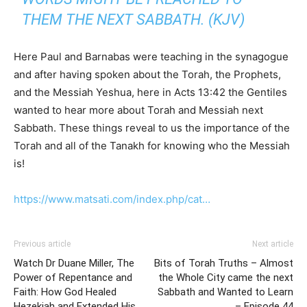
THEM THE NEXT SABBATH. (KJV)
Here Paul and Barnabas were teaching in the synagogue
and after having spoken about the Torah, the Prophets,
and the Messiah Yeshua, here in Acts 13:42 the Gentiles
wanted to hear more about Torah and Messiah next
Sabbath. These things reveal to us the importance of the
Torah and all of the Tanakh for knowing who the Messiah
is!
https://www.matsati.com/index.php/cat…
Previous article
Next article
Watch Dr Duane Miller, The
Bits of Torah Truths – Almost
Power of Repentance and
the Whole City came the next
Faith: How God Healed
Sabbath and Wanted to Learn
Hezekiah and Extended His
– Episode 44