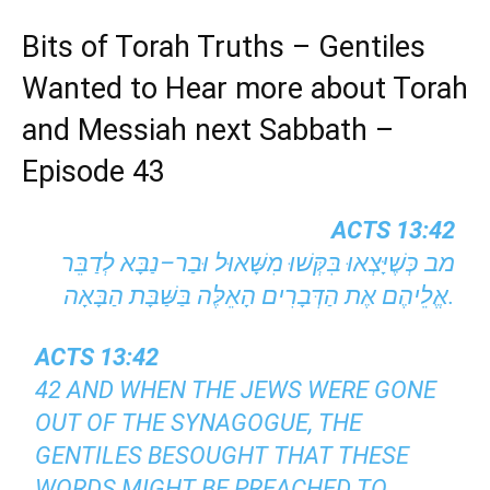
Bits of Torah Truths – Gentiles
Wanted to Hear more about Torah
and Messiah next Sabbath –
Episode 43
ACTS 13:42
מב כְּשֶׁיָּצְאוּ בִּקְּשׁוּ מִשָּׁאוּל וּבַר–נַבָּא לְדַבֵּר
אֱלֵיהֶם אֶת הַדְּבָרִים הָאֵלֶּה בַּשַּׁבָּת הַבָּאָה.
ACTS 13:42
42 AND WHEN THE JEWS WERE GONE
OUT OF THE SYNAGOGUE, THE
GENTILES BESOUGHT THAT THESE
WORDS MIGHT BE PREACHED TO