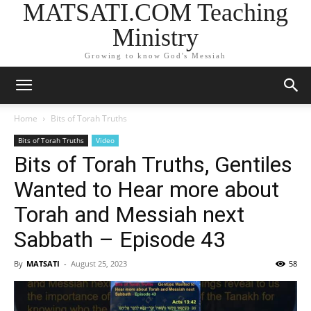
MATSATI.COM Teaching
Ministry
Growing to know God's Messiah
Home
Bits of Torah Truths
Bits of Torah Truths
Video
Bits of Torah Truths, Gentiles
Wanted to Hear more about
Torah and Messiah next
Sabbath – Episode 43
By
MATSATI
-
August 25, 2023
58