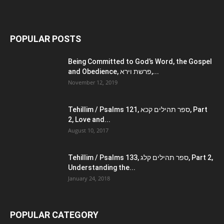
POPULAR POSTS
Being Committed to God’s Word, the Gospel
and Obedience, פרשת וירא,...
November 12, 2019
Tehillim / Psalms 121, ספר תהילים קכא, Part
2, Love and...
August 10, 2017
Tehillim / Psalms 133, ספר תהילים קלג, Part 2,
Understanding the...
January 24, 2018
POPULAR CATEGORY