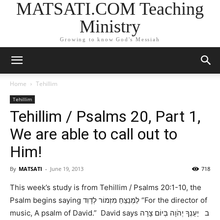
MATSATI.COM Teaching
Ministry
Growing to know God's Messiah
Home
Tehillim
Tehillim
Tehillim / Psalms 20, Part 1,
We are able to call out to
Him!
By
MATSATI
-
June 19, 2013
718
This week’s study is from Tehillim / Psalms 20:1-10, the
Psalm begins saying לַמְנַצֵּחַ מִזְמוֹר לְדָוִד “For the director of
music, A psalm of David.” David says ב יַעַנְךָ יְהֹוָה בְּיוֹם צָרָה