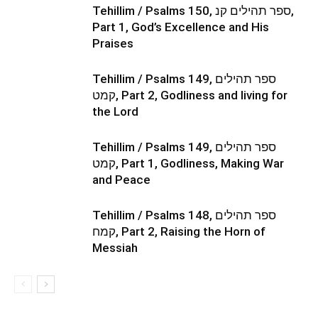
Tehillim / Psalms 150, ספר תהילים קנ,
Part 1, God’s Excellence and His
Praises
Tehillim / Psalms 149, ספר תהילים
קמט, Part 2, Godliness and living for
the Lord
Tehillim / Psalms 149, ספר תהילים
קמט, Part 1, Godliness, Making War
and Peace
Tehillim / Psalms 148, ספר תהילים
קמח, Part 2, Raising the Horn of
Messiah