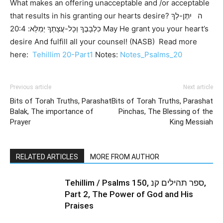
What makes an offering unacceptable and /or acceptable
that results in his granting our hearts desire? ה יִתֶּן-לְךָ
כִלְבָבֶךָ וְכָל-עֲצָתְךָ יְמַלֵּא: 20:4 May He grant you your heart’s
desire And fulfill all your counsel! (NASB) Read more
here:
Tehillim 20-Part1
Notes:
Notes_Psalms_20
Previous article
Next article
Bits of Torah Truths, Parashat
Bits of Torah Truths, Parashat
Balak, The importance of
Pinchas, The Blessing of the
Prayer
King Messiah
RELATED ARTICLES
MORE FROM AUTHOR
Tehillim / Psalms 150, ספר תהילים קנ,
Part 2, The Power of God and His
Praises