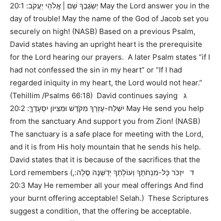
יְשַֹגֶּבְךָ שֵׁם | אֱלֹהֵי יַעֲקֹב: 20:1 May the Lord answer you in the
day of trouble! May the name of the God of Jacob set you
securely on high! (NASB) Based on a previous Psalm,
David states having an upright heart is the prerequisite
for the Lord hearing our prayers. A later Psalm states “if I
had not confessed the sin in my heart” or “If I had
regarded iniquity in my heart, the Lord would not hear.”
(Tehillim /Psalms 66:18) David continues saying ג
יִשְׁלַח-עֶזְרְךָ מִקֹּדֶשׁ וּמִצִּיּוֹן יִסְעָדֶךָּ: 20:2 May He send you help
from the sanctuary And support you from Zion! (NASB)
The sanctuary is a safe place for meeting with the Lord,
and it is from His holy mountain that he sends his help.
David states that it is because of the sacrifices that the
Lord remembers (ד יִזְכֹּר כָּל-מִנְחֹתֶךָ וְעוֹלָתְךָ יְדַשְּׁנֶה סֶלָה:,
20:3 May He remember all your meal offerings And find
your burnt offering acceptable! Selah.) These Scriptures
suggest a condition, that the offering be acceptable.