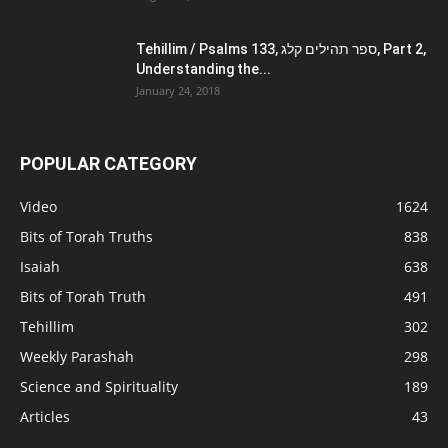
Tehillim / Psalms 133, ספר תהילים קלג, Part 2,
Understanding the...
January 24, 2018
POPULAR CATEGORY
Video
1624
Bits of Torah Truths
838
Isaiah
638
Bits of Torah Truth
491
Tehillim
302
Weekly Parashah
298
Science and Spirituality
189
Articles
43