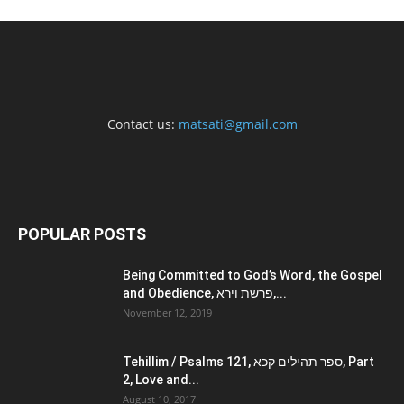
Contact us:
matsati@gmail.com
POPULAR POSTS
Being Committed to God’s Word, the Gospel
and Obedience, פרשת וירא,...
November 12, 2019
Tehillim / Psalms 121, ספר תהילים קכא, Part
2, Love and...
August 10, 2017