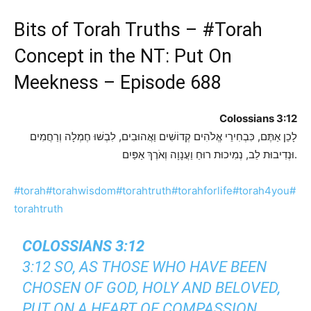
Bits of Torah Truths –
#Torah
Concept in the NT: Put On
Meekness – Episode 688
Colossians 3:12
לָכֵן אַתֶּם, כִּבְחִירֵי אֱלֹהִים קְדוֹשִׁים וַאֲהוּבִים, לִבְשׁוּ חֶמְלָה וְרַחֲמִים
וּנְדִיבוּת לֵב, נְמִיכוּת רוּחַ וַעֲנָוָה וְאֹרֶךְ אַפַּיִם.
#torah
#torahwisdom
#torahtruth
#torahforlife
#torah4you
#
torahtruth
COLOSSIANS 3:12
3:12 SO, AS THOSE WHO HAVE BEEN
CHOSEN OF GOD, HOLY AND BELOVED,
PUT ON A HEART OF COMPASSION,