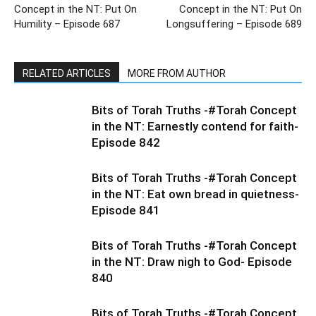
Concept in the NT: Put On
Concept in the NT: Put On
Humility – Episode 687
Longsuffering – Episode 689
RELATED ARTICLES
MORE FROM AUTHOR
Bits of Torah Truths -#Torah Concept
in the NT: Earnestly contend for faith-
Episode 842
Bits of Torah Truths -#Torah Concept
in the NT: Eat own bread in quietness-
Episode 841
Bits of Torah Truths -#Torah Concept
in the NT: Draw nigh to God- Episode
840
Bits of Torah Truths -#Torah Concept