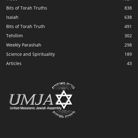
Bits of Torah Truths
838
Isaiah
638
Bits of Torah Truth
491
Tehillim
302
Weekly Parashah
298
Science and Spirituality
189
Articles
43