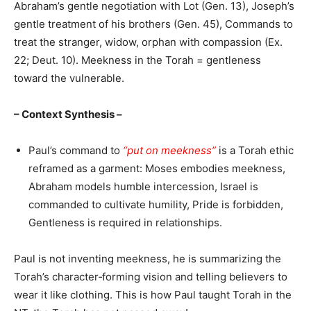
Abraham’s gentle negotiation with Lot (Gen. 13), Joseph’s
gentle treatment of his brothers (Gen. 45), Commands to
treat the stranger, widow, orphan with compassion (Ex.
22; Deut. 10). Meekness in the Torah = gentleness
toward the vulnerable.
– Context Synthesis –
Paul’s command to
“put on meekness”
is a Torah ethic
reframed as a garment: Moses embodies meekness,
Abraham models humble intercession, Israel is
commanded to cultivate humility, Pride is forbidden,
Gentleness is required in relationships.
Paul is not inventing meekness, he is summarizing the
Torah’s character‑forming vision and telling believers to
wear it like clothing. This is how Paul taught Torah in the