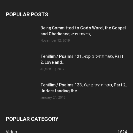
POPULAR POSTS
Being Committed to God’s Word, the Gospel
and Obedience, פרשת וירא,...
November 12, 2019
Tehillim / Psalms 121, ספר תהילים קכא, Part
2, Love and...
August 10, 2017
Tehillim / Psalms 133, ספר תהילים קלג, Part 2,
Understanding the...
January 24, 2018
POPULAR CATEGORY
Video
1624