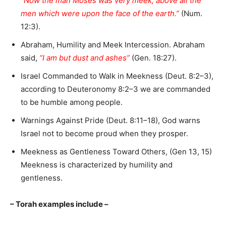
“Now the man Moses was very meek, above all the
men which were upon the face of the earth.”
(Num.
12:3).
Abraham, Humility and Meek Intercession. Abraham
said,
“I am but dust and ashes”
(Gen. 18:27).
Israel Commanded to Walk in Meekness (Deut. 8:2–3),
according to Deuteronomy 8:2–3 we are commanded
to be humble among people.
Warnings Against Pride (Deut. 8:11–18), God warns
Israel not to become proud when they prosper.
Meekness as Gentleness Toward Others, (Gen 13, 15)
Meekness is characterized by humility and
gentleness.
– Torah examples include –