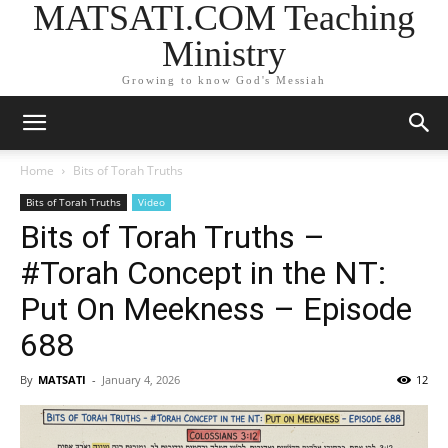
MATSATI.COM Teaching
Ministry
Growing to know God's Messiah
Home
Bits of Torah Truths
Bits of Torah Truths
Video
Bits of Torah Truths –
#Torah Concept in the NT:
Put On Meekness – Episode
688
By
MATSATI
-
January 4, 2026
12