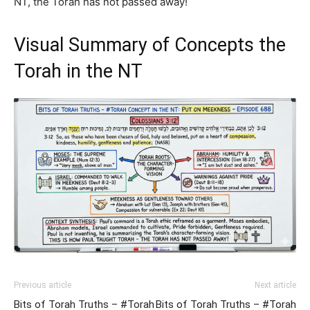
NT, the Torah has not passed away!
Visual Summary of Concepts the
Torah in the NT
Previous article
Next article
Bits of Torah Truths – #Torah
Bits of Torah Truths – #Torah