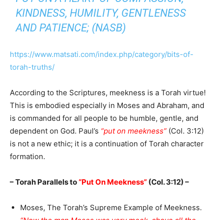
KINDNESS, HUMILITY, GENTLENESS
AND PATIENCE; (NASB)
https://www.matsati.com/index.php/category/bits-of-
torah-truths/
According to the Scriptures, meekness is a Torah virtue!
This is embodied especially in Moses and Abraham, and
is commanded for all people to be humble, gentle, and
dependent on God. Paul’s
“put on meekness”
(Col. 3:12)
is not a new ethic; it is a continuation of Torah character
formation.
– Torah Parallels to
“Put On Meekness”
(Col. 3:12) –
Moses, The Torah’s Supreme Example of Meekness.