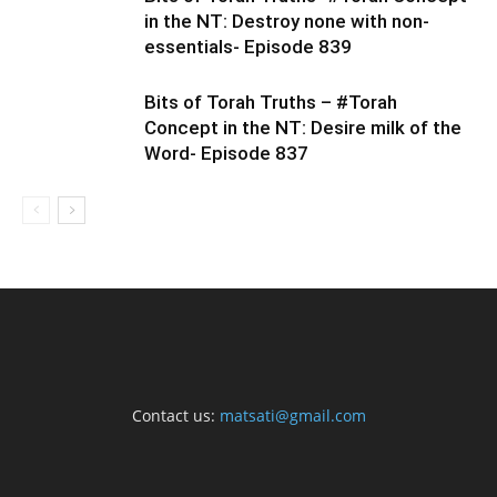
in the NT: Destroy none with non-
essentials- Episode 839
Bits of Torah Truths – #Torah
Concept in the NT: Desire milk of the
Word- Episode 837
Contact us:
matsati@gmail.com