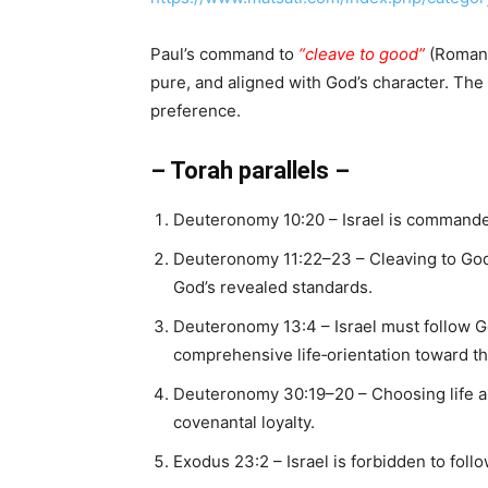
Paul’s command to
“cleave to good”
(Romans 
pure, and aligned with God’s character. The
preference.
– Torah parallels –
Deuteronomy 10:20 – Israel is command
Deuteronomy 11:22–23 – Cleaving to God
God’s revealed standards.
Deuteronomy 13:4 – Israel must follow G
comprehensive life‑orientation toward t
Deuteronomy 30:19–20 – Choosing life an
covenantal loyalty.
Exodus 23:2 – Israel is forbidden to foll