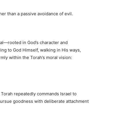
er than a passive avoidance of evil.
tal—rooted in God’s character and
ing to God Himself, walking in His ways,
rmly within the Torah’s moral vision:
e Torah repeatedly commands Israel to
o pursue goodness with deliberate attachment