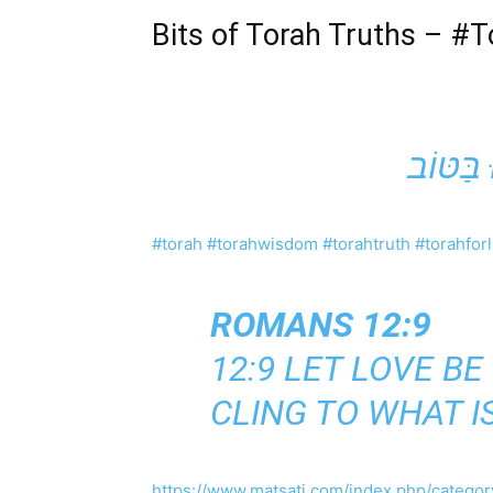
Bits of Torah Truths –
#T
#torah
#torahwisdom
#torahtruth
#torahforl
ROMANS 12:9
12:9 LET LOVE B
CLING TO WHAT I
https://www.matsati.com/index.php/category