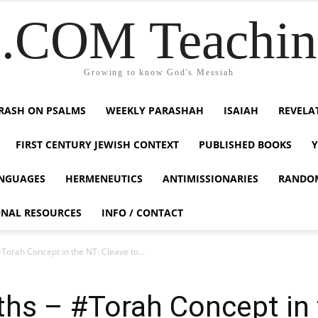
COM Teaching
Growing to know God's Messiah
RASH ON PSALMS
WEEKLY PARASHAH
ISAIAH
REVELA
FIRST CENTURY JEWISH CONTEXT
PUBLISHED BOOKS
NGUAGES
HERMENEUTICS
ANTIMISSIONARIES
RANDO
ONAL RESOURCES
INFO / CONTACT
#Torah Concept in the NT: Cleave to...
uths – #Torah Concept in