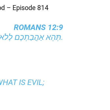
od – Episode 814
ROMANS 12:9
תְּהֵא אַהֲבַתְכֶם לְלֹא הַעֲמָדַת פָּנִים. שִׂנְאוּ אֶת הָרַע וְדִבְקוּ בַּטּוֹב.
HAT IS EVIL;