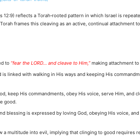
12:9) reflects a Torah‑rooted pattern in which Israel is repeated
 Torah frames this cleaving as an active, continual attachment t
ed to
“fear the LORD… and cleave to Him,”
making attachment to 
 is linked with walking in His ways and keeping His commandm
od, keep His commandments, obey His voice, serve Him, and cle
he good.
d blessing is expressed by loving God, obeying His voice, and 
ow a multitude into evil, implying that clinging to good requires