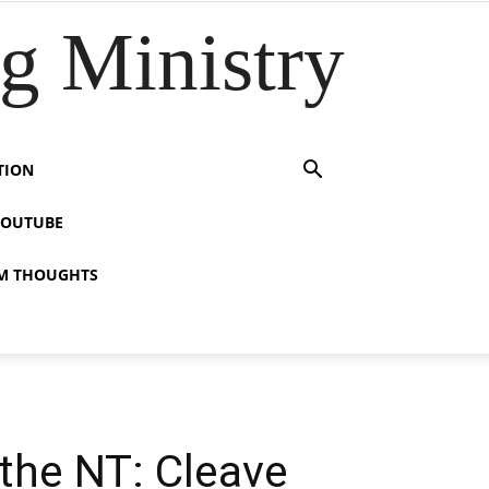
 Ministry
TION
YOUTUBE
M THOUGHTS
 the NT: Cleave