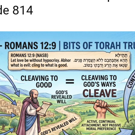
de 814