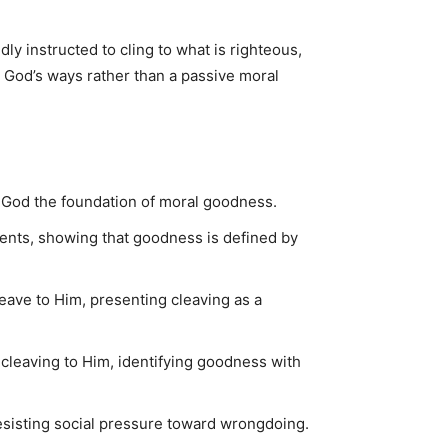
ly instructed to cling to what is righteous,
o God’s ways rather than a passive moral
God the foundation of moral goodness.
ents, showing that goodness is defined by
ave to Him, presenting cleaving as a
cleaving to Him, identifying goodness with
 resisting social pressure toward wrongdoing.