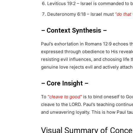
Leviticus 19:2 – Israel is commanded to 
Deuteronomy 6:18 – Israel must
“do that
– Context Synthesis –
Paul’s exhortation in Romans 12:9 echoes th
expressed through obedience to His revealed
resisting evil influences, and choosing life 
genuine love rejects evil and actively attach
– Core Insight –
To
“cleave to good”
is to bind oneself to G
cleave to the LORD. Paul’s teaching continu
and unwavering loyalty. This is how Paul ta
Visual Summary of Concep