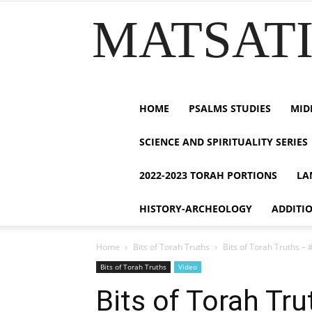
MATSATI.
HOME
PSALMS STUDIES
MID
SCIENCE AND SPIRITUALITY SERIES
2022-2023 TORAH PORTIONS
LA
HISTORY-ARCHEOLOGY
ADDITI
Home
Bits of Torah Truths
Bits of Torah Truths – 
Bits of Torah Truths
Video
Bits of Torah Tr