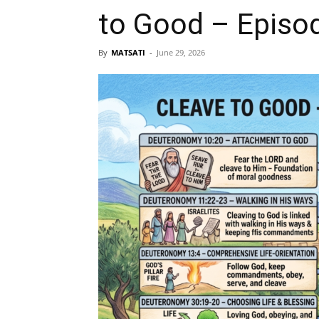
to Good – Episo
By
MATSATI
-
June 29, 2026