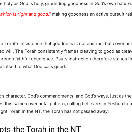
be holy as God is holy, grounding goodness in God’s own nature.
 which is right and good,”
making goodness an active pursuit rath
e Torah’s insistence that goodness is not abstract but covenan
 will. The Torah consistently frames cleaving to good as cleav
through faithful obedience. Paul’s instruction therefore stands fi
es itself to what God calls good.
od’s character, God’s commandments, and God’s ways, just as th
es this same covenantal pattern, calling believers in Yeshua t
ught Torah in the NT, the Torah has not passed away!
ts the Torah in the NT