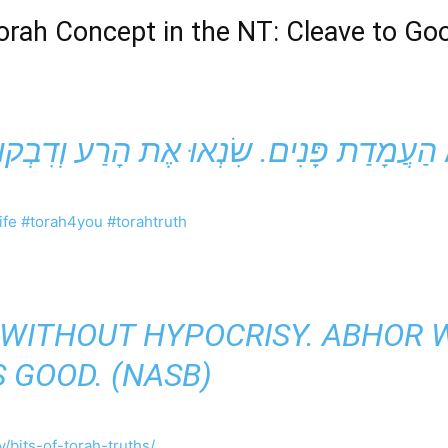
orah
Concept in the NT: Cleave to Go
ife
#torah4you
#torahtruth
E WITHOUT HYPOCRISY. ABHOR W
S GOOD. (NASB)
/bits-of-torah-truths/