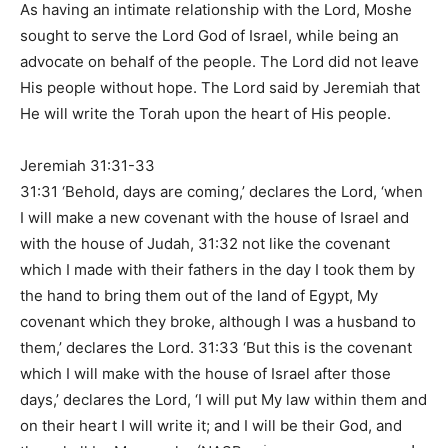
As having an intimate relationship with the Lord, Moshe
sought to serve the Lord God of Israel, while being an
advocate on behalf of the people. The Lord did not leave
His people without hope. The Lord said by Jeremiah that
He will write the Torah upon the heart of His people.
Jeremiah 31:31-33
31:31 ‘Behold, days are coming,’ declares the Lord, ‘when
I will make a new covenant with the house of Israel and
with the house of Judah, 31:32 not like the covenant
which I made with their fathers in the day I took them by
the hand to bring them out of the land of Egypt, My
covenant which they broke, although I was a husband to
them,’ declares the Lord. 31:33 ‘But this is the covenant
which I will make with the house of Israel after those
days,’ declares the Lord, ‘I will put My law within them and
on their heart I will write it; and I will be their God, and