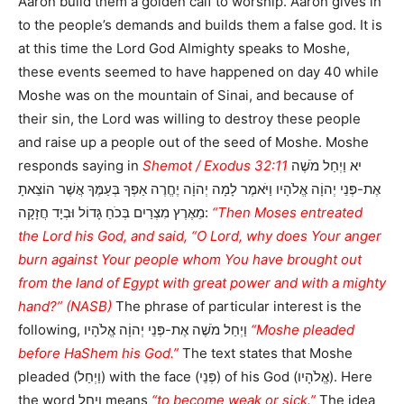
Aaron build them a golden calf to worship. Aaron gives in
to the people’s demands and builds them a false god. It is
at this time the Lord God Almighty speaks to Moshe,
these events seemed to have happened on day 40 while
Moshe was on the mountain of Sinai, and because of
their sin, the Lord was willing to destroy these people
and raise up a people out of the seed of Moshe. Moshe
responds saying in
Shemot / Exodus 32:11
יא וַיְחַל מֹשֶׁה
אֶת-פְּנֵי יְהוָֹה אֱלֹהָיו וַיֹּאמֶר לָמָה יְהוָֹה יֶחֱרֶה אַפְּךָ בְּעַמֶּךָ אֲשֶׁר הוֹצֵאתָ
מֵאֶרֶץ מִצְרַיִם בְּכֹחַ גָּדוֹל וּבְיָד חֲזָקָה:
“Then Moses entreated
the Lord his God, and said, “O Lord, why does Your anger
burn against Your people whom You have brought out
from the land of Egypt with great power and with a mighty
hand?” (NASB)
The phrase of particular interest is the
following, וַיְחַל מֹשֶׁה אֶת-פְּנֵי יְהוָֹה אֱלֹהָיו
“Moshe pleaded
before HaShem his God.”
The text states that Moshe
pleaded (וַיְחַל) with the face (פְּנֵי) of his God (אֱלֹהָיו). Here
the word וַיְחַל means
“to become weak or sick.”
The idea