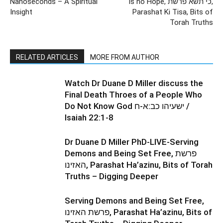
Nanoseconds – A Spiritual
is no Hope, כי תשא פרשת,
Insight
Parashat Ki Tisa, Bits of
Torah Truths
RELATED ARTICLES
MORE FROM AUTHOR
Watch Dr Duane D Miller discuss the
Final Death Throes of a People Who
Do Not Know God ישעיהו כב:א-ח /
Isaiah 22:1-8
Dr Duane D Miller PhD-LIVE-Serving
Demons and Being Set Free, פרשת
האזינו, Parashat Ha’azinu, Bits of Torah
Truths – Digging Deeper
Serving Demons and Being Set Free,
פרשת האזינו, Parashat Ha’azinu, Bits of