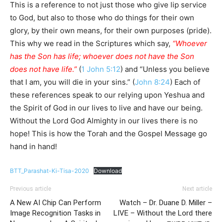
This is a reference to not just those who give lip service
to God, but also to those who do things for their own
glory, by their own means, for their own purposes (pride).
This why we read in the Scriptures which say,
“Whoever
has the Son has life; whoever does not have the Son
does not have life.”
(
1 John 5:12
) and “Unless you believe
that I am, you will die in your sins.” (
John 8:24
) Each of
these references speak to our relying upon Yeshua and
the Spirit of God in our lives to live and have our being.
Without the Lord God Almighty in our lives there is no
hope! This is how the Torah and the Gospel Message go
hand in hand!
BTT_Parashat-Ki-Tisa-2020
Download
Previous article
Next article
A New AI Chip Can Perform
Watch – Dr. Duane D. Miller –
Image Recognition Tasks in
LIVE – Without the Lord there