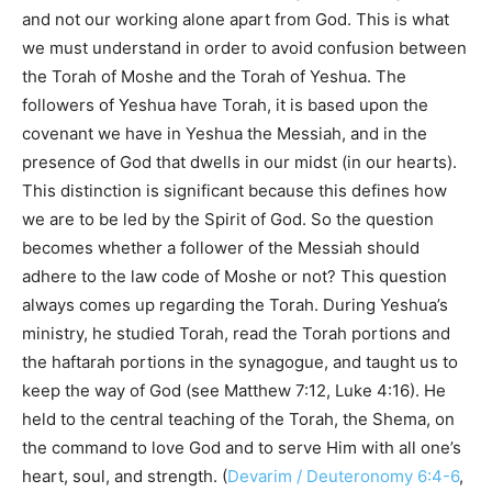
and not our working alone apart from God. This is what
we must understand in order to avoid confusion between
the Torah of Moshe and the Torah of Yeshua. The
followers of Yeshua have Torah, it is based upon the
covenant we have in Yeshua the Messiah, and in the
presence of God that dwells in our midst (in our hearts).
This distinction is significant because this defines how
we are to be led by the Spirit of God. So the question
becomes whether a follower of the Messiah should
adhere to the law code of Moshe or not? This question
always comes up regarding the Torah. During Yeshua’s
ministry, he studied Torah, read the Torah portions and
the haftarah portions in the synagogue, and taught us to
keep the way of God (see Matthew 7:12, Luke 4:16). He
held to the central teaching of the Torah, the Shema, on
the command to love God and to serve Him with all one’s
heart, soul, and strength. (
Devarim / Deuteronomy 6:4-6
,