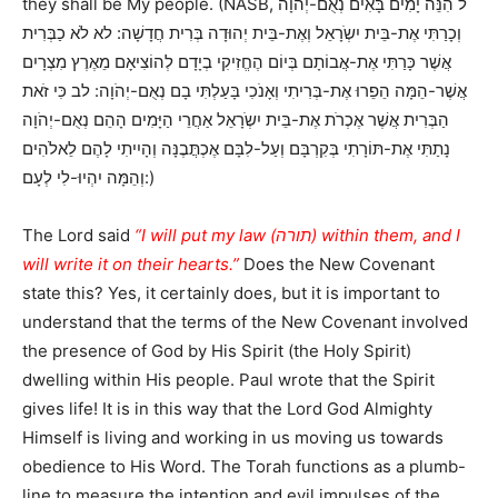
they shall be My people. (NASB, ל הִנֵּה יָמִים בָּאִים נְאֻם-יְהֹוָה
וְכָרַתִּי אֶת-בֵּית יִשְֹרָאֵל וְאֶת-בֵּית יְהוּדָה בְּרִית חֲדָשָׁה: לא לֹא כַבְּרִית
אֲשֶׁר כָּרַתִּי אֶת-אֲבוֹתָם בְּיוֹם הֶחֱזִיקִי בְיָדָם לְהוֹצִיאָם מֵאֶרֶץ מִצְרָיִם
אֲשֶׁר-הֵמָּה הֵפֵרוּ אֶת-בְּרִיתִי וְאָנֹכִי בָּעַלְתִּי בָם נְאֻם-יְהֹוָה: לב כִּי זֹאת
הַבְּרִית אֲשֶׁר אֶכְרֹת אֶת-בֵּית יִשְֹרָאֵל אַחֲרֵי הַיָּמִים הָהֵם נְאֻם-יְהֹוָה
נָתַתִּי אֶת-תּוֹרָתִי בְּקִרְבָּם וְעַל-לִבָּם אֶכְתֲּבֶנָּה וְהָיִיתִי לָהֶם לֵאלֹהִים
וְהֵמָּה יִהְיוּ-לִי לְעָם:)
The Lord said
“I will put my law (תורה) within them, and I
will write it on their hearts.”
Does the New Covenant
state this? Yes, it certainly does, but it is important to
understand that the terms of the New Covenant involved
the presence of God by His Spirit (the Holy Spirit)
dwelling within His people. Paul wrote that the Spirit
gives life! It is in this way that the Lord God Almighty
Himself is living and working in us moving us towards
obedience to His Word. The Torah functions as a plumb-
line to measure the intention and evil impulses of the