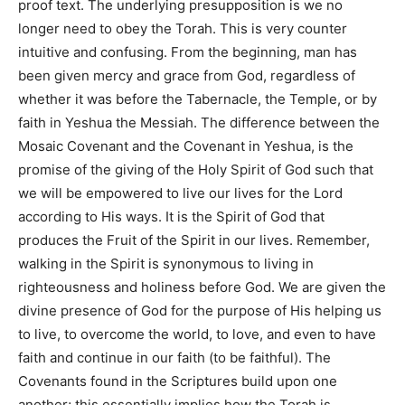
proof text. The underlying presupposition is we no
longer need to obey the Torah. This is very counter
intuitive and confusing. From the beginning, man has
been given mercy and grace from God, regardless of
whether it was before the Tabernacle, the Temple, or by
faith in Yeshua the Messiah. The difference between the
Mosaic Covenant and the Covenant in Yeshua, is the
promise of the giving of the Holy Spirit of God such that
we will be empowered to live our lives for the Lord
according to His ways. It is the Spirit of God that
produces the Fruit of the Spirit in our lives. Remember,
walking in the Spirit is synonymous to living in
righteousness and holiness before God. We are given the
divine presence of God for the purpose of His helping us
to live, to overcome the world, to love, and even to have
faith and continue in our faith (to be faithful). The
Covenants found in the Scriptures build upon one
another; this essentially implies how the Torah is