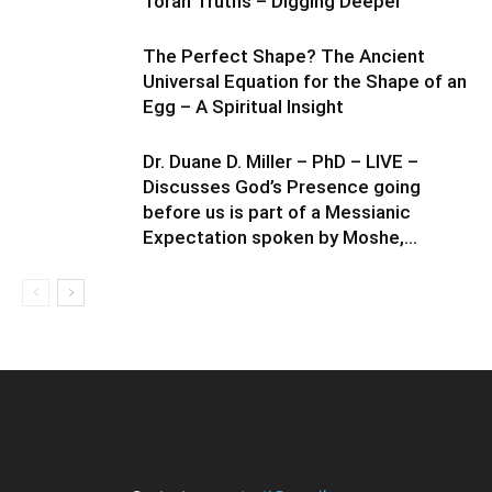
Torah Truths – Digging Deeper
The Perfect Shape? The Ancient
Universal Equation for the Shape of an
Egg – A Spiritual Insight
Dr. Duane D. Miller – PhD – LIVE –
Discusses God’s Presence going
before us is part of a Messianic
Expectation spoken by Moshe,...