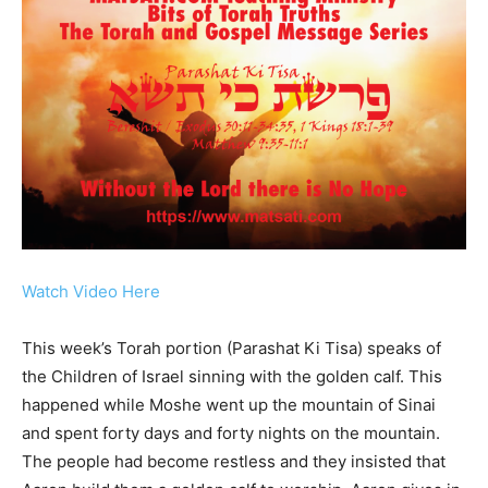
Watch Video Here
This week’s Torah portion (Parashat Ki Tisa) speaks of
the Children of Israel sinning with the golden calf. This
happened while Moshe went up the mountain of Sinai
and spent forty days and forty nights on the mountain.
The people had become restless and they insisted that