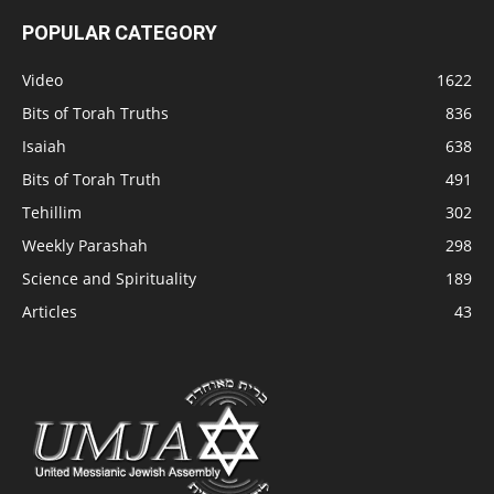
POPULAR CATEGORY
Video
1622
Bits of Torah Truths
836
Isaiah
638
Bits of Torah Truth
491
Tehillim
302
Weekly Parashah
298
Science and Spirituality
189
Articles
43