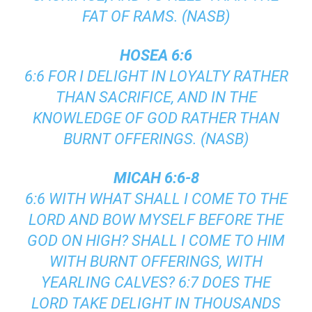
FAT OF RAMS. (NASB)
HOSEA 6:6
6:6 FOR I DELIGHT IN LOYALTY RATHER
THAN SACRIFICE, AND IN THE
KNOWLEDGE OF GOD RATHER THAN
BURNT OFFERINGS. (NASB)
MICAH 6:6-8
6:6 WITH WHAT SHALL I COME TO THE
LORD AND BOW MYSELF BEFORE THE
GOD ON HIGH? SHALL I COME TO HIM
WITH BURNT OFFERINGS, WITH
YEARLING CALVES? 6:7 DOES THE
LORD TAKE DELIGHT IN THOUSANDS