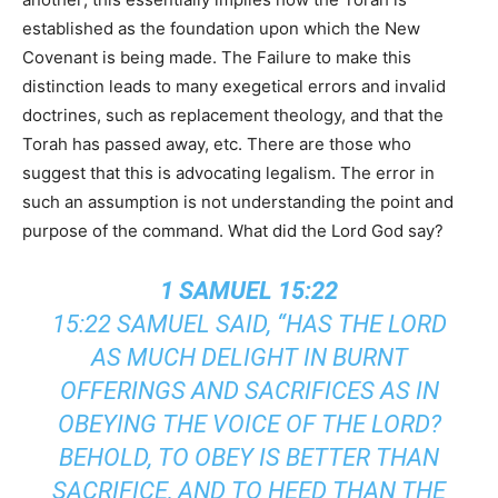
established as the foundation upon which the New
Covenant is being made. The Failure to make this
distinction leads to many exegetical errors and invalid
doctrines, such as replacement theology, and that the
Torah has passed away, etc. There are those who
suggest that this is advocating legalism. The error in
such an assumption is not understanding the point and
purpose of the command. What did the Lord God say?
1 SAMUEL 15:22
15:22 SAMUEL SAID, “HAS THE LORD
AS MUCH DELIGHT IN BURNT
OFFERINGS AND SACRIFICES AS IN
OBEYING THE VOICE OF THE LORD?
BEHOLD, TO OBEY IS BETTER THAN
SACRIFICE, AND TO HEED THAN THE