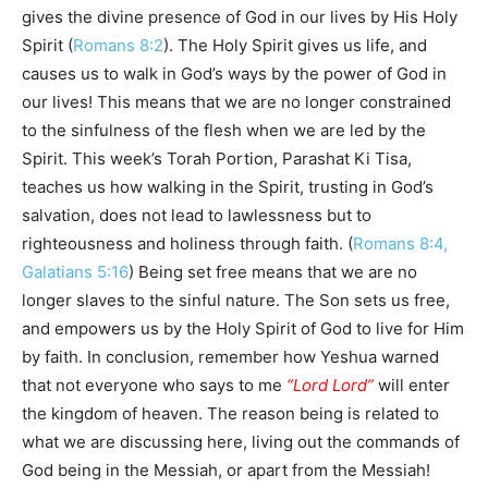
gives the divine presence of God in our lives by His Holy
Spirit (
Romans 8:2
). The Holy Spirit gives us life, and
causes us to walk in God’s ways by the power of God in
our lives! This means that we are no longer constrained
to the sinfulness of the flesh when we are led by the
Spirit. This week’s Torah Portion, Parashat Ki Tisa,
teaches us how walking in the Spirit, trusting in God’s
salvation, does not lead to lawlessness but to
righteousness and holiness through faith. (
Romans 8:4,
Galatians 5:16
) Being set free means that we are no
longer slaves to the sinful nature. The Son sets us free,
and empowers us by the Holy Spirit of God to live for Him
by faith. In conclusion, remember how Yeshua warned
that not everyone who says to me
“Lord Lord”
will enter
the kingdom of heaven. The reason being is related to
what we are discussing here, living out the commands of
God being in the Messiah, or apart from the Messiah!