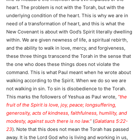
heart. The problem is not with the Torah, but with the
underlying condition of the heart. This is why we are in
need of a transformation of heart, and this is what the
New Covenant is about with God’s Spirit literally dwelling
within. We are given newness of life, a spiritual rebirth,
and the ability to walk in love, mercy, and forgiveness,
these three things transcend the Torah in the sense that
the one who does these things does not violate the
command. This is what Paul meant when he wrote about
walking according to the Spirit. When we do so we are
not walking in sin. To sin is disobedience to the Torah.
This marks the followers of Yeshua as Paul wrote,
“the
fruit of the Spirit is love, joy, peace; longsuffering,
generosity, acts of kindness, faithfulness, humility, and
modesty, against such there is no law.”
(
Galatians 5:22-
23
). Note that this does not mean the Torah has passed
away. It is the Lord God who is living and working in us,