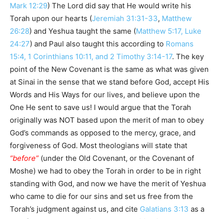
Mark 12:29
) The Lord did say that He would write his
Torah upon our hearts (
Jeremiah 31:31-33
,
Matthew
26:28
) and Yeshua taught the same (
Matthew 5:17, Luke
24:27
) and Paul also taught this according to
Romans
15:4, 1 Corinthians 10:11, and 2 Timothy 3:14-17
. The key
point of the New Covenant is the same as what was given
at Sinai in the sense that we stand before God, accept His
Words and His Ways for our lives, and believe upon the
One He sent to save us! I would argue that the Torah
originally was NOT based upon the merit of man to obey
God’s commands as opposed to the mercy, grace, and
forgiveness of God. Most theologians will state that
“before”
(under the Old Covenant, or the Covenant of
Moshe) we had to obey the Torah in order to be in right
standing with God, and now we have the merit of Yeshua
who came to die for our sins and set us free from the
Torah’s judgment against us, and cite
Galatians 3:13
as a