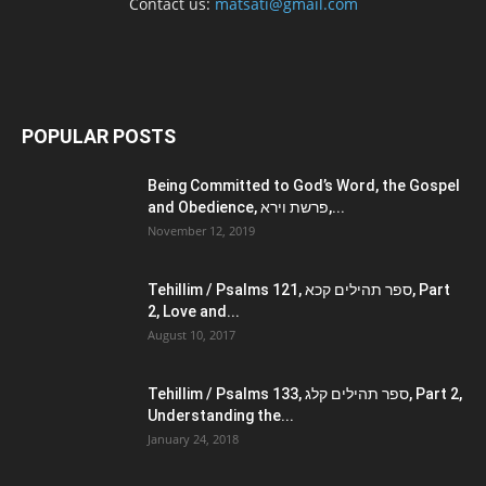
Contact us:
matsati@gmail.com
POPULAR POSTS
Being Committed to God’s Word, the Gospel
and Obedience, פרשת וירא,...
November 12, 2019
Tehillim / Psalms 121, ספר תהילים קכא, Part
2, Love and...
August 10, 2017
Tehillim / Psalms 133, ספר תהילים קלג, Part 2,
Understanding the...
January 24, 2018