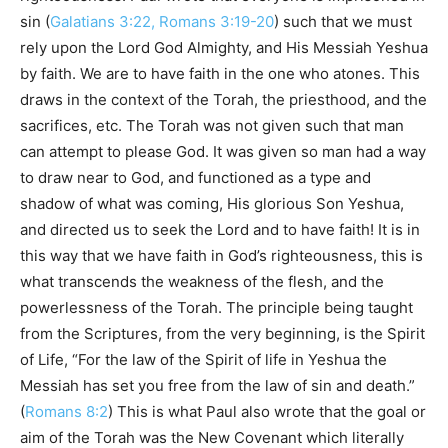
sin (
Galatians 3:22, Romans 3:19-20
) such that we must
rely upon the Lord God Almighty, and His Messiah Yeshua
by faith. We are to have faith in the one who atones. This
draws in the context of the Torah, the priesthood, and the
sacrifices, etc. The Torah was not given such that man
can attempt to please God. It was given so man had a way
to draw near to God, and functioned as a type and
shadow of what was coming, His glorious Son Yeshua,
and directed us to seek the Lord and to have faith! It is in
this way that we have faith in God’s righteousness, this is
what transcends the weakness of the flesh, and the
powerlessness of the Torah. The principle being taught
from the Scriptures, from the very beginning, is the Spirit
of Life, “For the law of the Spirit of life in Yeshua the
Messiah has set you free from the law of sin and death.”
(
Romans 8:2
) This is what Paul also wrote that the goal or
aim of the Torah was the New Covenant which literally