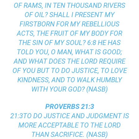
OF RAMS, IN TEN THOUSAND RIVERS
OF OIL? SHALL I PRESENT MY
FIRSTBORN FOR MY REBELLIOUS
ACTS, THE FRUIT OF MY BODY FOR
THE SIN OF MY SOUL? 6:8 HE HAS
TOLD YOU, O MAN, WHAT IS GOOD;
AND WHAT DOES THE LORD REQUIRE
OF YOU BUT TO DO JUSTICE, TO LOVE
KINDNESS, AND TO WALK HUMBLY
WITH YOUR GOD? (NASB)
PROVERBS 21:3
21:3TO DO JUSTICE AND JUDGMENT IS
MORE ACCEPTABLE TO THE LORD
THAN SACRIFICE. (NASB)