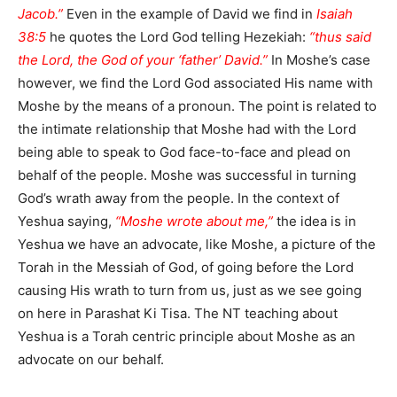
Jacob.”
Even in the example of David we find in
Isaiah
38:5
he quotes the Lord God telling Hezekiah:
“thus said
the Lord, the God of your ‘father’ David.”
In Moshe’s case
however, we find the Lord God associated His name with
Moshe by the means of a pronoun. The point is related to
the intimate relationship that Moshe had with the Lord
being able to speak to God face-to-face and plead on
behalf of the people. Moshe was successful in turning
God’s wrath away from the people. In the context of
Yeshua saying,
“Moshe wrote about me,”
the idea is in
Yeshua we have an advocate, like Moshe, a picture of the
Torah in the Messiah of God, of going before the Lord
causing His wrath to turn from us, just as we see going
on here in Parashat Ki Tisa. The NT teaching about
Yeshua is a Torah centric principle about Moshe as an
advocate on our behalf.