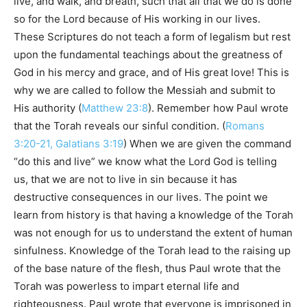
live, and walk, and breath, such that all that we do is done
so for the Lord because of His working in our lives.
These Scriptures do not teach a form of legalism but rest
upon the fundamental teachings about the greatness of
God in his mercy and grace, and of His great love! This is
why we are called to follow the Messiah and submit to
His authority (
Matthew 23:8
). Remember how Paul wrote
that the Torah reveals our sinful condition. (
Romans
3:20-21, Galatians 3:19
) When we are given the command
“do this and live” we know what the Lord God is telling
us, that we are not to live in sin because it has
destructive consequences in our lives. The point we
learn from history is that having a knowledge of the Torah
was not enough for us to understand the extent of human
sinfulness. Knowledge of the Torah lead to the raising up
of the base nature of the flesh, thus Paul wrote that the
Torah was powerless to impart eternal life and
righteousness. Paul wrote that everyone is imprisoned in