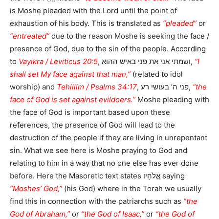
is Moshe pleaded with the Lord until the point of
exhaustion of his body. This is translated as
“pleaded”
or
“entreated”
due to the reason Moshe is seeking the face /
presence of God, due to the sin of the people. According
to
Vayikra / Leviticus 20:5
, ושמתי אני את פני באיש ההוא,
“I
shall set My face against that man,”
(related to idol
worship) and
Tehillim / Psalms 34:17
, פני ה’ בעושי רע,
“the
face of God is set against evildoers.”
Moshe pleading with
the face of God is important based upon these
references, the presence of God will lead to the
destruction of the people if they are living in unrepentant
sin. What we see here is Moshe praying to God and
relating to him in a way that no one else has ever done
before. Here the Masoretic text states אֱלֹהָיו saying
“Moshes’ God,”
(his God) where in the Torah we usually
find this in connection with the patriarchs such as
“the
God of Abraham,”
or
“the God of Isaac,”
or
“the God of