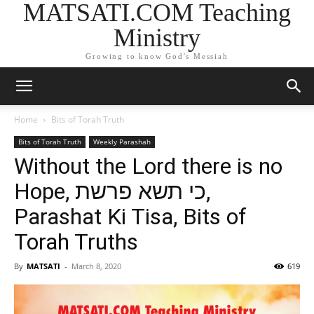
MATSATI.COM Teaching
Ministry
Growing to know God's Messiah
Home
Bits of Torah Truth
Bits of Torah Truth
Weekly Parashah
Without the Lord there is no
Hope, כי תשא פרשת,
Parashat Ki Tisa, Bits of
Torah Truths
By
MATSATI
-
March 8, 2020
619