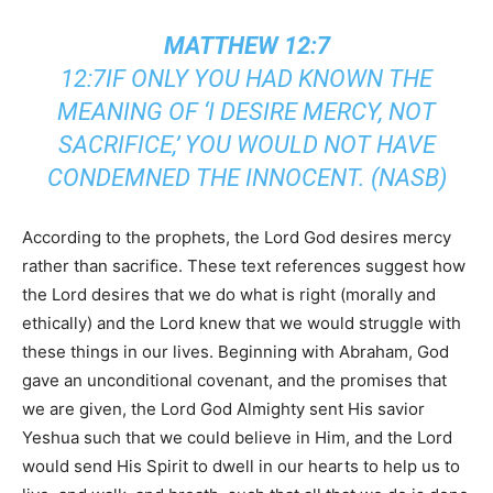
MATTHEW 12:7
12:7IF ONLY YOU HAD KNOWN THE
MEANING OF ‘I DESIRE MERCY, NOT
SACRIFICE,’ YOU WOULD NOT HAVE
CONDEMNED THE INNOCENT. (NASB)
According to the prophets, the Lord God desires mercy
rather than sacrifice. These text references suggest how
the Lord desires that we do what is right (morally and
ethically) and the Lord knew that we would struggle with
these things in our lives. Beginning with Abraham, God
gave an unconditional covenant, and the promises that
we are given, the Lord God Almighty sent His savior
Yeshua such that we could believe in Him, and the Lord
would send His Spirit to dwell in our hearts to help us to