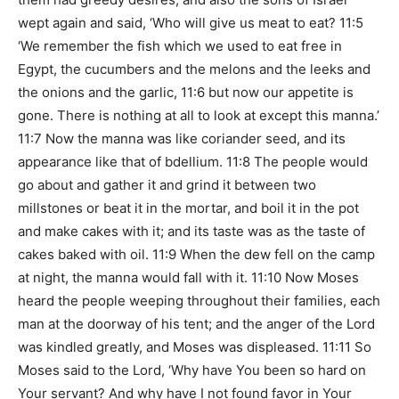
wept again and said, ‘Who will give us meat to eat? 11:5
‘We remember the fish which we used to eat free in
Egypt, the cucumbers and the melons and the leeks and
the onions and the garlic, 11:6 but now our appetite is
gone. There is nothing at all to look at except this manna.’
11:7 Now the manna was like coriander seed, and its
appearance like that of bdellium. 11:8 The people would
go about and gather it and grind it between two
millstones or beat it in the mortar, and boil it in the pot
and make cakes with it; and its taste was as the taste of
cakes baked with oil. 11:9 When the dew fell on the camp
at night, the manna would fall with it. 11:10 Now Moses
heard the people weeping throughout their families, each
man at the doorway of his tent; and the anger of the Lord
was kindled greatly, and Moses was displeased. 11:11 So
Moses said to the Lord, ‘Why have You been so hard on
Your servant? And why have I not found favor in Your