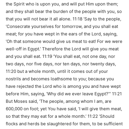
the Spirit who is upon you, and will put Him upon them;
and they shall bear the burden of the people with you, so
that you will not bear it all alone. 11:18 ‘Say to the people,
‘Consecrate yourselves for tomorrow, and you shall eat
meat; for you have wept in the ears of the Lord, saying,
‘Oh that someone would give us meat to eat! For we were
well-off in Egypt.’ Therefore the Lord will give you meat
and you shall eat. 11:19 ‘You shall eat, not one day, nor
two days, nor five days, nor ten days, nor twenty days,
11:20 but a whole month, until it comes out of your
nostrils and becomes loathsome to you; because you
have rejected the Lord who is among you and have wept
before Him, saying, ‘Why did we ever leave Egypt?’’‘ 11:21
But Moses said, ‘The people, among whom I am, are
600,000 on foot; yet You have said, ‘I will give them meat,
so that they may eat for a whole month.’ 11:22 ‘Should
flocks and herds be slaughtered for them, to be sufficient