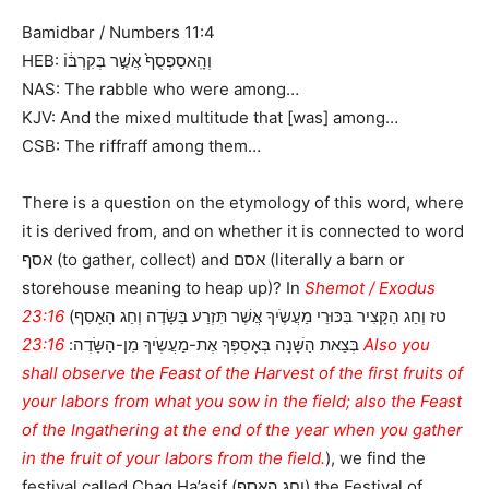
Bamidbar / Numbers 11:4
HEB: וְהָֽאסַפְסֻף֙ אֲשֶׁ֣ר בְּקִרְבּ֔וֹ
NAS: The rabble who were among…
KJV: And the mixed multitude that [was] among…
CSB: The riffraff among them…
There is a question on the etymology of this word, where
it is derived from, and on whether it is connected to word
אסף (to gather, collect) and אסם (literally a barn or
storehouse meaning to heap up)? In
Shemot / Exodus
23:16
(טז וְחַג הַקָּצִיר בִּכּוּרֵי מַעֲשֶֹיךָ אֲשֶׁר תִּזְרַע בַּשָּׂדֶה וְחַג הָאָסִף
23:16 Also you
בְּצֵאת הַשָּׁנָה בְּאָסְפְּךָ אֶת-מַעֲשֶֹיךָ מִן-הַשָּׂדֶה:
shall observe the Feast of the Harvest of the first fruits of
your labors from what you sow in the field; also the Feast
of the Ingathering at the end of the year when you gather
in the fruit of your labors from the field.
), we find the
festival called Chag Ha’asif (וְחַג הָאָסִף) the Festival of