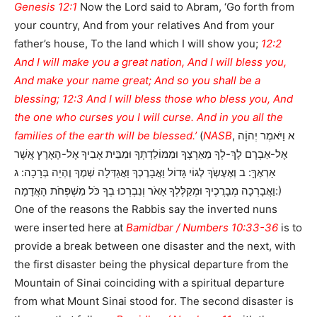
Genesis 12:1
Now the Lord said to Abram, ‘Go forth from
your country, And from your relatives And from your
father’s house, To the land which I will show you;
12:2
And I will make you a great nation, And I will bless you,
And make your name great; And so you shall be a
blessing; 12:3 And I will bless those who bless you, And
the one who curses you I will curse. And in you all the
families of the earth will be blessed.’
(
NASB
, א וַיֹּאמֶר יְהוָֹה
אֶל-אַבְרָם לֶךְ-לְךָ מֵאַרְצְךָ וּמִמּוֹלַדְתְּךָ וּמִבֵּית אָבִיךָ אֶל-הָאָרֶץ אֲשֶׁר
אַרְאֶךָּ: ב וְאֶעֶשְֹךָ לְגוֹי גָּדוֹל וַאֲבָרֶכְךָ וַאֲגַדְּלָה שְׁמֶךָ וֶהְיֵה בְּרָכָה: ג
וַאֲבָרְכָה מְבָרֲכֶיךָ וּמְקַלֶּלְךָ אָאֹר וְנִבְרְכוּ בְךָ כֹּל מִשְׁפְּחֹת הָאֲדָמָה:)
One of the reasons the Rabbis say the inverted nuns
were inserted here at
Bamidbar / Numbers 10:33-36
is to
provide a break between one disaster and the next, with
the first disaster being the physical departure from the
Mountain of Sinai coinciding with a spiritual departure
from what Mount Sinai stood for. The second disaster is