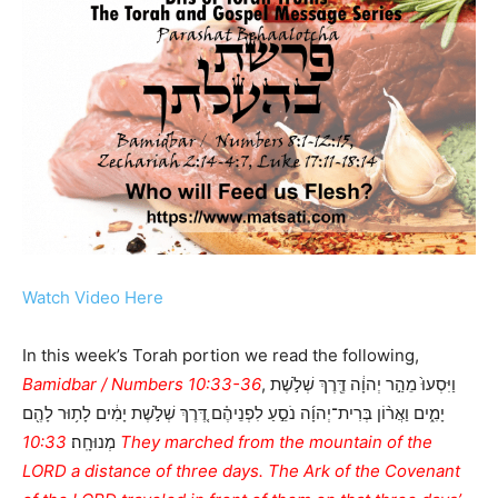
Watch Video Here
In this week’s Torah portion we read the following,
Bamidbar / Numbers 10:33-36
, וַיִּסְעוּ֙ מֵהַ֣ר יְהוָ֔ה דֶּ֖רֶךְ שְׁלֹ֣שֶׁת
יָמִ֑ים וַאֲר֨וֹן בְּרִית־יְהוָ֜ה נֹסֵ֣עַ לִפְנֵיהֶ֗ם דֶּ֚רֶךְ שְׁלֹ֣שֶׁת יָמִ֔ים לָת֥וּר לָהֶ֖ם
10:33 They marched from the mountain of the
מְנוּחָֽה׃
LORD a distance of three days. The Ark of the Covenant