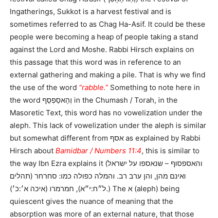
Ingatherings, Sukkot is a harvest festival and is
sometimes referred to as Chag Ha-Asif. It could be these
people were becoming a heap of people taking a stand
against the Lord and Moshe. Rabbi Hirsch explains on
this passage that this word was in reference to an
external gathering and making a pile. That is why we find
the use of the word
“rabble.”
Something to note here in
the word וְהָאסַפְסֻף in the Chumash / Torah, in the
Masoretic Text, this word has no vowelization under the
aleph. This lack of vowelization under the aleph is similar
but somewhat different from אסף as explained by Rabbi
Hirsch about
Bamidbar / Numbers 11:4
, this is similar to
the way Ibn Ezra explains it (והאספסוף – שנאספו על ישראל
ואינם מהן, והן ערב רב. והמלה כפולה כמו: סחרחר (תהלים
ל״ח:י״א), חמרמרו (איכה א׳:כ׳).) The א (aleph) being
quiescent gives the nuance of meaning that the
absorption was more of an external nature, that those