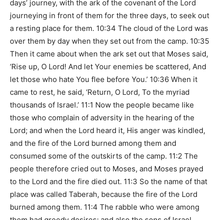
days’ journey, with the ark of the covenant of the Lord
journeying in front of them for the three days, to seek out
a resting place for them. 10:34 The cloud of the Lord was
over them by day when they set out from the camp. 10:35
Then it came about when the ark set out that Moses said,
‘Rise up, O Lord! And let Your enemies be scattered, And
let those who hate You flee before You.’ 10:36 When it
came to rest, he said, ‘Return, O Lord, To the myriad
thousands of Israel.’ 11:1 Now the people became like
those who complain of adversity in the hearing of the
Lord; and when the Lord heard it, His anger was kindled,
and the fire of the Lord burned among them and
consumed some of the outskirts of the camp. 11:2 The
people therefore cried out to Moses, and Moses prayed
to the Lord and the fire died out. 11:3 So the name of that
place was called Taberah, because the fire of the Lord
burned among them. 11:4 The rabble who were among
them had greedy desires; and also the sons of Israel