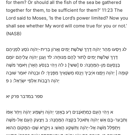
for them? Or should all the fish of the sea be gathered
together for them, to be sufficient for them?’ 11:23 The
Lord said to Moses, ‘Is the Lord’s power limited? Now you
shall see whether My word will come true for you or not.’
(NASB)
לג וַיִּסְעוּ מֵהַר יְהֹוָה דֶּרֶךְ שְׁלשֶׁת יָמִים וַאֲרוֹן בְּרִית-יְהֹוָה נֹסֵעַ לִפְנֵיהֶם
דֶּרֶךְ שְׁלשֶׁת יָמִים לָתוּר לָהֶם מְנוּחָה: לד וַעֲנַן יְהוָֹה עֲלֵיהֶם יוֹמָם
בְּנָסְעָם מִן-הַמַּחֲנֶה: ס [ששי] נ לה וַיְהִי בִּנְסֹעַ הָאָרֹן וַיֹּאמֶר מֹשֶׁה
קוּמָה | יְהֹוָה וְיָפֻצוּ אֹיְבֶיךָ וְיָנֻסוּ מְשַֹנְאֶיךָ מִפָּנֶיךָ: לו וּבְנֻחֹה יֹאמַר שׁוּבָה
יְהֹוָה רִבֲבוֹת אַלְפֵי יִשְֹרָאֵל: נ פ
ספר במדבר פרק יא
א וַיְהִי הָעָם כְּמִתְאֹנֲנִים רַע בְּאָזְנֵי יְהוָֹה וַיִּשְׁמַע יְהוָֹה וַיִּחַר אַפּוֹ
וַתִּבְעַר-בָּם אֵשׁ יְהֹוָה וַתֹּאכַל בִּקְצֵה הַמַּחֲנֶה: ב וַיִּצְעַק הָעָם אֶל-מֹשֶׁה
וַיִּתְפַּלֵּל מֹשֶׁה אֶל-יְהֹוָה וַתִּשְׁקַע הָאֵשׁ: ג וַיִּקְרָא שֵׁם-הַמָּקוֹם הַהוּא