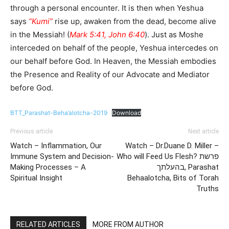
through a personal encounter. It is then when Yeshua
says
“Kumi”
rise up, awaken from the dead, become alive
in the Messiah! (
Mark 5:41, John 6:40
). Just as Moshe
interceded on behalf of the people, Yeshua intercedes on
our behalf before God. In Heaven, the Messiah embodies
the Presence and Reality of our Advocate and Mediator
before God.
BTT_Parashat-Beha’alotcha-2019
Download
Previous article
Next article
Watch – Inflammation, Our
Watch – Dr.Duane D. Miller –
Immune System and Decision-
Who will Feed Us Flesh? פרשת
Making Processes – A
בהעלתך, Parashat
Spiritual Insight
Behaalotcha, Bits of Torah
Truths
RELATED ARTICLES
MORE FROM AUTHOR