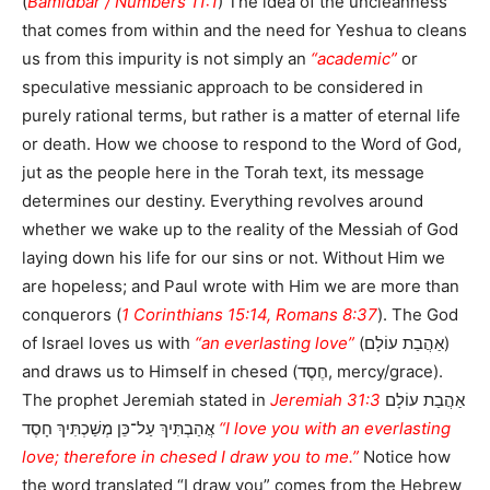
(
Bamidbar / Numbers 11:1
) The idea of the uncleanness
that comes from within and the need for Yeshua to cleans
us from this impurity is not simply an
“academic”
or
speculative messianic approach to be considered in
purely rational terms, but rather is a matter of eternal life
or death. How we choose to respond to the Word of God,
jut as the people here in the Torah text, its message
determines our destiny. Everything revolves around
whether we wake up to the reality of the Messiah of God
laying down his life for our sins or not. Without Him we
are hopeless; and Paul wrote with Him we are more than
conquerors (
1 Corinthians 15:14, Romans 8:37
). The God
of Israel loves us with
“an everlasting love”
(אַהֲבַת עוֹלָם)
and draws us to Himself in chesed (חֶסֶד, mercy/grace).
The prophet Jeremiah stated in
Jeremiah 31:3
אַהֲבַת עוֹלָם
אֲהַבְתִּיךְ עַל־כֵּן מְשַׁכְתִּיךְ חָסֶד
“I love you with an everlasting
love; therefore in chesed I draw you to me.”
Notice how
the word translated “I draw you” comes from the Hebrew