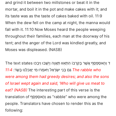
and grind it between two millstones or beat it in the
mortar, and boil it in the pot and make cakes with it; and
its taste was as the taste of cakes baked with oil. 11:9
When the dew fell on the camp at night, the manna would
fall with it. 11:10 Now Moses heard the people weeping
throughout their families, each man at the doorway of his
tent; and the anger of the Lord was kindled greatly, and
Moses was displeased. (NASB)
The text states ד וְהָאסַפְסֻף אֲשֶׁר בְּקִרְבּוֹ הִתְאַוּוּ תַּאֲוָה וַיָּשֻׁבוּ וַיִּבְכּוּ
11:4 The rabble who
גַּם בְּנֵי יִשְֹרָאֵל וַיֹּאמְרוּ מִי יַאֲכִלֵנוּ בָּשָֹר:
were among them had greedy desires; and also the sons
of Israel wept again and said, ‘Who will give us meat to
eat? (NASB)
The interesting part of this verse is the
translation of וְהָאסַפְסֻף as “rabble” who were among the
people. Translators have chosen to render this as the
following: