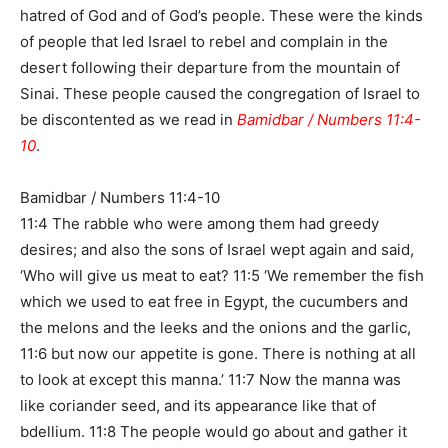
hatred of God and of God’s people. These were the kinds
of people that led Israel to rebel and complain in the
desert following their departure from the mountain of
Sinai. These people caused the congregation of Israel to
be discontented as we read in
Bamidbar / Numbers 11:4-
10
.
Bamidbar / Numbers 11:4-10
11:4 The rabble who were among them had greedy
desires; and also the sons of Israel wept again and said,
‘Who will give us meat to eat? 11:5 ‘We remember the fish
which we used to eat free in Egypt, the cucumbers and
the melons and the leeks and the onions and the garlic,
11:6 but now our appetite is gone. There is nothing at all
to look at except this manna.’ 11:7 Now the manna was
like coriander seed, and its appearance like that of
bdellium. 11:8 The people would go about and gather it