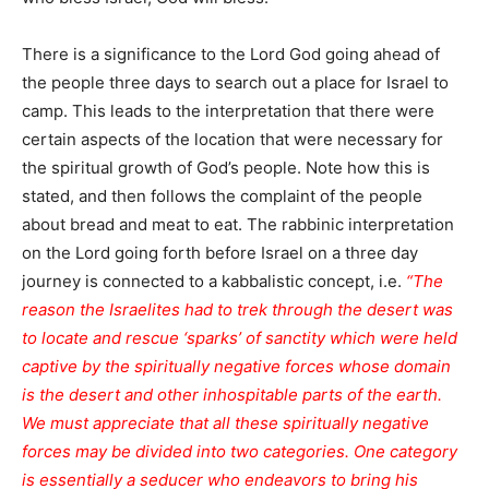
There is a significance to the Lord God going ahead of
the people three days to search out a place for Israel to
camp. This leads to the interpretation that there were
certain aspects of the location that were necessary for
the spiritual growth of God’s people. Note how this is
stated, and then follows the complaint of the people
about bread and meat to eat. The rabbinic interpretation
on the Lord going forth before Israel on a three day
journey is connected to a kabbalistic concept, i.e.
“The
reason the Israelites had to trek through the desert was
to locate and rescue ‘sparks’ of sanctity which were held
captive by the spiritually negative forces whose domain
is the desert and other inhospitable parts of the earth.
We must appreciate that all these spiritually negative
forces may be divided into two categories. One category
is essentially a seducer who endeavors to bring his