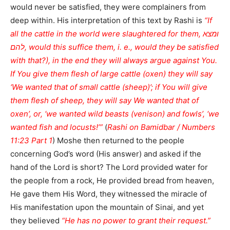
would never be satisfied, they were complainers from
deep within. His interpretation of this text by Rashi is
“If
all the cattle in the world were slaughtered for them, ומצא
להם, would this suffice them, i. e., would they be satisfied
with that?), in the end they will always argue against You.
If You give them flesh of large cattle (oxen) they will say
‘We wanted that of small cattle (sheep)’; if You will give
them flesh of sheep, they will say We wanted that of
oxen’, or, ‘we wanted wild beasts (venison) and fowls’, ‘we
wanted fish and locusts!’”
(
Rashi on Bamidbar / Numbers
11:23 Part 1
) Moshe then returned to the people
concerning God’s word (His answer) and asked if the
hand of the Lord is short? The Lord provided water for
the people from a rock, He provided bread from heaven,
He gave them His Word, they witnessed the miracle of
His manifestation upon the mountain of Sinai, and yet
they believed
“He has no power to grant their request.”