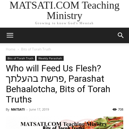
MATSATI.COM Teaching
Ministry
Growing to know God's Messiah
Home
Bits of Torah Truth
Bits of Torah Truth
Weekly Parashah
Who will Feed Us Flesh?
פרשת בהעלתך, Parashat
Behaalotcha, Bits of Torah
Truths
By
MATSATI
-
June 17, 2019
708