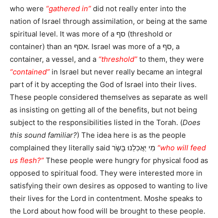
who were
“gathered in”
did not really enter into the
nation of Israel through assimilation, or being at the same
spiritual level. It was more of a סף (threshold or
container) than an אסף. Israel was more of a סף, a
container, a vessel, and a
“threshold”
to them, they were
“contained”
in Israel but never really became an integral
part of it by accepting the God of Israel into their lives.
These people considered themselves as separate as well
as insisting on getting all of the benefits, but not being
subject to the responsibilities listed in the Torah. (
Does
this sound familiar?
) The idea here is as the people
complained they literally said מִי יַאֲכִלֵנוּ בָּשָֹר
“who will feed
us flesh?”
These people were hungry for physical food as
opposed to spiritual food. They were interested more in
satisfying their own desires as opposed to wanting to live
their lives for the Lord in contentment. Moshe speaks to
the Lord about how food will be brought to these people.