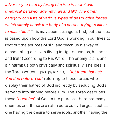
adversary to heel by luring him into immoral and
unethical behavior against man and G’d. The other
category consists of various types of destructive forces
which simply attack the body of a person trying to kill or
to maim him.”
This may seem strange at first, but the idea
is based upon how the Lord God is working in our lives to
root out the sources of sin, and teach us his way of
consecrating our lives (living in righteousness, holiness,
and truth) according to His Word. The enemy is sin, and
sin harms us both physically and spiritually. The idea is
the Torah writes וְיָנֻ֥סוּ מְשַׂנְאֶ֖יךָ מִפָּנֶֽיךָ,
“let them that hate
You flee before You”
referring to those forces who
display their hatred of God indirectly by seducing God’s
servants into sinning before Him. The Torah describes
these
“enemies”
of God in the plural as there are many
enemies and these are referred to as evil urges, such as
one having the desire to serve idols, another having the