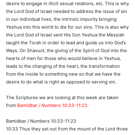
desire to engage in illicit sexual relations, etc. This is why
the Lord God of Israel needed to address the issue of sin
in our individual lives, the intrinsic impurity bringing
Yeshua into this world to die for our sins. This is also why
the Lord God of Israel sent His Son Yeshua the Messiah
taught the Torah in order to lead and guide us into God’s
Ways. On Shavuot, the giving of the Spirit of God into the
hearts of men for those who would believe in Yeshua,
leads to the changing of the heart, the transformation
from the inside to something new so that we have the
desire to do what is right as opposed to serving sin.
The Scriptures we are looking at this week are taken
from
Bamidbar / Numbers 10:33-11:23
.
Bamidbar / Numbers 10:33-11:23
10:33 Thus they set out from the mount of the Lord three