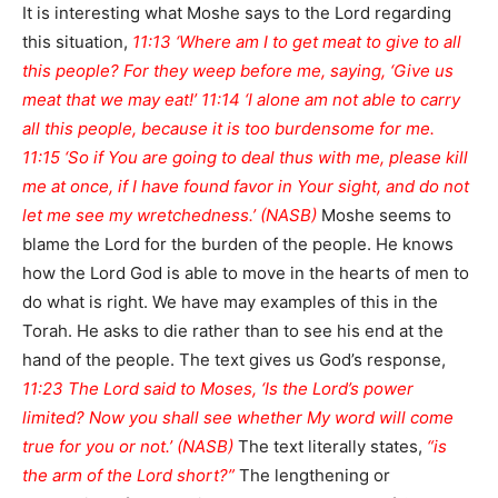
It is interesting what Moshe says to the Lord regarding
this situation,
11:13 ‘Where am I to get meat to give to all
this people? For they weep before me, saying, ‘Give us
meat that we may eat!’ 11:14 ‘I alone am not able to carry
all this people, because it is too burdensome for me.
11:15 ‘So if You are going to deal thus with me, please kill
me at once, if I have found favor in Your sight, and do not
let me see my wretchedness.’ (NASB)
Moshe seems to
blame the Lord for the burden of the people. He knows
how the Lord God is able to move in the hearts of men to
do what is right. We have may examples of this in the
Torah. He asks to die rather than to see his end at the
hand of the people. The text gives us God’s response,
11:23 The Lord said to Moses, ‘Is the Lord’s power
limited? Now you shall see whether My word will come
true for you or not.’ (NASB)
The text literally states,
“is
the arm of the Lord short?”
The lengthening or