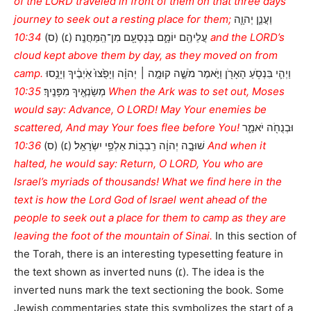
of the LORD traveled in front of them on that three days’
journey to seek out a resting place for them;
וַעֲנַ֧ן יְהוָ֛ה
10:34 and the LORD’s
עֲלֵיהֶ֖ם יוֹמָ֑ם בְּנָסְעָ֖ם מִן־הַֽמַּחֲנֶֽה׃ (׆) (ס)
cloud kept above them by day, as they moved on from
camp.
וַיְהִ֛י בִּנְסֹ֥עַ הָאָרֹ֖ן וַיֹּ֣אמֶר מֹשֶׁ֑ה קוּמָ֣ה ׀ יְהוָ֗ה וְיָפֻ֙צוּ֙ אֹֽיְבֶ֔יךָ וְיָנֻ֥סוּ
10:35 When the Ark was to set out, Moses
מְשַׂנְאֶ֖יךָ מִפָּנֶֽיךָ׃
would say: Advance, O LORD! May Your enemies be
scattered, And may Your foes flee before You!
וּבְנֻחֹ֖ה יֹאמַ֑ר
10:36 And when it
שׁוּבָ֣ה יְהוָ֔ה רִֽבְב֖וֹת אַלְפֵ֥י יִשְׂרָאֵֽל׃ (׆) (ס)
halted, he would say: Return, O LORD, You who are
Israel’s myriads of thousands! What we find here in the
text is how the Lord God of Israel went ahead of the
people to seek out a place for them to camp as they are
leaving the foot of the mountain of Sinai.
In this section of
the Torah, there is an interesting typesetting feature in
the text shown as inverted nuns (׆). The idea is the
inverted nuns mark the text sectioning the book. Some
Jewish commentaries state this symbolizes the start of a