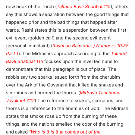
new book of the Torah (
Talmud Bavli Shabbat 115
), others
say this shows a separation between the good things that
happened prior and the bad things that happed after
wards. Rashi states this is a separation between the first
evil event (golden calf) and the second evil event
(personal complaint) (
Rashi on Bamidbar / Numbers 10:35
Part 1
). The Midrashic approach according to the
Talmud
Bavli Shabbat 115
focuses upon the inverted nuns to
demonstrate that this paragraph is out of place. The
rabbis say two sparks issued forth from the cherubim
over the Ark of the Covenant that killed the snakes and
scorpions and burned the thorns. (
Midrash Tanchuma
Vayakhel 7:12
) The reference to snakes, scorpions, and
thorns is a reference to the enemies of God. The Midrash
states that smoke rose up from the burning of these
things, and the nations smelled the odor of the burning
and asked
“Who is this that comes out of the