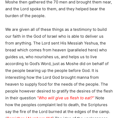
Moshe then gathered the 70 men and brought them near,
and the Lord spoke to them, and they helped bear the
burden of the people.
We are given all of these things as a testimony to build
our faith in the God of Israel who is able to deliver us
from anything. The Lord sent His Messiah Yeshua, the
bread which comes from heaven (paralleled here) who
guides us, who nourishes us, and helps us to live
according to God’s Word, just as Moshe did on behalf of
the people bearing up the people before God. It is
interesting how the Lord God brought manna from
heaven to supply food for the needs of the people. The
people however desired to gratify the desires of the flesh
in their question
“Who will give us flesh to eat?”
Note
how the peoples complaint led to death, the Scriptures
say the fire of the Lord burned at the edges of the camp.