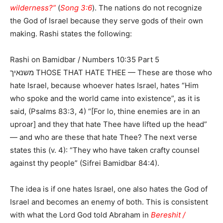
wilderness?”
(
Song 3:6
). The nations do not recognize
the God of Israel because they serve gods of their own
making. Rashi states the following:
Rashi on Bamidbar / Numbers 10:35 Part 5
משנאיך THOSE THAT HATE THEE — These are those who
hate Israel, because whoever hates Israel, hates “Him
who spoke and the world came into existence”, as it is
said, (Psalms 83:3, 4) “[For lo, thine enemies are in an
uproar] and they that hate Thee have lifted up the head”
— and who are these that hate Thee? The next verse
states this (v. 4): “They who have taken crafty counsel
against thy people” (Sifrei Bamidbar 84:4).
The idea is if one hates Israel, one also hates the God of
Israel and becomes an enemy of both. This is consistent
with what the Lord God told Abraham in
Bereshit /