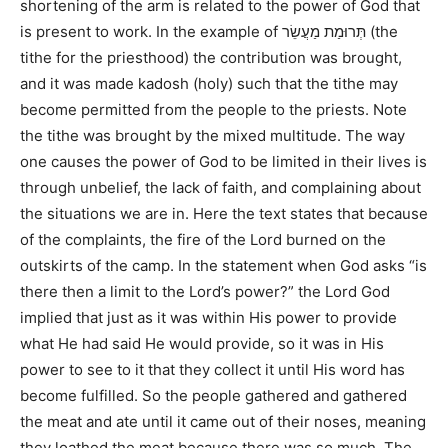
shortening of the arm is related to the power of God that
is present to work. In the example of תְּרוּמַת מַעֲשֵׂר (the
tithe for the priesthood) the contribution was brought,
and it was made kadosh (holy) such that the tithe may
become permitted from the people to the priests. Note
the tithe was brought by the mixed multitude. The way
one causes the power of God to be limited in their lives is
through unbelief, the lack of faith, and complaining about
the situations we are in. Here the text states that because
of the complaints, the fire of the Lord burned on the
outskirts of the camp. In the statement when God asks “is
there then a limit to the Lord’s power?” the Lord God
implied that just as it was within His power to provide
what He had said He would provide, so it was in His
power to see to it that they collect it until His word has
become fulfilled. So the people gathered and gathered
the meat and ate until it came out of their noses, meaning
they loathed the meat because there was so much. The