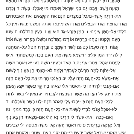
תַּבְעֵרָה כִּי-בָעֲרָה בָם אֵשׁ יְהוָֹה: ד וְהָאסַפְסֻף אֲשֶׁר בְּקִרְבּוֹ הִתְאַוּוּ
תַּאֲוָה וַיָּשֻׁבוּ וַיִּבְכּוּ גַּם בְּנֵי יִשְֹרָאֵל וַיֹּאמְרוּ מִי יַאֲכִלֵנוּ בָּשָֹר: ה זָכַרְנוּ
אֶת-הַדָּגָה אֲשֶׁר-נֹאכַל בְּמִצְרַיִם חִנָּם אֵת הַקִּשֻּׁאִים וְאֵת הָאֲבַטִּחִים
וְאֶת-הֶחָצִיר וְאֶת-הַבְּצָלִים וְאֶת-הַשּׁוּמִים: ו וְעַתָּה נַפְשֵׁנוּ יְבֵשָׁה אֵין כֹּל
בִּלְתִּי אֶל-הַמָּן עֵינֵינוּ: ז וְהַמָּן כִּזְרַע-גַּד הוּא וְעֵינוֹ כְּעֵין הַבְּדֹלַח: ח שָׁטוּ
הָעָם וְלָקְטוּ וְטָחֲנוּ בָרֵחַיִם אוֹ דָכוּ בַּמְּדֹכָה וּבִשְּׁלוּ בַּפָּרוּר וְעָשֹוּ אֹתוֹ
עֻגוֹת וְהָיָה טַעְמוֹ כְּטַעַם לְשַׁד הַשָּׁמֶן: ט וּבְרֶדֶת הַטַּל עַל-הַמַּחֲנֶה
לָיְלָה יֵרֵד הַמָּן עָלָיו: י וַיִּשְׁמַע מֹשֶׁה אֶת-הָעָם בֹּכֶה לְמִשְׁפְּחֹתָיו אִישׁ
לְפֶתַח אָהֳלוֹ וַיִּחַר-אַף יְהוָֹה מְאֹד וּבְעֵינֵי מֹשֶׁה רָע: יא וַיֹּאמֶר מֹשֶׁה
אֶל-יְהֹוָה לָמָה הֲרֵעֹתָ לְעַבְדֶּךָ וְלָמָּה לֹא-מָצָתִי חֵן בְּעֵינֶיךָ לָשֹוּם
אֶת-מַשָּׂא כָּל-הָעָם הַזֶּה עָלָי: יב הֶאָנֹכִי הָרִיתִי אֵת כָּל-הָעָם הַזֶּה
אִם-אָנֹכִי יְלִדְתִּיהוּ כִּי-תֹאמַר אֵלַי שָֹאֵהוּ בְחֵיקֶךָ כַּאֲשֶׁר יִשָּׂא הָאֹמֵן
אֶת-הַיֹּנֵק עַל הָאֲדָמָה אֲשֶׁר נִשְׁבַּעְתָּ לַאֲבֹתָיו: יג מֵאַיִן לִי בָּשָֹר לָתֵת
לְכָל-הָעָם הַזֶּה כִּי-יִבְכּוּ עָלַי לֵאמֹר תְּנָה-לָּנוּ בָשָֹר וְנֹאכֵלָה: יד
לֹא-אוּכַל אָנֹכִי לְבַדִּי לָשֵֹאת אֶת-כָּל-הָעָם הַזֶּה כִּי כָבֵד מִמֶּנִּי: טו
וְאִם-כָּכָה | אַתְּ-עֹשֶֹה לִּי הָרְגֵנִי נָא הָרֹג אִם-מָצָאתִי חֵן בְּעֵינֶיךָ
וְאַל-אֶרְאֶה בְּרָעָתִי: פ טז וַיֹּאמֶר יְהֹוָה אֶל-מֹשֶׁה אֶסְפָה-לִּי שִׁבְעִים
אִישׁ מִזִּקְנֵי יִשְֹרָאֵל אֲשֶׁר יָדַעְתָּ כִּי-הֵם זִקְנֵי הָעָם וְשֹׁטְרָיו וְלָקַחְתָּ אֹתָם