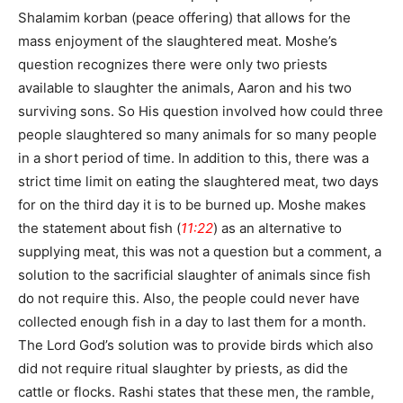
Shalamim korban (peace offering) that allows for the
mass enjoyment of the slaughtered meat. Moshe’s
question recognizes there were only two priests
available to slaughter the animals, Aaron and his two
surviving sons. So His question involved how could three
people slaughtered so many animals for so many people
in a short period of time. In addition to this, there was a
strict time limit on eating the slaughtered meat, two days
for on the third day it is to be burned up. Moshe makes
the statement about fish (
11:22
) as an alternative to
supplying meat, this was not a question but a comment, a
solution to the sacrificial slaughter of animals since fish
do not require this. Also, the people could never have
collected enough fish in a day to last them for a month.
The Lord God’s solution was to provide birds which also
did not require ritual slaughter by priests, as did the
cattle or flocks. Rashi states that these men, the ramble,