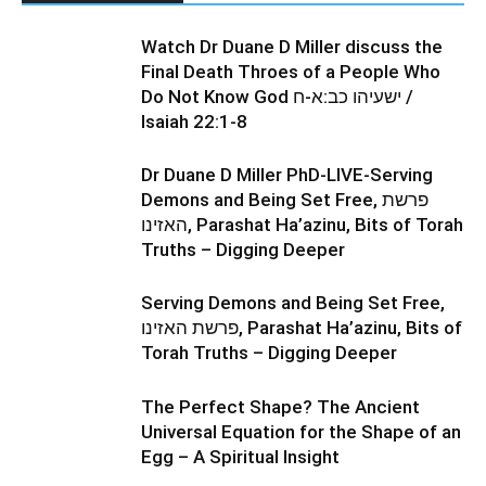
Watch Dr Duane D Miller discuss the
Final Death Throes of a People Who
Do Not Know God ישעיהו כב:א-ח /
Isaiah 22:1-8
Dr Duane D Miller PhD-LIVE-Serving
Demons and Being Set Free, פרשת
האזינו, Parashat Ha’azinu, Bits of Torah
Truths – Digging Deeper
Serving Demons and Being Set Free,
פרשת האזינו, Parashat Ha’azinu, Bits of
Torah Truths – Digging Deeper
The Perfect Shape? The Ancient
Universal Equation for the Shape of an
Egg – A Spiritual Insight