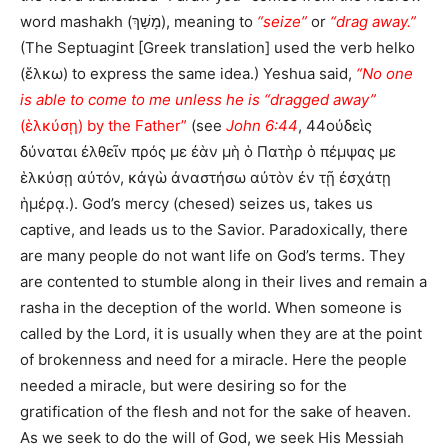
word mashakh (מָשַׁךְ), meaning to
“seize”
or
“drag away.”
(The Septuagint [Greek translation] used the verb helko
(ἕλκω) to express the same idea.) Yeshua said,
“No one
is able to come to me unless he is “dragged away”
(ἑλκύσῃ) by the Father”
(see
John 6:44
, 44οὐδεὶς
δύναται ἐλθεῖν πρός με ἐὰν μὴ ὁ Πατὴρ ὁ πέμψας με
ἑλκύσῃ αὐτόν, κἀγὼ ἀναστήσω αὐτὸν ἐν τῇ ἐσχάτῃ
ἡμέρᾳ.). God’s mercy (chesed) seizes us, takes us
captive, and leads us to the Savior. Paradoxically, there
are many people do not want life on God’s terms. They
are contented to stumble along in their lives and remain a
rasha in the deception of the world. When someone is
called by the Lord, it is usually when they are at the point
of brokenness and need for a miracle. Here the people
needed a miracle, but were desiring so for the
gratification of the flesh and not for the sake of heaven.
As we seek to do the will of God, we seek His Messiah