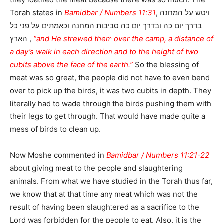
Torah states in
Bamidbar / Numbers 11:31
, ויטש על המחנה
בדרך יום כה ובדרך יום כה סביבות המחנה וכאמתים על פני כל
הארץ ,
“and He strewed them over the camp, a distance of
a day’s walk in each direction and to the height of two
cubits above the face of the earth.”
So the blessing of
meat was so great, the people did not have to even bend
over to pick up the birds, it was two cubits in depth. They
literally had to wade through the birds pushing them with
their legs to get through. That would have made quite a
mess of birds to clean up.
Now Moshe commented in
Bamidbar / Numbers 11:21-22
about giving meat to the people and slaughtering
animals. From what we have studied in the Torah thus far,
we know that at that time any meat which was not the
result of having been slaughtered as a sacrifice to the
Lord was forbidden for the people to eat. Also, it is the