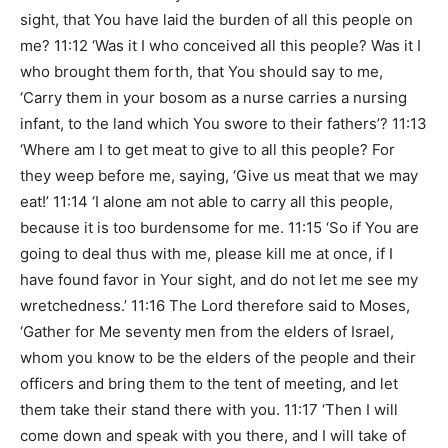
sight, that You have laid the burden of all this people on
me? 11:12 ‘Was it I who conceived all this people? Was it I
who brought them forth, that You should say to me,
‘Carry them in your bosom as a nurse carries a nursing
infant, to the land which You swore to their fathers’? 11:13
‘Where am I to get meat to give to all this people? For
they weep before me, saying, ‘Give us meat that we may
eat!’ 11:14 ‘I alone am not able to carry all this people,
because it is too burdensome for me. 11:15 ‘So if You are
going to deal thus with me, please kill me at once, if I
have found favor in Your sight, and do not let me see my
wretchedness.’ 11:16 The Lord therefore said to Moses,
‘Gather for Me seventy men from the elders of Israel,
whom you know to be the elders of the people and their
officers and bring them to the tent of meeting, and let
them take their stand there with you. 11:17 ‘Then I will
come down and speak with you there, and I will take of