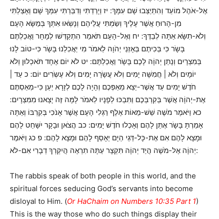
אֶל-אֹהֶל מוֹעֵד וְהִתְיַצְּבוּ שָׁם עִמָּךְ: יז וְיָרַדְתִּי וְדִבַּרְתִּי עִמְּךָ שָׁם וְאָצַלְתִּי
מִן-הָרוּחַ אֲשֶׁר עָלֶיךָ וְשַֹמְתִּי עֲלֵיהֶם וְנָשְֹאוּ אִתְּךָ בְּמַשָּׂא הָעָם
וְלֹא-תִשָּׂא אַתָּה לְבַדֶּךָ: יח וְאֶל-הָעָם תֹּאמַר הִתְקַדְּשׁוּ לְמָחָר וַאֲכַלְתֶּם
בָּשָֹר כִּי בְּכִיתֶם בְּאָזְנֵי יְהֹוָה לֵאמֹר מִי יַאֲכִלֵנוּ בָּשָֹר כִּי-טוֹב לָנוּ
בְּמִצְרָיִם וְנָתַן יְהוָֹה לָכֶם בָּשָֹר וַאֲכַלְתֶּם: יט לֹא יוֹם אֶחָד תֹּאכְלוּן וְלֹא
יוֹמָיִם וְלֹא | חֲמִשָּׁה יָמִים וְלֹא עֲשָֹרָה יָמִים וְלֹא עֶשְֹרִים יוֹם: כ עַד |
חֹדֶשׁ יָמִים עַד אֲשֶׁר-יֵצֵא מֵאַפְּכֶם וְהָיָה לָכֶם לְזָרָא יַעַן כִּי-מְאַסְתֶּם
אֶת-יְהוָֹה אֲשֶׁר בְּקִרְבְּכֶם וַתִּבְכּוּ לְפָנָיו לֵאמֹר לָמָּה זֶּה יָצָאנוּ מִמִּצְרָיִם:
כא וַיֹּאמֶר מֹשֶׁה שֵׁשׁ-מֵאוֹת אֶלֶף רַגְלִי הָעָם אֲשֶׁר אָנֹכִי בְּקִרְבּוֹ וְאַתָּה
אָמַרְתָּ בָּשָֹר אֶתֵּן לָהֶם וְאָכְלוּ חֹדֶשׁ יָמִים: כב הֲצֹאן וּבָקָר יִשָּׁחֵט לָהֶם
וּמָצָא לָהֶם אִם אֶת-כָּל-דְּגֵי הַיָּם יֵאָסֵף לָהֶם וּמָצָא לָהֶם: פ כג וַיֹּאמֶר
יְהוָֹה אֶל-מֹשֶׁה הֲיַד יְהוָֹה תִּקְצָר עַתָּה תִרְאֶה הֲיִקְרְךָ דְבָרִי אִם-לֹא:
The rabbis speak of both people in this world, and the
spiritual forces seducing God’s servants into become
disloyal to Him. (
Or HaChaim on Numbers 10:35 Part 1
)
This is the way those who do such things display their