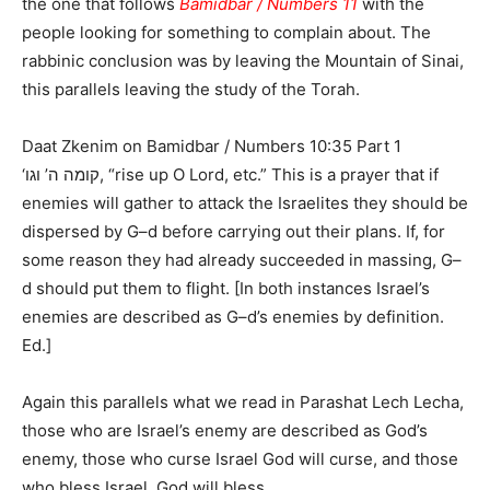
the one that follows
Bamidbar / Numbers 11
with the
people looking for something to complain about. The
rabbinic conclusion was by leaving the Mountain of Sinai,
this parallels leaving the study of the Torah.
Daat Zkenim on Bamidbar / Numbers 10:35 Part 1
‘קומה ה’ וגו, “rise up O Lord, etc.” This is a prayer that if
enemies will gather to attack the Israelites they should be
dispersed by G–d before carrying out their plans. If, for
some reason they had already succeeded in massing, G–
d should put them to flight. [In both instances Israel’s
enemies are described as G–d’s enemies by definition.
Ed.]
Again this parallels what we read in Parashat Lech Lecha,
those who are Israel’s enemy are described as God’s
enemy, those who curse Israel God will curse, and those
who bless Israel, God will bless.