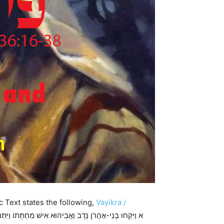
c Text states the following,
Vayikra /