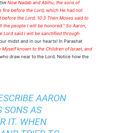
ֲרֹן:
ge fire before the Lord, which He had not
 before the Lord. 10:3 Then Moses said to
l the people I will be honored.’‘ So Aaron,
he Lord said I will be sanctified through
 our midst and in our hearts! In Parashat
ke Myself known to the Children of Israel, and
 who draw near to the Lord. Notice how the
ESCRIBE AARON
S SONS AS
R IT. WHEN