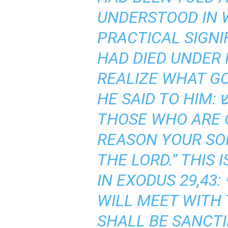
UNDERSTOOD IN 
PRACTICAL SIGNI
HAD DIED UNDER 
REALIZE WHAT G
HE SAID TO HIM: בקרובי אקדש, “I WILL BE SANCTIFIED BY MEANS OF
THOSE WHO ARE C
REASON YOUR SON
THE LORD.” THIS
IN EXODUS 29,43: ונועדתי שמה לבני ישראל ונקדש בכבודי, “THERE I
WILL MEET WITH 
SHALL BE SANCTI