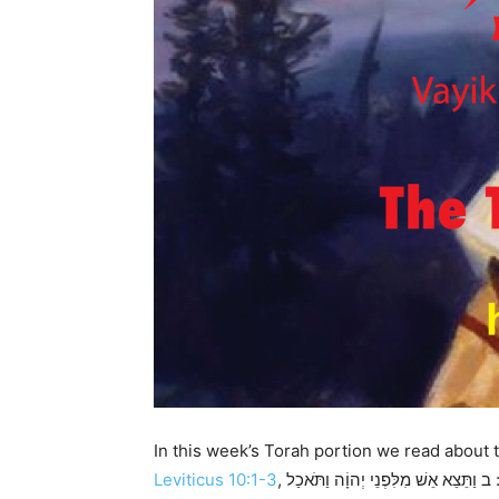
In this week’s Torah portion we read about 
Leviticus 10:1-3
, א וַיִּקְחוּ בְנֵי-אַהֲרֹן נָדָב וַאֲבִיהוּא אִישׁ מַחְתָּתוֹ וַיִּתְּנוּ בָהֵן אֵשׁ וַיָּשִֹימוּ עָלֶיהָ קְטֹרֶת וַיַּקְרִיבוּ לִפְנֵי יְהוָֹה אֵשׁ זָרָה אֲשֶׁר לֹא צִוָּה אֹתָם: ב וַתֵּצֵא אֵשׁ מִלִּפְנֵי יְהוָֹה וַתֹּאכַל