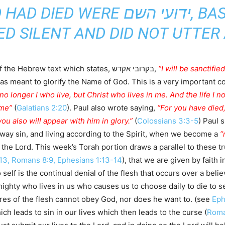
E ידועי השם, BASED ON EXODUS
NED SILENT AND DID NOT UTTER
Notice how the rabbis point to the portion of the Hebrew text which states, בקרובי אקדש,
“I will be sanctifi
as meant to glorify the Name of God. This is a very important co
 no longer I who live, but Christ who lives in me. And the life I now
 me”
(
Galatians 2:20
). Paul also wrote saying,
“For you have died,
ou also will appear with him in glory.”
(
Colossians 3:3-5
) Paul 
away sin, and living according to the Spirit, when we become a
“
the Lord. This week’s Torah portion draws a parallel to these trut
:13, Romans 8:9, Ephesians 1:13-14
), that we are given by faith 
o self is the continual denial of the flesh that occurs over a beli
ighty who lives in us who causes us to choose daily to die to self
res of the flesh cannot obey God, nor does he want to. (see
Eph
ich leads to sin in our lives which then leads to the curse (
Roma