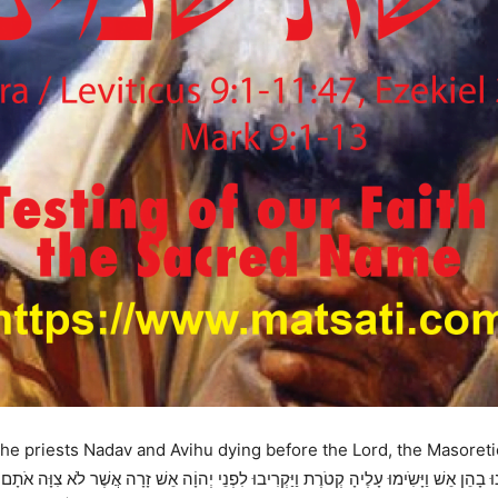
the priests Nadav and Avihu dying before the Lord, the Masoreti