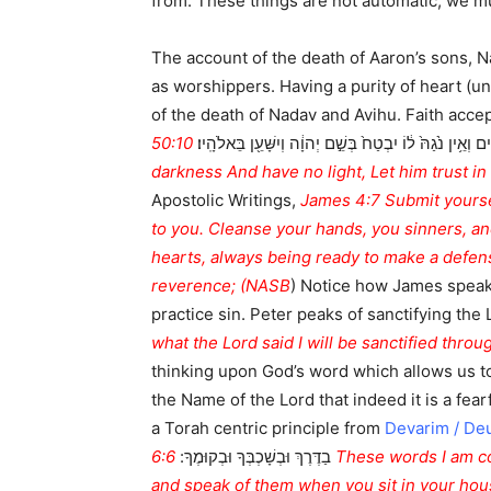
from. These things are not automatic, we mus
The account of the death of Aaron’s sons, N
as worshippers. Having a purity of heart (unblemished motivation, תמים) that is rooted in a desire to
of the death of Nadav and Avihu. Faith accepts the goodness of God a
50:10 Who among you reveres the LORD And heeds the voice of His servant?— Though he walk in
הָלַ֣ךְ חֲשֵׁכִ֗ים וְאֵ֥ין נֹ֙גַהּ֙ ל֔וֹ יִבְטַח֙ בְּשֵׁ֣ם יְהוָ֔ה וְיִשָּׁ
darkness And have no light, Let him trust i
Apostolic Writings,
James 4:7 Submit yoursel
to you. Cleanse your hands, you sinners, a
hearts, always being ready to make a defens
reverence; (NASB
) Notice how James speaks
practice sin. Peter peaks of sanctifying the 
what the Lord said I will be sanctified thro
thinking upon God’s word which allows us t
the Name of the Lord that indeed it is a fearf
a Torah centric principle from
Devarim / De
6:6 These words I am commanding you today are to be upon your hearts. 6:7 And you shall teach them diligently to your children
בַדֶּרֶךְ וּבְשָׁכְבְּךָ וּבְקוּמֶךָ:
and speak of them when you sit in your ho