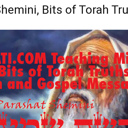
at Shemini, Bits of Torah Tr