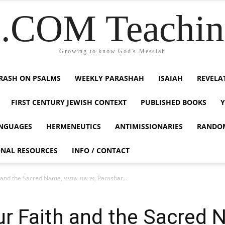
COM Teaching
Growing to know God's Messiah
RASH ON PSALMS
WEEKLY PARASHAH
ISAIAH
REVELA
FIRST CENTURY JEWISH CONTEXT
PUBLISHED BOOKS
NGUAGES
HERMENEUTICS
ANTIMISSIONARIES
RANDO
ONAL RESOURCES
INFO / CONTACT
The Testing of our Faith and the Sacred Name, פרשת שמיני, Parashat...
 Faith and the Sacred Name