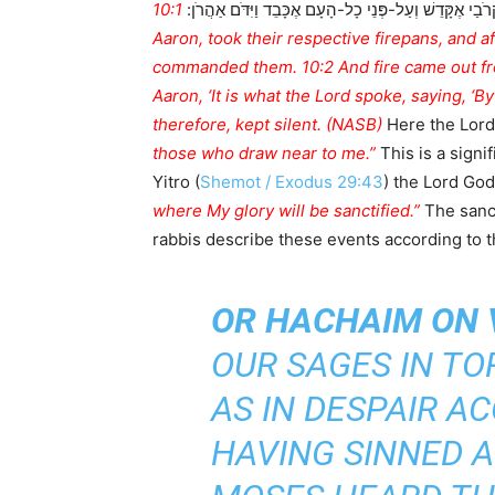
10:1 Now Nadab and Abihu, the sons of
אוֹתָם וַיָּמֻתוּ לִפְנֵי יְהוָֹה: ג וַיֹּאמֶר מֹשֶׁה אֶל-אַהֲרֹן
Aaron, took their respective firepans, and a
commanded them. 10:2 And fire came out fr
Aaron, ‘It is what the Lord spoke, saying, ‘B
therefore, kept silent. (NASB)
those who draw near to me.”
This is a signi
Yitro (
Shemot / Exodus 29:43
where My glory will be sanctified.”
The sanct
rabbis describe these events according to
OR HACHAIM ON V
OUR SAGES IN T
AS IN DESPAIR A
HAVING SINNED A