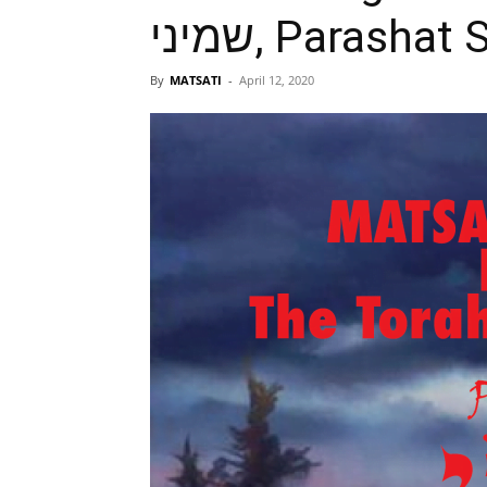
שמיני, Parash
By
MATSATI
-
April 12, 2020