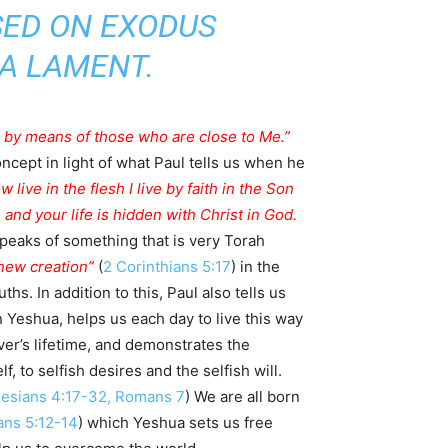
 A LAMENT.
ed by means of those who are close to Me.”
ncept in light of what Paul tells us when he
 live in the flesh I live by faith in the Son
 and your life is hidden with Christ in God.
speaks of something that is very Torah
new creation”
(
2 Corinthians 5:17
) in the
hs. In addition to this, Paul also tells us
in Yeshua, helps us each day to live this way
ever’s lifetime, and demonstrates the
, to selfish desires and the selfish will.
esians 4:17-32, Romans 7
) We are all born
ns 5:12-14
) which Yeshua sets us free