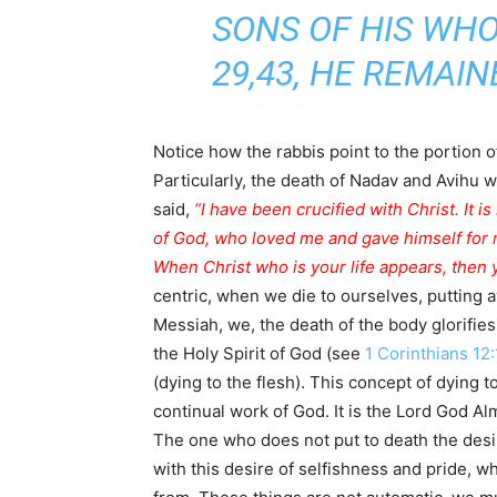
SONS OF HIS WHO HAD DIED WER
29,43, HE REMAI
Particularly, the death of Nadav and Avihu w
said,
“I have been crucified with Christ. It is
of God, who loved me and gave himself for
When Christ who is your life appears, then y
centric, when we die to ourselves, putting 
Messiah, we, the death of the body glorifies 
the Holy Spirit of God (see
1 Corinthians 12
(dying to the flesh). This concept of dying t
continual work of God. It is the Lord God Alm
The one who does not put to death the desi
with this desire of selfishness and pride, wh