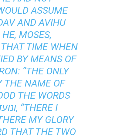
 WOULD ASSUME
DAV AND AVIHU
 HE, MOSES,
 THAT TIME WHEN
RON: “THE ONLY
Y THE NAME OF
TOOD THE WORDS
 THERE MY GLORY
RD THAT THE TWO