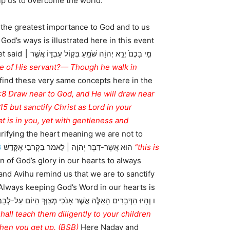
elp us to overcome the world.
 the greatest importance to God and to us
ֹ אֲשֶׁ֣ר ׀
 find these very same concepts here in the
4:8 Draw near to God, and He will draw near
15 but sanctify Christ as Lord in your
 is in you, yet with gentleness and
rifying the heart meaning we are not to
3
הוּא אֲשֶׁר-דִּבֶּר יְהוָֹה | לֵאמֹר בִּקְרֹבַי אֶקָּדֵשׁ
“this is
n of God’s glory in our hearts to always
nd Avihu remind us that we are to sanctify
 Always keeping God’s Word in our hearts is
hen you get up. (BSB)
Here Nadav and