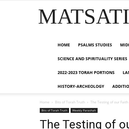
MATSATI.
HOME
PSALMS STUDIES
MID
SCIENCE AND SPIRITUALITY SERIES
2022-2023 TORAH PORTIONS
LA
HISTORY-ARCHEOLOGY
ADDITI
Home
Bits of Torah Truth
Bits of Torah Truth
Weekly Parashah
The Testing of our