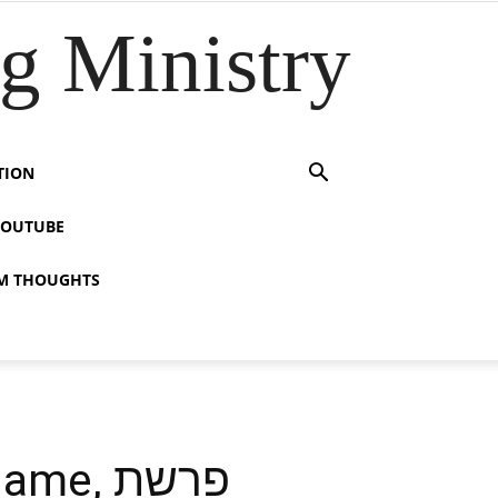
 Ministry
TION
YOUTUBE
M THOUGHTS
, פרשת