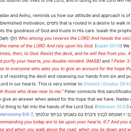
t submit our lives to the Lord, and in doing so the Lord will h
adav and Avihu, reminds us how our attitude and approach is of
 walk in God’s ways is illustrated here in this event
nd trusts in His care. Isaiah the prophet said מִ֤י בָכֶם֙ יְרֵ֣א יְהוָ֔ה שֹׁמֵ֖עַ בְּק֣וֹל עַבְדּ֑ו
עֵ֖ן בֵּאלֹהָֽיו׃
n the name of the LORD And rely upon his God.
(
Isaiah 50:10
) We
ves, then, to God. Resist the devil, and he will flee from you. 
nd purify your hearts, you double-minded. (NASB)
and
1 Peter 3:
e to everyone who asks you to give an account for the hope that
 of resisting the devil and cleansing our hands from sin and pu
Lord in our hearts. This is very similar to
Shemot / Exodus 29:4
ugh those who draw near to me.”
Peter connects this sanctificatio
o give an answer when asked for the hope that we have. Nadav a
ul thing to fall into the hands of the Lord God. (
Hebrews 10:31
)
uteronomy 6:6-7
, ו וְהָיוּ הַדְּבָרִים הָאֵלֶּה אֲשֶׁר אָנֹכִי מְצַוְּךָ הַיּוֹם עַל-לְבָבֶךָ: ז וְשִׁנַּנְתָּם לְבָנֶיךָ וְדִבַּרְתָּ בָּם בְּשִׁבְתְּךָ בְּבֵיתֶךָ וּבְלֶכְתְּךָ
use and when you walk along the road, when you lie down and w