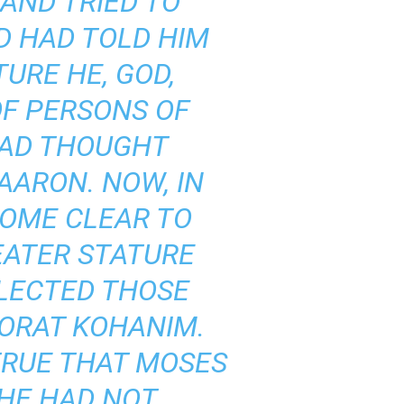
AND TRIED TO
OD HAD TOLD HIM
URE HE, GOD,
F PERSONS OF
 HAD THOUGHT
AARON. NOW, IN
COME CLEAR TO
EATER STATURE
ELECTED THOSE
TORAT KOHANIM.
 TRUE THAT MOSES
 HE HAD NOT