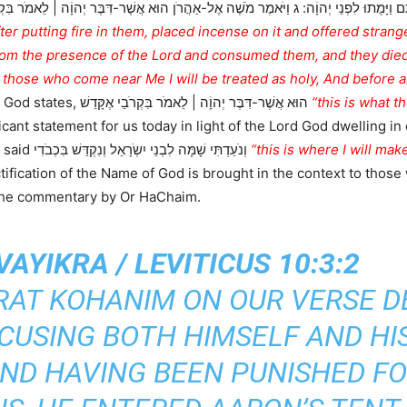
 הוּא אֲשֶׁר-דִּבֶּר יְהוָֹה | לֵאמֹר בִּקְרֹבַי אֶקָּדֵשׁ וְעַל-פְּנֵי כָל-הָעָם אֶכָּבֵד וַיִּדֹּם אַה
fter putting fire in them, placed incense on it and offered stran
om the presence of the Lord and consumed them, and they died
y those who come near Me I will be treated as holy, And before al
Here the Lord God states, הוּא אֲשֶׁר-דִּבֶּר יְהוָֹה | לֵאמֹר בִּקְרֹבַי אֶקָּדֵשׁ
“this is what t
ficant statement for us today in light of the Lord God dwelling in
) the Lord God said וְנֹעַדְתִּי שָׁמָּה לִבְנֵי יִשְֹרָאֵל וְנִקְדַּשׁ בִּכְבֹדִי
“this is where I will ma
ification of the Name of God is brought in the context to those
 the commentary by Or HaChaim.
AYIKRA / LEVITICUS 10:3:2
ORAT KOHANIM ON OUR VERSE D
CCUSING BOTH HIMSELF AND HI
ND HAVING BEEN PUNISHED FO