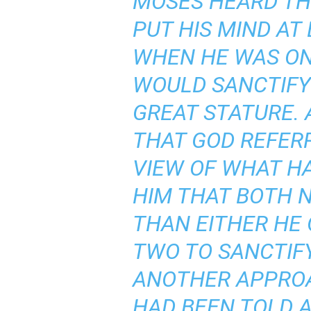
MOSES HEARD THI
PUT HIS MIND AT
WHEN HE WAS ON 
WOULD SANCTIFY
GREAT STATURE. 
THAT GOD REFERR
VIEW OF WHAT HA
HIM THAT BOTH 
THAN EITHER HE
TWO TO SANCTIFY
ANOTHER APPROAC
HAD BEEN TOLD A