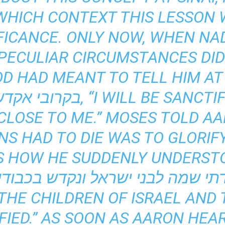
WHICH CONTEXT THIS LESSON
FICANCE. ONLY NOW, WHEN NA
PECULIAR CIRCUMSTANCES DID
OD HAD MEANT TO TELL HIM AT
LOSE TO ME.” MOSES TOLD AA
S HAD TO DIE WAS TO GLORIF
 IS HOW HE SUDDENLY UNDERS
THE CHILDREN OF ISRAEL AND
FIED.” AS SOON AS AARON HEA