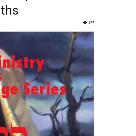
uths
577