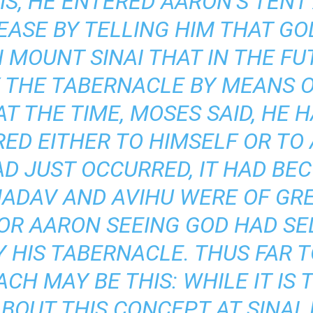
S, HE ENTERED AARON’S TENT 
 EASE BY TELLING HIM THAT G
MOUNT SINAI THAT IN THE FUT
 THE TABERNACLE BY MEANS O
AT THE TIME, MOSES SAID, HE
ED EITHER TO HIMSELF OR TO 
D JUST OCCURRED, IT HAD BE
NADAV AND AVIHU WERE OF GR
 OR AARON SEEING GOD HAD S
 HIS TABERNACLE. THUS FAR 
H MAY BE THIS: WHILE IT IS
BOUT THIS CONCEPT AT SINAI,