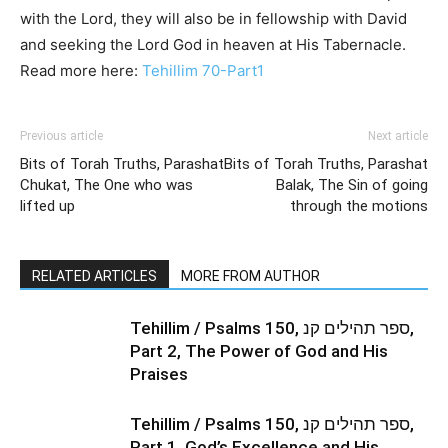
with the Lord, they will also be in fellowship with David
and seeking the Lord God in heaven at His Tabernacle.
Read more here:
Tehillim 70-Part1
Previous article
Next article
Bits of Torah Truths, Parashat
Bits of Torah Truths, Parashat
Chukat, The One who was
Balak, The Sin of going
lifted up
through the motions
RELATED ARTICLES
MORE FROM AUTHOR
Tehillim / Psalms 150, ספר תהילים קנ,
Part 2, The Power of God and His
Praises
Tehillim / Psalms 150, ספר תהילים קנ,
Part 1, God’s Excellence and His