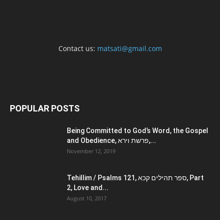
Contact us:
matsati@gmail.com
POPULAR POSTS
Being Committed to God’s Word, the Gospel
and Obedience, פרשת וירא,...
November 12, 2019
Tehillim / Psalms 121, ספר תהילים קכא, Part
2, Love and...
August 10, 2017