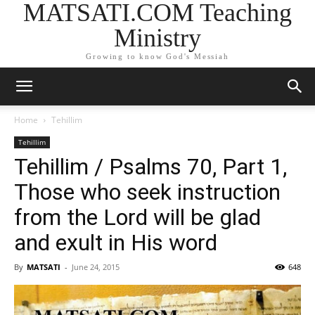
MATSATI.COM Teaching
Ministry
Growing to know God's Messiah
Home
Tehillim
Tehillim
Tehillim / Psalms 70, Part 1,
Those who seek instruction
from the Lord will be glad
and exult in His word
By
MATSATI
-
June 24, 2015
648