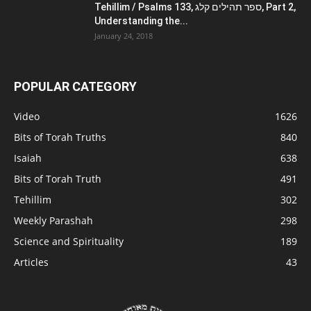
Tehillim / Psalms 133, ספר תהילים קלג, Part 2,
Understanding the...
January 24, 2018
POPULAR CATEGORY
Video
1626
Bits of Torah Truths
840
Isaiah
638
Bits of Torah Truth
491
Tehillim
302
Weekly Parashah
298
Science and Spirituality
189
Articles
43