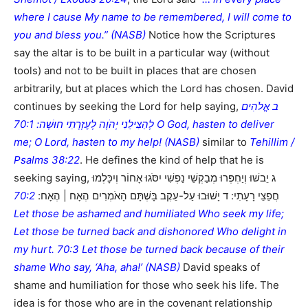
where I cause My name to be remembered, I will come to
you and bless you.” (NASB)
Notice how the Scriptures
say the altar is to be built in a particular way (without
tools) and not to be built in places that are chosen
arbitrarily, but at places which the Lord has chosen. David
continues by seeking the Lord for help saying,
ב אֱלֹהִים
לְהַצִּילֵנִי יְהֹוָה לְעֶזְרָתִי חוּשָׁה: 70:1 O God, hasten to deliver
me; O Lord, hasten to my help! (NASB)
similar to
Tehillim /
Psalms 38:22
. He defines the kind of help that he is
seeking saying, ג יֵבשׁוּ וְיַחְפְּרוּ מְבַקְשֵׁי נַפְשִׁי יִסֹּגוּ אָחוֹר וְיִכָּלְמוּ
70:2
חֲפֵצֵי רָעָתִי: ד יָשׁוּבוּ עַל-עֵקֶב בָּשְׁתָּם הָאֹמְרִים הֶאָח | הֶאָח:
Let those be ashamed and humiliated Who seek my life;
Let those be turned back and dishonored Who delight in
my hurt. 70:3 Let those be turned back because of their
shame Who say, ‘Aha, aha!’ (NASB)
David speaks of
shame and humiliation for those who seek his life. The
idea is for those who are in the covenant relationship