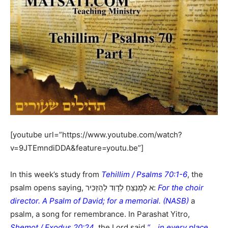
[youtube url=”https://www.youtube.com/watch?
v=9JTEmndiDDA&feature=youtu.be”]
In this week’s study from
Tehillim / Psalms 70:1-6
, the
psalm opens saying, א לַמְנַצֵּחַ לְדָוִד לְהַזְכִּיר:
For the choir
director. A Psalm of David; for a memorial. (NASB)
a
psalm, a song for remembrance. In Parashat Yitro,
Shemot / Exodus 20:24
, the Lord said
“… in every place