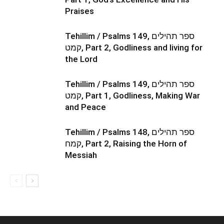
Praises
Tehillim / Psalms 149, ספר תהילים
קמט, Part 2, Godliness and living for
the Lord
Tehillim / Psalms 149, ספר תהילים
קמט, Part 1, Godliness, Making War
and Peace
Tehillim / Psalms 148, ספר תהילים
קמח, Part 2, Raising the Horn of
Messiah