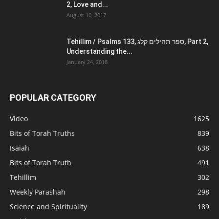
2, Love and...
August 10, 2017
Tehillim / Psalms 133, ספר תהילים קלג, Part 2,
Understanding the...
January 24, 2018
POPULAR CATEGORY
Video
1625
Bits of Torah Truths
839
Isaiah
638
Bits of Torah Truth
491
Tehillim
302
Weekly Parashah
298
Science and Spirituality
189