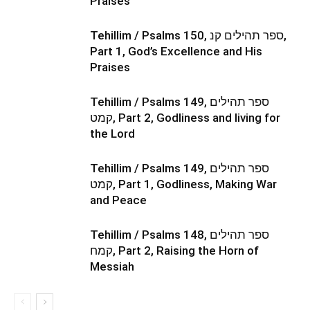
Praises
Tehillim / Psalms 150, ספר תהילים קנ,
Part 1, God’s Excellence and His
Praises
Tehillim / Psalms 149, ספר תהילים
קמט, Part 2, Godliness and living for
the Lord
Tehillim / Psalms 149, ספר תהילים
קמט, Part 1, Godliness, Making War
and Peace
Tehillim / Psalms 148, ספר תהילים
קמח, Part 2, Raising the Horn of
Messiah