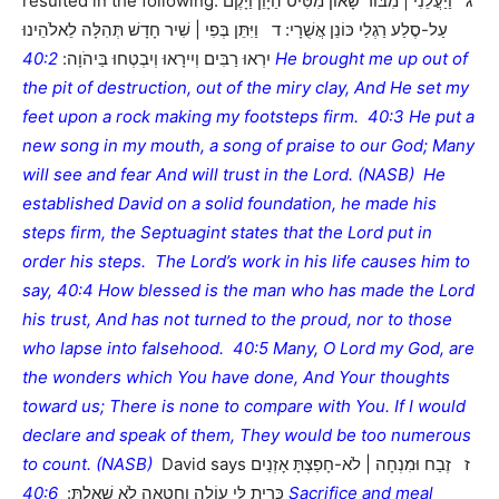
resulted in the following: ג וַיַּעֲלֵנִי | מִבּוֹר שָׁאוֹן מִטִּיט הַיָּוֵן וַיָּקֶם
עַל-סֶלַע רַגְלַי כּוֹנֵן אֲשֻׁרָי: ד וַיִּתֵּן בְּפִי | שִׁיר חָדָשׁ תְּהִלָּה לֵאלֹהֵינוּ
40:2 He brought me up out of
יִרְאוּ רַבִּים וְיִירָאוּ וְיִבְטְחוּ בַּיהֹוָה:
the pit of destruction, out of the miry clay, And He set my
feet upon a rock making my footsteps firm. 40:3 He put a
new song in my mouth, a song of praise to our God; Many
will see and fear And will trust in the Lord. (NASB) He
established David on a solid foundation, he made his
steps firm, the Septuagint states that the Lord put in
order his steps. The Lord’s work in his life causes him to
say, 40:4 How blessed is the man who has made the Lord
his trust, And has not turned to the proud, nor to those
who lapse into falsehood. 40:5 Many, O Lord my God, are
the wonders which You have done, And Your thoughts
toward us; There is none to compare with You. If I would
declare and speak of them, They would be too numerous
to count. (NASB)
David says ז זֶבַח וּמִנְחָה | לֹא-חָפַצְתָּ אָזְנַיִם
40:6 Sacrifice and meal
כָּרִיתָ לִּי עוֹלָה וַחֲטָאָה לֹא שָׁאָלְתָּ: