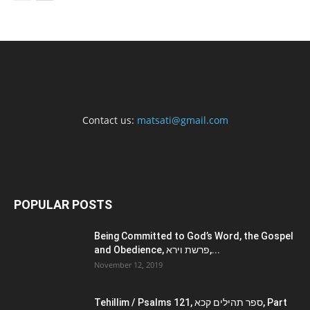
Contact us:
matsati@gmail.com
POPULAR POSTS
Being Committed to God’s Word, the Gospel
and Obedience, פרשת וירא,...
November 12, 2019
Tehillim / Psalms 121, ספר תהילים קכא, Part