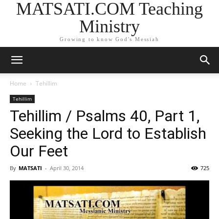
MATSATI.COM Teaching
Ministry
Growing to know God's Messiah
Home
Tehillim
Tehillim
Tehillim / Psalms 40, Part 1,
Seeking the Lord to Establish
Our Feet
By
MATSATI
-
April 30, 2014
725