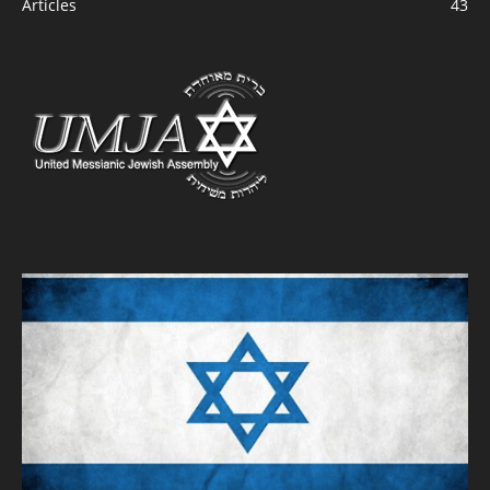
Articles
43