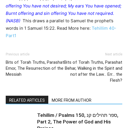
offering You have not desired; My ears You have opened;
Burnt offering and sin offering You have not required.
(NASB)
This draws a parallel to Samuel the prophet’s
words in 1 Samuel 15:22. Read More here:
Tehillim 40-
Part1
Previous article
Next article
Bits of Torah Truths, Parashat
Bits of Torah Truths, Parashat
Emor, The Resurrection of the
Behar, Walking in the Spirit and
Messiah
not after the Law… Err… the
Flesh?
RELATED ARTICLES
MORE FROM AUTHOR
Tehillim / Psalms 150, ספר תהילים קנ,
Part 2, The Power of God and His