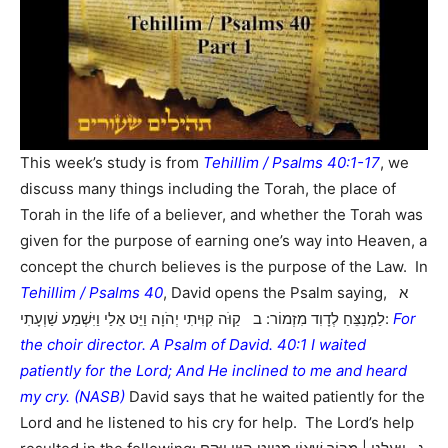
This week’s study is from
Tehillim / Psalms 40:1-17
, we
discuss many things including the Torah, the place of
Torah in the life of a believer, and whether the Torah was
given for the purpose of earning one’s way into Heaven, a
concept the church believes is the purpose of the Law. In
Tehillim / Psalms 40
, David opens the Psalm saying, א
לַמְנַצֵּחַ לְדָוִד מִזְמוֹר: ב קַוֹּה קִוִּיתִי יְהֹוָה וַיֵּט אֵלַי וַיִּשְׁמַע שַׁוְעָתִי:
For
the choir director. A Psalm of David. 40:1 I waited
patiently for the Lord; And He inclined to me and heard
my cry. (NASB)
David says that he waited patiently for the
Lord and he listened to his cry for help. The Lord’s help