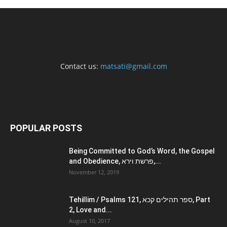
Contact us:
matsati@gmail.com
POPULAR POSTS
Being Committed to God’s Word, the Gospel
and Obedience, פרשת וירא,...
November 12, 2019
Tehillim / Psalms 121, ספר תהילים קכא, Part
2, Love and...
August 10, 2017