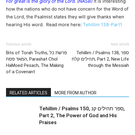
For great is the glory of the Lord. (NASB)
It is interesting
how the nations who do not have concern for the Word of
the Lord, the Psalmist states they will give thanks when
hearing His word. Read more here:
Tehillim 138-Part1
Previous article
Next article
Bits of Torah Truths, פרשת כל
Tehillim / Psalms 138, ספר
המאד פסח, Parashat Chol
תהילים קלח, Part 2, New Life
HaMoed Pesach, The Making
through the Messiah
of a Covenant
RELATED ARTICLES
MORE FROM AUTHOR
Tehillim / Psalms 150, ספר תהילים קנ,
Part 2, The Power of God and His
Praises