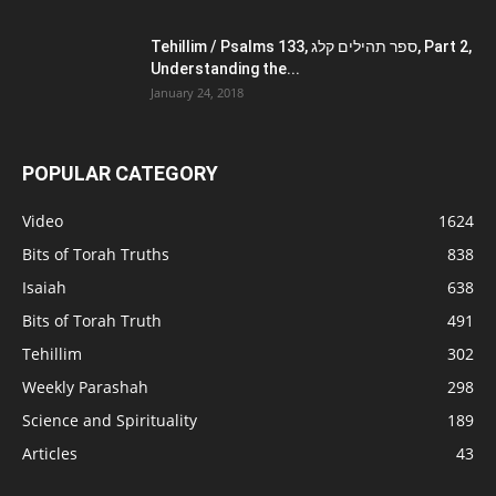
Tehillim / Psalms 133, ספר תהילים קלג, Part 2,
Understanding the...
January 24, 2018
POPULAR CATEGORY
Video
1624
Bits of Torah Truths
838
Isaiah
638
Bits of Torah Truth
491
Tehillim
302
Weekly Parashah
298
Science and Spirituality
189
Articles
43