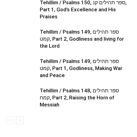
Tehillim / Psalms 150, ספר תהילים קנ,
Part 1, God’s Excellence and His
Praises
Tehillim / Psalms 149, ספר תהילים
קמט, Part 2, Godliness and living for
the Lord
Tehillim / Psalms 149, ספר תהילים
קמט, Part 1, Godliness, Making War
and Peace
Tehillim / Psalms 148, ספר תהילים
קמח, Part 2, Raising the Horn of
Messiah