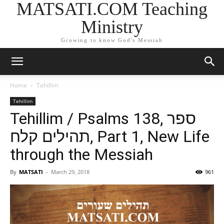
MATSATI.COM Teaching
Ministry
Growing to know God's Messiah
Home
Tehillim
Tehillim
Tehillim / Psalms 138, ספר
תהילים קלח, Part 1, New Life
through the Messiah
By
MATSATI
-
March 29, 2018
961