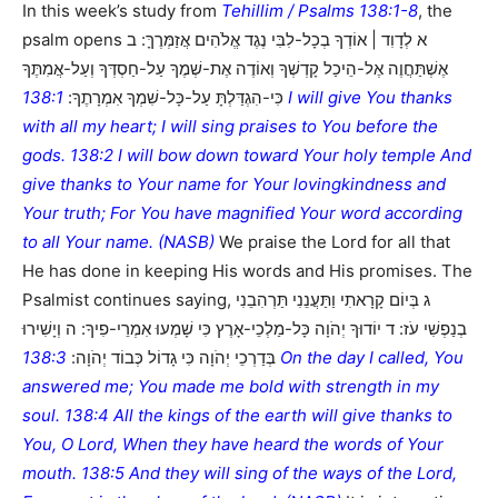
In this week’s study from
Tehillim / Psalms 138:1-8
, the
psalm opens א לְדָוִד | אוֹדְךָ בְכָל-לִבִּי נֶגֶד אֱלֹהִים אֲזַמְּרֶךָּ: ב
אֶשְׁתַּחֲוֶה אֶל-הֵיכַל קָדְשְׁךָ וְאוֹדֶה אֶת-שְׁמֶךָ עַל-חַסְדְּךָ וְעַל-אֲמִתֶּךָ
138:1 I will give You thanks
כִּי-הִגְדַּלְתָּ עַל-כָּל-שִׁמְךָ אִמְרָתֶךָ:
with all my heart; I will sing praises to You before the
gods. 138:2 I will bow down toward Your holy temple And
give thanks to Your name for Your lovingkindness and
Your truth; For You have magnified Your word according
to all Your name. (NASB)
We praise the Lord for all that
He has done in keeping His words and His promises. The
Psalmist continues saying, ג בְּיוֹם קָרָאתִי וַתַּעֲנֵנִי תַּרְהִבֵנִי
בְנַפְשִׁי עֹז: ד יוֹדוּךָ יְהֹוָה כָּל-מַלְכֵי-אָרֶץ כִּי שָׁמְעוּ אִמְרֵי-פִיךָ: ה וְיָשִׁירוּ
138:3 On the day I called, You
בְּדַרְכֵי יְהֹוָה כִּי גָדוֹל כְּבוֹד יְהֹוָה:
answered me; You made me bold with strength in my
soul. 138:4 All the kings of the earth will give thanks to
You, O Lord, When they have heard the words of Your
mouth. 138:5 And they will sing of the ways of the Lord,