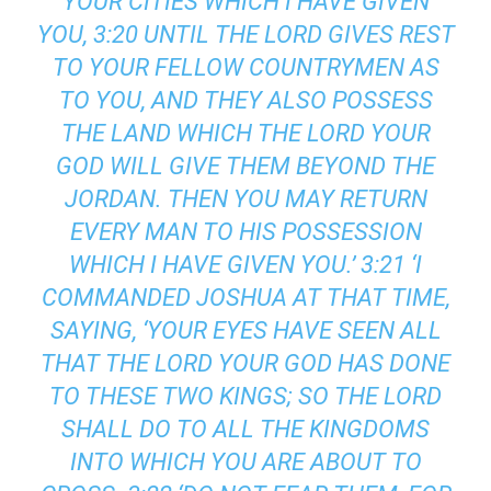
YOUR CITIES WHICH I HAVE GIVEN
YOU, 3:20 UNTIL THE LORD GIVES REST
TO YOUR FELLOW COUNTRYMEN AS
TO YOU, AND THEY ALSO POSSESS
THE LAND WHICH THE LORD YOUR
GOD WILL GIVE THEM BEYOND THE
JORDAN. THEN YOU MAY RETURN
EVERY MAN TO HIS POSSESSION
WHICH I HAVE GIVEN YOU.’ 3:21 ‘I
COMMANDED JOSHUA AT THAT TIME,
SAYING, ‘YOUR EYES HAVE SEEN ALL
THAT THE LORD YOUR GOD HAS DONE
TO THESE TWO KINGS; SO THE LORD
SHALL DO TO ALL THE KINGDOMS
INTO WHICH YOU ARE ABOUT TO