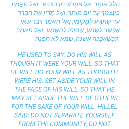
הִלֵּל אוֹמֵר, אַל תִּפְרֹשׁ מִן הַצִּבּוּר, וְאַל תַּאֲמִין
בְּעַצְמְךָ עַד יוֹם מוֹתְךָ, וְאַל תָּדִין אֶת חֲבֵרְךָ
עַד שֶׁתַּגִּיעַ לִמְקוֹמוֹ, וְאַל תֹּאמַר דָּבָר שֶׁאִי
אֶפְשָׁר לִשְׁמֹעַ, שֶׁסּוֹפוֹ לְהִשָּׁמַע. וְאַל תֹּאמַר
לִכְשֶׁאִפָּנֶה אֶשְׁנֶה, שֶׁמָּא לֹא תִפָּנֶה:
HE USED TO SAY: DO HIS WILL AS
THOUGH IT WERE YOUR WILL, SO THAT
HE WILL DO YOUR WILL AS THOUGH IT
WERE HIS. SET ASIDE YOUR WILL IN
THE FACE OF HIS WILL, SO THAT HE
MAY SET ASIDE THE WILL OF OTHERS
FOR THE SAKE OF YOUR WILL. HILLEL
SAID: DO NOT SEPARATE YOURSELF
FROM THE COMMUNITY, DO NOT