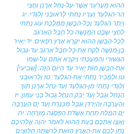
הַהִוא מֵעֲרֹעֵר אֲשֶׁר-עַל-נַחַל אַרְנֹן וַחֲצִי
הַר-הַגִּלְעָד וְעָרָיו נָתַתִּי לָראוּבֵנִי וְלַגָּדִי: יג
וְיֶתֶר הַגִּלְעָד וְכָל-הַבָּשָׁן מַמְלֶכֶת עוֹג נָתַתִּי
לַחֲצִי שֵׁבֶט הַמְנַשֶּׁה כֹּל חֶבֶל הָאַרְגֹּב
לְכָל-הַבָּשָׁן הַהוּא יִקָּרֵא אֶרֶץ רְפָאִים: יד יָאִיר
בֶּן-מְנַשֶּׁה לָקַח אֶת-כָּל-חֶבֶל אַרְגֹּב עַד-גְּבוּל
הַגְּשׁוּרִי וְהַמַּעֲכָתִי וַיִּקְרָא אֹתָם עַל-שְׁמוֹ
אֶת-הַבָּשָׁן חַוֹּת יָאִיר עַד הַיּוֹם הַזֶּה: [שביעי]
טו וּלְמָכִיר נָתַתִּי אֶת-הַגִּלְעָד: טז וְלָראוּבֵנִי
וְלַגָּדִי נָתַתִּי מִן-הַגִּלְעָד וְעַד-נַחַל אַרְנֹן תּוֹךְ
הַנַּחַל וּגְבֻל וְעַד יַבֹּק הַנַּחַל גְּבוּל בְּנֵי עַמּוֹן: יז
וְהָעֲרָבָה וְהַיַּרְדֵּן וּגְבֻל מִכִּנֶּרֶת וְעַד יָם הָעֲרָבָה
יָם הַמֶּלַח תַּחַת אַשְׁדֹּת הַפִּסְגָּה מִזְרָחָה: יח
וָאֲצַו אֶתְכֶם בָּעֵת הַהִוא לֵאמֹר יְהוָֹה אֱלֹהֵיכֶם
נָתַן לָכֶם אֶת-הָאָרֶץ הַזֹּאת לְרִשְׁתָּהּ חֲלוּצִים