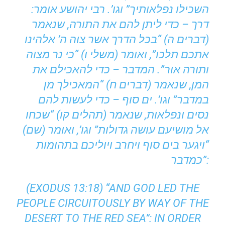
השכילו נפלאותיך” וגו’. רבי יהושע אומר:
דרך – כדי ליתן להם את התורה, שנאמר
(דברים ה) “בכל הדרך אשר צוה ה’ אלהינו
אתכם תלכו”, ואומר (משלי ו) “כי נר מצוה
ותורה אור”. המדבר – כדי להאכילם את
המן, שנאמר (דברים ח) “המאכילך מן
במדבר” וגו’. ים סוף – כדי לעשות להם
נסים ונפלאות, שנאמר (תהלים קו) “שכחו
אל מושיעם עושה גדולות” וגו’, ואומר (שם)
“ויגער בים סוף ויחרב ויוליכם בתהומות
כמדבר”:
(EXODUS 13:18) “AND GOD LED THE
PEOPLE CIRCUITOUSLY BY WAY OF THE
DESERT TO THE RED SEA’’: IN ORDER