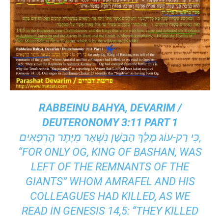
RABBEINU BAHYA, DEVARIM /
DEUTERONOMY 3:11 PART 1
כִּי רַק-עוֹג מֶלֶךְ הַבָּשָׁן נִשְׁאַר מִיֶּתֶר הָרְפָאִים,
“FOR ONLY OG, KING OF BASHAN, WAS
LEFT OF THE REMNANTS OF THE
GIANTS” WHOM AMRAFEL AND HIS
COLLEAGUES HAD KILLED, AS WE
READ IN GENESIS 14,5: “THEY KILLED