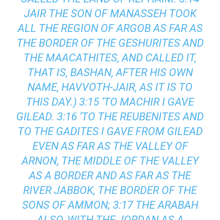
JAIR THE SON OF MANASSEH TOOK
ALL THE REGION OF ARGOB AS FAR AS
THE BORDER OF THE GESHURITES AND
THE MAACATHITES, AND CALLED IT,
THAT IS, BASHAN, AFTER HIS OWN
NAME, HAVVOTH-JAIR, AS IT IS TO
THIS DAY.) 3:15 ‘TO MACHIR I GAVE
GILEAD. 3:16 ‘TO THE REUBENITES AND
TO THE GADITES I GAVE FROM GILEAD
EVEN AS FAR AS THE VALLEY OF
ARNON, THE MIDDLE OF THE VALLEY
AS A BORDER AND AS FAR AS THE
RIVER JABBOK, THE BORDER OF THE
SONS OF AMMON; 3:17 THE ARABAH
ALSO, WITH THE JORDAN AS A