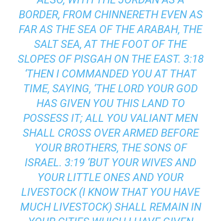
BORDER, FROM CHINNERETH EVEN AS
FAR AS THE SEA OF THE ARABAH, THE
SALT SEA, AT THE FOOT OF THE
SLOPES OF PISGAH ON THE EAST. 3:18
‘THEN I COMMANDED YOU AT THAT
TIME, SAYING, ‘THE LORD YOUR GOD
HAS GIVEN YOU THIS LAND TO
POSSESS IT; ALL YOU VALIANT MEN
SHALL CROSS OVER ARMED BEFORE
YOUR BROTHERS, THE SONS OF
ISRAEL. 3:19 ‘BUT YOUR WIVES AND
YOUR LITTLE ONES AND YOUR
LIVESTOCK (I KNOW THAT YOU HAVE
MUCH LIVESTOCK) SHALL REMAIN IN