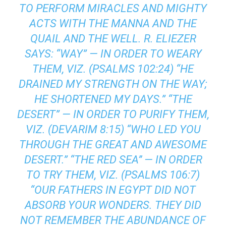
TO PERFORM MIRACLES AND MIGHTY
ACTS WITH THE MANNA AND THE
QUAIL AND THE WELL. R. ELIEZER
SAYS: “WAY” — IN ORDER TO WEARY
THEM, VIZ. (PSALMS 102:24) “HE
DRAINED MY STRENGTH ON THE WAY;
HE SHORTENED MY DAYS.” “THE
DESERT” — IN ORDER TO PURIFY THEM,
VIZ. (DEVARIM 8:15) “WHO LED YOU
THROUGH THE GREAT AND AWESOME
DESERT.” “THE RED SEA’’ — IN ORDER
TO TRY THEM, VIZ. (PSALMS 106:7)
“OUR FATHERS IN EGYPT DID NOT
ABSORB YOUR WONDERS. THEY DID
NOT REMEMBER THE ABUNDANCE OF