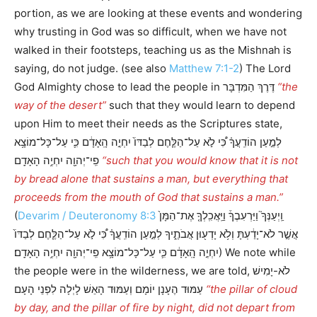
portion, as we are looking at these events and wondering
why trusting in God was so difficult, when we have not
walked in their footsteps, teaching us as the Mishnah is
saying, do not judge. (see also
Matthew 7:1-2
) The Lord
God Almighty chose to lead the people in דֶּרֶךְ הַמִּדְבָּר
“the
way of the desert”
such that they would learn to depend
upon Him to meet their needs as the Scriptures state,
לְמַ֣עַן הוֹדִֽעֲךָ֗ כִּ֠י לֹ֣א עַל־הַלֶּ֤חֶם לְבַדּוֹ֙ יִחְיֶ֣ה הָֽאָדָ֔ם כִּ֛י עַל־כָּל־מוֹצָ֥א
פִֽי־יְהוָ֖ה יִחְיֶ֥ה הָאָדָֽם
“such that you would know that it is not
by bread alone that sustains a man, but everything that
proceeds from the mouth of God that sustains a man.”
(
Devarim / Deuteronomy 8:3
וַֽיְעַנְּךָ֮ וַיַּרְעִבֶךָ֒ וַיַּֽאֲכִֽלְךָ֤ אֶת־הַמָּן֙
אֲשֶׁ֣ר לֹא־יָדַ֔עְתָּ וְלֹ֥א יָדְע֖וּן אֲבֹתֶ֑יךָ לְמַ֣עַן הוֹדִֽעֲךָ֗ כִּ֠י לֹ֣א עַל־הַלֶּ֤חֶם לְבַדּוֹ֙
יִחְיֶ֣ה הָֽאָדָ֔ם כִּ֛י עַל־כָּל־מוֹצָ֥א פִֽי־יְהוָ֖ה יִחְיֶ֥ה הָאָדָֽם׃) We note while
the people were in the wilderness, we are told, לֹא-יָמִישׁ
עַמּוּד הֶעָנָן יוֹמָם וְעַמּוּד הָאֵשׁ לָיְלָה לִפְנֵי הָעָם
“the pillar of cloud
by day, and the pillar of fire by night, did not depart from