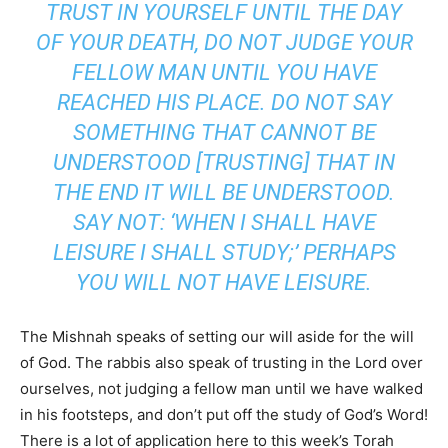
TRUST IN YOURSELF UNTIL THE DAY
OF YOUR DEATH, DO NOT JUDGE YOUR
FELLOW MAN UNTIL YOU HAVE
REACHED HIS PLACE. DO NOT SAY
SOMETHING THAT CANNOT BE
UNDERSTOOD [TRUSTING] THAT IN
THE END IT WILL BE UNDERSTOOD.
SAY NOT: ‘WHEN I SHALL HAVE
LEISURE I SHALL STUDY;’ PERHAPS
YOU WILL NOT HAVE LEISURE.
The Mishnah speaks of setting our will aside for the will
of God. The rabbis also speak of trusting in the Lord over
ourselves, not judging a fellow man until we have walked
in his footsteps, and don’t put off the study of God’s Word!
There is a lot of application here to this week’s Torah