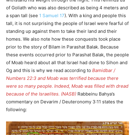
of Goliath who was also described as being 4 meters and
a span tall (see
1 Samuel 17
). With a king and people this
tall, it is not surprising the people of Israel were fearful of
standing up against them to take their land and their
homes. We also note how these conquests took place
prior to the story of Bilam in Parashat Balak. Because
these events occurred prior to Parashat Balak, the people
of Moab heard about all that Israel had done to Sihon and
Og and this is why we read according to
Bamidbar /
Numbers 22:3 and Moab was terrified because there
were so many people. Indeed, Moab was filled with dread
because of the Israelites. (NASB)
Rabbeinu Bahya’s
commentary on Devarim / Deuteronomy 3:11 states the
following: