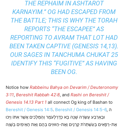
THE REPHAIM IN ASHTAROT
KARNAYIM.” OG HAD ESCAPED FROM
THE BATTLE; THIS IS WHY THE TORAH
REPORTS “THE ESCAPEE” AS
REPORTING TO AVRAM THAT LOT HAD
BEEN TAKEN CAPTIVE (GENESIS 14,13).
OUR SAGES IN TANCHUMA CHUKAT 25
IDENTIFY THIS “FUGITIVE” AS HAVING
BEEN OG.
Notice how
Rabbeinu Bahya on Devarim / Deuteronomy
3:11
,
Bereshit Rabbah 42:8
, and
Rashi on Bereshit /
Genesis 14.13 Part 1
all connect Og king of Bashan to
Bereshit / Genesis 14:5
.
Bereshit / Genesis 14:5-6
, ה
וּבְאַרְבַּע עֶשְֹרֵה שָׁנָה בָּא כְדָרְלָעֹמֶר וְהַמְּלָכִים אֲשֶׁר אִתּוֹ וַיַּכּוּ
אֶת-רְפָאִים בְּעַשְׁתְּרֹת קַרְנַיִם וְאֶת-הַזּוּזִים בְּהָם וְאֵת הָאֵימִים בְּשָׁוֵה