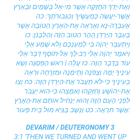
וְאֶת-יָדְךָ הַחֲזָקָה אֲשֶׁר מִי-אֵל בַּשָּׁמַיִם וּבָאָרֶץ
אֲשֶׁר-יַעֲשֶֹה כְמַעֲשֶֹיךָ וְכִגְבוּרֹתֶךָ: כה
אֶעְבְּרָה-נָּא וְאֶרְאֶה אֶת-הָאָרֶץ הַטּוֹבָה אֲשֶׁר
בְּעֵבֶר הַיַּרְדֵּן הָהָר הַטּוֹב הַזֶּה וְהַלְּבָנֹן: כו
וַיִּתְעַבֵּר יְהוָֹה בִּי לְמַעַנְכֶם וְלֹא שָׁמַע אֵלָי
וַיֹּאמֶר יְהוָֹה אֵלַי רַב-לָךְ אַל-תּוֹסֶף דַּבֵּר אֵלַי
עוֹד בַּדָּבָר הַזֶּה: כז עֲלֵה | רֹאשׁ הַפִּסְגָּה וְשָֹא
עֵינֶיךָ יָמָּה וְצָפֹנָה וְתֵימָנָה וּמִזְרָחָה וּרְאֵה
בְעֵינֶיךָ כִּי-לֹא תַעֲבֹר אֶת-הַיַּרְדֵּן הַזֶּה: כח וְצַו
אֶת-יְהוֹשֻׁעַ וְחַזְּקֵהוּ וְאַמְּצֵהוּ כִּי-הוּא יַעֲבֹר
לִפְנֵי הָעָם הַזֶּה וְהוּא יַנְחִיל אוֹתָם אֶת-הָאָרֶץ
אֲשֶׁר תִּרְאֶה: כט וַנֵּשֶׁב בַּגָּיְא מוּל בֵּית פְּעוֹר:
DEVARIM / DEUTERONOMY 3
3:1 ‘THEN WE TURNED AND WENT UP