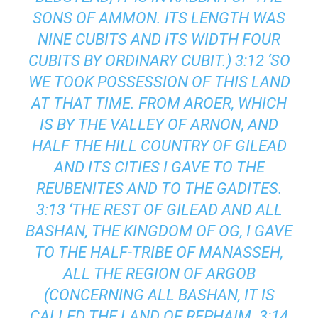
SONS OF AMMON. ITS LENGTH WAS
NINE CUBITS AND ITS WIDTH FOUR
CUBITS BY ORDINARY CUBIT.) 3:12 ‘SO
WE TOOK POSSESSION OF THIS LAND
AT THAT TIME. FROM AROER, WHICH
IS BY THE VALLEY OF ARNON, AND
HALF THE HILL COUNTRY OF GILEAD
AND ITS CITIES I GAVE TO THE
REUBENITES AND TO THE GADITES.
3:13 ‘THE REST OF GILEAD AND ALL
BASHAN, THE KINGDOM OF OG, I GAVE
TO THE HALF-TRIBE OF MANASSEH,
ALL THE REGION OF ARGOB
(CONCERNING ALL BASHAN, IT IS
CALLED THE LAND OF REPHAIM. 3:14