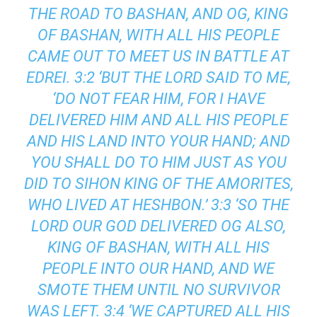
THE ROAD TO BASHAN, AND OG, KING
OF BASHAN, WITH ALL HIS PEOPLE
CAME OUT TO MEET US IN BATTLE AT
EDREI. 3:2 ‘BUT THE LORD SAID TO ME,
‘DO NOT FEAR HIM, FOR I HAVE
DELIVERED HIM AND ALL HIS PEOPLE
AND HIS LAND INTO YOUR HAND; AND
YOU SHALL DO TO HIM JUST AS YOU
DID TO SIHON KING OF THE AMORITES,
WHO LIVED AT HESHBON.’ 3:3 ‘SO THE
LORD OUR GOD DELIVERED OG ALSO,
KING OF BASHAN, WITH ALL HIS
PEOPLE INTO OUR HAND, AND WE
SMOTE THEM UNTIL NO SURVIVOR
WAS LEFT. 3:4 ‘WE CAPTURED ALL HIS