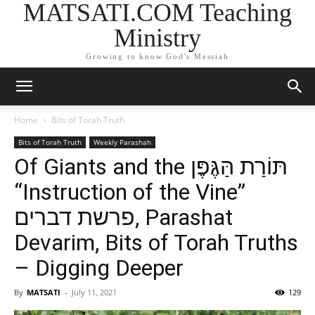
MATSATI.COM Teaching
Ministry
Growing to know God's Messiah
Home
Bits of Torah Truth
Bits of Torah Truth
Weekly Parashah
Of Giants and the תּוֹרַת הַּגֶּפֶּן
“Instruction of the Vine”
פרשת דברים, Parashat
Devarim, Bits of Torah Truths
– Digging Deeper
By
MATSATI
-
July 11, 2021
129