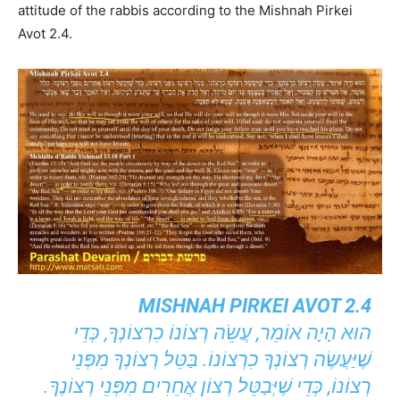
attitude of the rabbis according to the Mishnah Pirkei
Avot 2.4.
MISHNAH PIRKEI AVOT 2.4
הוּא הָיָה אוֹמֵר, עֲשֵׂה רְצוֹנוֹ כִרְצוֹנְךָ, כְּדֵי
שֶׁיַּעֲשֶׂה רְצוֹנְךָ כִרְצוֹנוֹ. בַּטֵּל רְצוֹנְךָ מִפְּנֵי
רְצוֹנוֹ, כְּדֵי שֶׁיְּבַטֵּל רְצוֹן אֲחֵרִים מִפְּנֵי רְצוֹנֶךָ.