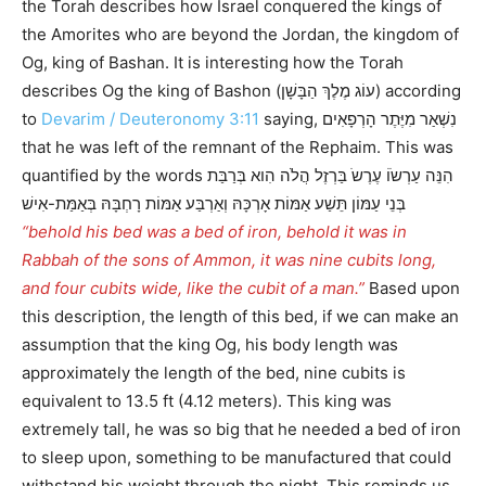
the Torah describes how Israel conquered the kings of
the Amorites who are beyond the Jordan, the kingdom of
Og, king of Bashan. It is interesting how the Torah
describes Og the king of Bashon (עוֹג מֶלֶךְ הַבָּשָׁן) according
to
Devarim / Deuteronomy 3:11
saying, נִשְׁאַר מִיֶּתֶר הָרְפָאִים
that he was left of the remnant of the Rephaim. This was
quantified by the words הִנֵּה עַרְשֹוֹ עֶרֶשֹ בַּרְזֶל הֲלֹה הִוא בְּרַבַּת
בְּנֵי עַמּוֹן תֵּשַׁע אַמּוֹת אָרְכָּהּ וְאַרְבַּע אַמּוֹת רָחְבָּהּ בְּאַמַּת-אִישׁ
“behold his bed was a bed of iron, behold it was in
Rabbah of the sons of Ammon, it was nine cubits long,
and four cubits wide, like the cubit of a man.”
Based upon
this description, the length of this bed, if we can make an
assumption that the king Og, his body length was
approximately the length of the bed, nine cubits is
equivalent to 13.5 ft (4.12 meters). This king was
extremely tall, he was so big that he needed a bed of iron
to sleep upon, something to be manufactured that could
withstand his weight through the night. This reminds us