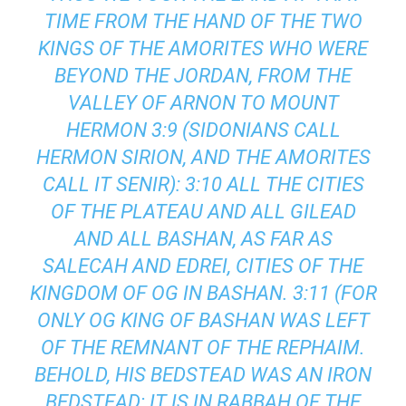
TIME FROM THE HAND OF THE TWO
KINGS OF THE AMORITES WHO WERE
BEYOND THE JORDAN, FROM THE
VALLEY OF ARNON TO MOUNT
HERMON 3:9 (SIDONIANS CALL
HERMON SIRION, AND THE AMORITES
CALL IT SENIR): 3:10 ALL THE CITIES
OF THE PLATEAU AND ALL GILEAD
AND ALL BASHAN, AS FAR AS
SALECAH AND EDREI, CITIES OF THE
KINGDOM OF OG IN BASHAN. 3:11 (FOR
ONLY OG KING OF BASHAN WAS LEFT
OF THE REMNANT OF THE REPHAIM.
BEHOLD, HIS BEDSTEAD WAS AN IRON
BEDSTEAD; IT IS IN RABBAH OF THE