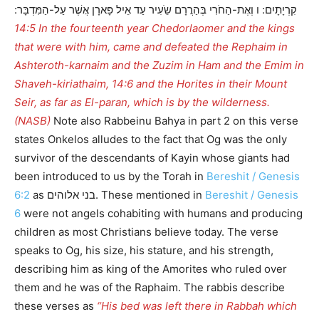
קִרְיָתָיִם: ו וְאֶת-הַחֹרִי בְּהַרֲרָם שֵֹעִיר עַד אֵיל פָּארָן אֲשֶׁר עַל-הַמִּדְבָּר:
14:5 In the fourteenth year Chedorlaomer and the kings
that were with him, came and defeated the Rephaim in
Ashteroth-karnaim and the Zuzim in Ham and the Emim in
Shaveh-kiriathaim, 14:6 and the Horites in their Mount
Seir, as far as El-paran, which is by the wilderness.
(NASB)
Note also Rabbeinu Bahya in part 2 on this verse
states Onkelos alludes to the fact that Og was the only
survivor of the descendants of Kayin whose giants had
been introduced to us by the Torah in
Bereshit / Genesis
6:2
as בני אלוהים. These mentioned in
Bereshit / Genesis
6
were not angels cohabiting with humans and producing
children as most Christians believe today. The verse
speaks to Og, his size, his stature, and his strength,
describing him as king of the Amorites who ruled over
them and he was of the Raphaim. The rabbis describe
these verses as
“His bed was left there in Rabbah which