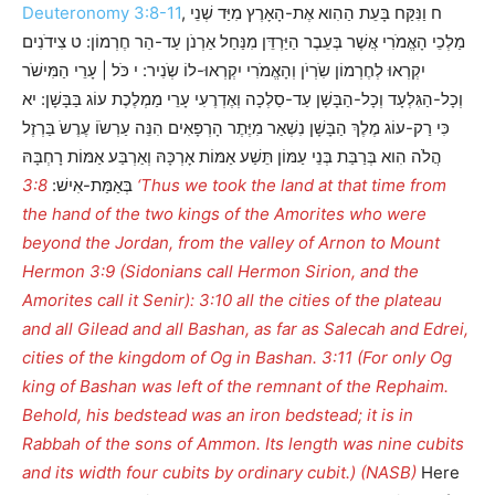
Deuteronomy 3:8-11
, ח וַנִּקַּח בָּעֵת הַהִוא אֶת-הָאָרֶץ מִיַּד שְׁנֵי
מַלְכֵי הָאֱמֹרִי אֲשֶׁר בְּעֵבֶר הַיַּרְדֵּן מִנַּחַל אַרְנֹן עַד-הַר חֶרְמוֹן: ט צִידֹנִים
יִקְרְאוּ לְחֶרְמוֹן שִֹרְיֹן וְהָאֱמֹרִי יִקְרְאוּ-לוֹ שְֹנִיר: י כֹּל | עָרֵי הַמִּישֹׁר
וְכָל-הַגִּלְעָד וְכָל-הַבָּשָׁן עַד-סַלְכָה וְאֶדְרֶעִי עָרֵי מַמְלֶכֶת עוֹג בַּבָּשָׁן: יא
כִּי רַק-עוֹג מֶלֶךְ הַבָּשָׁן נִשְׁאַר מִיֶּתֶר הָרְפָאִים הִנֵּה עַרְשֹוֹ עֶרֶשֹ בַּרְזֶל
הֲלֹה הִוא בְּרַבַּת בְּנֵי עַמּוֹן תֵּשַׁע אַמּוֹת אָרְכָּהּ וְאַרְבַּע אַמּוֹת רָחְבָּהּ
3:8 ‘Thus we took the land at that time from
בְּאַמַּת-אִישׁ:
the hand of the two kings of the Amorites who were
beyond the Jordan, from the valley of Arnon to Mount
Hermon 3:9 (Sidonians call Hermon Sirion, and the
Amorites call it Senir): 3:10 all the cities of the plateau
and all Gilead and all Bashan, as far as Salecah and Edrei,
cities of the kingdom of Og in Bashan. 3:11 (For only Og
king of Bashan was left of the remnant of the Rephaim.
Behold, his bedstead was an iron bedstead; it is in
Rabbah of the sons of Ammon. Its length was nine cubits
and its width four cubits by ordinary cubit.) (NASB)
Here