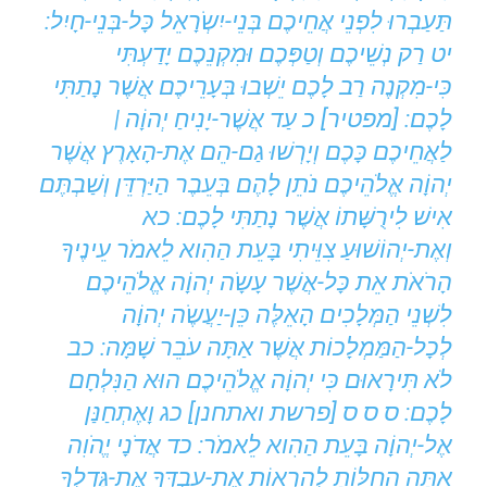
תַּעַבְרוּ לִפְנֵי אֲחֵיכֶם בְּנֵי-יִשְֹרָאֵל כָּל-בְּנֵי-חָיִל:
יט רַק נְשֵׁיכֶם וְטַפְּכֶם וּמִקְנֵכֶם יָדַעְתִּי
כִּי-מִקְנֶה רַב לָכֶם יֵשְׁבוּ בְּעָרֵיכֶם אֲשֶׁר נָתַתִּי
לָכֶם: [מפטיר] כ עַד אֲשֶׁר-יָנִיחַ יְהוָֹה |
לַאֲחֵיכֶם כָּכֶם וְיָרְשׁוּ גַם-הֵם אֶת-הָאָרֶץ אֲשֶׁר
יְהוָֹה אֱלֹהֵיכֶם נֹתֵן לָהֶם בְּעֵבֶר הַיַּרְדֵּן וְשַׁבְתֶּם
אִישׁ לִירֻשָּׁתוֹ אֲשֶׁר נָתַתִּי לָכֶם: כא
וְאֶת-יְהוֹשׁוּעַ צִוֵּיתִי בָּעֵת הַהִוא לֵאמֹר עֵינֶיךָ
הָרֹאֹת אֵת כָּל-אֲשֶׁר עָשָֹה יְהוָֹה אֱלֹהֵיכֶם
לִשְׁנֵי הַמְּלָכִים הָאֵלֶּה כֵּן-יַעֲשֶֹה יְהוָֹה
לְכָל-הַמַּמְלָכוֹת אֲשֶׁר אַתָּה עֹבֵר שָׁמָּה: כב
לֹא תִּירָאוּם כִּי יְהוָֹה אֱלֹהֵיכֶם הוּא הַנִּלְחָם
לָכֶם: ס ס ס [פרשת ואתחנן] כג וָאֶתְחַנַּן
אֶל-יְהוָֹה בָּעֵת הַהִוא לֵאמֹר: כד אֲדֹנָי יֱהֹוִה
אַתָּה הַחִלּוֹתָ לְהַרְאוֹת אֶת-עַבְדְּךָ אֶת-גָּדְלְךָ