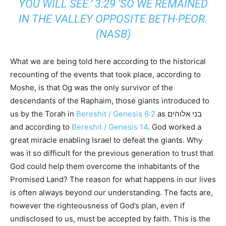
YOU WILL SEE.’ 3:29 ‘SO WE REMAINED
IN THE VALLEY OPPOSITE BETH-PEOR.
(NASB)
What we are being told here according to the historical
recounting of the events that took place, according to
Moshe, is that Og was the only survivor of the
descendants of the Raphaim, those giants introduced to
us by the Torah in
Bereshit / Genesis 6:2
as בני אלוהים
and according to
Bereshit / Genesis 14
. God worked a
great miracle enabling Israel to defeat the giants. Why
was it so difficult for the previous generation to trust that
God could help them overcome the inhabitants of the
Promised Land? The reason for what happens in our lives
is often always beyond our understanding. The facts are,
however the righteousness of God’s plan, even if
undisclosed to us, must be accepted by faith. This is the