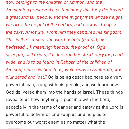
now belongs to the children of Ammon, and the
Ammonites preserved it as testimony that they destroyed
a great and tall people; and the mighty man whose height
was like the height of the cedars, and he was strong as
the oaks, Amos 2:9. From him they captured his kingdom.
This is the sense of the word behold [behold, his
bedstead …], meaning: ‘behold, the proof of [Og’s
strength] still exists; it is the iron bedstead, very long and
wide, and is to be found in Rabbah of the children of
Ammon,’ since his bedstead, which was in Ashtaroth, was
plundered and lost.”
Og is being described here as a very
powerful man, along with his people, and we learn how
God delivered them into the hands of Israel. These things
reveal to us how anything is possible with the Lord,
especially in the terms of danger and safety as the Lord is
powerful to deliver us and keep us and help us to
overcome our worst enemies no matter what the