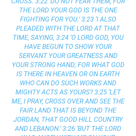
CROSS. 3:22 ‘DO NOT FEAR THEM, FOR
THE LORD YOUR GOD IS THE ONE
FIGHTING FOR YOU.’ 3:23 ‘I ALSO
PLEADED WITH THE LORD AT THAT
TIME, SAYING, 3:24 ‘O LORD GOD, YOU
HAVE BEGUN TO SHOW YOUR
SERVANT YOUR GREATNESS AND
YOUR STRONG HAND; FOR WHAT GOD
IS THERE IN HEAVEN OR ON EARTH
WHO CAN DO SUCH WORKS AND
MIGHTY ACTS AS YOURS? 3:25 ‘LET
ME, I PRAY, CROSS OVER AND SEE THE
FAIR LAND THAT IS BEYOND THE
JORDAN, THAT GOOD HILL COUNTRY
AND LEBANON.’ 3:26 ‘BUT THE LORD