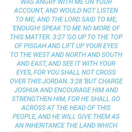
WAS ANGRY WITH ME ON YOUR
ACCOUNT, AND WOULD NOT LISTEN
TO ME; AND THE LORD SAID TO ME,
‘ENOUGH! SPEAK TO ME NO MORE OF
THIS MATTER. 3:27 ‘GO UP TO THE TOP
OF PISGAH AND LIFT UP YOUR EYES
TO THE WEST AND NORTH AND SOUTH
AND EAST, AND SEE IT WITH YOUR
EYES, FOR YOU SHALL NOT CROSS
OVER THIS JORDAN. 3:28 ‘BUT CHARGE
JOSHUA AND ENCOURAGE HIM AND
STRENGTHEN HIM, FOR HE SHALL GO
ACROSS AT THE HEAD OF THIS
PEOPLE, AND HE WILL GIVE THEM AS
AN INHERITANCE THE LAND WHICH