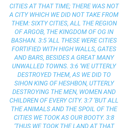
CITIES AT THAT TIME; THERE WAS NOT
A CITY WHICH WE DID NOT TAKE FROM
THEM: SIXTY CITIES, ALL THE REGION
OF ARGOB, THE KINGDOM OF OG IN
BASHAN. 3:5 ‘ALL THESE WERE CITIES
FORTIFIED WITH HIGH WALLS, GATES
AND BARS, BESIDES A GREAT MANY
UNWALLED TOWNS. 3:6 ‘WE UTTERLY
DESTROYED THEM, AS WE DID TO
SIHON KING OF HESHBON, UTTERLY
DESTROYING THE MEN, WOMEN AND
CHILDREN OF EVERY CITY. 3:7 ‘BUT ALL
THE ANIMALS AND THE SPOIL OF THE
CITIES WE TOOK AS OUR BOOTY. 3:8
‘THUS WE TOOK THE LAND AT THAT