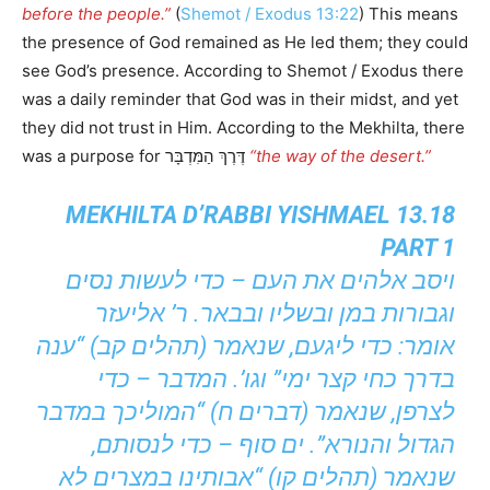
before the people.”
(
Shemot / Exodus 13:22
) This means
the presence of God remained as He led them; they could
see God’s presence. According to Shemot / Exodus there
was a daily reminder that God was in their midst, and yet
they did not trust in Him. According to the Mekhilta, there
was a purpose for דֶּרֶךְ הַמִּדְבָּר
“the way of the desert.”
MEKHILTA D’RABBI YISHMAEL 13.18
PART 1
ויסב אלהים את העם – כדי לעשות נסים
וגבורות במן ובשליו ובבאר. ר’ אליעזר
אומר: כדי ליגעם, שנאמר (תהלים קב) “ענה
בדרך כחי קצר ימי” וגו’. המדבר – כדי
לצרפן, שנאמר (דברים ח) “המוליכך במדבר
הגדול והנורא”. ים סוף – כדי לנסותם,
שנאמר (תהלים קו) “אבותינו במצרים לא