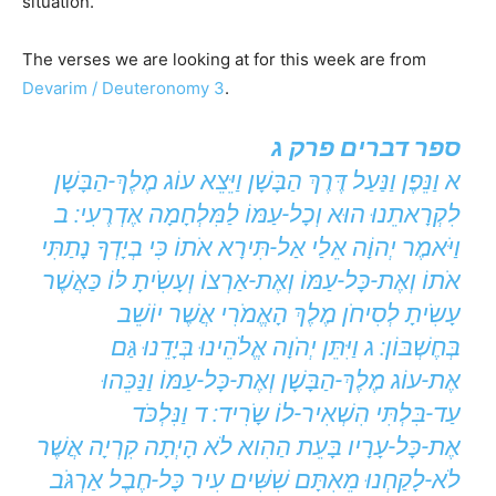
situation.
The verses we are looking at for this week are from
Devarim / Deuteronomy 3
.
ספר דברים פרק ג
א וַנֵּפֶן וַנַּעַל דֶּרֶךְ הַבָּשָׁן וַיֵּצֵא עוֹג מֶלֶךְ-הַבָּשָׁן
לִקְרָאתֵנוּ הוּא וְכָל-עַמּוֹ לַמִּלְחָמָה אֶדְרֶעִי: ב
וַיֹּאמֶר יְהוָֹה אֵלַי אַל-תִּירָא אֹתוֹ כִּי בְיָדְךָ נָתַתִּי
אֹתוֹ וְאֶת-כָּל-עַמּוֹ וְאֶת-אַרְצוֹ וְעָשִֹיתָ לּוֹ כַּאֲשֶׁר
עָשִֹיתָ לְסִיחֹן מֶלֶךְ הָאֱמֹרִי אֲשֶׁר יוֹשֵׁב
בְּחֶשְׁבּוֹן: ג וַיִּתֵּן יְהֹוָה אֱלֹהֵינוּ בְּיָדֵנוּ גַּם
אֶת-עוֹג מֶלֶךְ-הַבָּשָׁן וְאֶת-כָּל-עַמּוֹ וַנַּכֵּהוּ
עַד-בִּלְתִּי הִשְׁאִיר-לוֹ שָֹרִיד: ד וַנִּלְכֹּד
אֶת-כָּל-עָרָיו בָּעֵת הַהִוא לֹא הָיְתָה קִרְיָה אֲשֶׁר
לֹא-לָקַחְנוּ מֵאִתָּם שִׁשִּׁים עִיר כָּל-חֶבֶל אַרְגֹּב