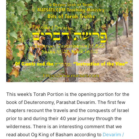
This week’s Torah Portion is the opening portion for the
book of Deuteronomy, Parashat Devarim. The first few
chapters recount the travels and the conquests of Israel
prior to and during their 40 year journey through the
wilderness. There is an interesting comment that we
read about Og King of Basham according to
Devarim /