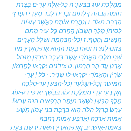
מַמְלֶכֶת עוֹג בַּבָּשָׁן: ה כָּל-אֵלֶּה עָרִים בְּצֻרֹת
חוֹמָה גְבֹהָה דְּלָתַיִם וּבְרִיחַ לְבַד מֵעָרֵי הַפְּרָזִי
הַרְבֵּה מְאֹד: ו וַנַּחֲרֵם אוֹתָם כַּאֲשֶׁר עָשִֹינוּ
לְסִיחֹן מֶלֶךְ חֶשְׁבּוֹן הַחֲרֵם כָּל-עִיר מְתִם
הַנָּשִׁים וְהַטָּף: ז וְכָל-הַבְּהֵמָה וּשְׁלַל הֶעָרִים
בַּזּוֹנוּ לָנוּ: ח וַנִּקַּח בָּעֵת הַהִוא אֶת-הָאָרֶץ מִיַּד
שְׁנֵי מַלְכֵי הָאֱמֹרִי אֲשֶׁר בְּעֵבֶר הַיַּרְדֵּן מִנַּחַל
אַרְנֹן עַד-הַר חֶרְמוֹן: ט צִידֹנִים יִקְרְאוּ לְחֶרְמוֹן
שִֹרְיֹן וְהָאֱמֹרִי יִקְרְאוּ-לוֹ שְֹנִיר: י כֹּל | עָרֵי
הַמִּישֹׁר וְכָל-הַגִּלְעָד וְכָל-הַבָּשָׁן עַד-סַלְכָה
וְאֶדְרֶעִי עָרֵי מַמְלֶכֶת עוֹג בַּבָּשָׁן: יא כִּי רַק-עוֹג
מֶלֶךְ הַבָּשָׁן נִשְׁאַר מִיֶּתֶר הָרְפָאִים הִנֵּה עַרְשֹוֹ
עֶרֶשֹ בַּרְזֶל הֲלֹה הִוא בְּרַבַּת בְּנֵי עַמּוֹן תֵּשַׁע
אַמּוֹת אָרְכָּהּ וְאַרְבַּע אַמּוֹת רָחְבָּהּ
בְּאַמַּת-אִישׁ: יב וְאֶת-הָאָרֶץ הַזֹּאת יָרַשְׁנוּ בָּעֵת