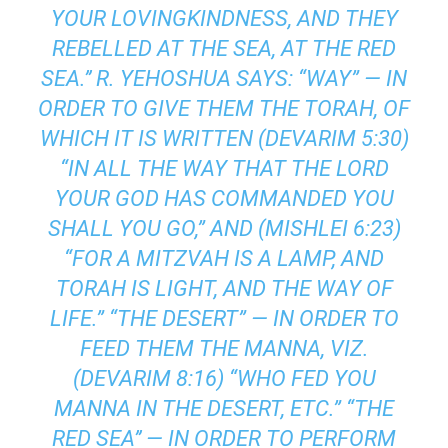
YOUR LOVINGKINDNESS, AND THEY
REBELLED AT THE SEA, AT THE RED
SEA.’’ R. YEHOSHUA SAYS: “WAY” — IN
ORDER TO GIVE THEM THE TORAH, OF
WHICH IT IS WRITTEN (DEVARIM 5:30)
“IN ALL THE WAY THAT THE LORD
YOUR GOD HAS COMMANDED YOU
SHALL YOU GO,” AND (MISHLEI 6:23)
“FOR A MITZVAH IS A LAMP, AND
TORAH IS LIGHT, AND THE WAY OF
LIFE.” “THE DESERT” — IN ORDER TO
FEED THEM THE MANNA, VIZ.
(DEVARIM 8:16) “WHO FED YOU
MANNA IN THE DESERT, ETC.” “THE
RED SEA’’ — IN ORDER TO PERFORM