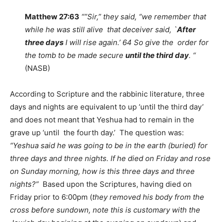
Matthew 27:63
“”Sir,” they said, “we remember that
while he was still alive that deceiver said, `
After
three days
I will rise again.’ 64 So give the order for
the tomb to be made secure
until the third day
. “
(NASB)
According to Scripture and the rabbinic literature, three
days and nights are equivalent to up ‘until the third day’
and does not meant that Yeshua had to remain in the
grave up ‘until the fourth day.’ The question was:
“Yeshua said he was going to be in the earth (buried) for
three days and three nights. If he died on Friday and rose
on Sunday morning, how is this three days and three
nights?”
Based upon the Scriptures, having died on
Friday prior to 6:00pm (
they removed his body from the
cross before sundown, note this is customary with the