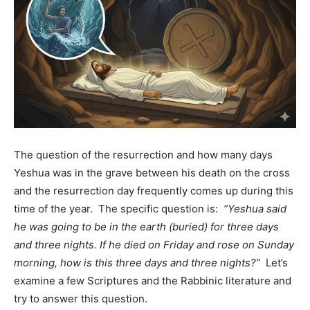
The question of the resurrection and how many days
Yeshua was in the grave between his death on the cross
and the resurrection day frequently comes up during this
time of the year. The specific question is:
“Yeshua said
he was going to be in the earth (buried) for three days
and three nights. If he died on Friday and rose on Sunday
morning, how is this three days and three nights?”
Let’s
examine a few Scriptures and the Rabbinic literature and
try to answer this question.