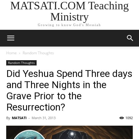
MATSATI.COM Teaching
Ministry
Growing to know God's Messiah
Home
Random Thoughts
Random Thoughts
Did Yeshua Spend Three days
and Three Nights in the
Grave Prior to the
Resurrection?
By
MATSATI
-
March 31, 2013
1092