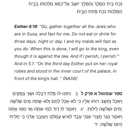
נֹכַח בֵּית הַמֶּלֶךְ וְהַמֶּלֶךְ יֹושֵׁב עַל־כִּסֵּא מַלְכוּתֹו בְּבֵית
הַמַּלְכוּת נֹכַח פֶּתַח הַבָּֽיִת׃
Esther 4:16
“Go, gather together all the Jews who
are in Susa, and fast for me. Do not eat or drink for
three days, night or day. I and my maids will fast as
you do. When this is done, I will go to the king, even
though it is against the law. And if I perish, I perish.'”
And in 5.1: “On the third day Esther put on her royal
robes and stood in the inner court of the palace, in
front of the king’s hall. ” (NASB)
ב וַיִּתְּנוּ-לוֹ פֶלַח דְּבֵלָה וּשְׁנֵי צִמֻּקִים
ספר שמואל א פרק ל
וַיֹּאכַל וַתָּשָׁב רוּחוֹ אֵלָיו כִּי לֹא-אָכַל לֶחֶם וְלֹא-שָׁתָה מַיִם שְׁלשָׁה
יָמִים וּשְׁלשָׁה לֵילוֹת: יג וַיֹּאמֶר לוֹ דָוִד לְמִי-אַתָּה וְאֵי מִזֶּה אָתָּה
וַיֹּאמֶר נַעַר מִצְרִי אָנֹכִי עֶבֶד לְאִישׁ עֲמָלֵקִי וַיַּעַזְבֵנִי אֲדֹנִי כִּי חָלִיתִי
הַיּוֹם שְׁלשָׁה: יד