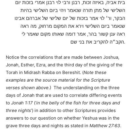
בית אביה, באיזה זכות, רבנן ורבי לוי רבנן אמרי בזכות יום
השלישי של מתן תורה שנאמר ויהי ביום השלישי בהיות
הבקר, ור׳ לוי אמר בזכות של יום שלישי של אברהם אבינו
שנאמר ביום השלישי וירא את המקום מרחוק, מה ראה
ראה ענן קשור בהר, אמר דומה שאותו מקום שאמר לי
הקב״ה להקריב את בני שם.
Notice the correlations that are made between Joshua,
Jonah, Esther, Ezra, and the third day of the giving of the
Torah in Midrash Rabba on Bereshit. (
Note these
examples are the source material for the Scripture
verses shown above
.) The understanding on the three
days of Jonah that are used to correlate differing events
to
Jonah 1:17
(‘
in the belly of the fish for three days and
three nights
‘) in addition to other Scriptures provides
answers to our question on whether Yeshua was in the
grave three days and nights as stated in
Matthew 27:63
.