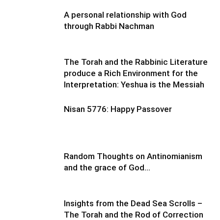
A personal relationship with God
through Rabbi Nachman
The Torah and the Rabbinic Literature
produce a Rich Environment for the
Interpretation: Yeshua is the Messiah
Nisan 5776: Happy Passover
Random Thoughts on Antinomianism
and the grace of God…
Insights from the Dead Sea Scrolls –
The Torah and the Rod of Correction