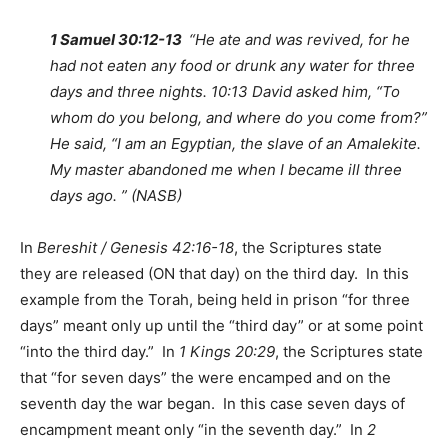
1 Samuel 30:12-13
“He ate and was revived, for he
had not eaten any food or drunk any water for three
days and three nights. 10:13 David asked him, “To
whom do you belong, and where do you come from?”
He said, “I am an Egyptian, the slave of an Amalekite.
My master abandoned me when I became ill three
days ago. ” (NASB)
In
Bereshit / Genesis 42:16-18
, the Scriptures state
they are released (ON that day) on the third day. In this
example from the Torah, being held in prison “for three
days” meant only up until the “third day” or at some point
“into the third day.” In
1 Kings 20:29
, the Scriptures state
that “for seven days” the were encamped and on the
seventh day the war began. In this case seven days of
encampment meant only “in the seventh day.” In
2