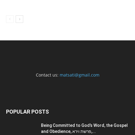
Contact us:
matsati@gmail.com
POPULAR POSTS
Being Committed to God’s Word, the Gospel
and Obedience, פרשת וירא,...