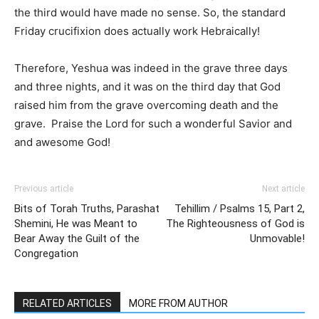
the third would have made no sense. So, the standard
Friday crucifixion does actually work Hebraically!
Therefore, Yeshua was indeed in the grave three days
and three nights, and it was on the third day that God
raised him from the grave overcoming death and the
grave. Praise the Lord for such a wonderful Savior and
and awesome God!
Previous article
Next article
Bits of Torah Truths, Parashat
Tehillim / Psalms 15, Part 2,
Shemini, He was Meant to
The Righteousness of God is
Bear Away the Guilt of the
Unmovable!
Congregation
RELATED ARTICLES
MORE FROM AUTHOR