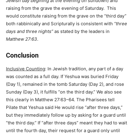
Jewish day begining at the evening on sundown
) and
raising from the grave the evening of Saturday. This
would constitute raising from the grave on the “third day”
both rabbinically and Scripturally is consistent with
“three
days and three nights”
as stated by the leaders in
Matthew 27:63
.
Conclusion
Inclusive Counting
: In Jewish tradition, any part of a day
was counted as a full day. If Yeshua was buried Friday
(Day 1), remained in the tomb Saturday (Day 2), and rose
Sunday (Day 3), it fulfills “on the third day.” We also see
this clearly in Matthew 27:63–64. The Pharisees tell
Pilate that Yeshua said He would rise “after three days,”
but they immediately follow up by asking for a guard until
“the third day.” If “after three days” meant they had to wait
until the fourth day, their request for a guard only until