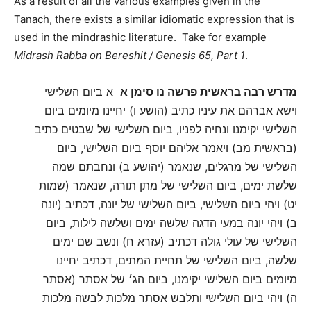
As a result of all the various examples given in the
Tanach, there exists a similar idiomatic expression that is
used in the mindrashic literature. Take for example
Midrash Rabba on Bereshit / Genesis 65, Part 1
.
א ביום השלישי
מדרש רבה בראשית פרשה נו סימן א
וישא אברהם את עיניו כתיב (הושע ו) יחיינו מיומים ביום
השלישי יקימנו ונחיה לפניו, ביום השלישי של שבטים כתיב
(בראשית מב) ויאמר אליהם יוסף ביום השלישי, ביום
השלישי של מרגלים, שנאמר (יהושע ב) ונחבתם שמה
שלשת ימים, ביום השלישי של מתן תורה, שנאמר (שמות
יט) ויהי ביום השלישי, ביום השלישי של יונה, דכתיב (יונה
ב) ויהי יונה במעי הדגה שלשה ימים ושלשה לילות, ביום
השלישי של עולי גולה דכתיב (עזרא ח) ונשב שם ימים
שלשה, ביום השלישי של תחיית המתים, דכתיב יחיינו
מיומים ביום השלישי יקימנו, ביום הג׳ של אסתר (אסתר
ה) ויהי ביום השלישי ותלבש אסתר מלכות לבשה מלכות