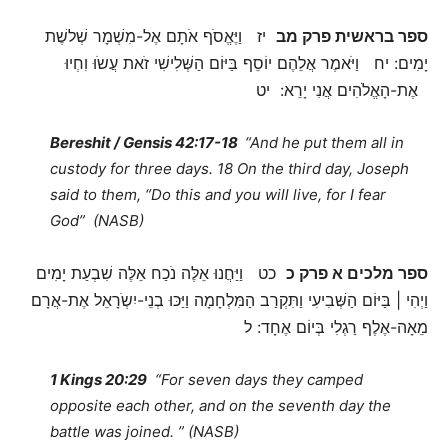
יז וַיֶּאֱסֹף אֹתָם אֶל-מִשְׁמָר שְׁלשֶׁת
ספר בראשית פרק מב
יָמִים: יח וַיֹּאמֶר אֲלֵהֶם יוֹסֵף בַּיּוֹם הַשְּׁלִישִׁי זֹאת עֲשֹוּ וִחְיוּ
אֶת-הָאֱלֹהִים אֲנִי יָרֵא: יט
Bereshit / Gensis 42:17-18
“And he put them all in
custody for three days. 18 On the third day, Joseph
said to them, “Do this and you will live, for I fear
God” (NASB)
כט וַיַּחֲנוּ אֵלֶּה נֹכַח אֵלֶּה שִׁבְעַת יָמִים
ספר מלכים א פרק כ
וַיְהִי | בַּיּוֹם הַשְּׁבִיעִי וַתִּקְרַב הַמִּלְחָמָה וַיַּכּוּ בְנֵי-יִשְֹרָאֵל אֶת-אֲרָם
מֵאָה-אֶלֶף רַגְלִי בְּיוֹם אֶחָד: ל
1 Kings 20:29
“For seven days they camped
opposite each other, and on the seventh day the
battle was joined. ” (NASB)