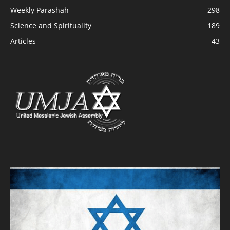
Weekly Parashah
298
Science and Spirituality
189
Articles
43