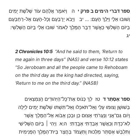
ה וַיֹּאמֶר אֲלֵהֶם עוֹד שְׁלֹשֶׁת יָמִים
ספר דברי הימים ב פרק י
וְשׁוּבוּ אֵלָי וַיֵּלֶךְ הָעָם: … יב וַיָּבֹא יָרָבְעָם וְכָל-הָעָם אֶל-רְחַבְעָם
בַּיּוֹם הַשְּׁלִשִׁי כַּאֲשֶׁר דִּבֶּר הַמֶּלֶךְ לֵאמֹר שׁוּבוּ אֵלַי בַּיּוֹם הַשְּׁלִשִׁי:
יג
2 Chronicles 10:5
“And he said to them, ‘Return to
me again in three days” (NAS) and verse 10:12 states
“So Jeroboam and all the people came to Rehoboam
on the third day as the king had directed, saying,
‘Return to me on the third day.” (NASB)
טז לֵךְ כְּנֹוס אֶת־כָּל־הַיְּהוּדִים הַֽנִּמְצְאִים
ספר אֶסְתֵּר ד
בְּשׁוּשָׁן וְצוּמוּ עָלַי וְאַל־תֹּאכְלוּ וְאַל־תִּשְׁתּוּ שְׁלֹשֶׁת יָמִים לַיְלָה
וָיֹום גַּם־אֲנִי וְנַעֲרֹתַי אָצוּם כֵּן וּבְכֵן אָבֹוא אֶל־הַמֶּלֶךְ אֲשֶׁר
לֹֽא־כַדָּת וְכַאֲשֶׁר אָבַדְתִּי אָבָֽדְתִּי׃ ה:א וַיְהִי ׀ בַּיֹּום הַשְּׁלִישִׁי
וַתִּלְבַּשׁ אֶסְתֵּר מַלְכוּת וַֽתַּעֲמֹד בַּחֲצַר בֵּית־הַמֶּלֶךְ הַפְּנִימִית