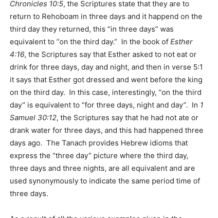
Chronicles 10:5
, the Scriptures state that they are to
return to Rehoboam in three days and it happend on the
third day they returned, this “in three days” was
equivalent to “on the third day.” In the book of
Esther
4:16
, the Scriptures say that Esther asked to not eat or
drink for three days, day and night, and then in verse 5:1
it says that Esther got dressed and went before the king
on the third day. In this case, interestingly, “on the third
day” is equivalent to “for three days, night and day”. In
1
Samuel 30:12
, the Scriptures say that he had not ate or
drank water for three days, and this had happened three
days ago. The Tanach provides Hebrew idioms that
express the “three day” picture where the third day,
three days and three nights, are all equivalent and are
used synonymously to indicate the same period time of
three days.