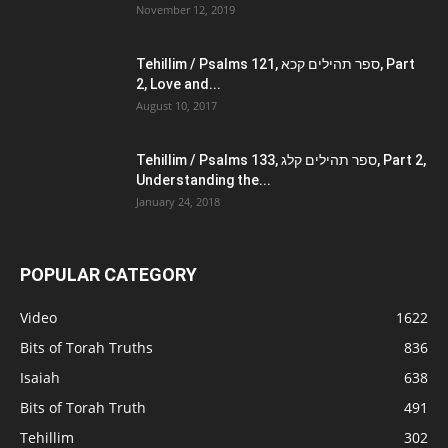
November 12, 2019
Tehillim / Psalms 121, ספר תהילים קכא, Part
2, Love and...
August 10, 2017
Tehillim / Psalms 133, ספר תהילים קלג, Part 2,
Understanding the...
January 24, 2018
POPULAR CATEGORY
Video
1622
Bits of Torah Truths
836
Isaiah
638
Bits of Torah Truth
491
Tehillim
302