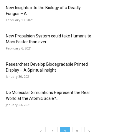
New Insights into the Biology of a Deadly
Fungus – A...
February 13, 2021
New Propulsion System could take Humans to
Mars Faster than ever...
February 6, 2021
Researchers Develop Biodegradable Printed
Display – A Spiritual Insight
January 30, 2021
Do Molecular Simulations Represent the Real
World at the Atomic Scale?...
January 23, 2021
1
2
3