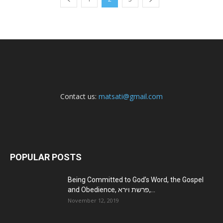
Contact us:
matsati@gmail.com
POPULAR POSTS
Being Committed to God’s Word, the Gospel
and Obedience, פרשת וירא,...
November 12, 2019