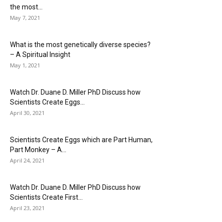
the most...
May 7, 2021
What is the most genetically diverse species?
– A Spiritual Insight
May 1, 2021
Watch Dr. Duane D. Miller PhD Discuss how
Scientists Create Eggs...
April 30, 2021
Scientists Create Eggs which are Part Human,
Part Monkey – A...
April 24, 2021
Watch Dr. Duane D. Miller PhD Discuss how
Scientists Create First...
April 23, 2021