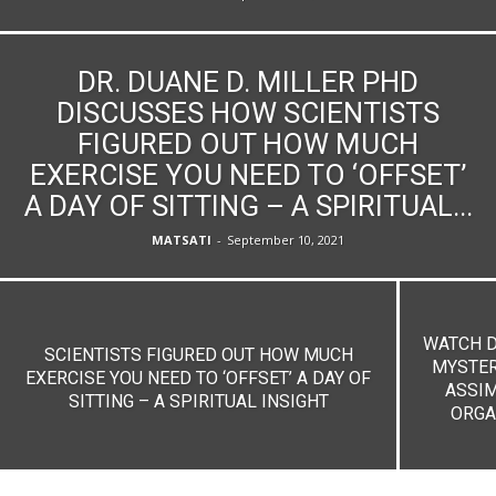
DR. DUANE D. MILLER PHD
DISCUSSES HOW SCIENTISTS
FIGURED OUT HOW MUCH
EXERCISE YOU NEED TO ‘OFFSET’
A DAY OF SITTING – A SPIRITUAL...
MATSATI
-
September 10, 2021
WATCH D
SCIENTISTS FIGURED OUT HOW MUCH
MYSTER
EXERCISE YOU NEED TO ‘OFFSET’ A DAY OF
ASSIM
SITTING – A SPIRITUAL INSIGHT
ORGA