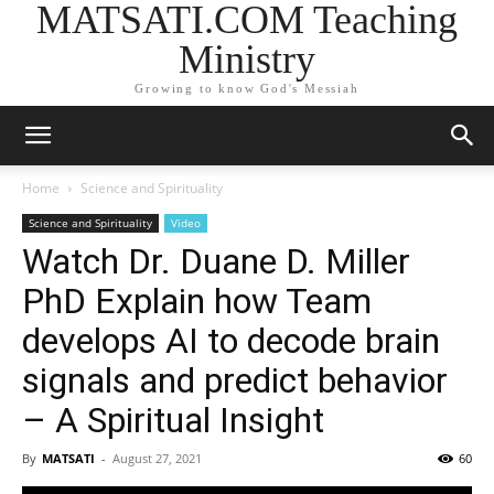
MATSATI.COM Teaching
Ministry
Growing to know God's Messiah
Home
Science and Spirituality
Science and Spirituality
Video
Watch Dr. Duane D. Miller
PhD Explain how Team
develops AI to decode brain
signals and predict behavior
– A Spiritual Insight
By
MATSATI
-
August 27, 2021
60