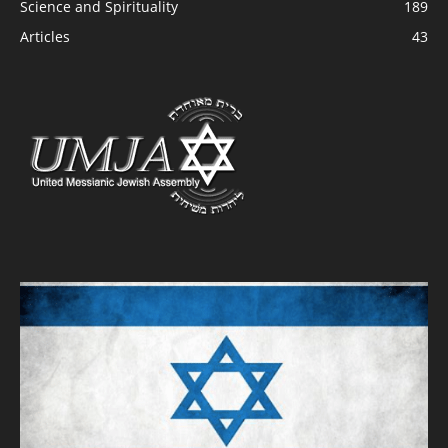
Science and Spirituality
189
Articles
43