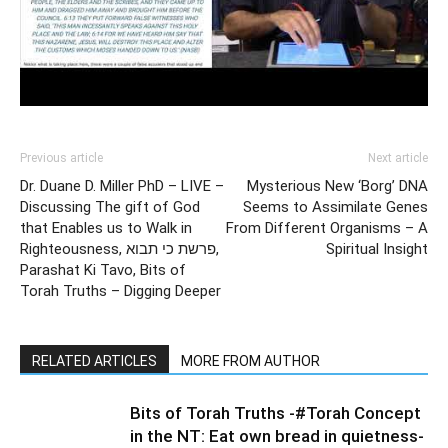
Previous article
Next article
Dr. Duane D. Miller PhD – LIVE –
Mysterious New ‘Borg’ DNA
Discussing The gift of God
Seems to Assimilate Genes
that Enables us to Walk in
From Different Organisms – A
Righteousness, פרשת כי תבוא,
Spiritual Insight
Parashat Ki Tavo, Bits of
Torah Truths – Digging Deeper
RELATED ARTICLES
MORE FROM AUTHOR
Bits of Torah Truths -#Torah Concept
in the NT: Eat own bread in quietness-