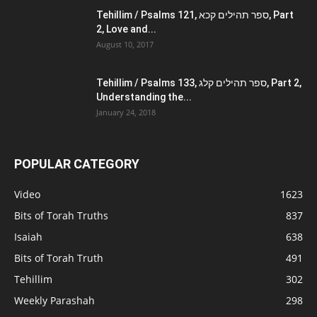
Tehillim / Psalms 121, ספר תהילים קכא, Part
2, Love and...
August 10, 2017
Tehillim / Psalms 133, ספר תהילים קלג, Part 2,
Understanding the...
January 24, 2018
POPULAR CATEGORY
Video
1623
Bits of Torah Truths
837
Isaiah
638
Bits of Torah Truth
491
Tehillim
302
Weekly Parashah
298