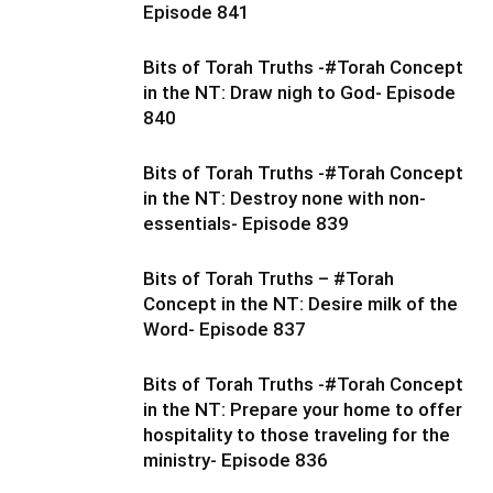
Episode 841
Bits of Torah Truths -#Torah Concept
in the NT: Draw nigh to God- Episode
840
Bits of Torah Truths -#Torah Concept
in the NT: Destroy none with non-
essentials- Episode 839
Bits of Torah Truths – #Torah
Concept in the NT: Desire milk of the
Word- Episode 837
Bits of Torah Truths -#Torah Concept
in the NT: Prepare your home to offer
hospitality to those traveling for the
ministry- Episode 836