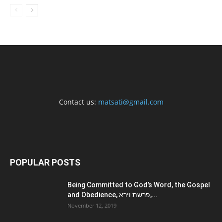
Contact us:
matsati@gmail.com
POPULAR POSTS
Being Committed to God’s Word, the Gospel
and Obedience, פרשת וירא,...
November 12, 2019