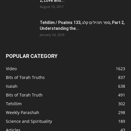
2, Love and...
August 10, 2017
Tehillim / Psalms 133, ספר תהילים קלג, Part 2,
Understanding the...
January 24, 2018
POPULAR CATEGORY
Video
1623
Bits of Torah Truths
837
Isaiah
638
Bits of Torah Truth
491
Tehillim
302
Weekly Parashah
298
Science and Spirituality
189
Articles
43