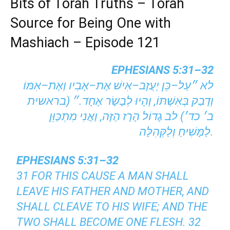
Bits of Torah Truths – Torah
Source for Being One with
Mashiach – Episode 121
EPHESIANS 5:31–32
לא ״עַל–כֵּן יַעֲזָב–אִישׁ אֶת–אָבִיו וְאֶת–אִמּוֹ
וְדָבַק בְּאִשְׁתּוֹ, וְהָיוּ לְבָשָׂר אֶחָד.״ (בראשית
ב׳ כד׳) לב גָדוֹל הָרָז הַזֶּה, וַאֲנִי מִתְכַּוֵּן
לַמָּשִׁיחַ וְלַקְּהִלָּה.
EPHESIANS 5:31–32
31 FOR THIS CAUSE A MAN SHALL
LEAVE HIS FATHER AND MOTHER, AND
SHALL CLEAVE TO HIS WIFE; AND THE
TWO SHALL BECOME ONE FLESH. 32