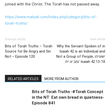
joined with the Christ. The Torah has not passed away.
https://www.matsati.com/index.php/category/bits-of-
torah-truths/
Previous article
Next article
Bits of Torah Truths – Torah
Why the Servant Spoken of in
Source for Be Angry and Sin
Isaiah 42 is an Individual and
Not – Episode 120
Not a Group of People, ישעיהו
מב:יג-יח/ Isaiah 42:13-18
RELATED ARTICLES
MORE FROM AUTHOR
Bits of Torah Truths -#Torah Concept
in the NT: Eat own bread in quietness-
Episode 841