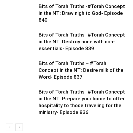
Bits of Torah Truths -#Torah Concept
in the NT: Draw nigh to God- Episode
840
Bits of Torah Truths -#Torah Concept
in the NT: Destroy none with non-
essentials- Episode 839
Bits of Torah Truths – #Torah
Concept in the NT: Desire milk of the
Word- Episode 837
Bits of Torah Truths -#Torah Concept
in the NT: Prepare your home to offer
hospitality to those traveling for the
ministry- Episode 836