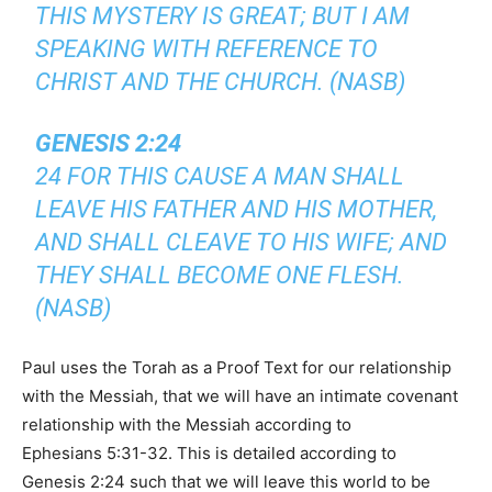
THIS MYSTERY IS GREAT; BUT I AM
SPEAKING WITH REFERENCE TO
CHRIST AND THE CHURCH. (NASB)
GENESIS 2:24
24 FOR THIS CAUSE A MAN SHALL
LEAVE HIS FATHER AND HIS MOTHER,
AND SHALL CLEAVE TO HIS WIFE; AND
THEY SHALL BECOME ONE FLESH.
(NASB)
Paul uses the Torah as a Proof Text for our relationship
with the Messiah, that we will have an intimate covenant
relationship with the Messiah according to
Ephesians 5:31-32. This is detailed according to
Genesis 2:24 such that we will leave this world to be