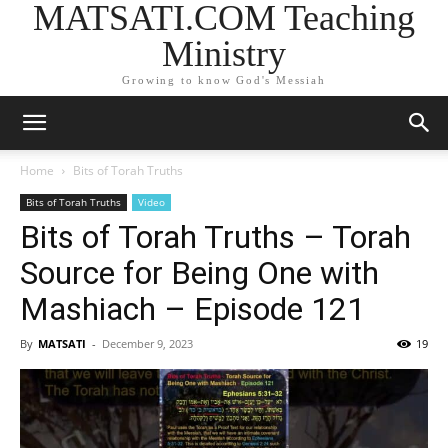
MATSATI.COM Teaching
Ministry
Growing to know God's Messiah
Home
Bits of Torah Truths
Bits of Torah Truths
Video
Bits of Torah Truths – Torah
Source for Being One with
Mashiach – Episode 121
By
MATSATI
-
December 9, 2023
19