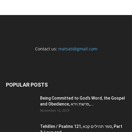
Contact us:
matsati@gmail.com
POPULAR POSTS
Being Committed to God’s Word, the Gospel
and Obedience, פרשת וירא,...
November 12, 2019
Tehillim / Psalms 121, ספר תהילים קכא, Part