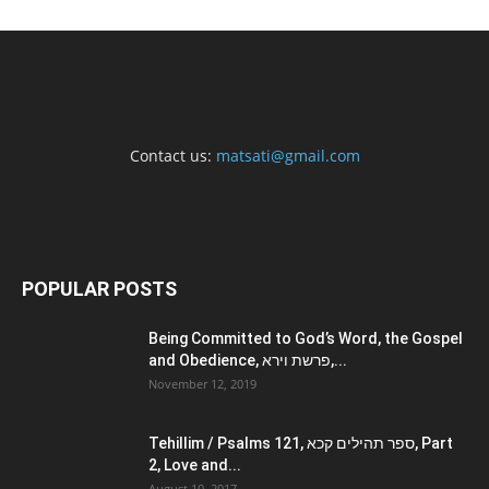
Contact us:
matsati@gmail.com
POPULAR POSTS
Being Committed to God’s Word, the Gospel
and Obedience, פרשת וירא,...
November 12, 2019
Tehillim / Psalms 121, ספר תהילים קכא, Part
2, Love and...
August 10, 2017