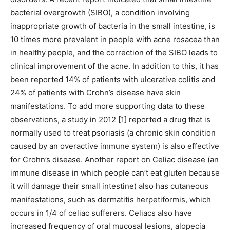
bacterial overgrowth (SIBO), a condition involving
inappropriate growth of bacteria in the small intestine, is
10 times more prevalent in people with acne rosacea than
in healthy people, and the correction of the SIBO leads to
clinical improvement of the acne. In addition to this, it has
been reported 14% of patients with ulcerative colitis and
24% of patients with Crohn’s disease have skin
manifestations. To add more supporting data to these
observations, a study in 2012 [1] reported a drug that is
normally used to treat psoriasis (a chronic skin condition
caused by an overactive immune system) is also effective
for Crohn’s disease. Another report on Celiac disease (an
immune disease in which people can’t eat gluten because
it will damage their small intestine) also has cutaneous
manifestations, such as dermatitis herpetiformis, which
occurs in 1/4 of celiac sufferers. Celiacs also have
increased frequency of oral mucosal lesions, alopecia