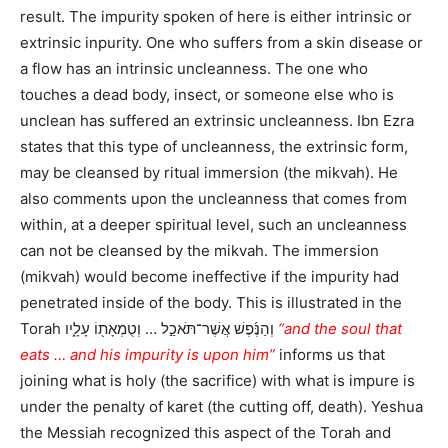
result. The impurity spoken of here is either intrinsic or
extrinsic inpurity. One who suffers from a skin disease or
a flow has an intrinsic uncleanness. The one who
touches a dead body, insect, or someone else who is
unclean has suffered an extrinsic uncleanness. Ibn Ezra
states that this type of uncleanness, the extrinsic form,
may be cleansed by ritual immersion (the mikvah). He
also comments upon the uncleanness that comes from
within, at a deeper spiritual level, such an uncleanness
can not be cleansed by the mikvah. The immersion
(mikvah) would become ineffective if the impurity had
penetrated inside of the body. This is illustrated in the
Torah וְהַנֶּ֜פֶשׁ אֲשֶׁר־תֹּאכַ֣ל … וְטֻמְאָת֖וֹ עָלָ֑יו
“and the soul that
eats … and his impurity is upon him”
informs us that
joining what is holy (the sacrifice) with what is impure is
under the penalty of karet (the cutting off, death). Yeshua
the Messiah recognized this aspect of the Torah and