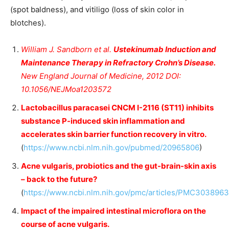
(spot baldness), and vitiligo (loss of skin color in
blotches).
William J. Sandborn et al.
Ustekinumab Induction and
Maintenance Therapy in Refractory Crohn’s Disease.
New England Journal of Medicine, 2012 DOI:
10.1056/NEJMoa1203572
Lactobacillus paracasei CNCM I-2116 (ST11) inhibits
substance P-induced skin inflammation and
accelerates skin barrier function recovery in vitro.
(
https://www.ncbi.nlm.nih.gov/pubmed/20965806
)
Acne vulgaris, probiotics and the gut-brain-skin axis
– back to the future?
(
https://www.ncbi.nlm.nih.gov/pmc/articles/PMC3038963
Impact of the impaired intestinal microflora on the
course of acne vulgaris.