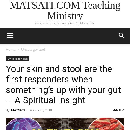
MATSATI.COM Teaching
Ministry
Growing to know God's Messiah
Home
Uncategorized
Uncategorized
Your skin and stool are the
first responders when
something’s up with your gut
– A Spiritual Insight
By
MATSATI
-
March 23, 2019
824