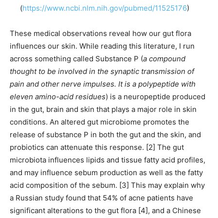
(
https://www.ncbi.nlm.nih.gov/pubmed/11525176
)
These medical observations reveal how our gut flora
influences our skin. While reading this literature, I run
across something called Substance P (
a compound
thought to be involved in the synaptic transmission of
pain and other nerve impulses. It is a polypeptide with
eleven amino-acid residues
) is a neuropeptide produced
in the gut, brain and skin that plays a major role in skin
conditions. An altered gut microbiome promotes the
release of substance P in both the gut and the skin, and
probiotics can attenuate this response. [2] The gut
microbiota influences lipids and tissue fatty acid profiles,
and may influence sebum production as well as the fatty
acid composition of the sebum. [3] This may explain why
a Russian study found that 54% of acne patients have
significant alterations to the gut flora [4], and a Chinese