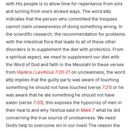
with His people is to allow time for repentance from sins
and turning from one’s wicked ways. The word נֶפֶשׁ
indicates that the person who committed the trespass
cannot claim unawareness of doing something wrong. In
the scientific research, the recommendation for problems
with the intestinal flora that leads to all of these other
disorders is to supplement the diet with probiotics. From
a spiritual aspect, we need to supplement our diet with
the Word of God and faith in the Messiah! In these verses
from
Vayikra / Leviticus 7:20-21
on uncleanness, the word
נֶפֶשׁ implies that the guilty party was aware of touching
something he should not have touched (verse
7:21
) or he
was aware that he ate something he should not have
eaten (verse
7:20
), this exposes the hypocrisy of men in
their hearts and why Yeshua said in
Mark 7
what he did
concerning the true source of uncleanness. We need
God’s help to overcome sin in our lives! The reason the