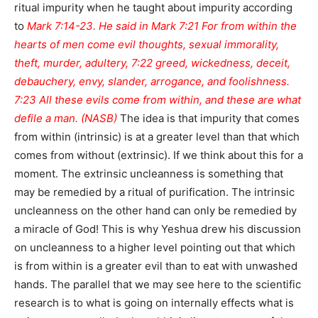
ritual impurity when he taught about impurity according
to
Mark 7:14-23. He said in Mark 7:21 For from within the
hearts of men come evil thoughts, sexual immorality,
theft, murder, adultery, 7:22 greed, wickedness, deceit,
debauchery, envy, slander, arrogance, and foolishness.
7:23 All these evils come from within, and these are what
defile a man. (NASB)
The idea is that impurity that comes
from within (intrinsic) is at a greater level than that which
comes from without (extrinsic). If we think about this for a
moment. The extrinsic uncleanness is something that
may be remedied by a ritual of purification. The intrinsic
uncleanness on the other hand can only be remedied by
a miracle of God! This is why Yeshua drew his discussion
on uncleanness to a higher level pointing out that which
is from within is a greater evil than to eat with unwashed
hands. The parallel that we may see here to the scientific
research is to what is going on internally effects what is