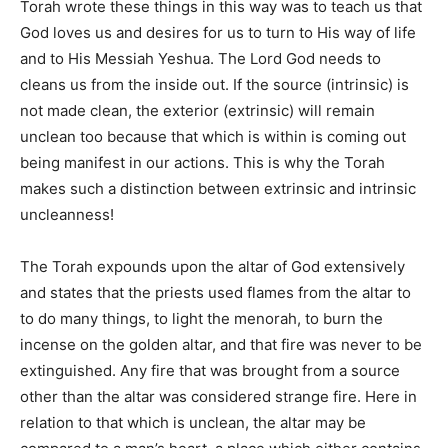
Torah wrote these things in this way was to teach us that
God loves us and desires for us to turn to His way of life
and to His Messiah Yeshua. The Lord God needs to
cleans us from the inside out. If the source (intrinsic) is
not made clean, the exterior (extrinsic) will remain
unclean too because that which is within is coming out
being manifest in our actions. This is why the Torah
makes such a distinction between extrinsic and intrinsic
uncleanness!
The Torah expounds upon the altar of God extensively
and states that the priests used flames from the altar to
to do many things, to light the menorah, to burn the
incense on the golden altar, and that fire was never to be
extinguished. Any fire that was brought from a source
other than the altar was considered strange fire. Here in
relation to that which is unclean, the altar may be