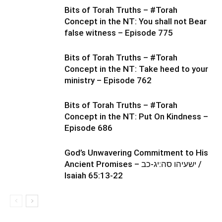
Bits of Torah Truths – #Torah
Concept in the NT: You shall not Bear
false witness – Episode 775
Bits of Torah Truths – #Torah
Concept in the NT: Take heed to your
ministry – Episode 762
Bits of Torah Truths – #Torah
Concept in the NT: Put On Kindness –
Episode 686
God’s Unwavering Commitment to His
Ancient Promises – ישעיהו סה:יג-כב /
Isaiah 65:13-22