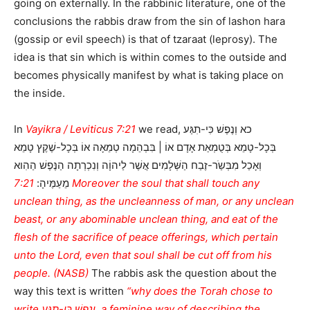
going on externally. In the rabbinic literature, one of the
conclusions the rabbis draw from the sin of lashon hara
(gossip or evil speech) is that of tzaraat (leprosy). The
idea is that sin which is within comes to the outside and
becomes physically manifest by what is taking place on
the inside.
In
Vayikra / Leviticus 7:21
we read, כא וְנֶפֶשׁ כִּי-תִגַּע
בְּכָל-טָמֵא בְּטֻמְאַת אָדָם אוֹ | בִּבְהֵמָה טְמֵאָה אוֹ בְּכָל-שֶׁקֶץ טָמֵא
וְאָכַל מִבְּשַֹר-זֶבַח הַשְּׁלָמִים אֲשֶׁר לַיהוָֹה וְנִכְרְתָה הַנֶּפֶשׁ הַהִוא
7:21 Moreover the soul that shall touch any
מֵעַמֶּיהָ:
unclean thing, as the uncleanness of man, or any unclean
beast, or any abominable unclean thing, and eat of the
flesh of the sacrifice of peace offerings, which pertain
unto the Lord, even that soul shall be cut off from his
people. (NASB)
The rabbis ask the question about the
way this text is written
“why does the Torah chose to
write וְנֶפֶשׁ כִּי-תִגַּע, a feminine way of describing the