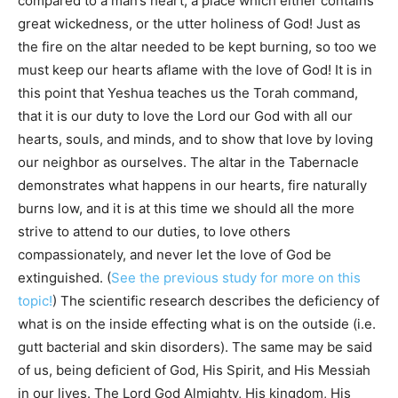
compared to a man’s heart, a place which either contains
great wickedness, or the utter holiness of God! Just as
the fire on the altar needed to be kept burning, so too we
must keep our hearts aflame with the love of God! It is in
this point that Yeshua teaches us the Torah command,
that it is our duty to love the Lord our God with all our
hearts, souls, and minds, and to show that love by loving
our neighbor as ourselves. The altar in the Tabernacle
demonstrates what happens in our hearts, fire naturally
burns low, and it is at this time we should all the more
strive to attend to our duties, to love others
compassionately, and never let the love of God be
extinguished. (
See the previous study for more on this
topic!
) The scientific research describes the deficiency of
what is on the inside effecting what is on the outside (i.e.
gutt bacterial and skin disorders). The same may be said
of us, being deficient of God, His Spirit, and His Messiah
in our lives. The Lord God Almighty, His kingdom, His