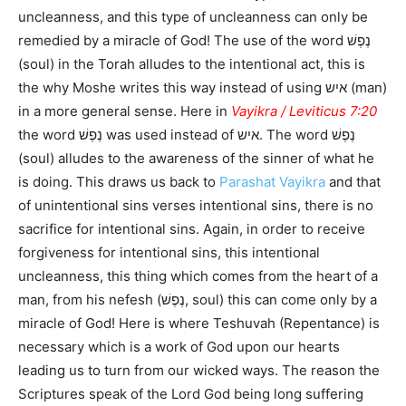
uncleanness, and this type of uncleanness can only be
remedied by a miracle of God! The use of the word נֶפֶשׁ
(soul) in the Torah alludes to the intentional act, this is
the why Moshe writes this way instead of using איש (man)
in a more general sense. Here in
Vayikra / Leviticus 7:20
the word נֶפֶשׁ was used instead of איש. The word נֶפֶשׁ
(soul) alludes to the awareness of the sinner of what he
is doing. This draws us back to
Parashat Vayikra
and that
of unintentional sins verses intentional sins, there is no
sacrifice for intentional sins. Again, in order to receive
forgiveness for intentional sins, this intentional
uncleanness, this thing which comes from the heart of a
man, from his nefesh (נֶפֶשׁ, soul) this can come only by a
miracle of God! Here is where Teshuvah (Repentance) is
necessary which is a work of God upon our hearts
leading us to turn from our wicked ways. The reason the
Scriptures speak of the Lord God being long suffering