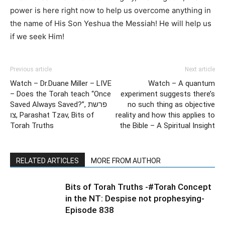
power is here right now to help us overcome anything in
the name of His Son Yeshua the Messiah! He will help us
if we seek Him!
Previous article
Next article
Watch – Dr.Duane Miller – LIVE
Watch – A quantum
– Does the Torah teach “Once
experiment suggests there’s
Saved Always Saved?”, פרשת
no such thing as objective
צו, Parashat Tzav, Bits of
reality and how this applies to
Torah Truths
the Bible – A Spiritual Insight
RELATED ARTICLES
MORE FROM AUTHOR
Bits of Torah Truths -#Torah Concept
in the NT: Despise not prophesying-
Episode 838