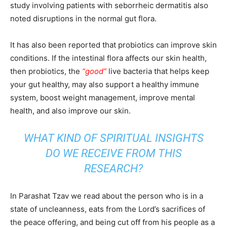
study involving patients with seborrheic dermatitis also
noted disruptions in the normal gut flora.
It has also been reported that probiotics can improve skin
conditions. If the intestinal flora affects our skin health,
then probiotics, the
“good”
live bacteria that helps keep
your gut healthy, may also support a healthy immune
system, boost weight management, improve mental
health, and also improve our skin.
WHAT KIND OF SPIRITUAL INSIGHTS
DO WE RECEIVE FROM THIS
RESEARCH?
In Parashat Tzav we read about the person who is in a
state of uncleanness, eats from the Lord’s sacrifices of
the peace offering, and being cut off from his people as a