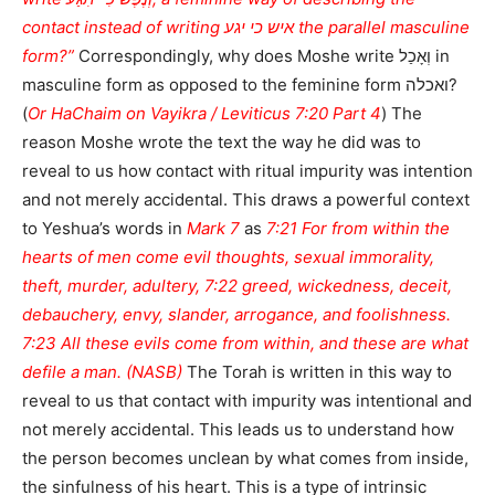
contact instead of writing איש כי יגע the parallel masculine
form?”
Correspondingly, why does Moshe write וְאָכַל in
masculine form as opposed to the feminine form ואכלה?
(
Or HaChaim on Vayikra / Leviticus 7:20 Part 4
) The
reason Moshe wrote the text the way he did was to
reveal to us how contact with ritual impurity was intention
and not merely accidental. This draws a powerful context
to Yeshua’s words in
Mark 7
as
7:21 For from within the
hearts of men come evil thoughts, sexual immorality,
theft, murder, adultery, 7:22 greed, wickedness, deceit,
debauchery, envy, slander, arrogance, and foolishness.
7:23 All these evils come from within, and these are what
defile a man. (NASB)
The Torah is written in this way to
reveal to us that contact with impurity was intentional and
not merely accidental. This leads us to understand how
the person becomes unclean by what comes from inside,
the sinfulness of his heart. This is a type of intrinsic