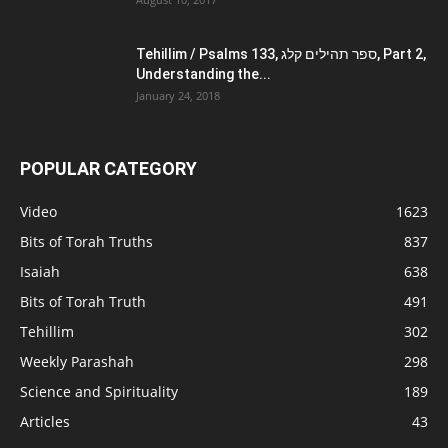
Tehillim / Psalms 133, ספר תהילים קלג, Part 2,
Understanding the...
January 24, 2018
POPULAR CATEGORY
Video
1623
Bits of Torah Truths
837
Isaiah
638
Bits of Torah Truth
491
Tehillim
302
Weekly Parashah
298
Science and Spirituality
189
Articles
43