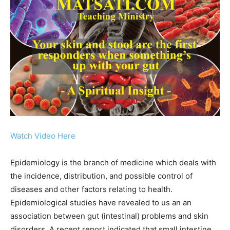
Watch Video Here
Epidemiology is the branch of medicine which deals with
the incidence, distribution, and possible control of
diseases and other factors relating to health.
Epidemiological studies have revealed to us an an
association between gut (intestinal) problems and skin
disorders. A recent report indicated that small intestine