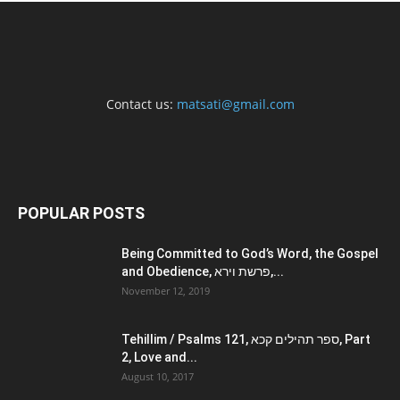
Contact us:
matsati@gmail.com
POPULAR POSTS
Being Committed to God’s Word, the Gospel
and Obedience, פרשת וירא,...
November 12, 2019
Tehillim / Psalms 121, ספר תהילים קכא, Part
2, Love and...
August 10, 2017