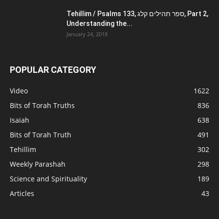
Tehillim / Psalms 133, ספר תהילים קלג, Part 2,
Understanding the...
January 24, 2018
POPULAR CATEGORY
Video
1622
Bits of Torah Truths
836
Isaiah
638
Bits of Torah Truth
491
Tehillim
302
Weekly Parashah
298
Science and Spirituality
189
Articles
43