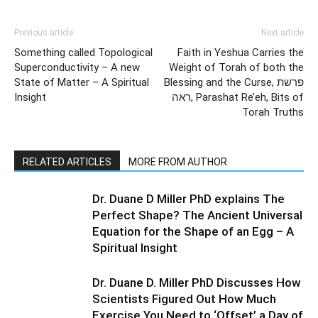
Previous article
Next article
Something called Topological
Faith in Yeshua Carries the
Superconductivity – A new
Weight of Torah of both the
State of Matter – A Spiritual
Blessing and the Curse, פרשת
Insight
ראה, Parashat Re’eh, Bits of
Torah Truths
RELATED ARTICLES
MORE FROM AUTHOR
Dr. Duane D Miller PhD explains The
Perfect Shape? The Ancient Universal
Equation for the Shape of an Egg – A
Spiritual Insight
Dr. Duane D. Miller PhD Discusses How
Scientists Figured Out How Much
Exercise You Need to ‘Offset’ a Day of