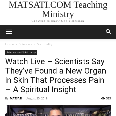
MATSATI.COM Teaching
Ministry
Growing to know God's Messiah
Home
Science and Spirituality
Science and Spirituality
Watch Live – Scientists Say
They’ve Found a New Organ
in Skin That Processes Pain
– A Spiritual Insight
By
MATSATI
-
August 25, 2019
525