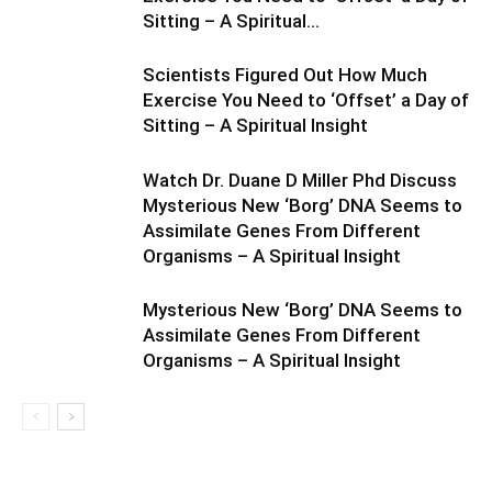
Sitting – A Spiritual...
Scientists Figured Out How Much
Exercise You Need to ‘Offset’ a Day of
Sitting – A Spiritual Insight
Watch Dr. Duane D Miller Phd Discuss
Mysterious New ‘Borg’ DNA Seems to
Assimilate Genes From Different
Organisms – A Spiritual Insight
Mysterious New ‘Borg’ DNA Seems to
Assimilate Genes From Different
Organisms – A Spiritual Insight