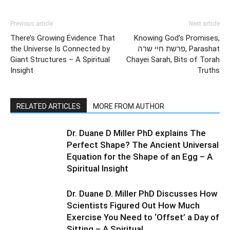
Previous article
Next article
There’s Growing Evidence That
Knowing God’s Promises,
the Universe Is Connected by
פרשת חיי שרה, Parashat
Giant Structures – A Spiritual
Chayei Sarah, Bits of Torah
Insight
Truths
RELATED ARTICLES
MORE FROM AUTHOR
Dr. Duane D Miller PhD explains The
Perfect Shape? The Ancient Universal
Equation for the Shape of an Egg – A
Spiritual Insight
Dr. Duane D. Miller PhD Discusses How
Scientists Figured Out How Much
Exercise You Need to ‘Offset’ a Day of
Sitting – A Spiritual...