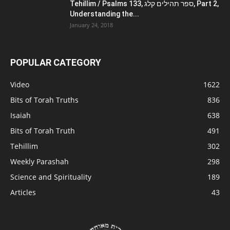
Tehillim / Psalms 133, ספר תהילים קלג, Part 2,
Understanding the...
January 24, 2018
POPULAR CATEGORY
Video
1622
Bits of Torah Truths
836
Isaiah
638
Bits of Torah Truth
491
Tehillim
302
Weekly Parashah
298
Science and Spirituality
189
Articles
43