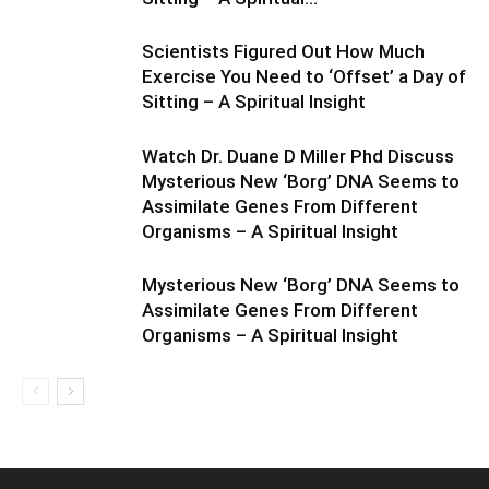
Scientists Figured Out How Much
Exercise You Need to ‘Offset’ a Day of
Sitting – A Spiritual Insight
Watch Dr. Duane D Miller Phd Discuss
Mysterious New ‘Borg’ DNA Seems to
Assimilate Genes From Different
Organisms – A Spiritual Insight
Mysterious New ‘Borg’ DNA Seems to
Assimilate Genes From Different
Organisms – A Spiritual Insight