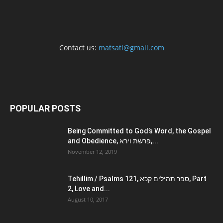
Contact us:
matsati@gmail.com
POPULAR POSTS
Being Committed to God’s Word, the Gospel
and Obedience, פרשת וירא,...
November 12, 2019
Tehillim / Psalms 121, ספר תהילים קכא, Part
2, Love and...
August 10, 2017