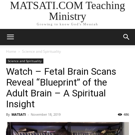
MATSATI.COM Teaching
Ministry
Growing to know God's Messiah
Home
Science and Spirituality
Science and Spirituality
Watch – Fetal Brain Scans
Reveal “Blueprint” of the
Adult Brain – A Spiritual
Insight
By
MATSATI
-
November 18, 2019
486